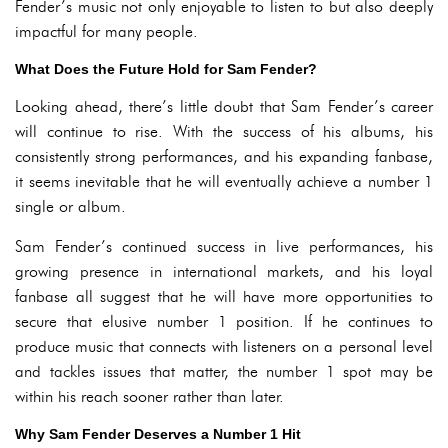
Fender’s music not only enjoyable to listen to but also deeply
impactful for many people.
What Does the Future Hold for Sam Fender?
Looking ahead, there’s little doubt that Sam Fender’s career
will continue to rise. With the success of his albums, his
consistently strong performances, and his expanding fanbase,
it seems inevitable that he will eventually achieve a number 1
single or album.
Sam Fender’s continued success in live performances, his
growing presence in international markets, and his loyal
fanbase all suggest that he will have more opportunities to
secure that elusive number 1 position. If he continues to
produce music that connects with listeners on a personal level
and tackles issues that matter, the number 1 spot may be
within his reach sooner rather than later.
Why Sam Fender Deserves a Number 1 Hit