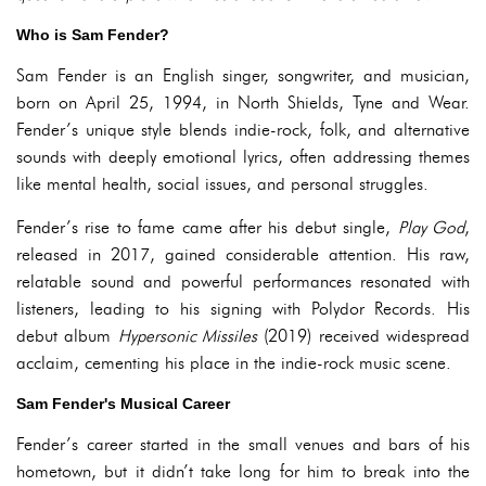
Who is Sam Fender?
Sam Fender is an English singer, songwriter, and musician,
born on April 25, 1994, in North Shields, Tyne and Wear.
Fender’s unique style blends indie-rock, folk, and alternative
sounds with deeply emotional lyrics, often addressing themes
like mental health, social issues, and personal struggles.
Fender’s rise to fame came after his debut single,
Play God
,
released in 2017, gained considerable attention. His raw,
relatable sound and powerful performances resonated with
listeners, leading to his signing with Polydor Records. His
debut album
Hypersonic Missiles
(2019) received widespread
acclaim, cementing his place in the indie-rock music scene.
Sam Fender's Musical Career
Fender’s career started in the small venues and bars of his
hometown, but it didn’t take long for him to break into the