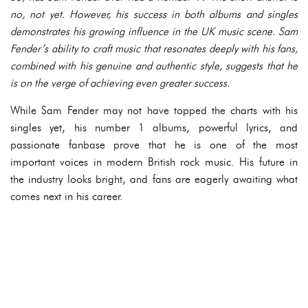
no, not yet. However, his success in both albums and singles
demonstrates his growing influence in the UK music scene. Sam
Fender’s ability to craft music that resonates deeply with his fans,
combined with his genuine and authentic style, suggests that he
is on the verge of achieving even greater success.
While Sam Fender may not have topped the charts with his
singles yet, his number 1 albums, powerful lyrics, and
passionate fanbase prove that he is one of the most
important voices in modern British rock music. His future in
the industry looks bright, and fans are eagerly awaiting what
comes next in his career.