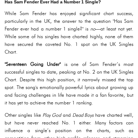
Has Sam Fender Ever Had a Number 1 Single?
While Sam Fender has enjoyed significant chart success,
particularly in the UK, the answer to the question "Has Sam
Fender ever had a number 1 single?" is
no
—at least not yet.
While some of his singles have charted highly, none of them
have secured the coveted No. 1 spot on the UK Singles
Chart.
"Seventeen Going Under"
is one of Sam Fender’s most
successful singles to date, peaking at No. 2 on the UK Singles
Chart. Despite this high position, it narrowly missed the top
spot. The song's emotionally powerful lyrics about growing up
and facing challenges in life have made it a fan favorite, but
it has yet to achieve the number 1 ranking.
Other singles like
Play God
and
Dead Boys
have charted well,
but have never reached No. 1 either. Many factors can
influence a single’s position on the charts, such as