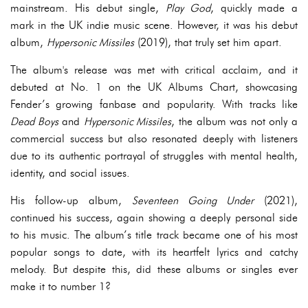
mainstream. His debut single,
Play God
, quickly made a
mark in the UK indie music scene. However, it was his debut
album,
Hypersonic Missiles
(2019), that truly set him apart.
The album's release was met with critical acclaim, and it
debuted at No. 1 on the UK Albums Chart, showcasing
Fender’s growing fanbase and popularity. With tracks like
Dead Boys
and
Hypersonic Missiles
, the album was not only a
commercial success but also resonated deeply with listeners
due to its authentic portrayal of struggles with mental health,
identity, and social issues.
His follow-up album,
Seventeen Going Under
(2021),
continued his success, again showing a deeply personal side
to his music. The album’s title track became one of his most
popular songs to date, with its heartfelt lyrics and catchy
melody. But despite this, did these albums or singles ever
make it to number 1?