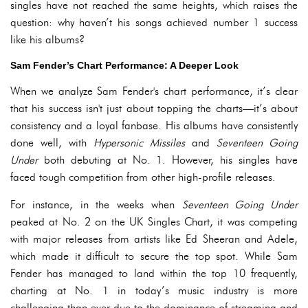
singles have not reached the same heights, which raises the
question: why haven’t his songs achieved number 1 success
like his albums?
Sam Fender’s Chart Performance: A Deeper Look
When we analyze Sam Fender's chart performance, it’s clear
that his success isn't just about topping the charts—it’s about
consistency and a loyal fanbase. His albums have consistently
done well, with
Hypersonic Missiles
and
Seventeen Going
Under
both debuting at No. 1. However, his singles have
faced tough competition from other high-profile releases.
For instance, in the weeks when
Seventeen Going Under
peaked at No. 2 on the UK Singles Chart, it was competing
with major releases from artists like Ed Sheeran and Adele,
which made it difficult to secure the top spot. While Sam
Fender has managed to land within the top 10 frequently,
charting at No. 1 in today’s music industry is more
challenging than ever due to the dominance of streaming and