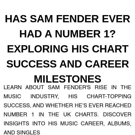
HAS SAM FENDER EVER
HAD A NUMBER 1?
EXPLORING HIS CHART
SUCCESS AND CAREER
MILESTONES
LEARN ABOUT SAM FENDER'S RISE IN THE
MUSIC INDUSTRY, HIS CHART-TOPPING
SUCCESS, AND WHETHER HE’S EVER REACHED
NUMBER 1 IN THE UK CHARTS. DISCOVER
INSIGHTS INTO HIS MUSIC CAREER, ALBUMS,
AND SINGLES