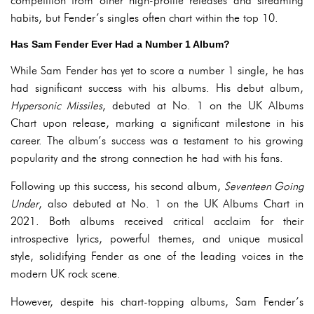
competition from other high-profile releases and streaming
habits, but Fender’s singles often chart within the top 10.
Has Sam Fender Ever Had a Number 1 Album?
While Sam Fender has yet to score a number 1 single, he has
had significant success with his albums. His debut album,
Hypersonic Missiles
, debuted at No. 1 on the UK Albums
Chart upon release, marking a significant milestone in his
career. The album’s success was a testament to his growing
popularity and the strong connection he had with his fans.
Following up this success, his second album,
Seventeen Going
Under
, also debuted at No. 1 on the UK Albums Chart in
2021. Both albums received critical acclaim for their
introspective lyrics, powerful themes, and unique musical
style, solidifying Fender as one of the leading voices in the
modern UK rock scene.
However, despite his chart-topping albums, Sam Fender’s