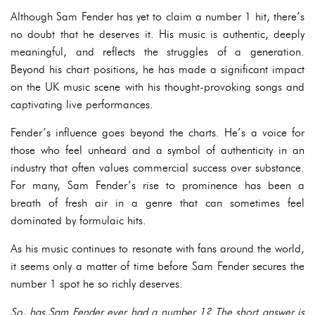
Although Sam Fender has yet to claim a number 1 hit, there’s
no doubt that he deserves it. His music is authentic, deeply
meaningful, and reflects the struggles of a generation.
Beyond his chart positions, he has made a significant impact
on the UK music scene with his thought-provoking songs and
captivating live performances.
Fender’s influence goes beyond the charts. He’s a voice for
those who feel unheard and a symbol of authenticity in an
industry that often values commercial success over substance.
For many, Sam Fender’s rise to prominence has been a
breath of fresh air in a genre that can sometimes feel
dominated by formulaic hits.
As his music continues to resonate with fans around the world,
it seems only a matter of time before Sam Fender secures the
number 1 spot he so richly deserves.
So, has Sam Fender ever had a number 1? The short answer is