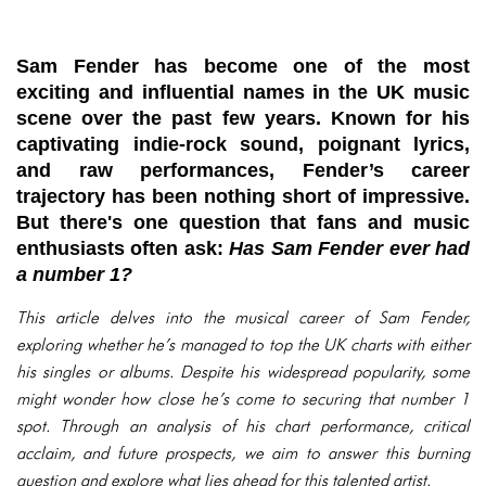
Sam Fender has become one of the most
exciting and influential names in the UK music
scene over the past few years. Known for his
captivating indie-rock sound, poignant lyrics,
and raw performances, Fender’s career
trajectory has been nothing short of impressive.
But there's one question that fans and music
enthusiasts often ask:
Has Sam Fender ever had
a number 1?
This article delves into the musical career of Sam Fender,
exploring whether he’s managed to top the UK charts with either
his singles or albums. Despite his widespread popularity, some
might wonder how close he’s come to securing that number 1
spot. Through an analysis of his chart performance, critical
acclaim, and future prospects, we aim to answer this burning
question and explore what lies ahead for this talented artist.