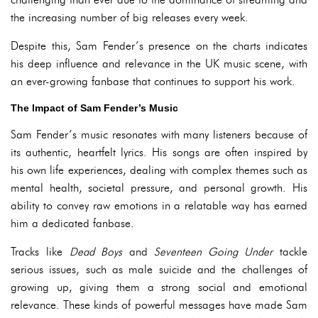
the increasing number of big releases every week.
Despite this, Sam Fender’s presence on the charts indicates
his deep influence and relevance in the UK music scene, with
an ever-growing fanbase that continues to support his work.
The Impact of Sam Fender’s Music
Sam Fender’s music resonates with many listeners because of
its authentic, heartfelt lyrics. His songs are often inspired by
his own life experiences, dealing with complex themes such as
mental health, societal pressure, and personal growth. His
ability to convey raw emotions in a relatable way has earned
him a dedicated fanbase.
Tracks like
Dead Boys
and
Seventeen Going Under
tackle
serious issues, such as male suicide and the challenges of
growing up, giving them a strong social and emotional
relevance. These kinds of powerful messages have made Sam