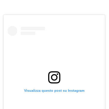
Visualizza questo post su Instagram