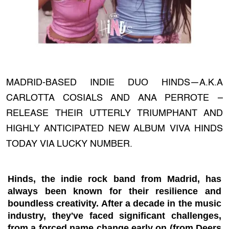
MADRID-BASED INDIE DUO HINDS—A.K.A
CARLOTTA COSIALS AND ANA PERROTE –
RELEASE THEIR UTTERLY TRIUMPHANT AND
HIGHLY ANTICIPATED NEW ALBUM VIVA HINDS
TODAY VIA LUCKY NUMBER.
Hinds, the indie rock band from Madrid, has
always been known for their resilience and
boundless creativity. After a decade in the music
industry, they've faced significant challenges,
from a forced name change early on (from Deers