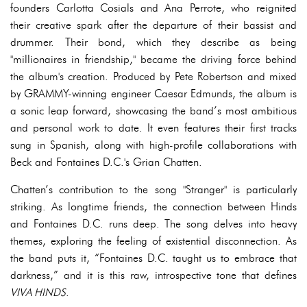
founders Carlotta Cosials and Ana Perrote, who reignited
their creative spark after the departure of their bassist and
drummer. Their bond, which they describe as being
"millionaires in friendship," became the driving force behind
the album's creation. Produced by Pete Robertson and mixed
by GRAMMY-winning engineer Caesar Edmunds, the album is
a sonic leap forward, showcasing the band’s most ambitious
and personal work to date. It even features their first tracks
sung in Spanish, along with high-profile collaborations with
Beck and Fontaines D.C.'s Grian Chatten.
Chatten’s contribution to the song "Stranger" is particularly
striking. As longtime friends, the connection between Hinds
and Fontaines D.C. runs deep. The song delves into heavy
themes, exploring the feeling of existential disconnection. As
the band puts it, “Fontaines D.C. taught us to embrace that
darkness,” and it is this raw, introspective tone that defines
VIVA HINDS
.