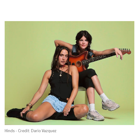
Hinds - Credit: Dario Vazquez