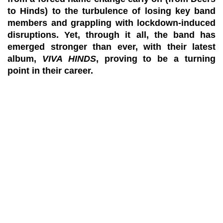
to Hinds) to the turbulence of losing key band
members and grappling with lockdown-induced
disruptions. Yet, through it all, the band has
emerged stronger than ever, with their latest
album,
VIVA HINDS
, proving to be a turning
point in their career.