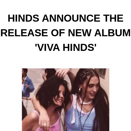
HINDS ANNOUNCE THE
RELEASE OF NEW ALBUM
'VIVA HINDS'