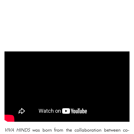
VIVA HINDS
was born from the collaboration between co-