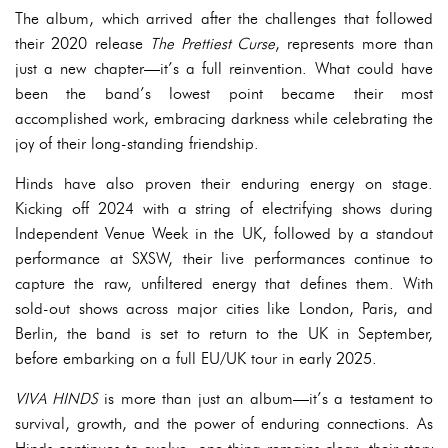
The album, which arrived after the challenges that followed
their 2020 release
The Prettiest Curse
, represents more than
just a new chapter—it’s a full reinvention. What could have
been the band’s lowest point became their most
accomplished work, embracing darkness while celebrating the
joy of their long-standing friendship.
Hinds have also proven their enduring energy on stage.
Kicking off 2024 with a string of electrifying shows during
Independent Venue Week in the UK, followed by a standout
performance at SXSW, their live performances continue to
capture the raw, unfiltered energy that defines them. With
sold-out shows across major cities like London, Paris, and
Berlin, the band is set to return to the UK in September,
before embarking on a full EU/UK tour in early 2025.
VIVA HINDS
is more than just an album—it’s a testament to
survival, growth, and the power of enduring connections. As