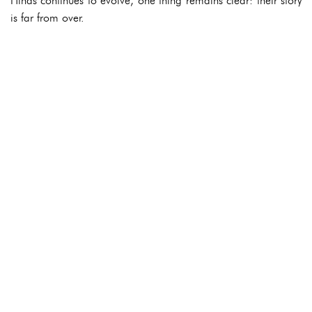
Hinds continues to evolve, one thing remains clear: their story
is far from over.