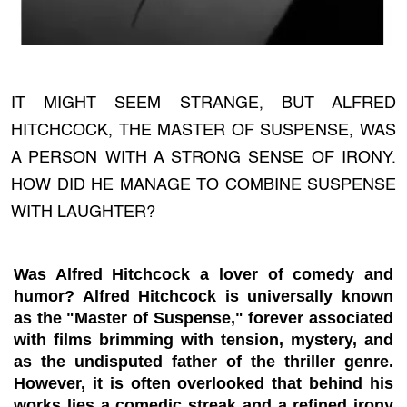
IT MIGHT SEEM STRANGE, BUT ALFRED
HITCHCOCK, THE MASTER OF SUSPENSE, WAS
A PERSON WITH A STRONG SENSE OF IRONY.
HOW DID HE MANAGE TO COMBINE SUSPENSE
WITH LAUGHTER?
Was Alfred Hitchcock a lover of comedy and
humor? Alfred Hitchcock is universally known
as the "Master of Suspense," forever associated
with films brimming with tension, mystery, and
as the undisputed father of the thriller genre.
However, it is often overlooked that behind his
works lies a comedic streak and a refined irony