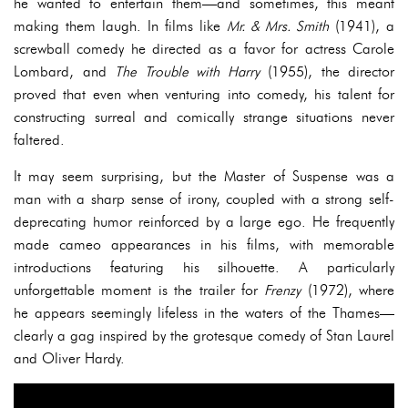
he wanted to entertain them—and sometimes, this meant
making them laugh. In films like
Mr. & Mrs. Smith
(1941), a
screwball comedy he directed as a favor for actress Carole
Lombard, and
The Trouble with Harry
(1955), the director
proved that even when venturing into comedy, his talent for
constructing surreal and comically strange situations never
faltered.
It may seem surprising, but the Master of Suspense was a
man with a sharp sense of irony, coupled with a strong self-
deprecating humor reinforced by a large ego. He frequently
made cameo appearances in his films, with memorable
introductions featuring his silhouette. A particularly
unforgettable moment is the trailer for
Frenzy
(1972), where
he appears seemingly lifeless in the waters of the Thames—
clearly a gag inspired by the grotesque comedy of Stan Laurel
and Oliver Hardy.