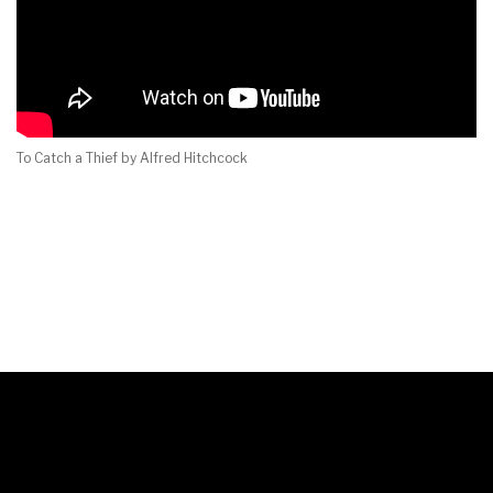
To Catch a Thief by Alfred Hitchcock