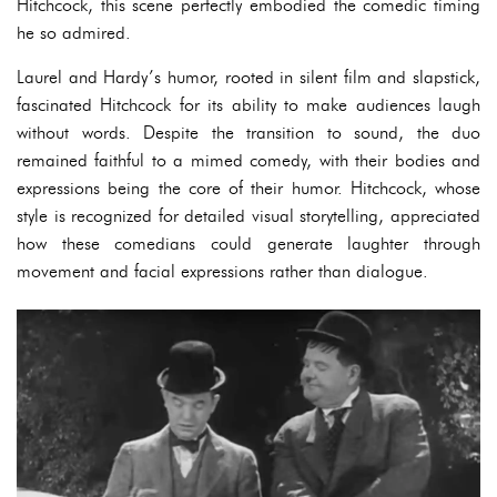
Hitchcock, this scene perfectly embodied the comedic timing
he so admired.
Laurel and Hardy’s humor, rooted in silent film and slapstick,
fascinated Hitchcock for its ability to make audiences laugh
without words. Despite the transition to sound, the duo
remained faithful to a mimed comedy, with their bodies and
expressions being the core of their humor. Hitchcock, whose
style is recognized for detailed visual storytelling, appreciated
how these comedians could generate laughter through
movement and facial expressions rather than dialogue.