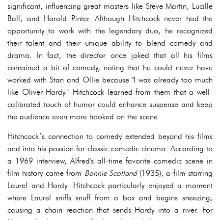
significant, influencing great masters like Steve Martin, Lucille
Ball, and Harold Pinter. Although Hitchcock never had the
opportunity to work with the legendary duo, he recognized
their talent and their unique ability to blend comedy and
drama. In fact, the director once joked that all his films
contained a bit of comedy, noting that he could never have
worked with Stan and Ollie because "I was already too much
like Oliver Hardy." Hitchcock learned from them that a well-
calibrated touch of humor could enhance suspense and keep
the audience even more hooked on the scene.
Hitchcock’s connection to comedy extended beyond his films
and into his passion for classic comedic cinema. According to
a 1969 interview, Alfred's all-time favorite comedic scene in
film history came from
Bonnie Scotland
(1935), a film starring
Laurel and Hardy. Hitchcock particularly enjoyed a moment
where Laurel sniffs snuff from a box and begins sneezing,
causing a chain reaction that sends Hardy into a river. For