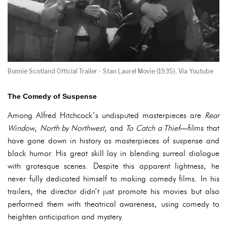
Bonnie Scotland Official Trailer - Stan Laurel Movie (1935). Via Youtube
The Comedy of Suspense
Among Alfred Hitchcock’s undisputed masterpieces are
Rear
Window
,
North by Northwest
, and
To Catch a Thief
—films that
have gone down in history as masterpieces of suspense and
black humor. His great skill lay in blending surreal dialogue
with grotesque scenes. Despite this apparent lightness, he
never fully dedicated himself to making comedy films. In his
trailers, the director didn’t just promote his movies but also
performed them with theatrical awareness, using comedy to
heighten anticipation and mystery.