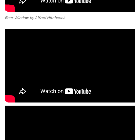
Rear Window by Alfred Hitchcock
Rear Window by Alfred Hitchcock