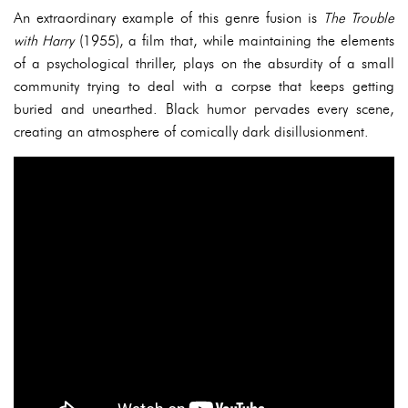
An extraordinary example of this genre fusion is
The Trouble
with Harry
(1955), a film that, while maintaining the elements
of a psychological thriller, plays on the absurdity of a small
community trying to deal with a corpse that keeps getting
buried and unearthed. Black humor pervades every scene,
creating an atmosphere of comically dark disillusionment.