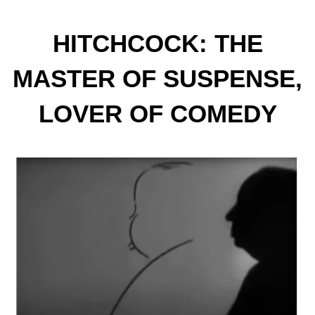
HITCHCOCK: THE
MASTER OF SUSPENSE,
LOVER OF COMEDY