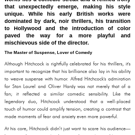
that unexpectedly emerge, making his style
unique. While his early British works were
dominated by dark, noir thrillers, his transition
to Hollywood and the introduction of color
paved the way for a more playful and
mischievous side of the director.
The Master of Suspense, Lover of Comedy
Although Hitchcock is rightfully celebrated for his thrillers, it's
important to recognize that his brilliance also lay in his ability
to weave suspense with humor. Alfred Hitchcock's admiration
for Stan Laurel and Oliver Hardy was not merely that of a
fan; it reflected a similar comedic sensibility. Like the
legendary duo, Hitchcock understood that a well-placed
touch of humor could amplify tension, creating a contrast that
made moments of fear and anxiety even more powerful.
At his core, Hitchcock didn’t just want to scare his audience—