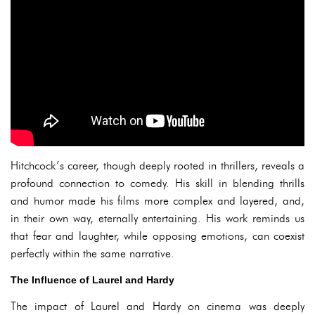
Hitchcock’s career, though deeply rooted in thrillers, reveals a
profound connection to comedy. His skill in blending thrills
and humor made his films more complex and layered, and,
in their own way, eternally entertaining. His work reminds us
that fear and laughter, while opposing emotions, can coexist
perfectly within the same narrative.
The Influence of Laurel and Hardy
The impact of Laurel and Hardy on cinema was deeply