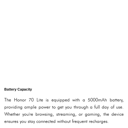
Battery Capacity
The Honor 70 Lite is equipped with a 5000mAh battery,
providing ample power to get you through a full day of use.
Whether you're browsing, streaming, or gaming, the device
ensures you stay connected without frequent recharges.