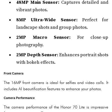
48MP Main Sensor:
Captures detailed and
vibrant photos.
8MP Ultra-Wide Sensor:
Perfect for
landscape shots and group photos.
2MP Macro Sensor:
For close-up
photography.
2MP Depth Sensor:
Enhances portrait shots
with bokeh effects.
Front Camera
The 16MP front camera is ideal for selfies and video calls. It
includes AI beautification features to enhance your photos.
Camera Performance
The camera performance of the Honor 70 Lite is impressive