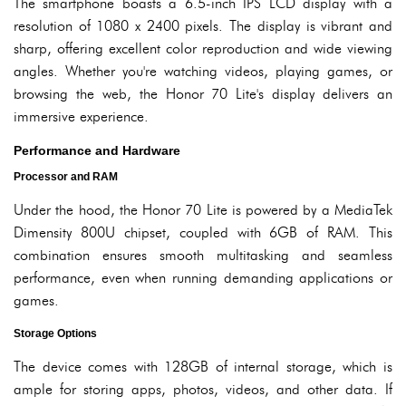
The smartphone boasts a 6.5-inch IPS LCD display with a
resolution of 1080 x 2400 pixels. The display is vibrant and
sharp, offering excellent color reproduction and wide viewing
angles. Whether you're watching videos, playing games, or
browsing the web, the Honor 70 Lite's display delivers an
immersive experience.
Performance and Hardware
Processor and RAM
Under the hood, the Honor 70 Lite is powered by a MediaTek
Dimensity 800U chipset, coupled with 6GB of RAM. This
combination ensures smooth multitasking and seamless
performance, even when running demanding applications or
games.
Storage Options
The device comes with 128GB of internal storage, which is
ample for storing apps, photos, videos, and other data. If