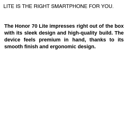
LITE IS THE RIGHT SMARTPHONE FOR YOU.
The Honor 70 Lite impresses right out of the box
with its sleek design and high-quality build. The
device feels premium in hand, thanks to its
smooth finish and ergonomic design.