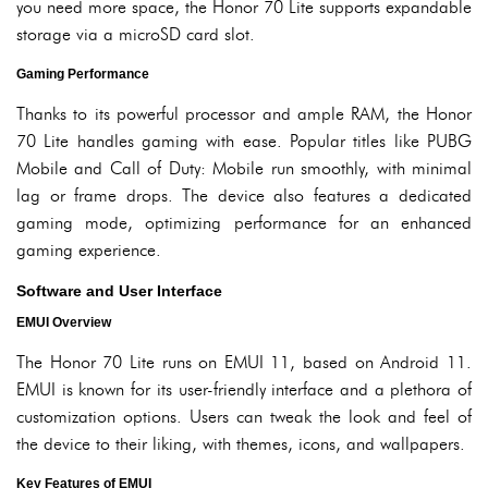
you need more space, the Honor 70 Lite supports expandable
storage via a microSD card slot.
Gaming Performance
Thanks to its powerful processor and ample RAM, the Honor
70 Lite handles gaming with ease. Popular titles like PUBG
Mobile and Call of Duty: Mobile run smoothly, with minimal
lag or frame drops. The device also features a dedicated
gaming mode, optimizing performance for an enhanced
gaming experience.
Software and User Interface
EMUI Overview
The Honor 70 Lite runs on EMUI 11, based on Android 11.
EMUI is known for its user-friendly interface and a plethora of
customization options. Users can tweak the look and feel of
the device to their liking, with themes, icons, and wallpapers.
Key Features of EMUI