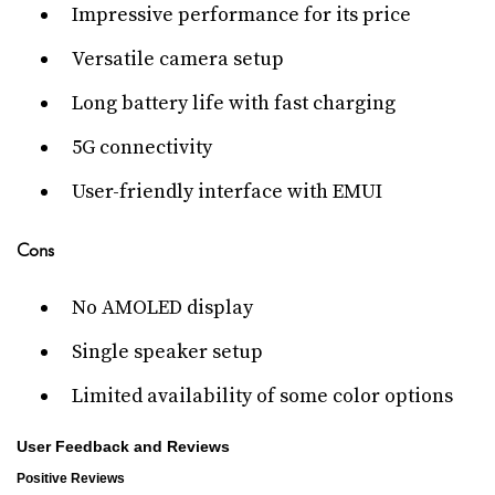
Impressive performance for its price
Versatile camera setup
Long battery life with fast charging
5G connectivity
User-friendly interface with EMUI
Cons
No AMOLED display
Single speaker setup
Limited availability of some color options
User Feedback and Reviews
Positive Reviews