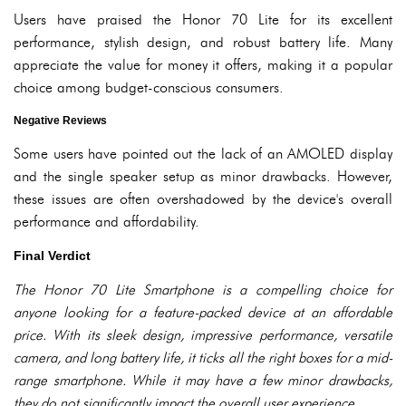
Users have praised the Honor 70 Lite for its excellent
performance, stylish design, and robust battery life. Many
appreciate the value for money it offers, making it a popular
choice among budget-conscious consumers.
Negative Reviews
Some users have pointed out the lack of an AMOLED display
and the single speaker setup as minor drawbacks. However,
these issues are often overshadowed by the device's overall
performance and affordability.
Final Verdict
The Honor 70 Lite Smartphone is a compelling choice for
anyone looking for a feature-packed device at an affordable
price. With its sleek design, impressive performance, versatile
camera, and long battery life, it ticks all the right boxes for a mid-
range smartphone. While it may have a few minor drawbacks,
they do not significantly impact the overall user experience.