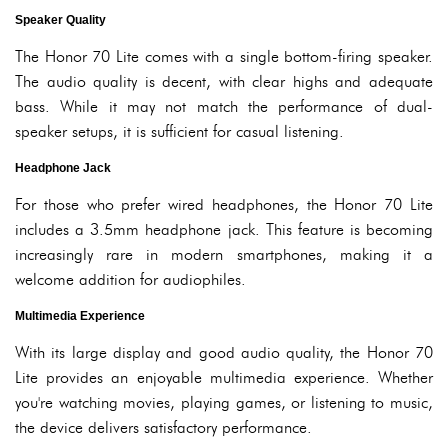
Speaker Quality
The Honor 70 Lite comes with a single bottom-firing speaker.
The audio quality is decent, with clear highs and adequate
bass. While it may not match the performance of dual-
speaker setups, it is sufficient for casual listening.
Headphone Jack
For those who prefer wired headphones, the Honor 70 Lite
includes a 3.5mm headphone jack. This feature is becoming
increasingly rare in modern smartphones, making it a
welcome addition for audiophiles.
Multimedia Experience
With its large display and good audio quality, the Honor 70
Lite provides an enjoyable multimedia experience. Whether
you're watching movies, playing games, or listening to music,
the device delivers satisfactory performance.