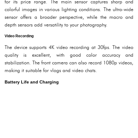
for its price range. The main sensor captures sharp and
colorful images in various lighting conditions. The ultra-wide
sensor offers a broader perspective, while the macro and
depth sensors add versatility to your photography.
Video Recording
The device supports 4K video recording at 30fps. The video
quality is excellent, with good color accuracy and
stabilization. The front camera can also record 1080p videos,
making it suitable for vlogs and video chats.
Battery Life and Charging