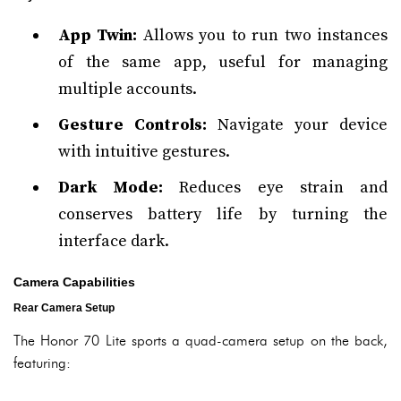
App Twin:
Allows you to run two instances
of the same app, useful for managing
multiple accounts.
Gesture Controls:
Navigate your device
with intuitive gestures.
Dark Mode:
Reduces eye strain and
conserves battery life by turning the
interface dark.
Camera Capabilities
Rear Camera Setup
The Honor 70 Lite sports a quad-camera setup on the back,
featuring: