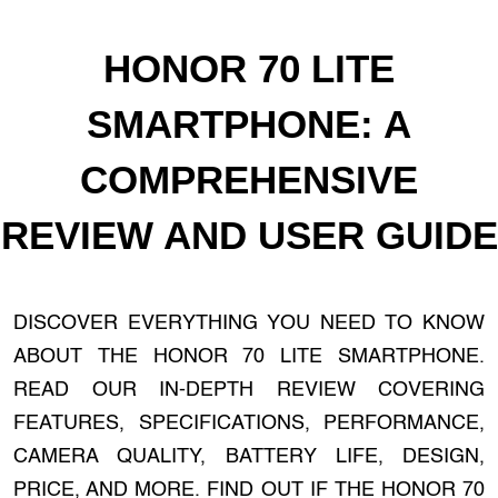
HONOR 70 LITE
SMARTPHONE: A
COMPREHENSIVE
REVIEW AND USER GUIDE
DISCOVER EVERYTHING YOU NEED TO KNOW
ABOUT THE HONOR 70 LITE SMARTPHONE.
READ OUR IN-DEPTH REVIEW COVERING
FEATURES, SPECIFICATIONS, PERFORMANCE,
CAMERA QUALITY, BATTERY LIFE, DESIGN,
PRICE, AND MORE. FIND OUT IF THE HONOR 70