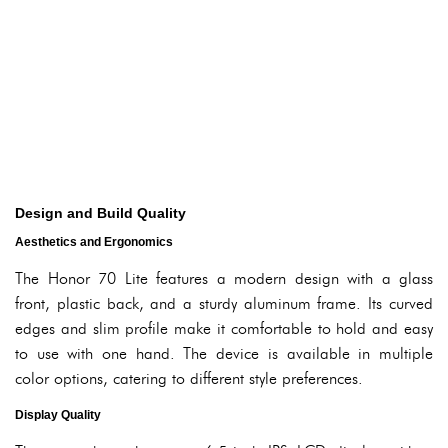
Design and Build Quality
Aesthetics and Ergonomics
The Honor 70 Lite features a modern design with a glass
front, plastic back, and a sturdy aluminum frame. Its curved
edges and slim profile make it comfortable to hold and easy
to use with one hand. The device is available in multiple
color options, catering to different style preferences.
Display Quality