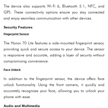
The device also supports Wi-Fi 6, Bluetooth 5.1, NFC, and
GPS. These connectivity options ensure you stay connected
and enjoy seamless communication with other devices.
Security Features
Fingerprint Sensor
The Honor 70 Lite features a side-mounted fingerprint sensor,
providing quick and secure access to your device. The sensor
is responsive and accurate, adding a layer of security without
compromising convenience.
Face Unlock
In addition to the fingerprint sensor, the device offers face
unlock functionality. Using the front camera, it quickly and
accurately recognizes your face, allowing you to unlock your
phone with ease.
Audio and Multimedia