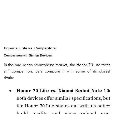
Honor 70 Lite vs. Competitors
Comparison with Similar Devices
In the mid-range smartphone market, the Honor 70 Lite faces
stiff competition. Let's compare it with some of its closest
rivals:
Honor 70 Lite vs. Xiaomi Redmi Note 10:
Both devices offer similar specifications, but
the Honor 70 Lite stands out with its better
build quality and more refined user