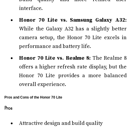
interface.
Honor 70 Lite vs. Samsung Galaxy A32:
While the Galaxy A32 has a slightly better
camera setup, the Honor 70 Lite excels in
performance and battery life.
Honor 70 Lite vs. Realme 8:
The Realme 8
offers a higher refresh rate display, but the
Honor 70 Lite provides a more balanced
overall experience.
Pros and Cons of the Honor 70 Lite
Pros
Attractive design and build quality