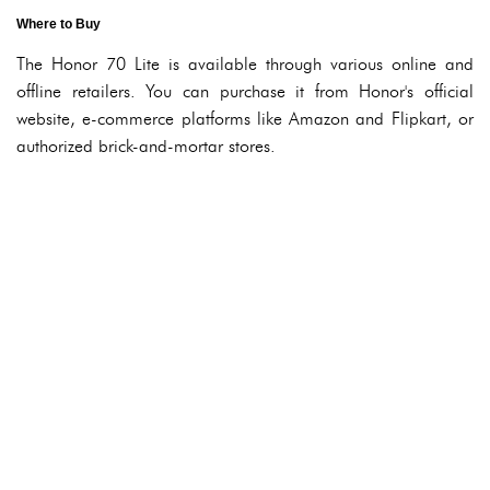
Where to Buy
The Honor 70 Lite is available through various online and
offline retailers. You can purchase it from Honor's official
website, e-commerce platforms like Amazon and Flipkart, or
authorized brick-and-mortar stores.