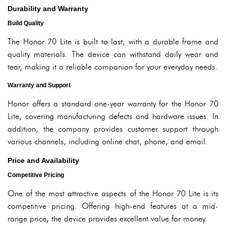
Durability and Warranty
Build Quality
The Honor 70 Lite is built to last, with a durable frame and
quality materials. The device can withstand daily wear and
tear, making it a reliable companion for your everyday needs.
Warranty and Support
Honor offers a standard one-year warranty for the Honor 70
Lite, covering manufacturing defects and hardware issues. In
addition, the company provides customer support through
various channels, including online chat, phone, and email.
Price and Availability
Competitive Pricing
One of the most attractive aspects of the Honor 70 Lite is its
competitive pricing. Offering high-end features at a mid-
range price, the device provides excellent value for money.