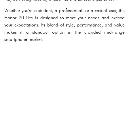
Whether you're a student, a professional, or a casual user, the
Honor 70 Lite is designed to meet your needs and exceed
your expectations. Its blend of style, performance, and value
makes it a standout option in the crowded mid-range
smartphone market.