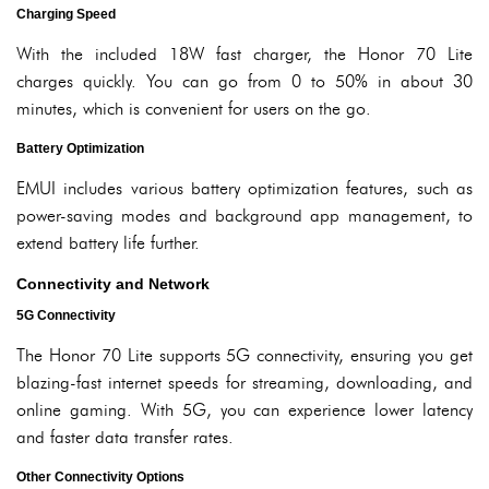
Charging Speed
With the included 18W fast charger, the Honor 70 Lite
charges quickly. You can go from 0 to 50% in about 30
minutes, which is convenient for users on the go.
Battery Optimization
EMUI includes various battery optimization features, such as
power-saving modes and background app management, to
extend battery life further.
Connectivity and Network
5G Connectivity
The Honor 70 Lite supports 5G connectivity, ensuring you get
blazing-fast internet speeds for streaming, downloading, and
online gaming. With 5G, you can experience lower latency
and faster data transfer rates.
Other Connectivity Options