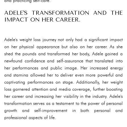
and practicing self-care.
ADELE'S TRANSFORMATION AND THE
IMPACT ON HER CAREER.
Adele's weight loss journey not only had a significant impact
on her physical appearance but also on her career. As she
shed the pounds and transformed her body, Adele gained a
newfound confidence and self-assurance that translated into
her performances and public image. Her increased energy
and stamina allowed her to deliver even more powerful and
captivating performances on stage. Additionally, her weight
loss garnered attention and media coverage, further boosting
her career and increasing her visibility in the industry. Adele's
transformation serves as a testament to the power of personal
growth and self-improvement in both personal and
professional aspects of life.