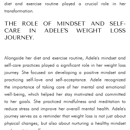
diet and exercise routine played a crucial role in her
transformation.
THE ROLE OF MINDSET AND SELF-
CARE IN ADELE'S WEIGHT LOSS
JOURNEY.
Alongside her diet and exercise routine, Adele's mindset and
self-care practices played a significant role in her weight loss
journey. She focused on developing a positive mindset and
practicing self-love and self-acceptance. Adele recognized
the importance of taking care of her mental and emotional
well-being, which helped her stay motivated and committed
to her goals. She practiced mindfulness and meditation to
reduce stress and improve her overall mental health. Adele's
journey serves as a reminder that weight loss is not just about
physical changes, but also about nurturing a healthy mindset