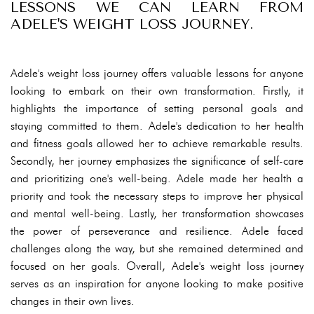
LESSONS WE CAN LEARN FROM
ADELE'S WEIGHT LOSS JOURNEY.
Adele's weight loss journey offers valuable lessons for anyone
looking to embark on their own transformation. Firstly, it
highlights the importance of setting personal goals and
staying committed to them. Adele's dedication to her health
and fitness goals allowed her to achieve remarkable results.
Secondly, her journey emphasizes the significance of self-care
and prioritizing one's well-being. Adele made her health a
priority and took the necessary steps to improve her physical
and mental well-being. Lastly, her transformation showcases
the power of perseverance and resilience. Adele faced
challenges along the way, but she remained determined and
focused on her goals. Overall, Adele's weight loss journey
serves as an inspiration for anyone looking to make positive
changes in their own lives.