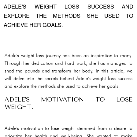
ADELE'S WEIGHT LOSS SUCCESS AND
EXPLORE THE METHODS SHE USED TO
ACHIEVE HER GOALS.
Adele's weight loss journey has been an inspiration to many.
Through her dedication and hard work, she has managed to
shed the pounds and transform her body. In this article, we
will delve into the secrets behind Adele's weight loss success
and explore the methods she used to achieve her goals.
ADELE'S MOTIVATION TO LOSE
WEIGHT.
Adele's motivation to lose weight stemmed from a desire to
prioritize her health and well-being. She wanted to make