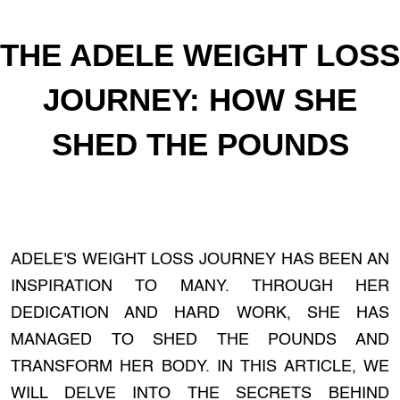
THE ADELE WEIGHT LOSS
JOURNEY: HOW SHE
SHED THE POUNDS
ADELE'S WEIGHT LOSS JOURNEY HAS BEEN AN
INSPIRATION TO MANY. THROUGH HER
DEDICATION AND HARD WORK, SHE HAS
MANAGED TO SHED THE POUNDS AND
TRANSFORM HER BODY. IN THIS ARTICLE, WE
WILL DELVE INTO THE SECRETS BEHIND