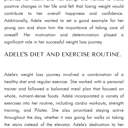
positive changes in her life and felt that losing weight would
contribute to her overall happiness and confidence.
Additionally, Adele wanted to set a good example for her
young son and show him the importance of taking care of
oneself. Her motivation and determination played a
significant role in her successful weight loss journey.
ADELE'S DIET AND EXERCISE ROUTINE.
Adele's weight loss journey involved a combination of a
healthy diet and regular exercise. She worked with a personal
trainer and followed a balanced meal plan that focused on
whole, nutrient-dense foods. Adele incorporated a variety of
exercises into her routine, including cardio workouts, strength
training, and Pilates. She also prioritized staying active
throughout the day, whether it was going for walks or taking
the stairs instead of the elevator. Adele's dedication to her