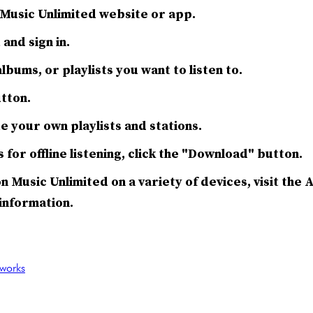
Music Unlimited website or app.
and sign in.
lbums, or playlists you want to listen to.
utton.
e your own playlists and stations.
for offline listening, click the "Download" button.
n Music Unlimited on a variety of devices, visit th
information.
works