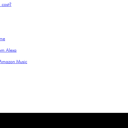
 cost?
ime
om Alexa
 Amazon Music