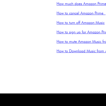
How much does Amazon Prime
How to cancel Amazon Prime
How to turn off Amazon Music
How to sign up for Amazon Pr
How to mute Amazon Music fr
How to Download Music from