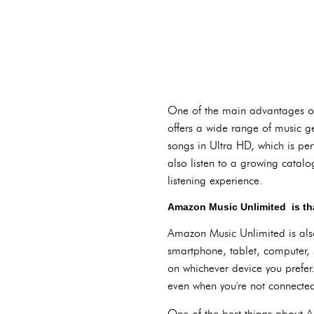
One of the main advantages of 
offers a wide range of music ge
songs in Ultra HD, which is per
also listen to a growing cata
listening experience.
Amazon Music Unlimited is that
Amazon Music Unlimited is also
smartphone, tablet, computer, 
on whichever device you prefer.
even when you're not connected 
One of the best things about Am