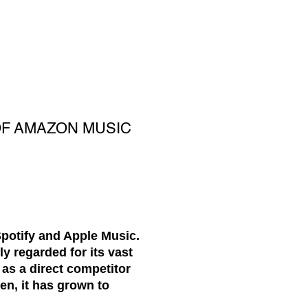
OF AMAZON MUSIC
potify and Apple Music.
y regarded for its vast
 as a direct competitor
en, it has grown to