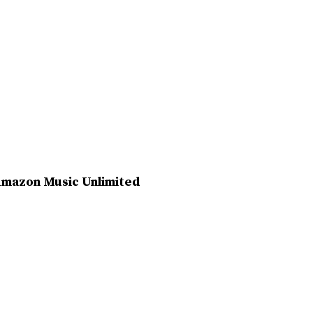
e Amazon Music Unlimited