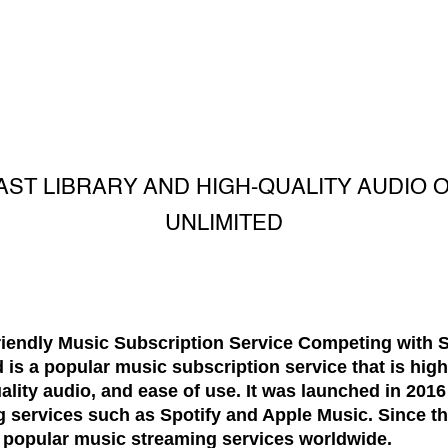
AST LIBRARY AND HIGH-QUALITY AUDIO 
UNLIMITED
iendly Music Subscription Service Competing with S
s a popular music subscription service that is highl
uality audio, and ease of use. It was launched in 2016
 services such as Spotify and Apple Music. Since th
 popular music streaming services worldwide.