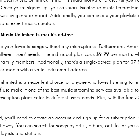
. Once you're signed up, you can start listening to music immediate
rowse by genre or mood. Additionally, you can create your playlists a
on's expert music curators.
sic Unlimited is that it's ad-free.
to your favorite songs without any interruptions. Furthermore, Amazo
different users' needs. The individual plan costs $9.99 per month, wh
 family members. Additionally, there's a single-device plan for $7
er month with a valid .edu email address.
imited is an excellent choice for anyone who loves listening to musi
f use make it one of the best music streaming services available to
scription plans cater to different users' needs. Plus, with the free 30
 you'll need to create an account and sign up for a subscription.
ght away. You can search for songs by artist, album, or title, or yo
aylists and stations.