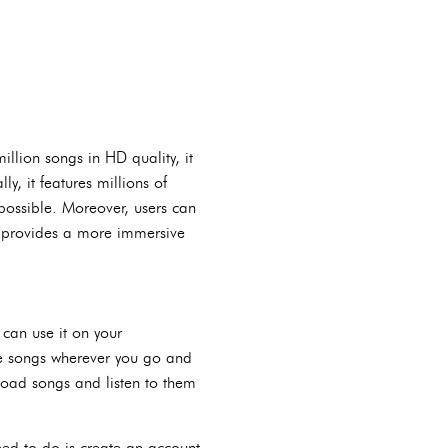
llion songs in HD quality, it
y, it features millions of
 possible. Moreover, users can
h provides a more immersive
can use it on your
ite songs wherever you go and
nload songs and listen to them
eed to do is create an account