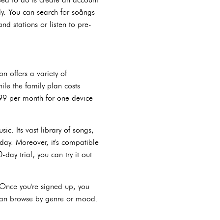
ly. You can search for soångs
nd stations or listen to pre-
n offers a variety of
ile the family plan costs
.99 per month for one device
c. Its vast library of songs,
day. Moreover, it's compatible
-day trial, you can try it out
 Once you're signed up, you
u can browse by genre or mood.