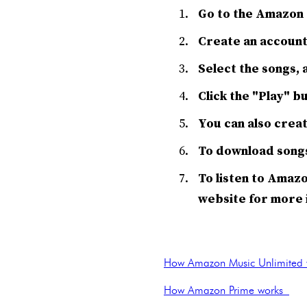
Go to the Amazon 
Create an account 
Select the songs, a
Click the "Play" b
You can also creat
To download songs 
To listen to Amazo
website for more 
How Amazon Music Unlimited 
How Amazon Prime works