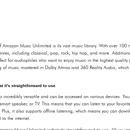
Amazon Music Unlimited is its vast music library. With over 100 mi
nres, including classical, pop, rock, hip hop, and more. Additionall
fect for audiophiles who want to enjoy music in the highest quality
log of music mastered in Dolby Atmos and 360 Reality Audio, whic
 it's straightforward to use
 incredibly versatile and can be accessed on various devices. You 
smart speaker, or TV. This means that you can listen to your favor
 Plus, it also supports offline listening, which means you can dow
to the internet.
azon Music Unlimited is that it's straightforward to use. All you n