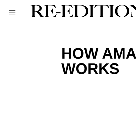
HOW AMA
WORKS