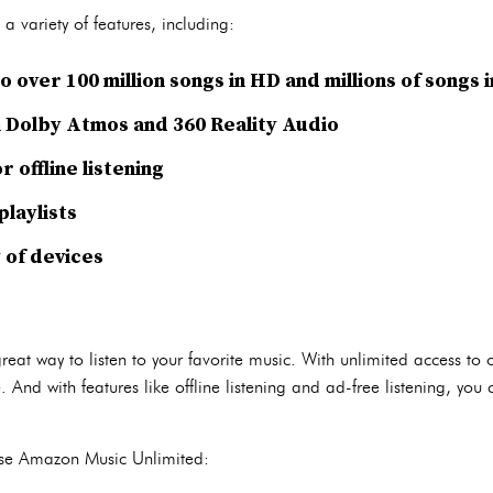
 variety of features, including:
o over 100 million songs in HD and millions of songs 
 Dolby Atmos and 360 Reality Audio
 offline listening
laylists
y of devices
at way to listen to your favorite music. With unlimited access to 
. And with features like offline listening and ad-free listening, yo
use Amazon Music Unlimited: