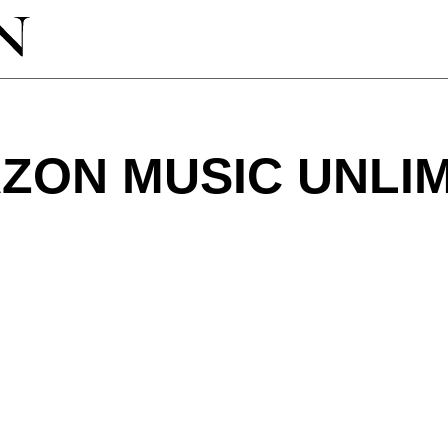
ZON MUSIC UNLIM