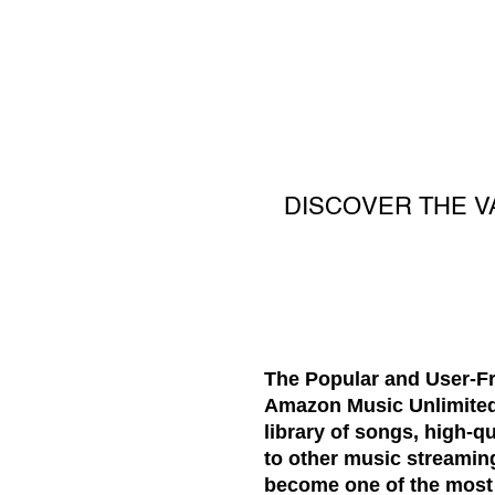
DISCOVER THE V
The Popular and User-Fr
Amazon Music Unlimited i
library of songs, high-q
to other music streaming
become one of the most