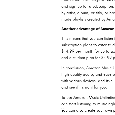
and sign up for a subscription
by artist, album, or title, or b
made playlists created by Amaz
Another advantage of Amazon Mu
This means that you can listen 
subscription plans to cater to 
$14.99 per month for up to six
and a student plan for $4.99 p
In conclusion, Amazon Music Unl
high-quality audio, and ease o
with various devices, and its sub
and see if it's right for you.
To use Amazon Music Unlimited,
can start listening to music ri
You can also create your own pl