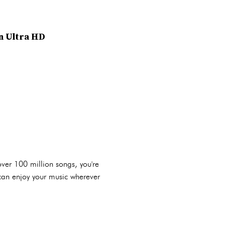
in Ultra HD
over 100 million songs, you're
u can enjoy your music wherever