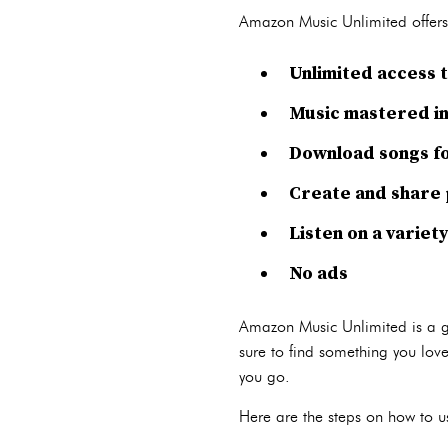
Amazon Music Unlimited offers a
Unlimited access t
Music mastered in
Download songs for
Create and share p
Listen on a variet
No ads
Amazon Music Unlimited is a gre
sure to find something you love
you go.
Here are the steps on how to 