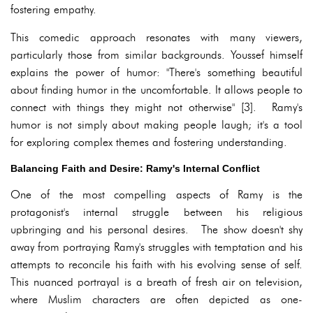
fostering empathy.
This comedic approach resonates with many viewers,
particularly those from similar backgrounds. Youssef himself
explains the power of humor: "There's something beautiful
about finding humor in the uncomfortable. It allows people to
connect with things they might not otherwise" [3]. Ramy's
humor is not simply about making people laugh; it's a tool
for exploring complex themes and fostering understanding.
Balancing Faith and Desire: Ramy's Internal Conflict
One of the most compelling aspects of Ramy is the
protagonist's internal struggle between his religious
upbringing and his personal desires. The show doesn't shy
away from portraying Ramy's struggles with temptation and his
attempts to reconcile his faith with his evolving sense of self.
This nuanced portrayal is a breath of fresh air on television,
where Muslim characters are often depicted as one-