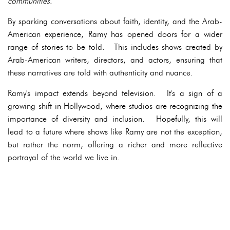
communities.
By sparking conversations about faith, identity, and the Arab-
American experience, Ramy has opened doors for a wider
range of stories to be told. This includes shows created by
Arab-American writers, directors, and actors, ensuring that
these narratives are told with authenticity and nuance.
Ramy's impact extends beyond television. It's a sign of a
growing shift in Hollywood, where studios are recognizing the
importance of diversity and inclusion. Hopefully, this will
lead to a future where shows like Ramy are not the exception,
but rather the norm, offering a richer and more reflective
portrayal of the world we live in.