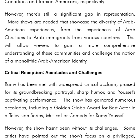
Canadians and Iranian-Americans, respectively.
However, there's still a significant gap in representation.
More shows are needed that showcase the diversity of Arab-
American experiences, from the experiences of Arab
Christians to Arab immigrants from various countries. This
will allow viewers to gain a more comprehensive
understanding of these communities and challenge the notion
of a monolithic Arab-American identity.
Critical Reception: Accolades and Challenges
Ramy has been met with widespread critical acclaim, praised
for its groundbreaking portrayal, sharp humor, and Youssef's
captivating performance. The show has garnered numerous
accolades, including a Golden Globe Award for Best Actor in
a Television Series, Musical or Comedy for Ramy Youssef.
However, the show hasn't been without its challenges. Some
critics have pointed out the show's focus on a privileged,