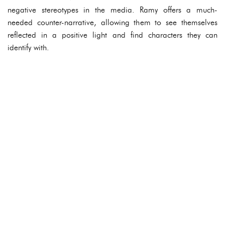
negative stereotypes in the media. Ramy offers a much-
needed counter-narrative, allowing them to see themselves
reflected in a positive light and find characters they can
identify with.