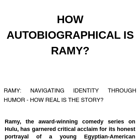
HOW
AUTOBIOGRAPHICAL IS
RAMY?
RAMY: NAVIGATING IDENTITY THROUGH
HUMOR - HOW REAL IS THE STORY?
Ramy, the award-winning comedy series on
Hulu, has garnered critical acclaim for its honest
portrayal of a young Egyptian-American