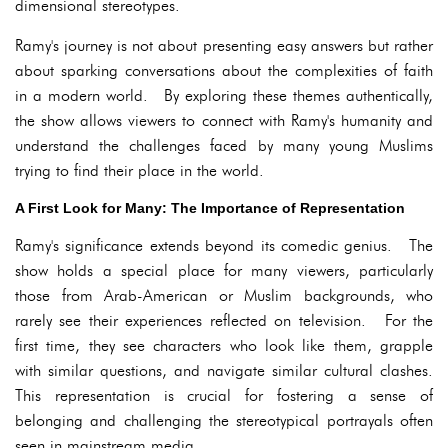
dimensional stereotypes.
Ramy's journey is not about presenting easy answers but rather
about sparking conversations about the complexities of faith
in a modern world. By exploring these themes authentically,
the show allows viewers to connect with Ramy's humanity and
understand the challenges faced by many young Muslims
trying to find their place in the world.
A First Look for Many: The Importance of Representation
Ramy's significance extends beyond its comedic genius. The
show holds a special place for many viewers, particularly
those from Arab-American or Muslim backgrounds, who
rarely see their experiences reflected on television. For the
first time, they see characters who look like them, grapple
with similar questions, and navigate similar cultural clashes.
This representation is crucial for fostering a sense of
belonging and challenging the stereotypical portrayals often
seen in mainstream media.