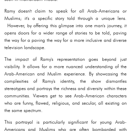
Ramy doesn't claim to speak for all Arab-Americans or
Muslims; it's a specific story told through a unique lens.
However, by offering this glimpse into one man's journey, it
opens doors for a wider range of stories to be told, paving
the way for a paving the way for a more inclusive and diverse
television landscape.
The impact of Ramy's representation goes beyond just
visibility. It allows for a more nuanced understanding of the
Arab-American and Muslim experience. By showcasing the
complexities of Ramy's identity, the show dismantles
stereotypes and portrays the richness and diversity within these
communities. Viewers get to see Arab-American characters
who are funny, flawed, religious, and secular, all existing on
the same spectrum.
This portrayal is particularly significant for young Arab-
Americans and Muslims who are often bombarded with