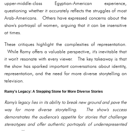
upper-middle-class Egyptian-American experience,
questioning whether it accurately reflects the struggles of most
Arab-Americans. Others have expressed concerns about the
show's portrayal of women, arguing that it can be insensitive
at times.
These critiques highlight the complexities of representation.
While Ramy offers a valuable perspective, it's inevitable that
it won't resonate with every viewer. The key takeaway is that
the show has sparked important conversations about identity,
representation, and the need for more diverse storytelling on
television.
Ramy's Legacy: A Stepping Stone for More Diverse Stories
Ramy's legacy lies in its ability to break new ground and pave the
way for more diverse storytelling. The show's success
demonstrates the audience's appetite for stories that challenge
stereotypes and offer authentic portrayals of underrepresented