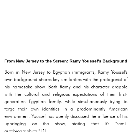
From New Jersey to the Screen: Ramy Youssef's Background
Born in New Jersey to Egyptian immigrants, Ramy Youssef's
own background shares key similarities with the protagonist of
his namesake show. Both Ramy and his character grapple
with the cultural and religious expectations of their first-
generation Egyptian family, while simultaneously trying to
forge their own identities in a predominantly American
environment. Youssef has openly discussed the influence of his
upbringing on the show, stating that it's "semi-
autobiographical" [1].