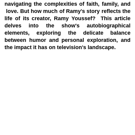
navigating the complexities of faith, family, and
love. But how much of Ramy's story reflects the
life of its creator, Ramy Youssef? This article
delves into the show's autobiographical
elements, exploring the delicate balance
between humor and personal exploration, and
the impact it has on television's landscape.