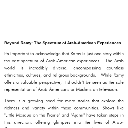
Beyond Ramy: The Spectrum of Arab-American Experiences
It's important to acknowledge that Ramy is just one story within
the vast spectrum of Arab-American experiences. The Arab
world is incredibly diverse, encompassing countless
ethnicities, cultures, and religious backgrounds. While Ramy
offers a valuable perspective, it shouldn't be seen as the sole
representation of Arab-Americans or Muslims on television.
There is a growing need for more stories that explore the
richness and variety within these communities. Shows like
"Little Mosque on the Prairie" and "Ajami" have taken steps in
this direction, offering glimpses into the lives of Arab-