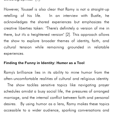
However, Youssef is also clear that Ramy is not a straight-up
retelling of his life. In an interview with Bustle, he
acknowledges the shared experiences but emphasizes the
creative liberties taken: "There's definitely a version of me in
there, but it's a heightened version" [2]. This approach allows
the show to explore broader themes of identity, faith, and
cultural tension while remaining grounded in relatable
experiences.
Finding the Funny in Identity: Humor as a Tool
Ramy's brilliance lies in its ability to mine humor from the
often-uncomfortable realities of cultural and religious identity.
The show tackles sensitive topics like navigating prayer
schedules amidst a busy social life, the pressures of arranged
marriage, and the internal conflict between faith and personal
desires. By using humor as a lens, Ramy makes these topics
accessible to a wider audience, sparking conversations and