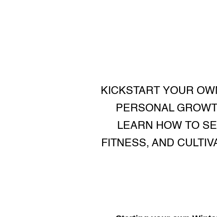
KICKSTART YOUR OW
PERSONAL GROWTH
LEARN HOW TO SET
FITNESS, AND CULTI