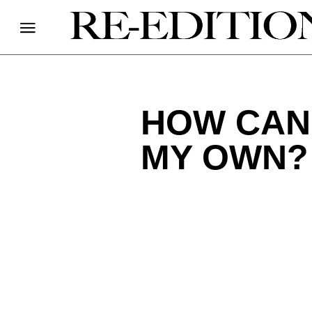
HOW CAN 
MY OWN?