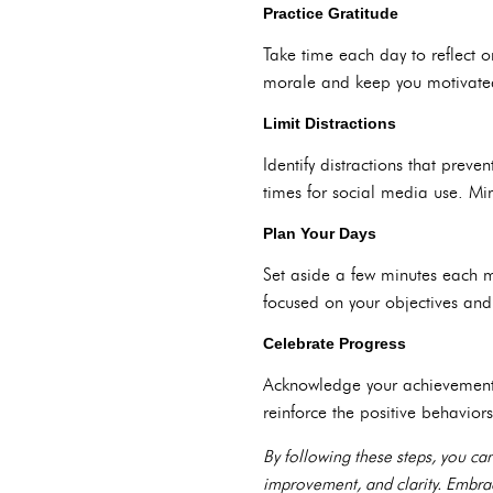
Practice Gratitude
Take time each day to reflect 
morale and keep you motivated
Limit Distractions
Identify distractions that preve
times for social media use. Min
Plan Your Days
Set aside a few minutes each mo
focused on your objectives and
Celebrate Progress
Acknowledge your achievements
reinforce the positive behavior
By following these steps, you ca
improvement, and clarity. Embrac