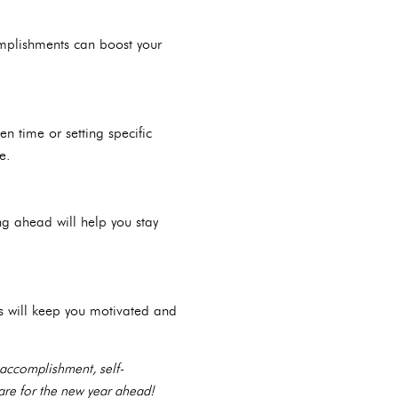
omplishments can boost your
en time or setting specific
e.
ng ahead will help you stay
s will keep you motivated and
 accomplishment, self-
are for the new year ahead!