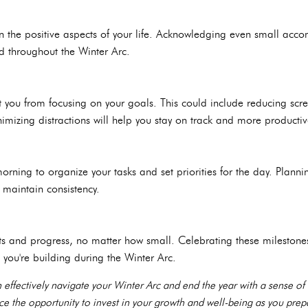
on the positive aspects of your life. Acknowledging even small acc
 throughout the Winter Arc.
nt you from focusing on your goals. This could include reducing scre
imizing distractions will help you stay on track and more productiv
rning to organize your tasks and set priorities for the day. Planni
 maintain consistency.
 and progress, no matter how small. Celebrating these milestone
s you're building during the Winter Arc.
n effectively navigate your Winter Arc and end the year with a sense of
e the opportunity to invest in your growth and well-being as you prep