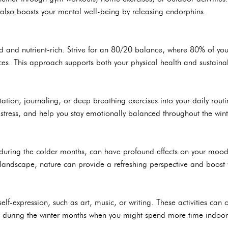
t also boosts your mental well-being by releasing endorphins.
 and nutrient-rich. Strive for an 80/20 balance, where 80% of yo
es. This approach supports both your physical health and sustainabi
ation, journaling, or deep breathing exercises into your daily routi
 stress, and help you stay emotionally balanced throughout the win
during the colder months, can have profound effects on your mood
e landscape, nature can provide a refreshing perspective and boost
elf-expression, such as art, music, or writing. These activities can of
rly during the winter months when you might spend more time indoor