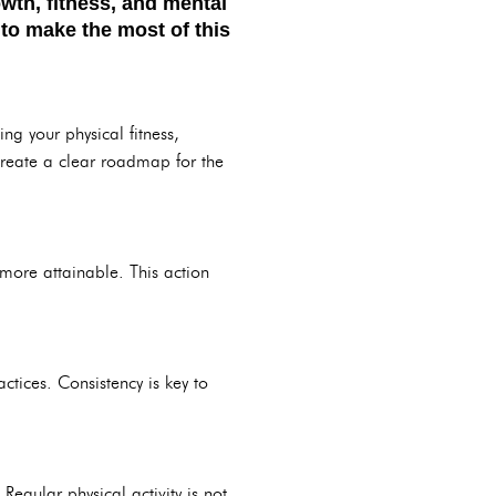
wth, fitness, and mental
 to make the most of this
g your physical fitness,
reate a clear roadmap for the
more attainable. This action
ctices. Consistency is key to
egular physical activity is not