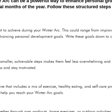
r Arc can be a powerful way to enhance personal gro
nal months of the year. Follow these structured steps
t to achieve during your Winter Arc. This could range from improvin
dvancing personal development goals. Write these goals down to c
smaller, achievable steps makes them feel less overwhelming and 
ss and stay motivated.
ne that includes a mix of exercise, healthy eating, and self-care pra
ll help you reach your Winter Arc goals.
her through gym workouts, home exercises, or outdoor activities. R