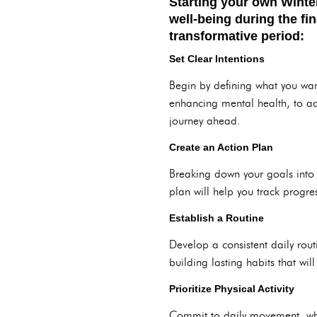
Starting your own Winte
well-being during the fi
transformative period:
Set Clear Intentions
Begin by defining what you wan
enhancing mental health, to a
journey ahead.
Create an Action Plan
Breaking down your goals into 
plan will help you track progre
Establish a Routine
Develop a consistent daily routi
building lasting habits that wi
Prioritize Physical Activity
Commit to daily movement, whet