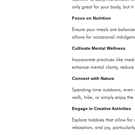
only great for your body, but i
Focus on Nutrition
Ensure your meals are balanced
allows for occasional indulgenc
Cultivate Mental Wellness
Incorporate practices like medit
enhance mental clarity, reduce
Connect with Nature
Spending time outdoors, even 
walk, hike, or simply enjoy th
Engage in Creative Activities
Explore hobbies that allow for s
relaxation, and joy, particula