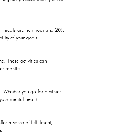
ur meals are nutritious and 20%
lity of your goals.
ne. These activities can
ter months.
. Whether you go for a winter
 your mental health.
fer a sense of fulfillment,
s.