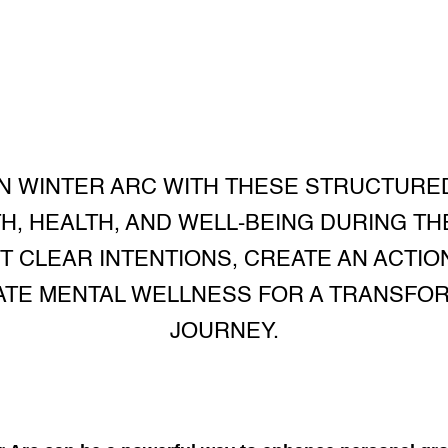
N WINTER ARC WITH THESE STRUCTURE
, HEALTH, AND WELL-BEING DURING TH
 CLEAR INTENTIONS, CREATE AN ACTION
VATE MENTAL WELLNESS FOR A TRANSFO
JOURNEY.