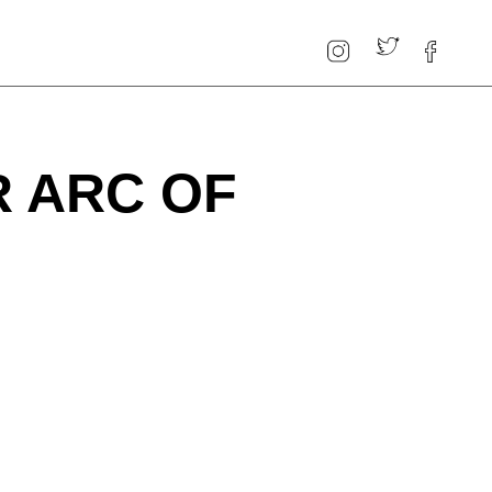
R ARC OF