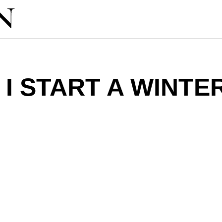
I START A WINTE