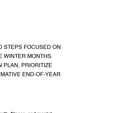
D STEPS FOCUSED ON
E WINTER MONTHS.
 PLAN, PRIORITIZE
RMATIVE END-OF-YEAR