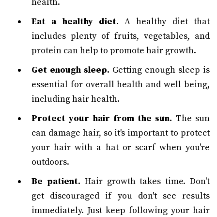
health.
Eat a healthy diet.
A healthy diet that
includes plenty of fruits, vegetables, and
protein can help to promote hair growth.
Get enough sleep.
Getting enough sleep is
essential for overall health and well-being,
including hair health.
Protect your hair from the sun.
The sun
can damage hair, so it's important to protect
your hair with a hat or scarf when you're
outdoors.
Be patient.
Hair growth takes time. Don't
get discouraged if you don't see results
immediately. Just keep following your hair