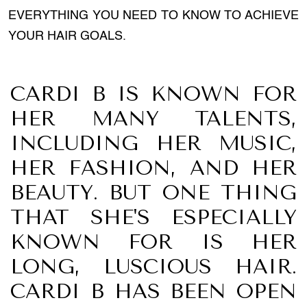
EVERYTHING YOU NEED TO KNOW TO ACHIEVE
YOUR HAIR GOALS.
CARDI B IS KNOWN FOR
HER MANY TALENTS,
INCLUDING HER MUSIC,
HER FASHION, AND HER
BEAUTY. BUT ONE THING
THAT SHE'S ESPECIALLY
KNOWN FOR IS HER
LONG, LUSCIOUS HAIR.
CARDI B HAS BEEN OPEN