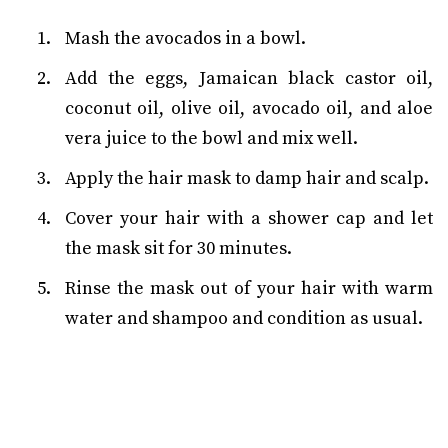
Mash the avocados in a bowl.
Add the eggs, Jamaican black castor oil,
coconut oil, olive oil, avocado oil, and aloe
vera juice to the bowl and mix well.
Apply the hair mask to damp hair and scalp.
Cover your hair with a shower cap and let
the mask sit for 30 minutes.
Rinse the mask out of your hair with warm
water and shampoo and condition as usual.