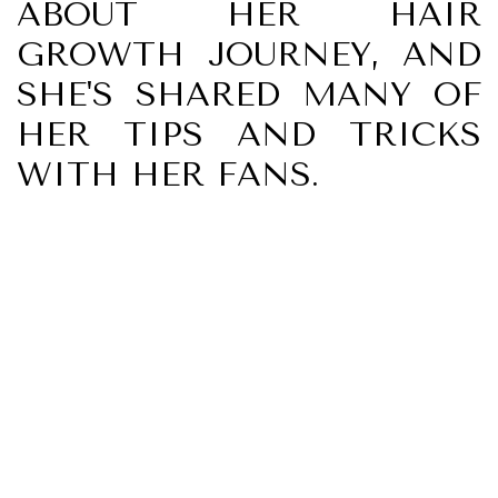
ABOUT HER HAIR
GROWTH JOURNEY, AND
SHE'S SHARED MANY OF
HER TIPS AND TRICKS
WITH HER FANS.