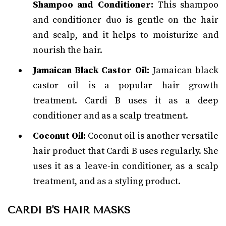
Shampoo and Conditioner:
This shampoo
and conditioner duo is gentle on the hair
and scalp, and it helps to moisturize and
nourish the hair.
Jamaican Black Castor Oil:
Jamaican black
castor oil is a popular hair growth
treatment. Cardi B uses it as a deep
conditioner and as a scalp treatment.
Coconut Oil:
Coconut oil is another versatile
hair product that Cardi B uses regularly. She
uses it as a leave-in conditioner, as a scalp
treatment, and as a styling product.
CARDI B'S HAIR MASKS