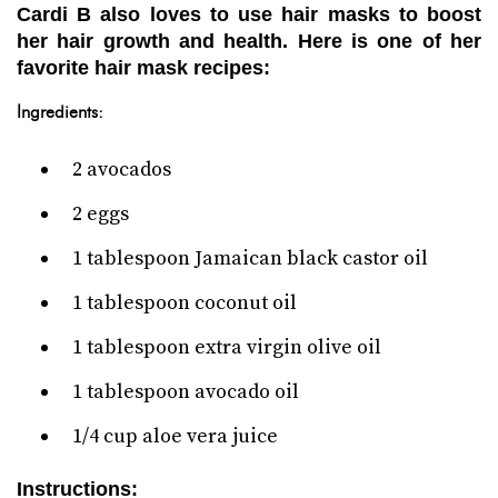
Cardi B also loves to use hair masks to boost
her hair growth and health. Here is one of her
favorite hair mask recipes:
Ingredients:
2 avocados
2 eggs
1 tablespoon Jamaican black castor oil
1 tablespoon coconut oil
1 tablespoon extra virgin olive oil
1 tablespoon avocado oil
1/4 cup aloe vera juice
Instructions: