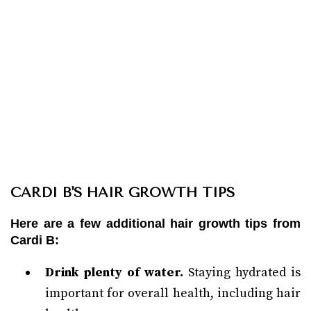
CARDI B'S HAIR GROWTH TIPS
Here are a few additional hair growth tips from
Cardi B:
Drink plenty of water.
Staying hydrated is
important for overall health, including hair