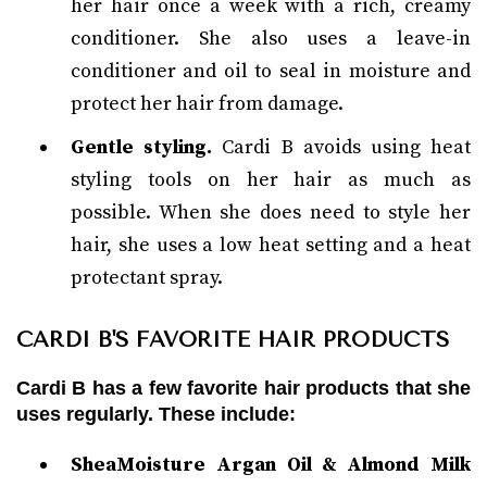
her hair once a week with a rich, creamy
conditioner. She also uses a leave-in
conditioner and oil to seal in moisture and
protect her hair from damage.
Gentle styling.
Cardi B avoids using heat
styling tools on her hair as much as
possible. When she does need to style her
hair, she uses a low heat setting and a heat
protectant spray.
CARDI B'S FAVORITE HAIR PRODUCTS
Cardi B has a few favorite hair products that she
uses regularly. These include:
SheaMoisture Argan Oil & Almond Milk