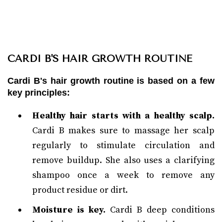
CARDI B'S HAIR GROWTH ROUTINE
Cardi B's hair growth routine is based on a few
key principles:
Healthy hair starts with a healthy scalp.
Cardi B makes sure to massage her scalp
regularly to stimulate circulation and
remove buildup. She also uses a clarifying
shampoo once a week to remove any
product residue or dirt.
Moisture is key.
Cardi B deep conditions