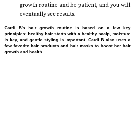
growth routine and be patient, and you will
eventually see results.
Cardi B's hair growth routine is based on a few key
principles: healthy hair starts with a healthy scalp, moisture
is key, and gentle styling is important. Cardi B also uses a
few favorite hair products and hair masks to boost her hair
growth and health.