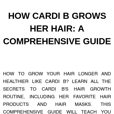
HOW CARDI B GROWS
HER HAIR: A
COMPREHENSIVE GUIDE
HOW TO GROW YOUR HAIR LONGER AND
HEALTHIER LIKE CARDI B? LEARN ALL THE
SECRETS TO CARDI B'S HAIR GROWTH
ROUTINE, INCLUDING HER FAVORITE HAIR
PRODUCTS AND HAIR MASKS. THIS
COMPREHENSIVE GUIDE WILL TEACH YOU