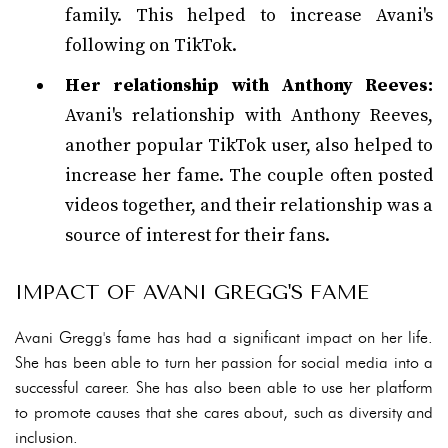
family. This helped to increase Avani's
following on TikTok.
Her relationship with Anthony Reeves:
Avani's relationship with Anthony Reeves,
another popular TikTok user, also helped to
increase her fame. The couple often posted
videos together, and their relationship was a
source of interest for their fans.
IMPACT OF AVANI GREGG'S FAME
Avani Gregg's fame has had a significant impact on her life.
She has been able to turn her passion for social media into a
successful career. She has also been able to use her platform
to promote causes that she cares about, such as diversity and
inclusion.