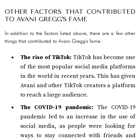
OTHER FACTORS THAT CONTRIBUTED
TO AVANI GREGG'S FAME
In addition to the factors listed above, there are a few other
things that contributed to Avani Gregg's fame:
The rise of TikTok:
TikTok has become one
of the most popular social media platforms
in the world in recent years. This has given
Avani and other TikTok creators a platform
to reach a large audience.
The COVID-19 pandemic:
The COVID-19
pandemic led to an increase in the use of
social media, as people were looking for
ways to stay connected with friends and