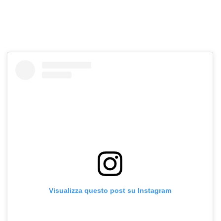
Visualizza questo post su Instagram