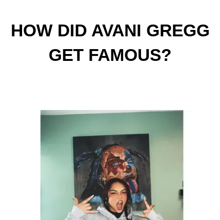
HOW DID AVANI GREGG
GET FAMOUS?