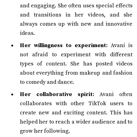
and engaging. She often uses special effects
and transitions in her videos, and she
always comes up with new and innovative
ideas.
Her willingness to experiment:
Avani is
not afraid to experiment with different
types of content. She has posted videos
about everything from makeup and fashion
to comedy and dance.
Her collaborative spirit:
Avani often
collaborates with other TikTok users to
create new and exciting content. This has
helped her to reach a wider audience and to
grow her following.