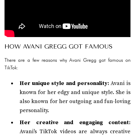
HOW AVANI GREGG GOT FAMOUS
There are a few reasons why Avani Gregg got famous on
TikTok:
Her unique style and personality:
Avani is
known for her edgy and unique style. She is
also known for her outgoing and fun-loving
personality.
Her creative and engaging content:
Avani's TikTok videos are always creative