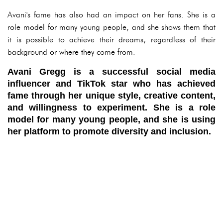
Avani's fame has also had an impact on her fans. She is a
role model for many young people, and she shows them that
it is possible to achieve their dreams, regardless of their
background or where they come from.
Avani Gregg is a successful social media
influencer and TikTok star who has achieved
fame through her unique style, creative content,
and willingness to experiment. She is a role
model for many young people, and she is using
her platform to promote diversity and inclusion.