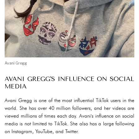
Avani Gregg
AVANI GREGG'S INFLUENCE ON SOCIAL
MEDIA
Avani Gregg is one of the most influential TikTok users in the
world. She has over 40 million followers, and her videos are
viewed millions of times each day. Avani's influence on social
media is not limited to TikTok. She also has a large following
on Instagram, YouTube, and Twitter.