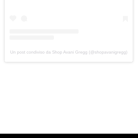
Un post condiviso da Shop Avani Gregg (@shopavanigregg)