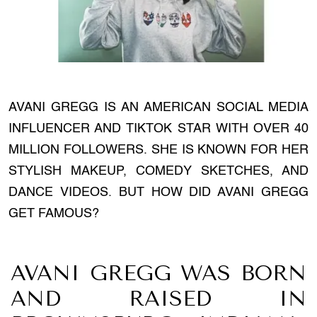
AVANI GREGG IS AN AMERICAN SOCIAL MEDIA
INFLUENCER AND TIKTOK STAR WITH OVER 40
MILLION FOLLOWERS. SHE IS KNOWN FOR HER
STYLISH MAKEUP, COMEDY SKETCHES, AND
DANCE VIDEOS. BUT HOW DID AVANI GREGG
GET FAMOUS?
AVANI GREGG WAS BORN
AND RAISED IN