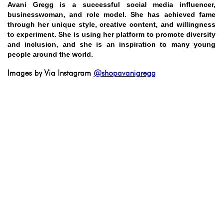
Avani Gregg is a successful social media influencer,
businesswoman, and role model. She has achieved fame
through her unique style, creative content, and willingness
to experiment. She is using her platform to promote diversity
and inclusion, and she is an inspiration to many young
people around the world.
Images by Via Instagram
@shopavanigregg