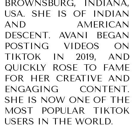
BROWNSBURG, INDIANA,
USA. SHE IS OF INDIAN
AND AMERICAN
DESCENT. AVANI BEGAN
POSTING VIDEOS ON
TIKTOK IN 2019, AND
QUICKLY ROSE TO FAME
FOR HER CREATIVE AND
ENGAGING CONTENT.
SHE IS NOW ONE OF THE
MOST POPULAR TIKTOK
USERS IN THE WORLD.