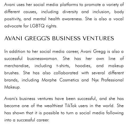
Avani uses her social media platforms to promote a variety of
different causes, including diversity and inclusion, body
positivity, and mental health awareness. She is also a vocal
advocate for LGBTQ rights.
AVANI GREGG'S BUSINESS VENTURES
In addition to her social media career, Avani Gregg is also a
successful businesswoman. She has her own line of
merchandise, including t-shirts, hoodies, and makeup
brushes. She has also collaborated with several different
brands, including Morphe Cosmetics and Nyx Professional
Makeup.
Avani's business ventures have been successful, and she has
become one of the wealthiest TikTok users in the world. She
has shown that it is possible to turn a social media following
into a successful career.