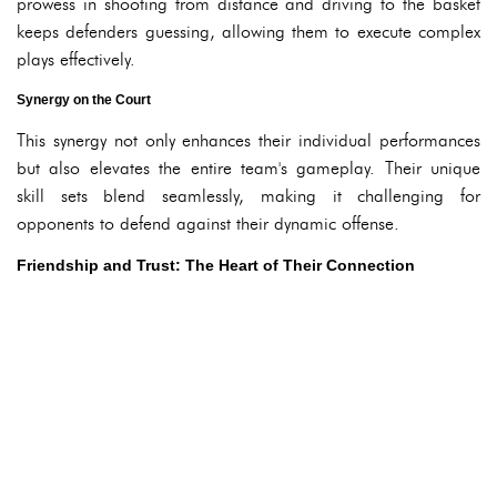
prowess in shooting from distance and driving to the basket
keeps defenders guessing, allowing them to execute complex
plays effectively.
Synergy on the Court
This synergy not only enhances their individual performances
but also elevates the entire team's gameplay. Their unique
skill sets blend seamlessly, making it challenging for
opponents to defend against their dynamic offense.
Friendship and Trust: The Heart of Their Connection