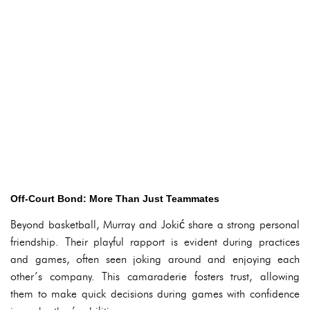
Off-Court Bond: More Than Just Teammates
Beyond basketball, Murray and Jokić share a strong personal
friendship. Their playful rapport is evident during practices
and games, often seen joking around and enjoying each
other’s company. This camaraderie fosters trust, allowing
them to make quick decisions during games with confidence