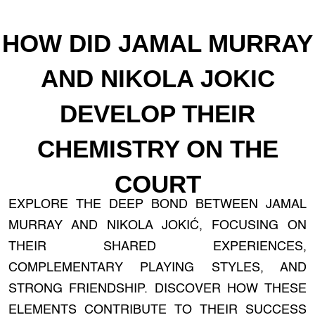
HOW DID JAMAL MURRAY
AND NIKOLA JOKIC
DEVELOP THEIR
CHEMISTRY ON THE
COURT
EXPLORE THE DEEP BOND BETWEEN JAMAL
MURRAY AND NIKOLA JOKIĆ, FOCUSING ON
THEIR SHARED EXPERIENCES,
COMPLEMENTARY PLAYING STYLES, AND
STRONG FRIENDSHIP. DISCOVER HOW THESE
ELEMENTS CONTRIBUTE TO THEIR SUCCESS