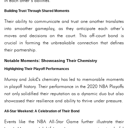
in each other’s abilities.
Building Trust Through Shared Moments
Their ability to communicate and trust one another translates
into smoother gameplay, as they anticipate each other’s
moves and decisions on the court. This off-court bond is
crucial in forming the unbreakable connection that defines
their partnership.
Notable Moments: Showcasing Their Chemistry
Highlighting Their Playoff Performances
Murray and Jokić's chemistry has led to memorable moments
in playoff history. Their performance in the 2020 NBA Playoffs
not only solidified their reputation as a dynamic duo but also
showcased their resilience and ability to thrive under pressure.
All-Star Weekend: A Celebration of Their Bond
Events like the NBA All-Star Game further illustrate their