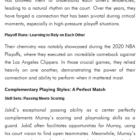
has allowed them to understand each other's tendencies,
leading to a natural rhythm on the court. Over the years, they
have forged a connection that has been pivotal during critical
moments, especially in high-pressure playoff situations.
Playoff Runs: Learning to Rely on Each Other
Their chemistry was notably showcased during the 2020 NBA
Playoffs, where they executed an incredible comeback against
the Los Angeles Clippers. In those crucial games, they relied
heavily on one another, demonstrating the power of their
connection and ability to perform when it mattered most.
Complementary Playing Styles: A Perfect Match
Skill Sets: Passing Meets Scoring
Jokić’s exceptional passing ability as a center perfectly
complements Murray’s scoring and playmaking skills as a
guard. Jokić often facilitates opportunities for Murray, using
his court vision to find open teammates. Meanwhile, Murray’s