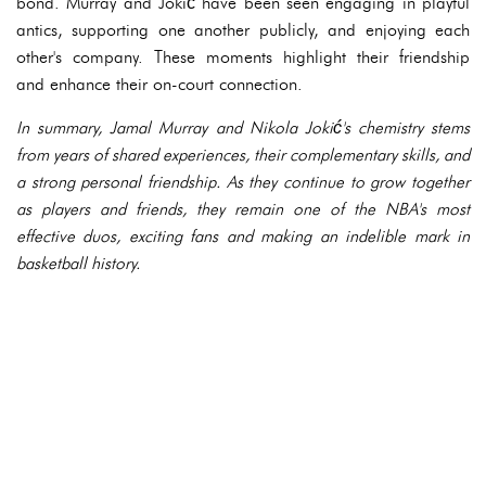
bond. Murray and Jokić have been seen engaging in playful
antics, supporting one another publicly, and enjoying each
other's company. These moments highlight their friendship
and enhance their on-court connection.
In summary, Jamal Murray and Nikola Jokić's chemistry stems
from years of shared experiences, their complementary skills, and
a strong personal friendship. As they continue to grow together
as players and friends, they remain one of the NBA's most
effective duos, exciting fans and making an indelible mark in
basketball history.