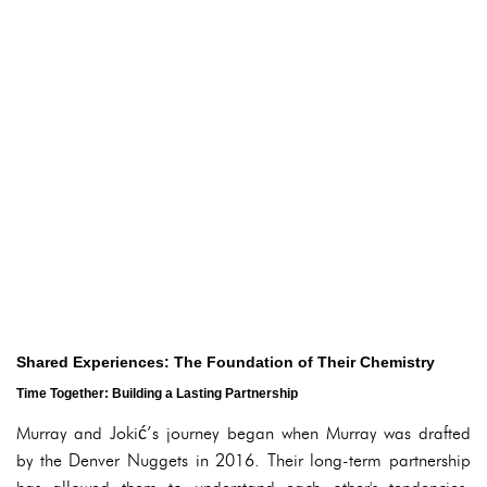
Shared Experiences: The Foundation of Their Chemistry
Time Together: Building a Lasting Partnership
Murray and Jokić’s journey began when Murray was drafted
by the Denver Nuggets in 2016. Their long-term partnership