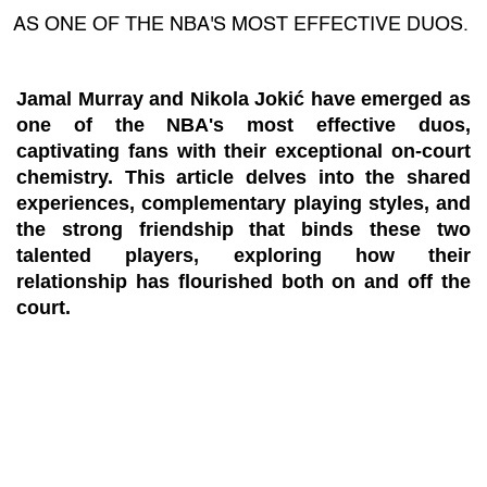
AS ONE OF THE NBA'S MOST EFFECTIVE DUOS.
Jamal Murray and Nikola Jokić have emerged as
one of the NBA's most effective duos,
captivating fans with their exceptional on-court
chemistry. This article delves into the shared
experiences, complementary playing styles, and
the strong friendship that binds these two
talented players, exploring how their
relationship has flourished both on and off the
court.