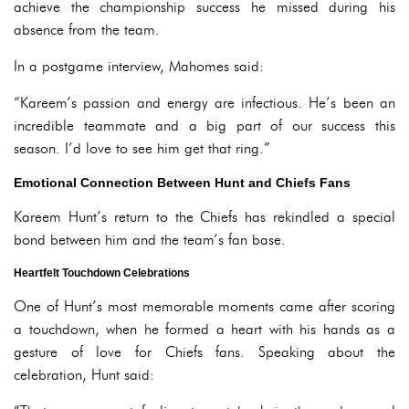
achieve the championship success he missed during his
absence from the team.
In a postgame interview, Mahomes said:
“Kareem’s passion and energy are infectious. He’s been an
incredible teammate and a big part of our success this
season. I’d love to see him get that ring.”
Emotional Connection Between Hunt and Chiefs Fans
Kareem Hunt’s return to the Chiefs has rekindled a special
bond between him and the team’s fan base.
Heartfelt Touchdown Celebrations
One of Hunt’s most memorable moments came after scoring
a touchdown, when he formed a heart with his hands as a
gesture of love for Chiefs fans. Speaking about the
celebration, Hunt said: