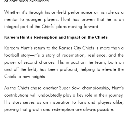
of continued excellence.
Whether it’s through his on-field performance or his role as a
mentor to younger players, Hunt has proven that he is an
integral part of the Chiefs’ plans moving forward.
Kareem Hunt’s Redemption and Impact on the Chiefs
Kareem Hunt’s return to the Kansas City Chiefs is more than a
football story—it’s a story of redemption, resilience, and the
power of second chances. His impact on the team, both on
and off the field, has been profound, helping to elevate the
Chiefs to new heights.
As the Chiefs chase another Super Bowl championship, Hunt’s
contributions will undoubtedly play a key role in their journey.
His story serves as an inspiration to fans and players alike,
proving that growth and redemption are always possible.