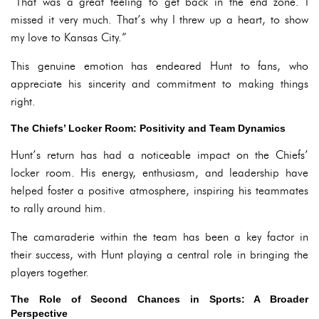
“That was a great feeling to get back in the end zone. I
missed it very much. That’s why I threw up a heart, to show
my love to Kansas City.”
This genuine emotion has endeared Hunt to fans, who
appreciate his sincerity and commitment to making things
right.
The Chiefs’ Locker Room: Positivity and Team Dynamics
Hunt’s return has had a noticeable impact on the Chiefs’
locker room. His energy, enthusiasm, and leadership have
helped foster a positive atmosphere, inspiring his teammates
to rally around him.
The camaraderie within the team has been a key factor in
their success, with Hunt playing a central role in bringing the
players together.
The Role of Second Chances in Sports: A Broader
Perspective