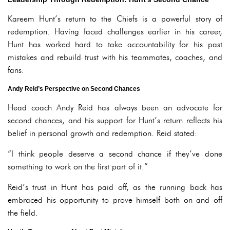
Kareem Hunt’s return to the Chiefs is a powerful story of
redemption. Having faced challenges earlier in his career,
Hunt has worked hard to take accountability for his past
mistakes and rebuild trust with his teammates, coaches, and
fans.
Andy Reid’s Perspective on Second Chances
Head coach Andy Reid has always been an advocate for
second chances, and his support for Hunt’s return reflects his
belief in personal growth and redemption. Reid stated:
“I think people deserve a second chance if they’ve done
something to work on the first part of it.”
Reid’s trust in Hunt has paid off, as the running back has
embraced his opportunity to prove himself both on and off
the field.