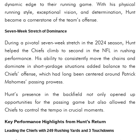
dynamic edge to their running game. With his physical
running style, exceptional vision, and determination, Hunt
became a cornerstone of the team’s offense.
Seven-Week Stretch of Dominance
During a pivotal seven-week stretch in the 2024 season, Hunt
helped the Chiefs climb to second in the NFL in rushing
performance. His ability to consistently move the chains and
dominate in short-yardage situations added balance to the
Chiefs’ offense, which had long been centered around Patrick
Mahomes’ passing prowess.
Hunt’s presence in the backfield not only opened up
opportunities for the passing game but also allowed the
Chiefs to control the tempo in crucial moments.
Key Performance Highlights from Hunt’s Return
Leading the Chiefs with 249 Rushing Yards and 3 Touchdowns