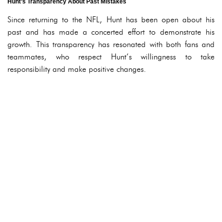
Hunt’s Transparency About Past Mistakes
Since returning to the NFL, Hunt has been open about his
past and has made a concerted effort to demonstrate his
growth. This transparency has resonated with both fans and
teammates, who respect Hunt’s willingness to take
responsibility and make positive changes.