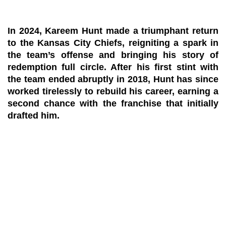
In 2024, Kareem Hunt made a triumphant return
to the Kansas City Chiefs, reigniting a spark in
the team’s offense and bringing his story of
redemption full circle. After his first stint with
the team ended abruptly in 2018, Hunt has since
worked tirelessly to rebuild his career, earning a
second chance with the franchise that initially
drafted him.