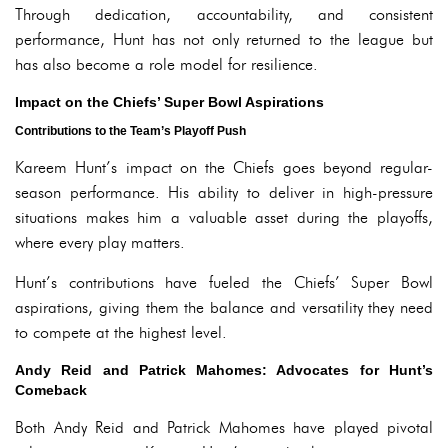
Through dedication, accountability, and consistent
performance, Hunt has not only returned to the league but
has also become a role model for resilience.
Impact on the Chiefs’ Super Bowl Aspirations
Contributions to the Team’s Playoff Push
Kareem Hunt’s impact on the Chiefs goes beyond regular-
season performance. His ability to deliver in high-pressure
situations makes him a valuable asset during the playoffs,
where every play matters.
Hunt’s contributions have fueled the Chiefs’ Super Bowl
aspirations, giving them the balance and versatility they need
to compete at the highest level.
Andy Reid and Patrick Mahomes: Advocates for Hunt’s
Comeback
Both Andy Reid and Patrick Mahomes have played pivotal