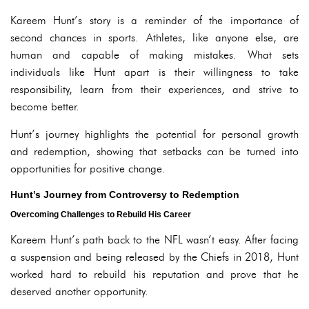
Kareem Hunt’s story is a reminder of the importance of
second chances in sports. Athletes, like anyone else, are
human and capable of making mistakes. What sets
individuals like Hunt apart is their willingness to take
responsibility, learn from their experiences, and strive to
become better.
Hunt’s journey highlights the potential for personal growth
and redemption, showing that setbacks can be turned into
opportunities for positive change.
Hunt’s Journey from Controversy to Redemption
Overcoming Challenges to Rebuild His Career
Kareem Hunt’s path back to the NFL wasn’t easy. After facing
a suspension and being released by the Chiefs in 2018, Hunt
worked hard to rebuild his reputation and prove that he
deserved another opportunity.