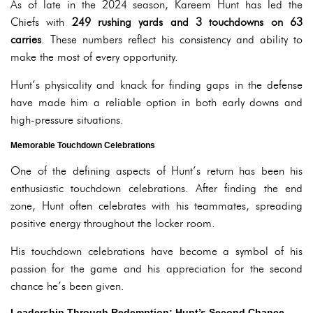
As of late in the 2024 season, Kareem Hunt has led the
Chiefs with
249 rushing yards and 3 touchdowns on 63
carries
. These numbers reflect his consistency and ability to
make the most of every opportunity.
Hunt’s physicality and knack for finding gaps in the defense
have made him a reliable option in both early downs and
high-pressure situations.
Memorable Touchdown Celebrations
One of the defining aspects of Hunt’s return has been his
enthusiastic touchdown celebrations. After finding the end
zone, Hunt often celebrates with his teammates, spreading
positive energy throughout the locker room.
His touchdown celebrations have become a symbol of his
passion for the game and his appreciation for the second
chance he’s been given.
Leadership Through Redemption: Hunt’s Second Chance