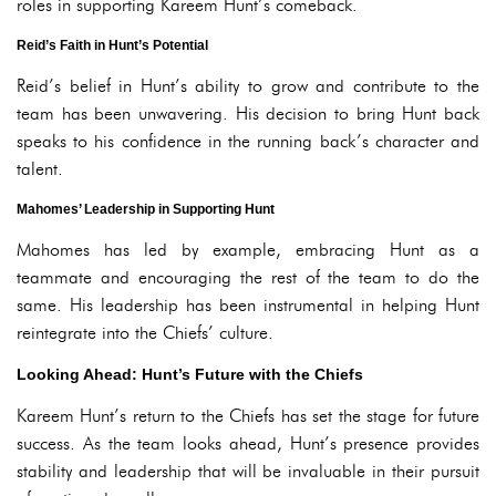
roles in supporting Kareem Hunt’s comeback.
Reid’s Faith in Hunt’s Potential
Reid’s belief in Hunt’s ability to grow and contribute to the
team has been unwavering. His decision to bring Hunt back
speaks to his confidence in the running back’s character and
talent.
Mahomes’ Leadership in Supporting Hunt
Mahomes has led by example, embracing Hunt as a
teammate and encouraging the rest of the team to do the
same. His leadership has been instrumental in helping Hunt
reintegrate into the Chiefs’ culture.
Looking Ahead: Hunt’s Future with the Chiefs
Kareem Hunt’s return to the Chiefs has set the stage for future
success. As the team looks ahead, Hunt’s presence provides
stability and leadership that will be invaluable in their pursuit