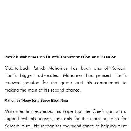
Patrick Mahomes on Hunt’s Transformation and Passion
Quarterback Patrick Mahomes has been one of Kareem
Hunt’s biggest advocates. Mahomes has praised Hunt’s
renewed passion for the game and his commitment to
making the most of his second chance.
Mahomes’ Hope for a Super Bowl Ring
Mahomes has expressed his hope that the Chiefs can win a
Super Bowl this season, not only for the team but also for
Kareem Hunt. He recognizes the significance of helping Hunt