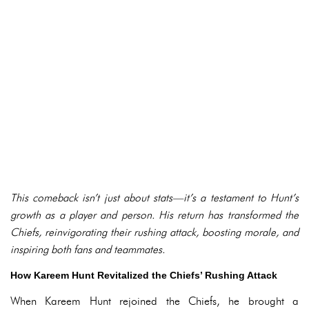
This comeback isn’t just about stats—it’s a testament to Hunt’s
growth as a player and person. His return has transformed the
Chiefs, reinvigorating their rushing attack, boosting morale, and
inspiring both fans and teammates.
How Kareem Hunt Revitalized the Chiefs’ Rushing Attack
When Kareem Hunt rejoined the Chiefs, he brought a