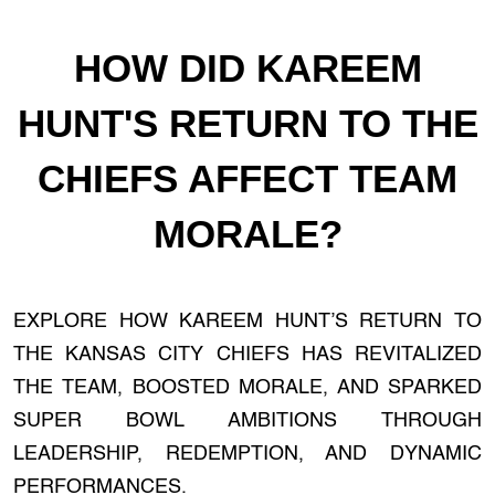
HOW DID KAREEM
HUNT'S RETURN TO THE
CHIEFS AFFECT TEAM
MORALE?
EXPLORE HOW KAREEM HUNT’S RETURN TO
THE KANSAS CITY CHIEFS HAS REVITALIZED
THE TEAM, BOOSTED MORALE, AND SPARKED
SUPER BOWL AMBITIONS THROUGH
LEADERSHIP, REDEMPTION, AND DYNAMIC
PERFORMANCES.