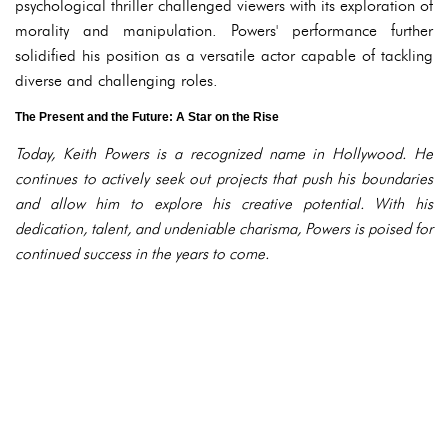
psychological thriller challenged viewers with its exploration of
morality and manipulation. Powers' performance further
solidified his position as a versatile actor capable of tackling
diverse and challenging roles.
The Present and the Future: A Star on the Rise
Today, Keith Powers is a recognized name in Hollywood. He
continues to actively seek out projects that push his boundaries
and allow him to explore his creative potential. With his
dedication, talent, and undeniable charisma, Powers is poised for
continued success in the years to come.