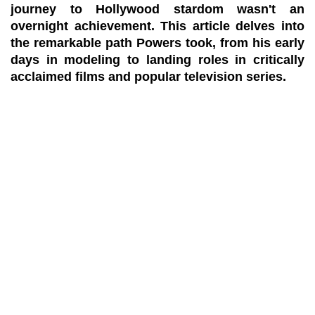
journey to Hollywood stardom wasn't an
overnight achievement. This article delves into
the remarkable path Powers took, from his early
days in modeling to landing roles in critically
acclaimed films and popular television series.