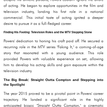
of acting. He began to explore opportunities in the film and
television industry, landing his first role in a national
commercial. This initial taste of acting ignited a deeper
desire to pursue it as a full-fledged career.
Finding His Footing: Television Roles and the MTV Stepping Stone
Powers' dedication to honing his craft paid off. He secured a
recurring role in the MTV series "Faking It," a coming-of-age
story that resonated with a young audience. This role
provided Powers with valuable experience on set, allowing
him to develop his acting skills and gain exposure within the
television industry.
The Big Break: Straight Outta Compton and Stepping into
the Spotlight
The year 2015 proved to be a pivotal point in Powers' career
trajectory. He landed a significant role in the highly
anticipated biopic "Straight Outta Compton," a cinematic