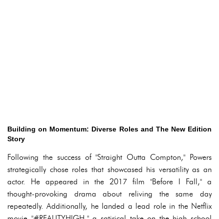
Building on Momentum: Diverse Roles and The New Edition
Story
Following the success of "Straight Outta Compton," Powers
strategically chose roles that showcased his versatility as an
actor. He appeared in the 2017 film "Before I Fall," a
thought-provoking drama about reliving the same day
repeatedly. Additionally, he landed a lead role in the Netflix
movie "#REALITYHIGH," a satirical take on the high school