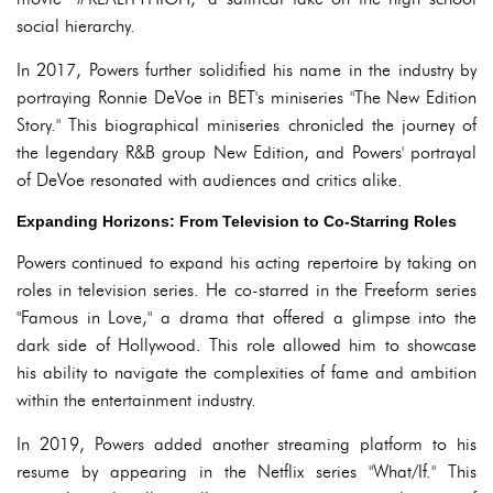
social hierarchy.
In 2017, Powers further solidified his name in the industry by
portraying Ronnie DeVoe in BET's miniseries "The New Edition
Story." This biographical miniseries chronicled the journey of
the legendary R&B group New Edition, and Powers' portrayal
of DeVoe resonated with audiences and critics alike.
Expanding Horizons: From Television to Co-Starring Roles
Powers continued to expand his acting repertoire by taking on
roles in television series. He co-starred in the Freeform series
"Famous in Love," a drama that offered a glimpse into the
dark side of Hollywood. This role allowed him to showcase
his ability to navigate the complexities of fame and ambition
within the entertainment industry.
In 2019, Powers added another streaming platform to his
resume by appearing in the Netflix series "What/If." This