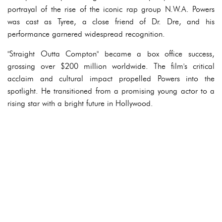
portrayal of the rise of the iconic rap group N.W.A. Powers
was cast as Tyree, a close friend of Dr. Dre, and his
performance garnered widespread recognition.
"Straight Outta Compton" became a box office success,
grossing over $200 million worldwide. The film's critical
acclaim and cultural impact propelled Powers into the
spotlight. He transitioned from a promising young actor to a
rising star with a bright future in Hollywood.