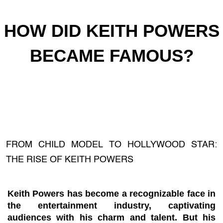
HOW DID KEITH POWERS
BECAME FAMOUS?
FROM CHILD MODEL TO HOLLYWOOD STAR:
THE RISE OF KEITH POWERS
Keith Powers has become a recognizable face in
the entertainment industry, captivating
audiences with his charm and talent. But his