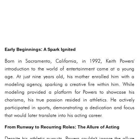
Early Beginnings: A Spark Ignited
Born in Sacramento, California, in 1992, Keith Powers'
introduction to the world of entertainment came at a young
age. At just nine years old, his mother enrolled him with a
modeling agency, sparking a creative fire within him. While
modeling provided a platform for Powers to showcase his
charisma, his true passion resided in athletics. He actively
participated in sports, demonstrating a dedication and focus
that would later translate into his acting career.
From Runway to Recurring Roles: The Allure of Acting
Despite his athletic pursuits, Powers couldn't ignore the allure