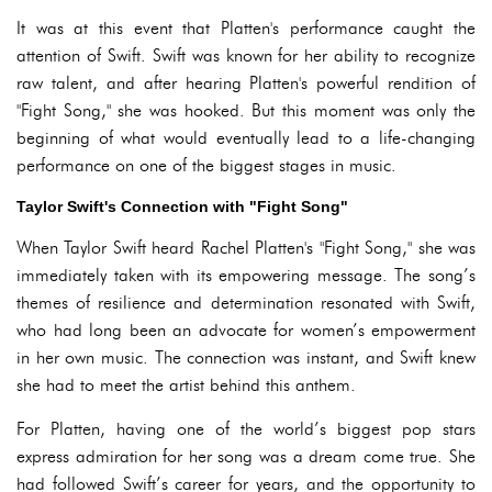
It was at this event that Platten's performance caught the
attention of Swift. Swift was known for her ability to recognize
raw talent, and after hearing Platten's powerful rendition of
"Fight Song," she was hooked. But this moment was only the
beginning of what would eventually lead to a life-changing
performance on one of the biggest stages in music.
Taylor Swift's Connection with "Fight Song"
When Taylor Swift heard Rachel Platten's "Fight Song," she was
immediately taken with its empowering message. The song’s
themes of resilience and determination resonated with Swift,
who had long been an advocate for women’s empowerment
in her own music. The connection was instant, and Swift knew
she had to meet the artist behind this anthem.
For Platten, having one of the world’s biggest pop stars
express admiration for her song was a dream come true. She
had followed Swift’s career for years, and the opportunity to