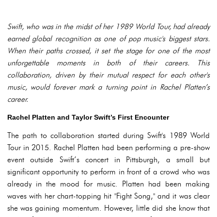
Swift, who was in the midst of her 1989 World Tour, had already
earned global recognition as one of pop music's biggest stars.
When their paths crossed, it set the stage for one of the most
unforgettable moments in both of their careers. This
collaboration, driven by their mutual respect for each other's
music, would forever mark a turning point in Rachel Platten’s
career.
Rachel Platten and Taylor Swift’s First Encounter
The path to collaboration started during Swift's 1989 World
Tour in 2015. Rachel Platten had been performing a pre-show
event outside Swift’s concert in Pittsburgh, a small but
significant opportunity to perform in front of a crowd who was
already in the mood for music. Platten had been making
waves with her chart-topping hit "Fight Song," and it was clear
she was gaining momentum. However, little did she know that