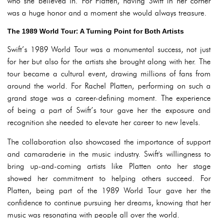
who she believed in. For Platten, having Swift in her corner
was a huge honor and a moment she would always treasure.
The 1989 World Tour: A Turning Point for Both Artists
Swift’s 1989 World Tour was a monumental success, not just
for her but also for the artists she brought along with her. The
tour became a cultural event, drawing millions of fans from
around the world. For Rachel Platten, performing on such a
grand stage was a career-defining moment. The experience
of being a part of Swift’s tour gave her the exposure and
recognition she needed to elevate her career to new levels.
The collaboration also showcased the importance of support
and camaraderie in the music industry. Swift's willingness to
bring up-and-coming artists like Platten onto her stage
showed her commitment to helping others succeed. For
Platten, being part of the 1989 World Tour gave her the
confidence to continue pursuing her dreams, knowing that her
music was resonating with people all over the world.