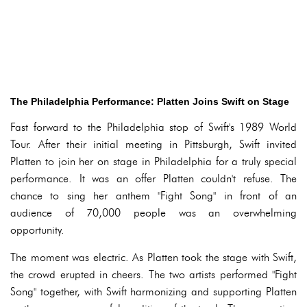
The Philadelphia Performance: Platten Joins Swift on Stage
Fast forward to the Philadelphia stop of Swift's 1989 World
Tour. After their initial meeting in Pittsburgh, Swift invited
Platten to join her on stage in Philadelphia for a truly special
performance. It was an offer Platten couldn't refuse. The
chance to sing her anthem "Fight Song" in front of an
audience of 70,000 people was an overwhelming
opportunity.
The moment was electric. As Platten took the stage with Swift,
the crowd erupted in cheers. The two artists performed "Fight
Song" together, with Swift harmonizing and supporting Platten