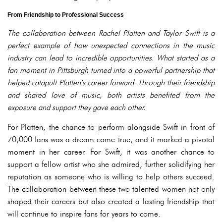
From Friendship to Professional Success
The collaboration between Rachel Platten and Taylor Swift is a
perfect example of how unexpected connections in the music
industry can lead to incredible opportunities. What started as a
fan moment in Pittsburgh turned into a powerful partnership that
helped catapult Platten’s career forward. Through their friendship
and shared love of music, both artists benefited from the
exposure and support they gave each other.
For Platten, the chance to perform alongside Swift in front of
70,000 fans was a dream come true, and it marked a pivotal
moment in her career. For Swift, it was another chance to
support a fellow artist who she admired, further solidifying her
reputation as someone who is willing to help others succeed.
The collaboration between these two talented women not only
shaped their careers but also created a lasting friendship that
will continue to inspire fans for years to come.