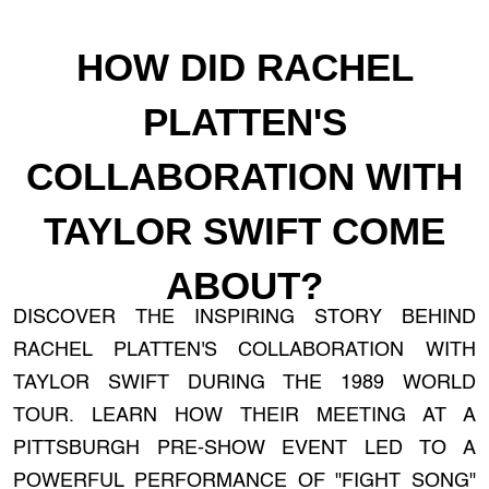
HOW DID RACHEL
PLATTEN'S
COLLABORATION WITH
TAYLOR SWIFT COME
ABOUT?
DISCOVER THE INSPIRING STORY BEHIND
RACHEL PLATTEN'S COLLABORATION WITH
TAYLOR SWIFT DURING THE 1989 WORLD
TOUR. LEARN HOW THEIR MEETING AT A
PITTSBURGH PRE-SHOW EVENT LED TO A
POWERFUL PERFORMANCE OF "FIGHT SONG"