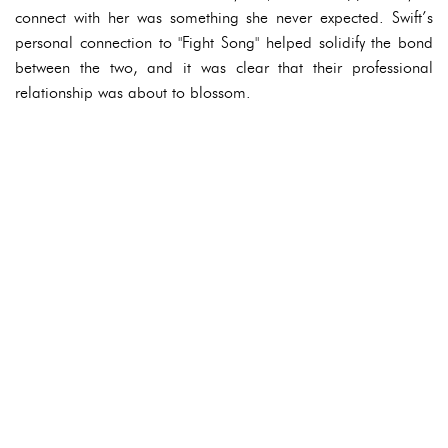
connect with her was something she never expected. Swift’s
personal connection to "Fight Song" helped solidify the bond
between the two, and it was clear that their professional
relationship was about to blossom.