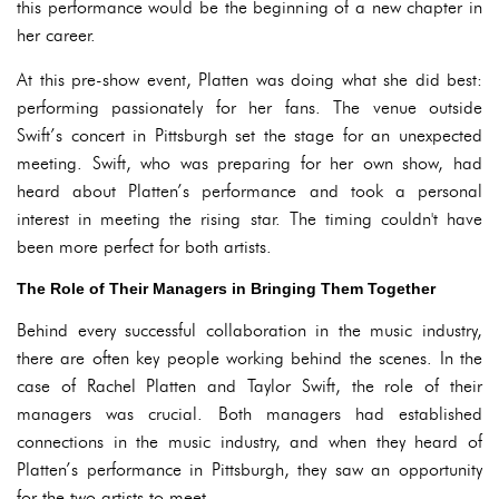
this performance would be the beginning of a new chapter in
her career.
At this pre-show event, Platten was doing what she did best:
performing passionately for her fans. The venue outside
Swift’s concert in Pittsburgh set the stage for an unexpected
meeting. Swift, who was preparing for her own show, had
heard about Platten’s performance and took a personal
interest in meeting the rising star. The timing couldn't have
been more perfect for both artists.
The Role of Their Managers in Bringing Them Together
Behind every successful collaboration in the music industry,
there are often key people working behind the scenes. In the
case of Rachel Platten and Taylor Swift, the role of their
managers was crucial. Both managers had established
connections in the music industry, and when they heard of
Platten’s performance in Pittsburgh, they saw an opportunity
for the two artists to meet.