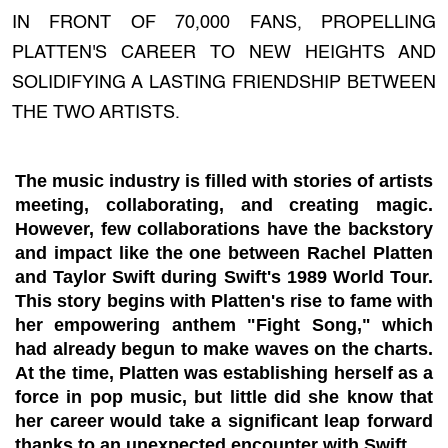
IN FRONT OF 70,000 FANS, PROPELLING
PLATTEN'S CAREER TO NEW HEIGHTS AND
SOLIDIFYING A LASTING FRIENDSHIP BETWEEN
THE TWO ARTISTS.
The music industry is filled with stories of artists
meeting, collaborating, and creating magic.
However, few collaborations have the backstory
and impact like the one between Rachel Platten
and Taylor Swift during Swift's 1989 World Tour.
This story begins with Platten's rise to fame with
her empowering anthem "Fight Song," which
had already begun to make waves on the charts.
At the time, Platten was establishing herself as a
force in pop music, but little did she know that
her career would take a significant leap forward
thanks to an unexpected encounter with Swift.