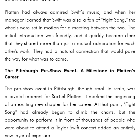
Platten had always admired Swift’s music, and when her
manager learned that Swift was also a fan of "Fight Song," the
wheels were set in motion for a meeting between the two. The
initial introduction was friendly, and it quickly became clear
that they shared more than just a mutual admiration for each
other's work. They had a natural connection that would pave
the way for what was to come.
The Pittsburgh Pre-Show Event: A Milestone in Platten's
Career
The pre-show event in Pittsburgh, though small in scale, was
a pivotal moment for Rachel Platten. It marked the beginning
of an exciting new chapter for her career. At that point, "Fight
Song" had already begun to climb the charts, but the
opportunity to perform it in front of thousands of people who
were about to attend a Taylor Swift concert added an entirely
new layer of exposure.