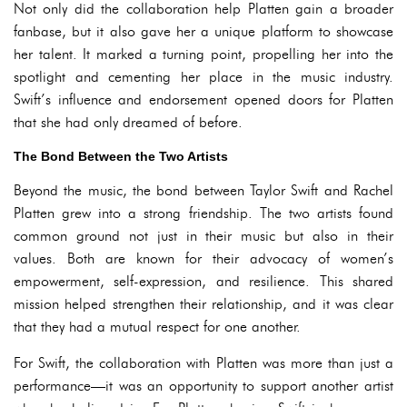
Not only did the collaboration help Platten gain a broader
fanbase, but it also gave her a unique platform to showcase
her talent. It marked a turning point, propelling her into the
spotlight and cementing her place in the music industry.
Swift’s influence and endorsement opened doors for Platten
that she had only dreamed of before.
The Bond Between the Two Artists
Beyond the music, the bond between Taylor Swift and Rachel
Platten grew into a strong friendship. The two artists found
common ground not just in their music but also in their
values. Both are known for their advocacy of women’s
empowerment, self-expression, and resilience. This shared
mission helped strengthen their relationship, and it was clear
that they had a mutual respect for one another.
For Swift, the collaboration with Platten was more than just a
performance—it was an opportunity to support another artist