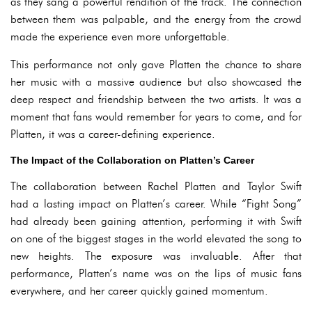
as they sang a powerful rendition of the track. The connection
between them was palpable, and the energy from the crowd
made the experience even more unforgettable.
This performance not only gave Platten the chance to share
her music with a massive audience but also showcased the
deep respect and friendship between the two artists. It was a
moment that fans would remember for years to come, and for
Platten, it was a career-defining experience.
The Impact of the Collaboration on Platten’s Career
The collaboration between Rachel Platten and Taylor Swift
had a lasting impact on Platten’s career. While “Fight Song”
had already been gaining attention, performing it with Swift
on one of the biggest stages in the world elevated the song to
new heights. The exposure was invaluable. After that
performance, Platten’s name was on the lips of music fans
everywhere, and her career quickly gained momentum.