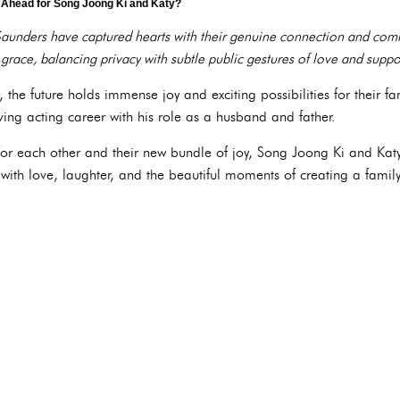
s Ahead for Song Joong Ki and Katy?
aunders have captured hearts with their genuine connection and comm
 grace, balancing privacy with subtle public gestures of love and suppo
he future holds immense joy and exciting possibilities for their fa
ing acting career with his role as a husband and father.
or each other and their new bundle of joy, Song Joong Ki and Katy's 
 with love, laughter, and the beautiful moments of creating a family