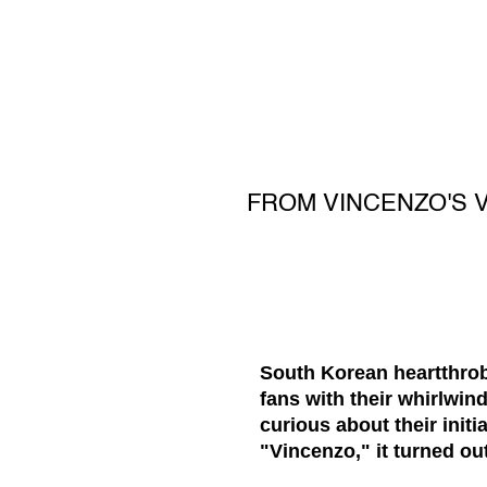
FROM VINCENZO'S 
South Korean heartthrob
fans with their whirlwi
curious about their initi
"Vincenzo," it turned ou