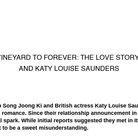
VINEYARD TO FOREVER: THE LOVE STORY
AND KATY LOUISE SAUNDERS
 Song Joong Ki and British actress Katy Louise Sau
nd romance. Since their relationship announcement in
al spark. While initial reports suggested they met in I
t to be a sweet misunderstanding.