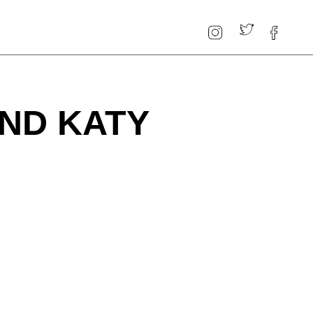
AND KATY