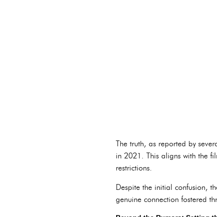
The truth, as reported by seve
in 2021. This aligns with the 
restrictions.
Despite the initial confusion,
genuine connection fostered thr