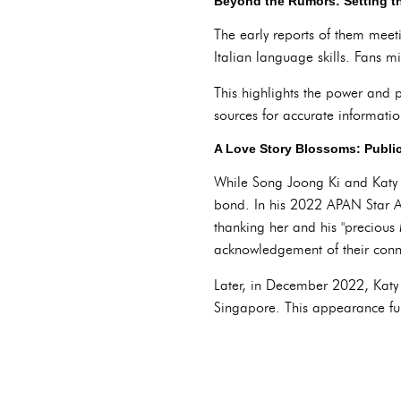
Beyond the Rumors: Setting th
The early reports of them meeti
Italian language skills. Fans 
This highlights the power and pi
sources for accurate information
A Love Story Blossoms: Public
While Song Joong Ki and Katy Lo
bond. In his 2022 APAN Star Aw
thanking her and his "precious
acknowledgement of their conn
Later, in December 2022, Katy
Singapore. This appearance furth