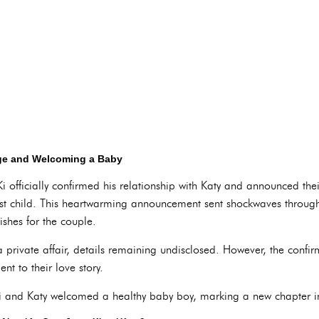
age and Welcoming a Baby
 officially confirmed his relationship with Katy and announced t
first child. This heartwarming announcement sent shockwaves thro
ishes for the couple.
private affair, details remaining undisclosed. However, the confir
nt to their love story.
and Katy welcomed a healthy baby boy, marking a new chapter in t