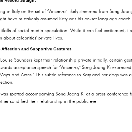
e Record Straight
ng in Italy on the set of "Vincenzo" likely stemmed from Song Joon
might have mistakenly assumed Katy was his on-set language coach.
tfalls of social media speculation. While it can fuel excitement, it's
 about celebrities' private lives.
 Affection and Supportive Gestures
uise Saunders kept their relationship private initially, certain ges
ards acceptance speech for "Vincenzo," Song Joong Ki expressed hi
 Maya and Antes." This subtle reference to Katy and her dogs was a
ection.
 was spotted accompanying Song Joong Ki at a press conference fo
er solidified their relationship in the public eye.