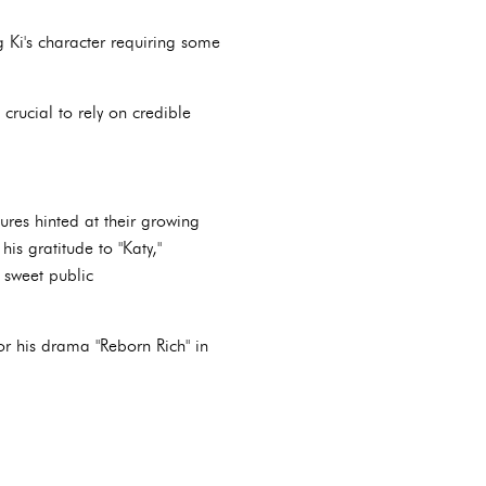
g Ki's character requiring some
 crucial to rely on credible
tures hinted at their growing
s gratitude to "Katy,"
 sweet public
r his drama "Reborn Rich" in