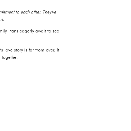
itment to each other. They've
rt.
mily. Fans eagerly await to see
love story is far from over. It
 together.