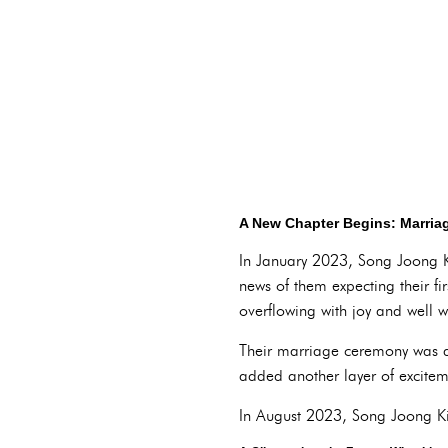
A New Chapter Begins: Marri
In January 2023, Song Joong Ki
news of them expecting their 
overflowing with joy and well w
Their marriage ceremony was a 
added another layer of exciteme
In August 2023, Song Joong Ki 