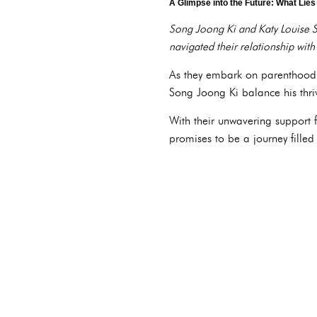
A Glimpse into the Future: What Lie
Song Joong Ki and Katy Louise S
navigated their relationship with
As they embark on parenthood, t
Song Joong Ki balance his thriv
With their unwavering support f
promises to be a journey filled