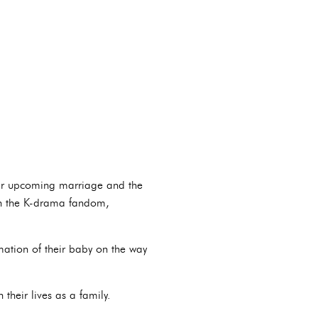
heir upcoming marriage and the
ugh the K-drama fandom,
mation of their baby on the way
heir lives as a family.