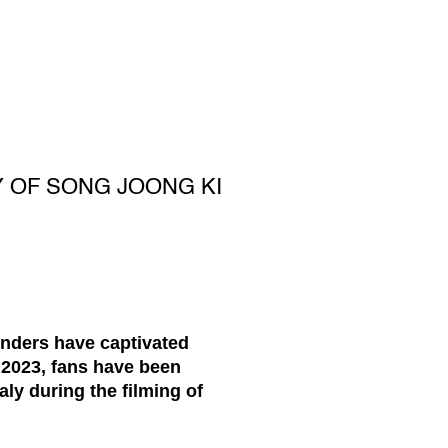
 OF SONG JOONG KI
nders have captivated
 2023, fans have been
taly during the filming of