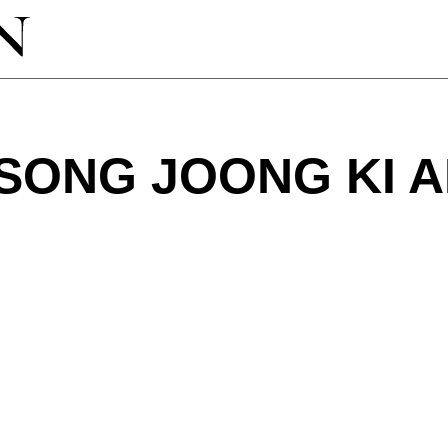
SONG JOONG KI 