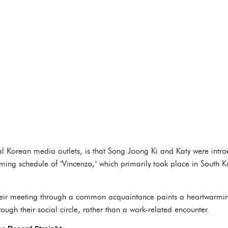
ral Korean media outlets, is that Song Joong Ki and Katy were intr
filming schedule of "Vincenzo," which primarily took place in South
 their meeting through a common acquaintance paints a heartwarming
ough their social circle, rather than a work-related encounter.