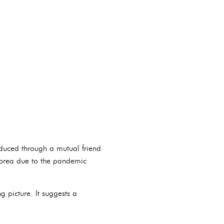
oduced through a mutual friend
 Korea due to the pandemic
 picture. It suggests a