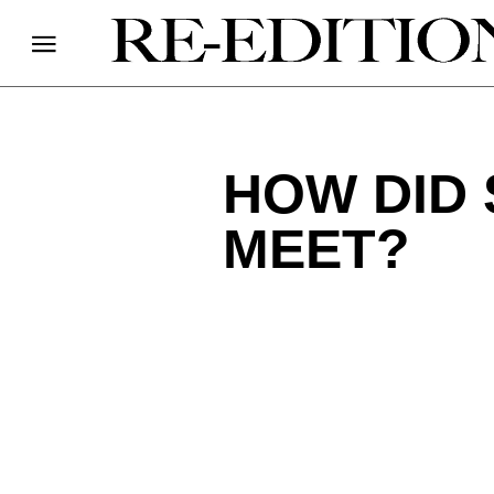
HOW DID 
MEET?