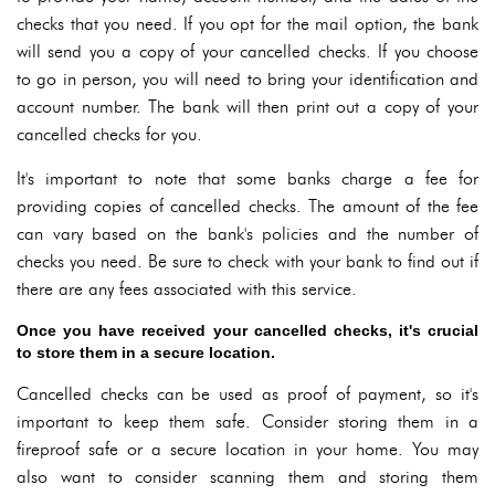
checks that you need. If you opt for the mail option, the bank
will send you a copy of your cancelled checks. If you choose
to go in person, you will need to bring your identification and
account number. The bank will then print out a copy of your
cancelled checks for you.
It's important to note that some banks charge a fee for
providing copies of cancelled checks. The amount of the fee
can vary based on the bank's policies and the number of
checks you need. Be sure to check with your bank to find out if
there are any fees associated with this service.
Once you have received your cancelled checks, it's crucial
to store them in a secure location.
Cancelled checks can be used as proof of payment, so it's
important to keep them safe. Consider storing them in a
fireproof safe or a secure location in your home. You may
also want to consider scanning them and storing them