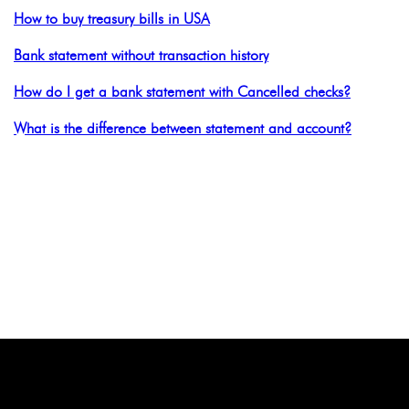
How to buy treasury bills in USA
Bank statement without transaction history
How do I get a bank statement with Cancelled checks?
What is the difference between statement and account?