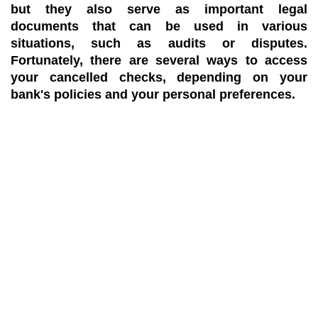
but they also serve as important legal
documents that can be used in various
situations, such as audits or disputes.
Fortunately, there are several ways to access
your cancelled checks, depending on your
bank's policies and your personal preferences.