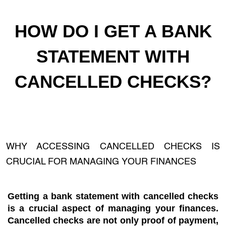
HOW DO I GET A BANK
STATEMENT WITH
CANCELLED CHECKS?
WHY ACCESSING CANCELLED CHECKS IS
CRUCIAL FOR MANAGING YOUR FINANCES
Getting a bank statement with cancelled checks
is a crucial aspect of managing your finances.
Cancelled checks are not only proof of payment,