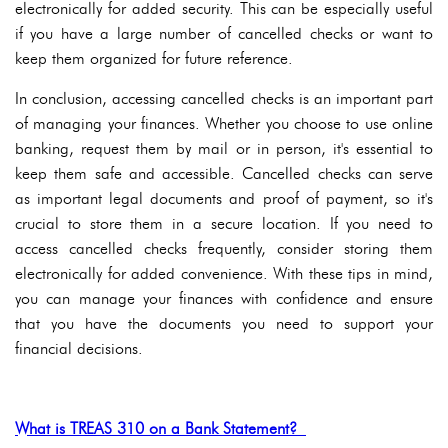
electronically for added security. This can be especially useful
if you have a large number of cancelled checks or want to
keep them organized for future reference.
In conclusion, accessing cancelled checks is an important part
of managing your finances. Whether you choose to use online
banking, request them by mail or in person, it's essential to
keep them safe and accessible. Cancelled checks can serve
as important legal documents and proof of payment, so it's
crucial to store them in a secure location. If you need to
access cancelled checks frequently, consider storing them
electronically for added convenience. With these tips in mind,
you can manage your finances with confidence and ensure
that you have the documents you need to support your
financial decisions.
What is TREAS 310 on a Bank Statement?