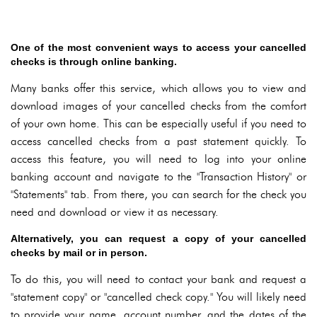
One of the most convenient ways to access your cancelled
checks is through online banking.
Many banks offer this service, which allows you to view and
download images of your cancelled checks from the comfort
of your own home. This can be especially useful if you need to
access cancelled checks from a past statement quickly. To
access this feature, you will need to log into your online
banking account and navigate to the "Transaction History" or
"Statements" tab. From there, you can search for the check you
need and download or view it as necessary.
Alternatively, you can request a copy of your cancelled
checks by mail or in person.
To do this, you will need to contact your bank and request a
"statement copy" or "cancelled check copy." You will likely need
to provide your name, account number, and the dates of the