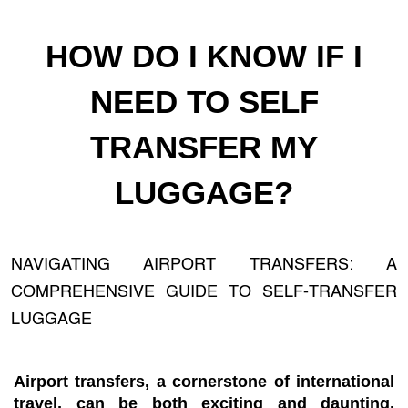
HOW DO I KNOW IF I
NEED TO SELF
TRANSFER MY
LUGGAGE?
NAVIGATING AIRPORT TRANSFERS: A
COMPREHENSIVE GUIDE TO SELF-TRANSFER
LUGGAGE
Airport transfers, a cornerstone of international
travel, can be both exciting and daunting,