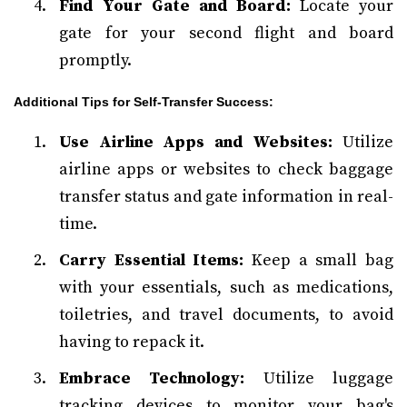
Find Your Gate and Board:
Locate your
gate for your second flight and board
promptly.
Additional Tips for Self-Transfer Success:
Use Airline Apps and Websites:
Utilize
airline apps or websites to check baggage
transfer status and gate information in real-
time.
Carry Essential Items:
Keep a small bag
with your essentials, such as medications,
toiletries, and travel documents, to avoid
having to repack it.
Embrace Technology:
Utilize luggage
tracking devices to monitor your bag's