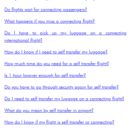
Do flights wait for connecting passengers?
What happens if you miss a connecting flight?
Do I have to pick up my luggage on a connecting
international flight?
How do I know if I need to self transfer my luggage?
How much time do you need for a self transfer flight?
Is 1 hour layover enough for self transfer?
Do you have to go through security again for self transfer?
Do I need to self transfer my luggage on a connecting flight?
What do you mean by self transfer in airport?
How do I know if my flight is self transfer or connecting?