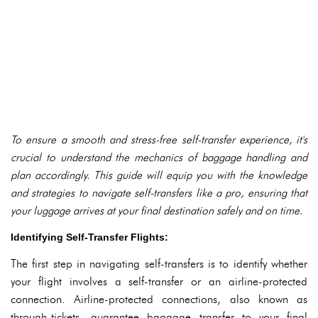
To ensure a smooth and stress-free self-transfer experience, it's
crucial to understand the mechanics of baggage handling and
plan accordingly. This guide will equip you with the knowledge
and strategies to navigate self-transfers like a pro, ensuring that
your luggage arrives at your final destination safely and on time.
Identifying Self-Transfer Flights:
The first step in navigating self-transfers is to identify whether
your flight involves a self-transfer or an airline-protected
connection. Airline-protected connections, also known as
through-tickets, guarantee baggage transfer to your final