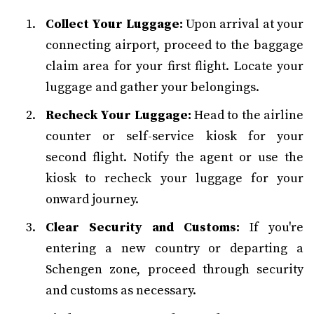
Collect Your Luggage:
Upon arrival at your
connecting airport, proceed to the baggage
claim area for your first flight. Locate your
luggage and gather your belongings.
Recheck Your Luggage:
Head to the airline
counter or self-service kiosk for your
second flight. Notify the agent or use the
kiosk to recheck your luggage for your
onward journey.
Clear Security and Customs:
If you're
entering a new country or departing a
Schengen zone, proceed through security
and customs as necessary.