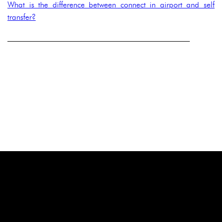
What is the difference between connect in airport and self
transfer?
______________________________________________