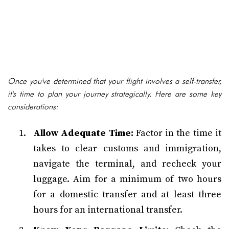
Once you've determined that your flight involves a self-transfer,
it's time to plan your journey strategically. Here are some key
considerations:
Allow Adequate Time:
Factor in the time it
takes to clear customs and immigration,
navigate the terminal, and recheck your
luggage. Aim for a minimum of two hours
for a domestic transfer and at least three
hours for an international transfer.