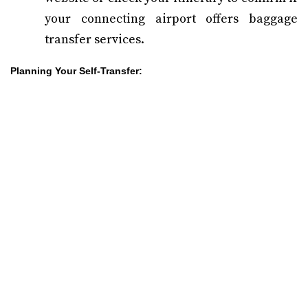
your connecting airport offers baggage
transfer services.
Planning Your Self-Transfer: