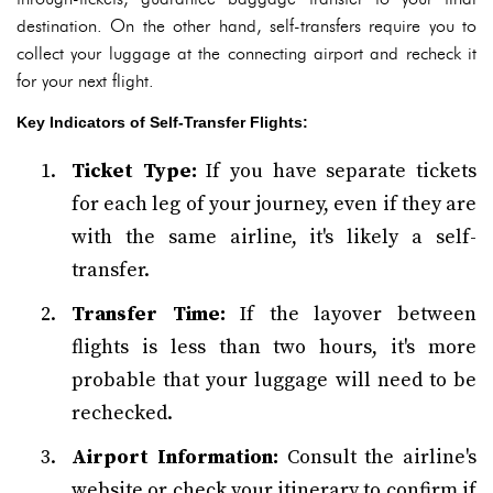
destination. On the other hand, self-transfers require you to
collect your luggage at the connecting airport and recheck it
for your next flight.
Key Indicators of Self-Transfer Flights:
Ticket Type:
If you have separate tickets
for each leg of your journey, even if they are
with the same airline, it's likely a self-
transfer.
Transfer Time:
If the layover between
flights is less than two hours, it's more
probable that your luggage will need to be
rechecked.
Airport Information:
Consult the airline's
website or check your itinerary to confirm if