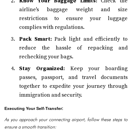
Know Your Baggage Limits:
Check the
airline's baggage weight and size
restrictions to ensure your luggage
complies with regulations.
Pack Smart:
Pack light and efficiently to
reduce the hassle of repacking and
rechecking your bags.
Stay Organized:
Keep your boarding
passes, passport, and travel documents
together to expedite your journey through
immigration and security.
Executing Your Self-Transfer:
As you approach your connecting airport, follow these steps to
ensure a smooth transition: