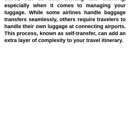
especially when it comes to managing your
luggage. While some airlines handle baggage
transfers seamlessly, others require travelers to
handle their own luggage at connecting airports.
This process, known as self-transfer, can add an
extra layer of complexity to your travel itinerary.