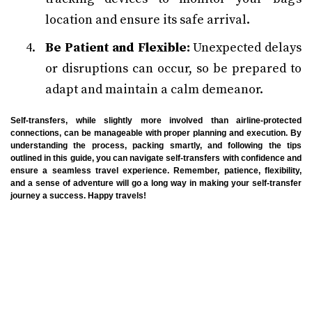
location and ensure its safe arrival.
Be Patient and Flexible:
Unexpected delays
or disruptions can occur, so be prepared to
adapt and maintain a calm demeanor.
Self-transfers, while slightly more involved than airline-protected
connections, can be manageable with proper planning and execution. By
understanding the process, packing smartly, and following the tips
outlined in this guide, you can navigate self-transfers with confidence and
ensure a seamless travel experience. Remember, patience, flexibility,
and a sense of adventure will go a long way in making your self-transfer
journey a success. Happy travels!