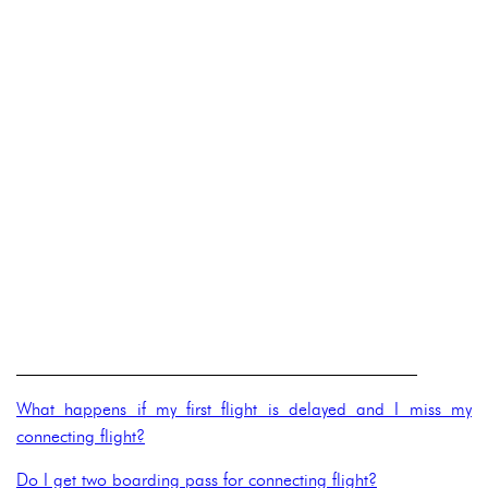
______________________________________________
What happens if my first flight is delayed and I miss my
connecting flight?
Do I get two boarding pass for connecting flight?