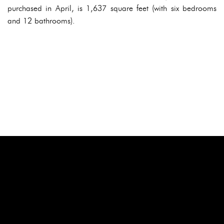
purchased in April, is 1,637 square feet (with six bedrooms
and 12 bathrooms).