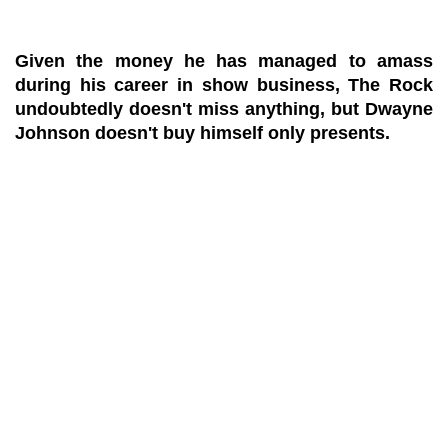
Given the money he has managed to amass
during his career in show business, The Rock
undoubtedly doesn't miss anything, but Dwayne
Johnson doesn't buy himself only presents.