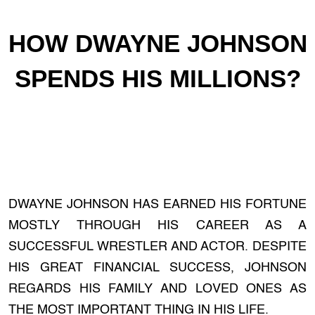
HOW DWAYNE JOHNSON
SPENDS HIS MILLIONS?
DWAYNE JOHNSON HAS EARNED HIS FORTUNE
MOSTLY THROUGH HIS CAREER AS A
SUCCESSFUL WRESTLER AND ACTOR. DESPITE
HIS GREAT FINANCIAL SUCCESS, JOHNSON
REGARDS HIS FAMILY AND LOVED ONES AS
THE MOST IMPORTANT THING IN HIS LIFE.