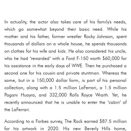
In actuality, the actor also takes care of his family's needs,
which go somewhat beyond their basic need. While his
mother and his father, former wrestler Rocky Johnson, spent
thousands of dollars on a whole house, he spends thousands
on clothes for his wife and kids. He also considered his uncle,
who he had "rewarded" with a Ford F-150 worth $60,000 for
his assistance in the early days of WWE. Then he purchased a
second one for his cousin and private stuntman. Whereas the
same, but in a 150,000 dollar form, is part of his personal
collection, along with a 1.5 million LaFerrari, a 1.5 million
Pagani Huayra, and 332,000 Rolls Royce Wraith. Yet, he
recently announced that he is unable to enter the "cabin" of
the LaFerrari.
According to a Forbes survey, The Rock earned $87.5 million
for his artwork in 2020. His new Beverly Hills home,