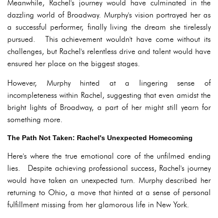
Meanwhile, Rachel's journey would have culminated in the
dazzling world of Broadway. Murphy's vision portrayed her as
a successful performer, finally living the dream she tirelessly
pursued. This achievement wouldn't have come without its
challenges, but Rachel's relentless drive and talent would have
ensured her place on the biggest stages.
However, Murphy hinted at a lingering sense of
incompleteness within Rachel, suggesting that even amidst the
bright lights of Broadway, a part of her might still yearn for
something more.
The Path Not Taken: Rachel's Unexpected Homecoming
Here's where the true emotional core of the unfilmed ending
lies. Despite achieving professional success, Rachel's journey
would have taken an unexpected turn. Murphy described her
returning to Ohio, a move that hinted at a sense of personal
fulfillment missing from her glamorous life in New York.