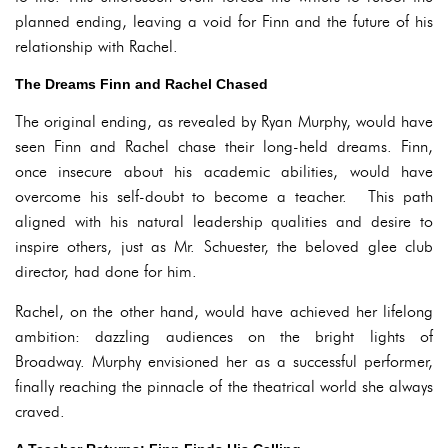
planned ending, leaving a void for Finn and the future of his
relationship with Rachel.
The Dreams Finn and Rachel Chased
The original ending, as revealed by Ryan Murphy, would have
seen Finn and Rachel chase their long-held dreams. Finn,
once insecure about his academic abilities, would have
overcome his self-doubt to become a teacher. This path
aligned with his natural leadership qualities and desire to
inspire others, just as Mr. Schuester, the beloved glee club
director, had done for him.
Rachel, on the other hand, would have achieved her lifelong
ambition: dazzling audiences on the bright lights of
Broadway. Murphy envisioned her as a successful performer,
finally reaching the pinnacle of the theatrical world she always
craved.