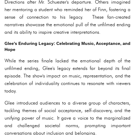
Directions after Mr. Schuester's departure. Others imagined
her mentoring a student who reminded her of Finn, fostering a
sense of connection to his legacy. These fan-created
narratives showcase the emotional pull of the unfilmed ending
and its ability to inspire creative interpretations.
Glee's Enduring Legacy: Celebrating Music, Acceptance, and
Hope
While the series finale lacked the emotional depth of the
unfilmed ending, Glee's legacy extends far beyond its final
episode. The show's impact on music, representation, and the
celebration of individuality continues to resonate with viewers
today.
Glee introduced audiences to a diverse group of characters,
tackling themes of social acceptance, self-discovery, and the
unifying power of music. It gave a voice to the marginalized
and challenged societal norms, prompting important
conversations about inclusion and belonging.