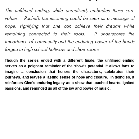
The unfilmed ending, while unrealized, embodies these core
values. Rachel's homecoming could be seen as a message of
hope, signifying that one can achieve their dreams while
remaining connected to their roots. It underscores the
importance of community and the enduring power of the bonds
forged in high school hallways and choir rooms.
Though the series ended with a different finale, the unfilmed ending
serves as a poignant reminder of the show's potential. It allows fans to
imagine a conclusion that honors the characters, celebrates their
journeys, and leaves a lasting sense of hope and closure. In doing so, it
reinforces Glee's enduring legacy as a show that touched hearts, ignited
passions, and reminded us all of the joy and power of music.