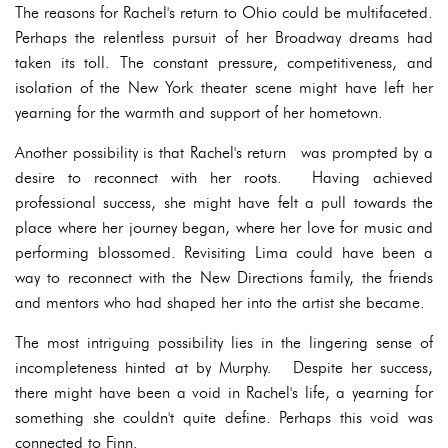
The reasons for Rachel's return to Ohio could be multifaceted.
Perhaps the relentless pursuit of her Broadway dreams had
taken its toll. The constant pressure, competitiveness, and
isolation of the New York theater scene might have left her
yearning for the warmth and support of her hometown.
Another possibility is that Rachel's return was prompted by a
desire to reconnect with her roots. Having achieved
professional success, she might have felt a pull towards the
place where her journey began, where her love for music and
performing blossomed. Revisiting Lima could have been a
way to reconnect with the New Directions family, the friends
and mentors who had shaped her into the artist she became.
The most intriguing possibility lies in the lingering sense of
incompleteness hinted at by Murphy. Despite her success,
there might have been a void in Rachel's life, a yearning for
something she couldn't quite define. Perhaps this void was
connected to Finn.