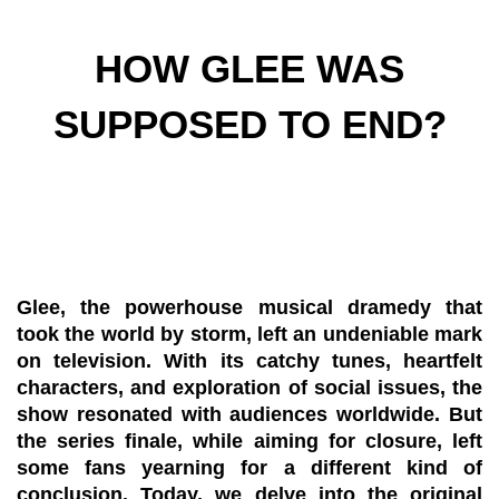
HOW GLEE WAS
SUPPOSED TO END?
Glee, the powerhouse musical dramedy that
took the world by storm, left an undeniable mark
on television. With its catchy tunes, heartfelt
characters, and exploration of social issues, the
show resonated with audiences worldwide. But
the series finale, while aiming for closure, left
some fans yearning for a different kind of
conclusion. Today, we delve into the original