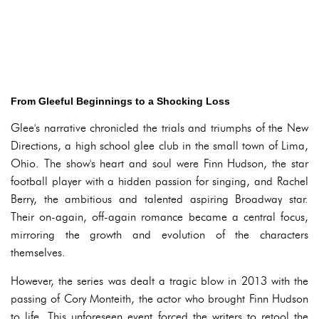
From Gleeful Beginnings to a Shocking Loss
Glee's narrative chronicled the trials and triumphs of the New
Directions, a high school glee club in the small town of Lima,
Ohio. The show's heart and soul were Finn Hudson, the star
football player with a hidden passion for singing, and Rachel
Berry, the ambitious and talented aspiring Broadway star.
Their on-again, off-again romance became a central focus,
mirroring the growth and evolution of the characters
themselves.
However, the series was dealt a tragic blow in 2013 with the
passing of Cory Monteith, the actor who brought Finn Hudson
to life. This unforeseen event forced the writers to retool the