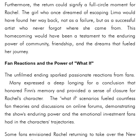
Furthermore, the return could signify a full-circle moment for
Rachel. The girl who once dreamed of escaping Lima would
have found her way back, not as a failure, but as a successful
artist who never forgot where she came from. This
homecoming would have been a testament to the enduring
power of community, friendship, and the dreams that fueled
her journey.
Fan Reactions and the Power of "What If"
The unfilmed ending sparked passionate reactions from fans.
Many expressed a deep longing for a conclusion that
honored Finn's memory and provided a sense of closure for
Rachel's character. The "what if" scenarios fueled countless
fan theories and discussions on online forums, demonstrating
the show's enduring power and the emotional investment fans
had in the characters' trajectories.
Some fans envisioned Rachel returning to take over the New