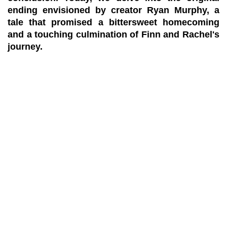
ending envisioned by creator Ryan Murphy, a
tale that promised a bittersweet homecoming
and a touching culmination of Finn and Rachel's
journey.