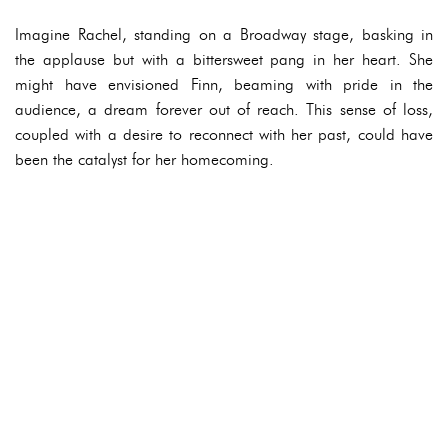
Imagine Rachel, standing on a Broadway stage, basking in
the applause but with a bittersweet pang in her heart. She
might have envisioned Finn, beaming with pride in the
audience, a dream forever out of reach. This sense of loss,
coupled with a desire to reconnect with her past, could have
been the catalyst for her homecoming.