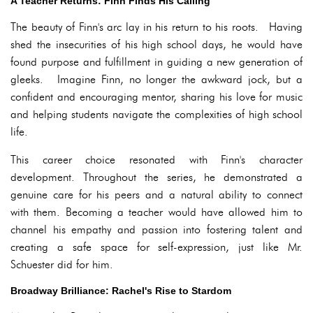
A Teacher Returns: Finn Finds His Calling
The beauty of Finn's arc lay in his return to his roots. Having
shed the insecurities of his high school days, he would have
found purpose and fulfillment in guiding a new generation of
gleeks. Imagine Finn, no longer the awkward jock, but a
confident and encouraging mentor, sharing his love for music
and helping students navigate the complexities of high school
life.
This career choice resonated with Finn's character
development. Throughout the series, he demonstrated a
genuine care for his peers and a natural ability to connect
with them. Becoming a teacher would have allowed him to
channel his empathy and passion into fostering talent and
creating a safe space for self-expression, just like Mr.
Schuester did for him.
Broadway Brilliance: Rachel's Rise to Stardom