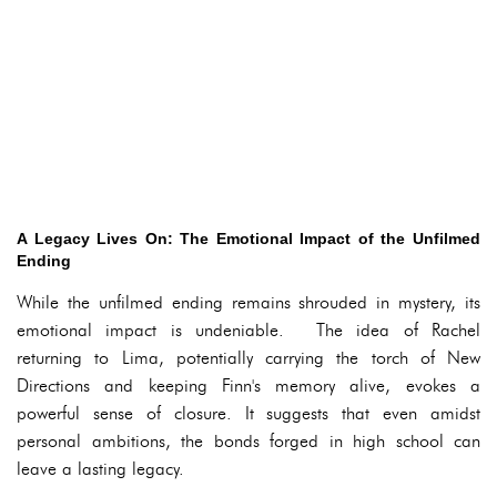
A Legacy Lives On: The Emotional Impact of the Unfilmed
Ending
While the unfilmed ending remains shrouded in mystery, its
emotional impact is undeniable. The idea of Rachel
returning to Lima, potentially carrying the torch of New
Directions and keeping Finn's memory alive, evokes a
powerful sense of closure. It suggests that even amidst
personal ambitions, the bonds forged in high school can
leave a lasting legacy.