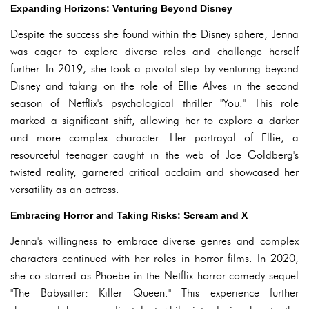
Expanding Horizons: Venturing Beyond Disney
Despite the success she found within the Disney sphere, Jenna
was eager to explore diverse roles and challenge herself
further. In 2019, she took a pivotal step by venturing beyond
Disney and taking on the role of Ellie Alves in the second
season of Netflix's psychological thriller "You." This role
marked a significant shift, allowing her to explore a darker
and more complex character. Her portrayal of Ellie, a
resourceful teenager caught in the web of Joe Goldberg's
twisted reality, garnered critical acclaim and showcased her
versatility as an actress.
Embracing Horror and Taking Risks: Scream and X
Jenna's willingness to embrace diverse genres and complex
characters continued with her roles in horror films. In 2020,
she co-starred as Phoebe in the Netflix horror-comedy sequel
"The Babysitter: Killer Queen." This experience further