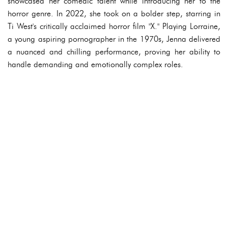
showcased her comedic talent while introducing her to the
horror genre. In 2022, she took on a bolder step, starring in
Ti West's critically acclaimed horror film "X." Playing Lorraine,
a young aspiring pornographer in the 1970s, Jenna delivered
a nuanced and chilling performance, proving her ability to
handle demanding and emotionally complex roles.