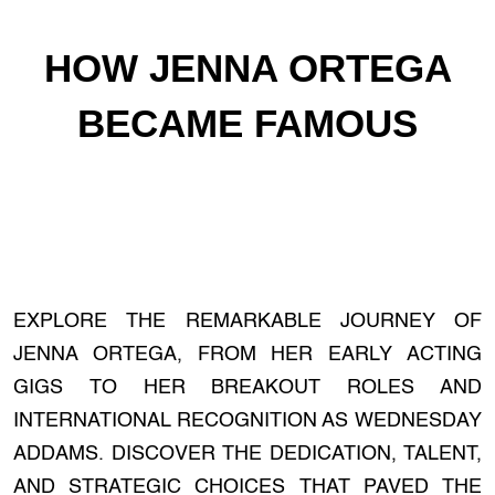
HOW JENNA ORTEGA
BECAME FAMOUS
EXPLORE THE REMARKABLE JOURNEY OF
JENNA ORTEGA, FROM HER EARLY ACTING
GIGS TO HER BREAKOUT ROLES AND
INTERNATIONAL RECOGNITION AS WEDNESDAY
ADDAMS. DISCOVER THE DEDICATION, TALENT,
AND STRATEGIC CHOICES THAT PAVED THE