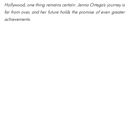
Hollywood, one thing remains certain: Jenna Ortega's journey is
far from over, and her future holds the promise of even greater
achievements.