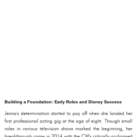
Building a Foundation: Early Roles and Disney Success
Jenna's determination started to pay off when she landed her
first professional acting gig at the age of eight. Though small
roles in various television shows marked the beginning, her
breakthrough came in 2014 with the CW's critically acclaimed