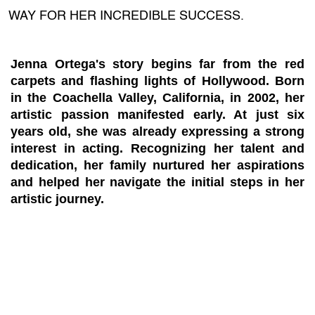
WAY FOR HER INCREDIBLE SUCCESS.
Jenna Ortega's story begins far from the red
carpets and flashing lights of Hollywood. Born
in the Coachella Valley, California, in 2002, her
artistic passion manifested early. At just six
years old, she was already expressing a strong
interest in acting. Recognizing her talent and
dedication, her family nurtured her aspirations
and helped her navigate the initial steps in her
artistic journey.