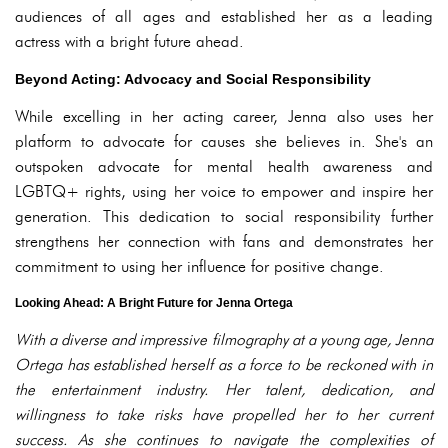
audiences of all ages and established her as a leading
actress with a bright future ahead.
Beyond Acting: Advocacy and Social Responsibility
While excelling in her acting career, Jenna also uses her
platform to advocate for causes she believes in. She's an
outspoken advocate for mental health awareness and
LGBTQ+ rights, using her voice to empower and inspire her
generation. This dedication to social responsibility further
strengthens her connection with fans and demonstrates her
commitment to using her influence for positive change.
Looking Ahead: A Bright Future for Jenna Ortega
With a diverse and impressive filmography at a young age, Jenna
Ortega has established herself as a force to be reckoned with in
the entertainment industry. Her talent, dedication, and
willingness to take risks have propelled her to her current
success. As she continues to navigate the complexities of