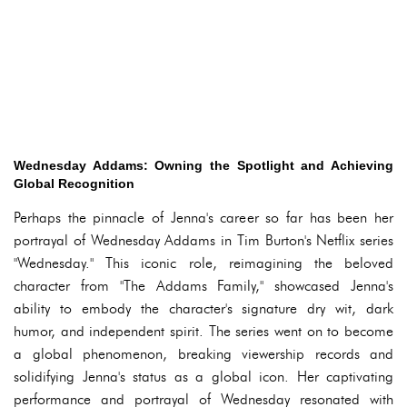
Wednesday Addams: Owning the Spotlight and Achieving
Global Recognition
Perhaps the pinnacle of Jenna's career so far has been her
portrayal of Wednesday Addams in Tim Burton's Netflix series
"Wednesday." This iconic role, reimagining the beloved
character from "The Addams Family," showcased Jenna's
ability to embody the character's signature dry wit, dark
humor, and independent spirit. The series went on to become
a global phenomenon, breaking viewership records and
solidifying Jenna's status as a global icon. Her captivating
performance and portrayal of Wednesday resonated with