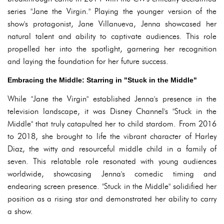
series "Jane the Virgin." Playing the younger version of the
show's protagonist, Jane Villanueva, Jenna showcased her
natural talent and ability to captivate audiences. This role
propelled her into the spotlight, garnering her recognition
and laying the foundation for her future success.
Embracing the Middle: Starring in "Stuck in the Middle"
While "Jane the Virgin" established Jenna's presence in the
television landscape, it was Disney Channel's "Stuck in the
Middle" that truly catapulted her to child stardom. From 2016
to 2018, she brought to life the vibrant character of Harley
Diaz, the witty and resourceful middle child in a family of
seven. This relatable role resonated with young audiences
worldwide, showcasing Jenna's comedic timing and
endearing screen presence. "Stuck in the Middle" solidified her
position as a rising star and demonstrated her ability to carry
a show.