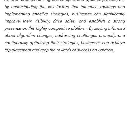
by understanding the key factors that influence rankings and
implementing effective strategies, businesses can significantly
improve their visibility, drive sales, and establish a strong
presence on this highly competitive platform. By staying informed
about algorithm changes, addressing challenges promptly, and
continuously optimizing their strategies, businesses can achieve
top placement and reap the rewards of success on Amazon.