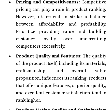
Pricing and Competitiveness:
Competitive
pricing can play a role in product ranking.
However, it's crucial to strike a balance
between affordability and profitability.
Prioritize providing value and building
customer loyalty over undercutting
competitors excessively.
Product Quality and Features:
The quality
of the product itself, including its materials,
craftsmanship, and overall value
proposition, influences its ranking. Products
that offer unique features, superior quality,
and excellent customer satisfaction tend to
rank higher.