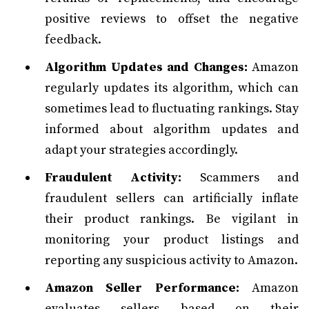
positive reviews to offset the negative
feedback.
Algorithm Updates and Changes:
Amazon
regularly updates its algorithm, which can
sometimes lead to fluctuating rankings. Stay
informed about algorithm updates and
adapt your strategies accordingly.
Fraudulent Activity:
Scammers and
fraudulent sellers can artificially inflate
their product rankings. Be vigilant in
monitoring your product listings and
reporting any suspicious activity to Amazon.
Amazon Seller Performance:
Amazon
evaluates sellers based on their