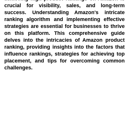
crucial for visibility, sales, and long-term
success. Understanding Amazon's intricate
ranking algorithm and implementing effective
strategies are essential for businesses to thrive
on this platform. This comprehensive guide
delves into the intricacies of Amazon product
ranking, providing insights into the factors that
influence rankings, strategies for achieving top
placement, and tips for overcoming common
challenges.