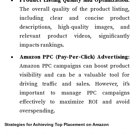
Product Listing Quality and Optimization:
The overall quality of the product listing,
including clear and concise product
descriptions, high-quality images, and
relevant product videos, significantly
impacts rankings.
Amazon PPC (Pay-Per-Click) Advertising:
Amazon PPC campaigns can boost product
visibility and can be a valuable tool for
driving traffic and sales. However, it's
important to manage PPC campaigns
effectively to maximize ROI and avoid
overspending.
Strategies for Achieving Top Placement on Amazon