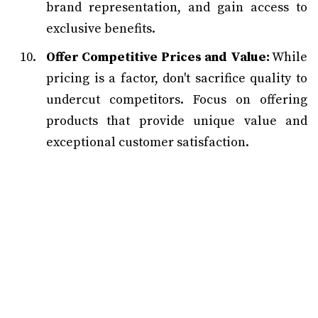
brand representation, and gain access to
exclusive benefits.
Offer Competitive Prices and Value:
While
pricing is a factor, don't sacrifice quality to
undercut competitors. Focus on offering
products that provide unique value and
exceptional customer satisfaction.