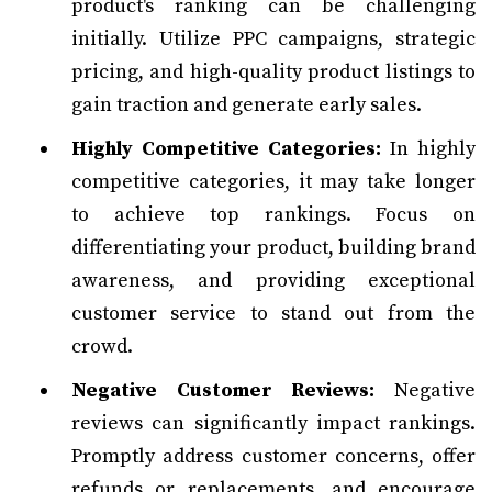
product's ranking can be challenging
initially. Utilize PPC campaigns, strategic
pricing, and high-quality product listings to
gain traction and generate early sales.
Highly Competitive Categories:
In highly
competitive categories, it may take longer
to achieve top rankings. Focus on
differentiating your product, building brand
awareness, and providing exceptional
customer service to stand out from the
crowd.
Negative Customer Reviews:
Negative
reviews can significantly impact rankings.
Promptly address customer concerns, offer
refunds or replacements, and encourage