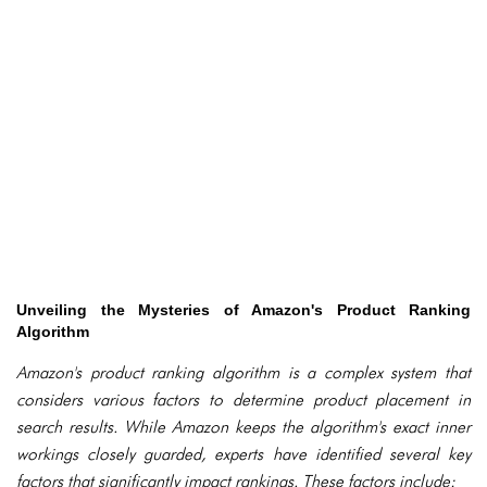
Unveiling the Mysteries of Amazon's Product Ranking
Algorithm
Amazon's product ranking algorithm is a complex system that
considers various factors to determine product placement in
search results. While Amazon keeps the algorithm's exact inner
workings closely guarded, experts have identified several key
factors that significantly impact rankings. These factors include: