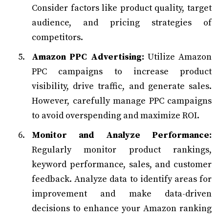
Consider factors like product quality, target
audience, and pricing strategies of
competitors.
Amazon PPC Advertising:
Utilize Amazon
PPC campaigns to increase product
visibility, drive traffic, and generate sales.
However, carefully manage PPC campaigns
to avoid overspending and maximize ROI.
Monitor and Analyze Performance:
Regularly monitor product rankings,
keyword performance, sales, and customer
feedback. Analyze data to identify areas for
improvement and make data-driven
decisions to enhance your Amazon ranking