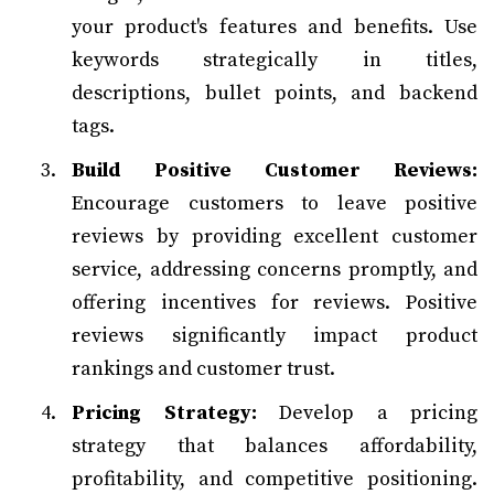
your product's features and benefits. Use
keywords strategically in titles,
descriptions, bullet points, and backend
tags.
Build Positive Customer Reviews:
Encourage customers to leave positive
reviews by providing excellent customer
service, addressing concerns promptly, and
offering incentives for reviews. Positive
reviews significantly impact product
rankings and customer trust.
Pricing Strategy:
Develop a pricing
strategy that balances affordability,
profitability, and competitive positioning.