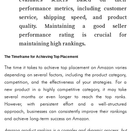
performance metrics, including customer
service, shipping speed, and product
quality. Maintaining a good seller
performance rating is crucial for
maintaining high rankings.
The Timeframe for Achieving Top Placement
The time it takes to achieve top placement on Amazon varies
depending on several factors, including the product category,
competition, and the effectiveness of your strategies. For a
new product in a highly competitive category, it may take
several months or even longer to reach the top ranks.
However, with persistent effort and a well-structured
approach, businesses can consistently improve their rankings
and achieve long-term success on Amazon.
Amazon product ranking is a complex and dynamic process, but