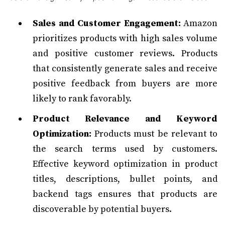
Sales and Customer Engagement:
Amazon
prioritizes products with high sales volume
and positive customer reviews. Products
that consistently generate sales and receive
positive feedback from buyers are more
likely to rank favorably.
Product Relevance and Keyword
Optimization:
Products must be relevant to
the search terms used by customers.
Effective keyword optimization in product
titles, descriptions, bullet points, and
backend tags ensures that products are
discoverable by potential buyers.