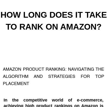
HOW LONG DOES IT TAKE
TO RANK ON AMAZON?
AMAZON PRODUCT RANKING: NAVIGATING THE
ALGORITHM AND STRATEGIES FOR TOP
PLACEMENT
In the competitive world of e-commerce,
achieving high product rankings on Amazon is