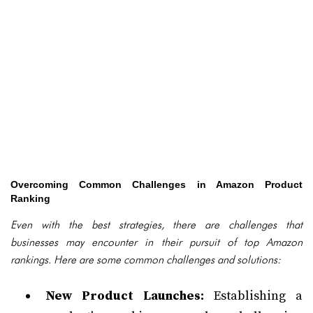
Overcoming Common Challenges in Amazon Product
Ranking
Even with the best strategies, there are challenges that
businesses may encounter in their pursuit of top Amazon
rankings. Here are some common challenges and solutions:
New Product Launches:
Establishing a