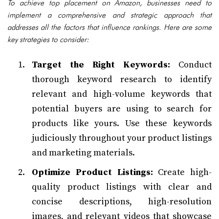
To achieve top placement on Amazon, businesses need to
implement a comprehensive and strategic approach that
addresses all the factors that influence rankings. Here are some
key strategies to consider:
Target the Right Keywords:
Conduct
thorough keyword research to identify
relevant and high-volume keywords that
potential buyers are using to search for
products like yours. Use these keywords
judiciously throughout your product listings
and marketing materials.
Optimize Product Listings:
Create high-
quality product listings with clear and
concise descriptions, high-resolution
images, and relevant videos that showcase