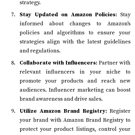
strategy.
Stay Updated on Amazon Policies:
Stay
informed about changes to Amazon's
policies and algorithms to ensure your
strategies align with the latest guidelines
and regulations.
Collaborate with Influencers:
Partner with
relevant influencers in your niche to
promote your products and reach new
audiences. Influencer marketing can boost
brand awareness and drive sales.
Utilize Amazon Brand Registry:
Register
your brand with Amazon Brand Registry to
protect your product listings, control your