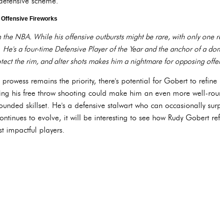
 defensive scheme.
 Offensive Fireworks
n the NBA. While his offensive outbursts might be rare, with only one
 He's a four-time Defensive Player of the Year and the anchor of a do
tect the rim, and alter shots makes him a nightmare for opposing offe
rowess remains the priority, there's potential for Gobert to refine h
ing his free throw shooting could make him an even more well-rou
-rounded skillset. He's a defensive stalwart who can occasionally sur
ontinues to evolve, it will be interesting to see how Rudy Gobert r
t impactful players.