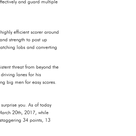
ffectively and guard multiple
highly efficient scorer around
 and strength to post up
, catching lobs and converting
stent threat from beyond the
riving lanes for his
ing big men for easy scores.
surprise you. As of today
March 20th, 2017, while
 staggering 34 points, 13