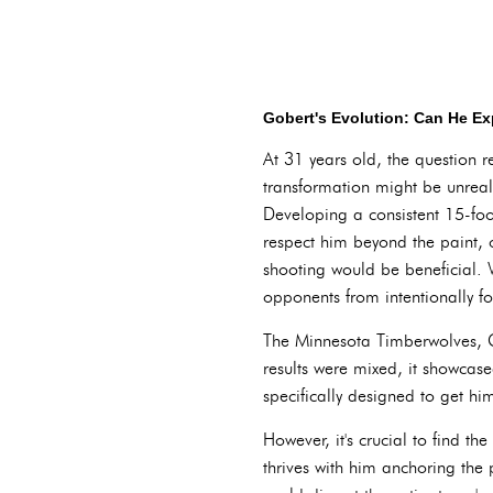
Gobert's Evolution: Can He E
At 31 years old, the question r
transformation might be unreal
Developing a consistent 15-fo
respect him beyond the paint, 
shooting would be beneficial. W
opponents from intentionally fo
The Minnesota Timberwolves, Go
results were mixed, it showcas
specifically designed to get hi
However, it's crucial to find t
thrives with him anchoring the 