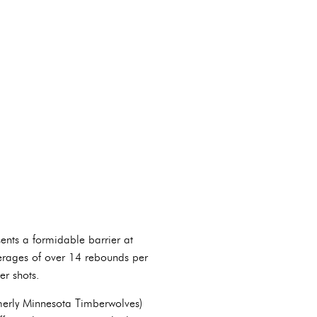
ents a formidable barrier at
verages of over 14 rebounds per
er shots.
rmerly Minnesota Timberwolves)