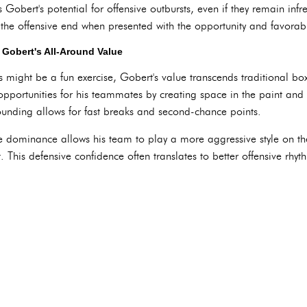
s Gobert's potential for offensive outbursts, even if they remain in
 the offensive end when presented with the opportunity and favora
Gobert's All-Around Value
ight be a fun exercise, Gobert's value transcends traditional box 
opportunities for his teammates by creating space in the paint and 
bounding allows for fast breaks and second-chance points.
e dominance allows his team to play a more aggressive style on th
t. This defensive confidence often translates to better offensive rhyt