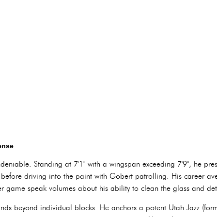
fense
ndeniable. Standing at 7'1" with a wingspan exceeding 7'9", he pres
 before driving into the paint with Gobert patrolling. His career a
 game speak volumes about his ability to clean the glass and det
tends beyond individual blocks. He anchors a potent Utah Jazz (fo