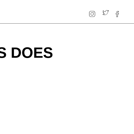
S DOES