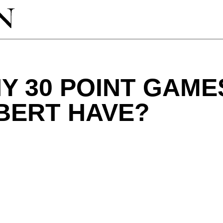
Y 30 POINT GAME
BERT HAVE?