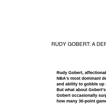
RUDY GOBERT: A DE
Rudy Gobert, affectionat
NBA's most dominant def
and ability to gobble u
But what about Gobert's 
Gobert occasionally sur
how many 30-point game