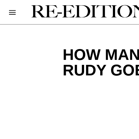
HOW MAN
RUDY GO