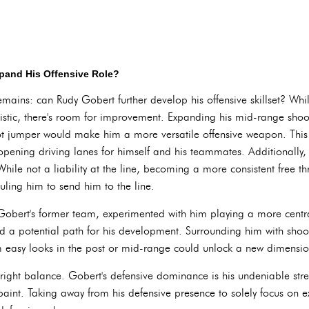
xpand His Offensive Role?
emains: can Rudy Gobert further develop his offensive skillset? Whi
istic, there's room for improvement. Expanding his mid-range shoo
ot jumper would make him a more versatile offensive weapon. This
opening driving lanes for himself and his teammates. Additionally,
hile not a liability at the line, becoming a more consistent free t
uling him to send him to the line.
bert's former team, experimented with him playing a more central
ed a potential path for his development. Surrounding him with shoo
m easy looks in the post or mid-range could unlock a new dimension 
he right balance. Gobert's defensive dominance is his undeniable st
paint. Taking away from his defensive presence to solely focus on e