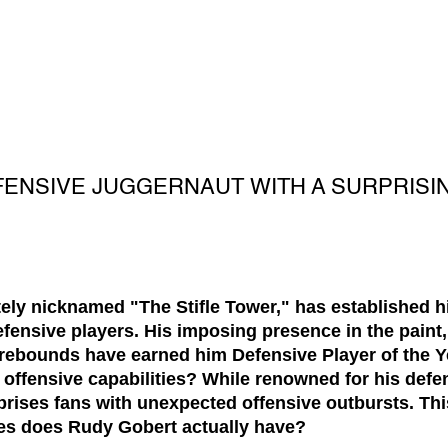
FENSIVE JUGGERNAUT WITH A SURPRISI
ely nicknamed "The Stifle Tower," has established h
ensive players. His imposing presence in the paint,
p rebounds have earned him Defensive Player of the Y
offensive capabilities? While renowned for his defe
prises fans with unexpected offensive outbursts. Thi
s does Rudy Gobert actually have?