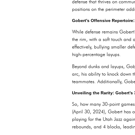
defense that thrives on communi
positions on the perimeter adds 
Gobert's Offensive Repertoire
While defense remains Gobert's 
the rim, with a soft touch and a
effectively, bullying smaller de
high-percentage layups.
Beyond dunks and layups, Gobe
arc, his ability to knock down
teammates. Additionally, Gober
Unveiling the Rarity: Gobert's
So, how many 30-point games do
(April 30, 2024), Gobert has 
playing for the Utah Jazz agai
rebounds, and 4 blocks, leadin