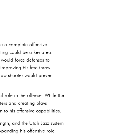
le a complete offensive
ting could be a key area.
 would force defenses to
 improving his free throw
hrow shooter would prevent
 role in the offense. While the
ters and creating plays
to his offensive capabilities.
rength, and the Utah Jazz system
xpanding his offensive role