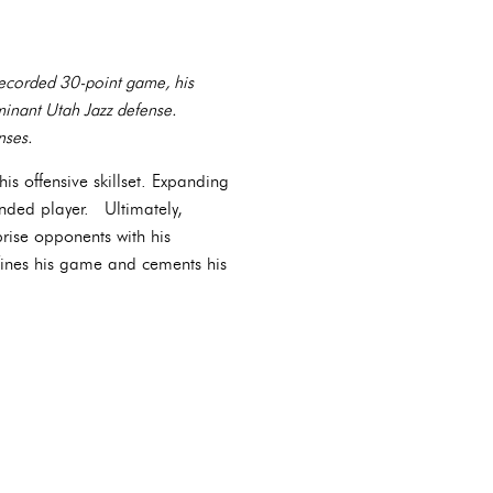
 recorded 30-point game, his
minant Utah Jazz defense.
nses.
is offensive skillset. Expanding
nded player. Ultimately,
prise opponents with his
efines his game and cements his