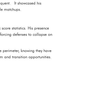
frequent. It showcased his
ble matchups.
score statistics. His presence
forcing defenses to collapse on
e perimeter, knowing they have
hm and transition opportunities.