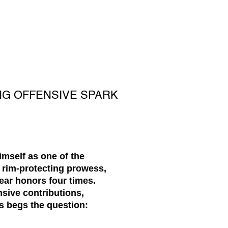
NG OFFENSIVE SPARK
imself as one of the
 rim-protecting prowess,
ear honors four times.
nsive contributions,
s begs the question: