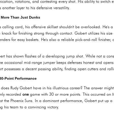
cation, rotations, and contesting every shot. His ability to switch e
another layer to his defensive versatility.
: More Than Just Dunks
calling card, his offensive skillset shouldn't be overlooked. He's a 
 knack for finishing strong through contact. Gobert utilizes his size
fenders for easy baskets. He's also a reliable pick-and-roll finisher
rt has shown flashes of a developing jump shot. While not a consi
 the occasional mid-range jumper keeps defenses honest and opens d
t possesses a decent passing ability, finding open cutters and roll
 30-Point Performance
es Rudy Gobert have in his illustrious career? The answer might 
only recorded
one
game with 30 or more points. This occurred on 
nst the Phoenix Suns. In a dominant performance, Gobert put up a
g his team to a convincing victory.