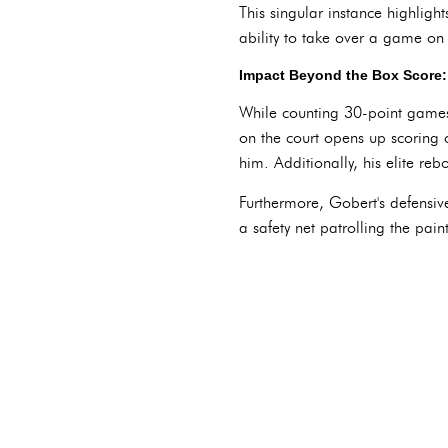
This singular instance highlight
ability to take over a game on
Impact Beyond the Box Score: 
While counting 30-point games m
on the court opens up scoring 
him. Additionally, his elite re
Furthermore, Gobert's defensiv
a safety net patrolling the pain