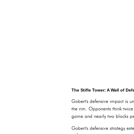
The Stifle Tower: A Wall of De
Gobert's defensive impact is u
the rim. Opponents think twice
game and nearly two blocks per
Gobert's defensive strategy ex