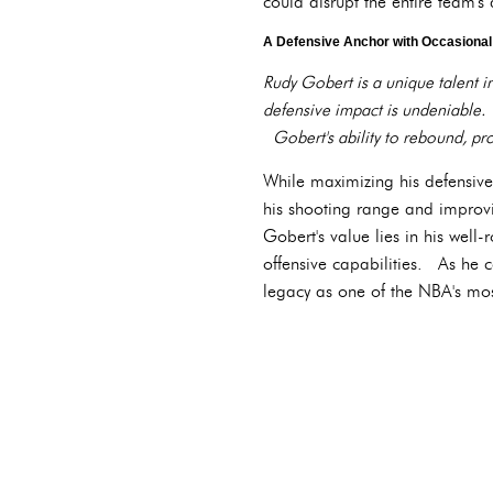
could disrupt the entire team's
A Defensive Anchor with Occasional
Rudy Gobert is a unique talent i
defensive impact is undeniable.
Gobert's ability to rebound, pro
While maximizing his defensive p
his shooting range and improv
Gobert's value lies in his well
offensive capabilities. As he c
legacy as one of the NBA's mos