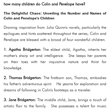
how many children do Colin and Penelope have?
The Delightful Chaos: Unveiling the Number and Names of
Colin and Penelope's Children
Drawing inspiration from Julia Quinn's novels, particularly the
epilogues and hints scattered throughout the series, Colin and
Penelope are blessed with a brood of four wonderful children.
1. Agatha Bridgerton:
The eldest child, Agatha, inherits her
mother's sharp wit and intelligence. She keeps her parents
on their toes with her inquisitive nature and thirst for
knowledge.
2. Thomas Bridgerton:
The firstborn son, Thomas, embodies
his father's adventurous spirit. He yearns for exploration and
dreams of following in Colin's footsteps as a traveler.
3. Jane Bridgerton:
The middle child, Jane, brings a touch of
artistic flair to the family. She possesses a talent for music