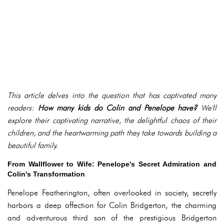
This article delves into the question that has captivated many
readers:
How many kids do Colin and Penelope have?
We'll
explore their captivating narrative, the delightful chaos of their
children, and the heartwarming path they take towards building a
beautiful family.
From Wallflower to Wife: Penelope's Secret Admiration and
Colin's Transformation
Penelope Featherington, often overlooked in society, secretly
harbors a deep affection for Colin Bridgerton, the charming
and adventurous third son of the prestigious Bridgerton