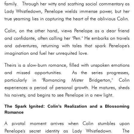
family. Through her witty and scathing social commentary as
Lady Whistledown, Penelope wields immense power, but her
true yearning lies in capturing the heart of the oblivious Colin.
Colin, on the other hand, views Penelope as a dear friend
and confidante, often calling her "Pen." He embarks on travels
and adventures, returning with tales that spark Penelope's
imagination and fuel her unrequited love.
Theirs is a slow-burn romance, filled with unspoken emotions
and missed opportunities. As the series progresses,
particularly in "Romancing Mister Bridgerton," Colin
experiences a period of personal growth. He matures, sheds
his naivety, and begins to see Penelope in a new light.
The Spark Ignited: Colin's Realization and a Blossoming
Romance
A pivotal moment arrives when Colin stumbles upon
Penelope's secret identity as Lady Whistledown. The