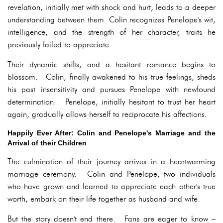
revelation, initially met with shock and hurt, leads to a deeper
understanding between them. Colin recognizes Penelope's wit,
intelligence, and the strength of her character, traits he
previously failed to appreciate.
Their dynamic shifts, and a hesitant romance begins to
blossom. Colin, finally awakened to his true feelings, sheds
his past insensitivity and pursues Penelope with newfound
determination. Penelope, initially hesitant to trust her heart
again, gradually allows herself to reciprocate his affections.
Happily Ever After: Colin and Penelope's Marriage and the
Arrival of their Children
The culmination of their journey arrives in a heartwarming
marriage ceremony. Colin and Penelope, two individuals
who have grown and learned to appreciate each other's true
worth, embark on their life together as husband and wife.
But the story doesn't end there. Fans are eager to know –