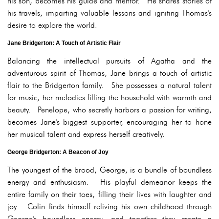
his son, becomes his guide and mentor. He shares stories of
his travels, imparting valuable lessons and igniting Thomas's
desire to explore the world.
Jane Bridgerton: A Touch of Artistic Flair
Balancing the intellectual pursuits of Agatha and the
adventurous spirit of Thomas, Jane brings a touch of artistic
flair to the Bridgerton family. She possesses a natural talent
for music, her melodies filling the household with warmth and
beauty. Penelope, who secretly harbors a passion for writing,
becomes Jane's biggest supporter, encouraging her to hone
her musical talent and express herself creatively.
George Bridgerton: A Beacon of Joy
The youngest of the brood, George, is a bundle of boundless
energy and enthusiasm. His playful demeanor keeps the
entire family on their toes, filling their lives with laughter and
joy. Colin finds himself reliving his own childhood through
George's boundless energy, and together they create a