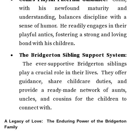
with his newfound maturity and
understanding, balances discipline with a
sense of humor. He readily engages in their
playful antics, fostering a strong and loving
bond with his children.
The Bridgerton Sibling Support System:
The ever-supportive Bridgerton siblings
play a crucial role in their lives. They offer
guidance, share childcare duties, and
provide a ready-made network of aunts,
uncles, and cousins for the children to
connect with.
A Legacy of Love: The Enduring Power of the Bridgerton
Family