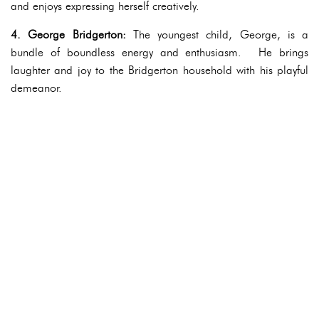
and enjoys expressing herself creatively.
4. George Bridgerton:
The youngest child, George, is a
bundle of boundless energy and enthusiasm. He brings
laughter and joy to the Bridgerton household with his playful
demeanor.