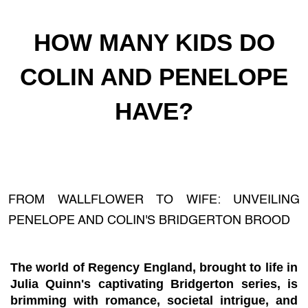
HOW MANY KIDS DO
COLIN AND PENELOPE
HAVE?
FROM WALLFLOWER TO WIFE: UNVEILING
PENELOPE AND COLIN'S BRIDGERTON BROOD
The world of Regency England, brought to life in
Julia Quinn's captivating Bridgerton series, is
brimming with romance, societal intrigue, and