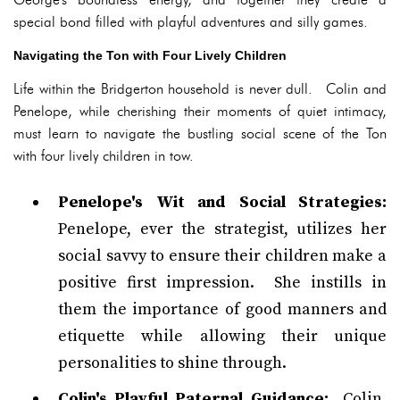
special bond filled with playful adventures and silly games.
Navigating the Ton with Four Lively Children
Life within the Bridgerton household is never dull. Colin and
Penelope, while cherishing their moments of quiet intimacy,
must learn to navigate the bustling social scene of the Ton
with four lively children in tow.
Penelope's Wit and Social Strategies:
Penelope, ever the strategist, utilizes her
social savvy to ensure their children make a
positive first impression. She instills in
them the importance of good manners and
etiquette while allowing their unique
personalities to shine through.
Colin's Playful Paternal Guidance:
Colin,