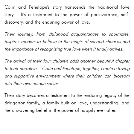
Colin and Penelope's story transcends the traditional love
story. It's a testament to the power of perseverance, self-
discovery, and the enduring power of love.
Their journey, from childhood acquaintances to soulmates,
inspires readers to believe in the magic of second chances and
the importance of recognizing true love when it finally arrives.
The arrival of their four children adds another beautiful chapter
to their narrative. Colin and Penelope, together, create a loving
and supportive environment where their children can blossom
into their own unique selves.
Their story becomes a testament to the enduring legacy of the
Bridgerton family, a family built on love, understanding, and
the unwavering belief in the power of happily ever after.