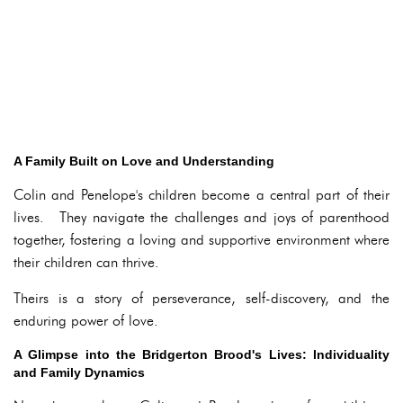
A Family Built on Love and Understanding
Colin and Penelope's children become a central part of their
lives. They navigate the challenges and joys of parenthood
together, fostering a loving and supportive environment where
their children can thrive.
Theirs is a story of perseverance, self-discovery, and the
enduring power of love.
A Glimpse into the Bridgerton Brood's Lives: Individuality
and Family Dynamics