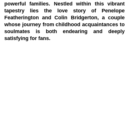
powerful families. Nestled within this vibrant
tapestry lies the love story of Penelope
Featherington and Colin Bridgerton, a couple
whose journey from childhood acquaintances to
soulmates is both endearing and deeply
satisfying for fans.