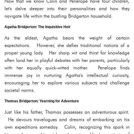
Now that we know Colin and Penelope have four children,
let's delve deeper into their personalities and how they
navigate life within the bustling Bridgerton household.
Agatha Bridgerton: The Inquisitive Heir
As the eldest, Agatha bears the weight of certain
expectations. However, she defies traditional notions of a
proper young lady. Her sharp wit and thirst for knowledge
often land her in playful debates with her parents, particularly
with her equally quick-witted mother. Penelope finds
immense joy in nurturing Agatha's intellectual curiosity,
encouraging her to explore various subjects and challenge
societal norms.
Thomas Bridgerton: Yearning for Adventure
Just like his father, Thomas possesses an adventurous spirit.
He devours travelogues and dreams of embarking on his
own expeditions someday. Colin, recognizing this spark in