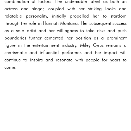
combination of factors. Her undeniable talent as both an
actress and singer, coupled with her striking looks and
relatable personality, initially propelled her to stardom
through her role in Hannah Montana. Her subsequent success
as a solo artist and her willingness to take risks and push
boundaries further cemented her position as a prominent
figure in the entertainment industry. Miley Cyrus remains a
charismatic and influential performer, and her impact will
continue to inspire and resonate with people for years to
come.