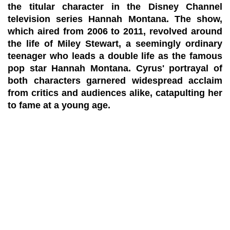
the titular character in the Disney Channel
television series Hannah Montana. The show,
which aired from 2006 to 2011, revolved around
the life of Miley Stewart, a seemingly ordinary
teenager who leads a double life as the famous
pop star Hannah Montana. Cyrus' portrayal of
both characters garnered widespread acclaim
from critics and audiences alike, catapulting her
to fame at a young age.