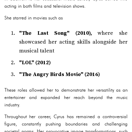
acting in both films and television shows.
She starred in movies such as
"The Last Song" (2010),
where she
showcased her acting skills alongside her
musical talent
"LOL" (2012)
"The Angry Birds Movie" (2016)
These roles allowed her to demonstrate her versatility as an
entertainer and expanded her reach beyond the music
industry.
Throughout her career, Cyrus has remained a controversial
figure, constantly pushing boundaries and challenging
societal norms. Her provocative image transformations, such