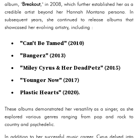
album, "
Breakout
," in 2008, which further established her as a
credible artist beyond her Hannah Montana persona. In
subsequent years, she continued to release albums that
showcased her evolving artistry, including :
"Can't Be Tamed" (2010)
"Bangerz" (2013)
"Miley Cyrus & Her DeadPetz" (2015)
"Younger Now" (2017)
Plastic Hearts" (2020).
These albums demonstrated her versatility as a singer, as she
explored various genres ranging from pop and rock to
country and psychedelic.
In addition to her successful music career, Cyrus delved into