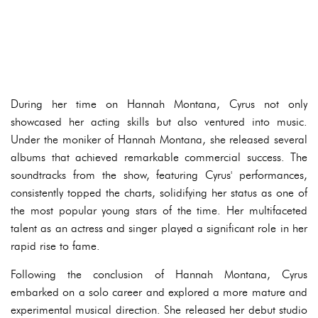
During her time on Hannah Montana, Cyrus not only
showcased her acting skills but also ventured into music.
Under the moniker of Hannah Montana, she released several
albums that achieved remarkable commercial success. The
soundtracks from the show, featuring Cyrus' performances,
consistently topped the charts, solidifying her status as one of
the most popular young stars of the time. Her multifaceted
talent as an actress and singer played a significant role in her
rapid rise to fame.
Following the conclusion of Hannah Montana, Cyrus
embarked on a solo career and explored a more mature and
experimental musical direction. She released her debut studio