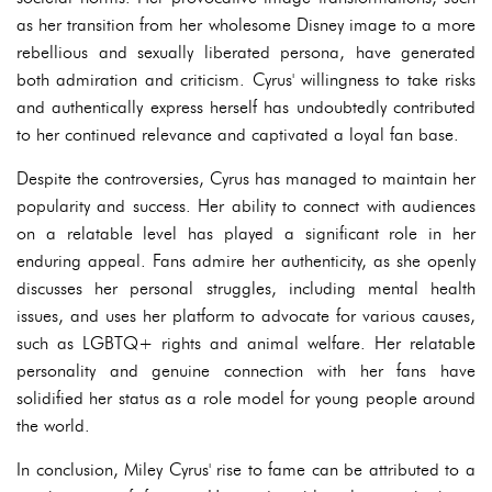
as her transition from her wholesome Disney image to a more
rebellious and sexually liberated persona, have generated
both admiration and criticism. Cyrus' willingness to take risks
and authentically express herself has undoubtedly contributed
to her continued relevance and captivated a loyal fan base.
Despite the controversies, Cyrus has managed to maintain her
popularity and success. Her ability to connect with audiences
on a relatable level has played a significant role in her
enduring appeal. Fans admire her authenticity, as she openly
discusses her personal struggles, including mental health
issues, and uses her platform to advocate for various causes,
such as LGBTQ+ rights and animal welfare. Her relatable
personality and genuine connection with her fans have
solidified her status as a role model for young people around
the world.
In conclusion, Miley Cyrus' rise to fame can be attributed to a