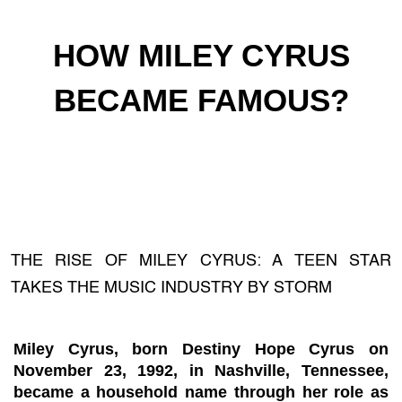
HOW MILEY CYRUS
BECAME FAMOUS?
THE RISE OF MILEY CYRUS: A TEEN STAR
TAKES THE MUSIC INDUSTRY BY STORM
Miley Cyrus, born Destiny Hope Cyrus on
November 23, 1992, in Nashville, Tennessee,
became a household name through her role as