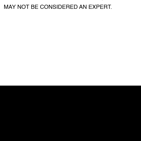
MAY NOT BE CONSIDERED AN EXPERT.