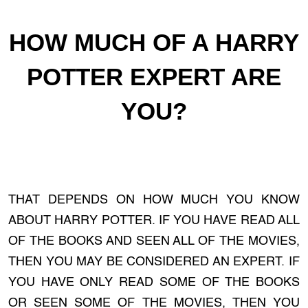
HOW MUCH OF A HARRY
POTTER EXPERT ARE
YOU?
THAT DEPENDS ON HOW MUCH YOU KNOW
ABOUT HARRY POTTER. IF YOU HAVE READ ALL
OF THE BOOKS AND SEEN ALL OF THE MOVIES,
THEN YOU MAY BE CONSIDERED AN EXPERT. IF
YOU HAVE ONLY READ SOME OF THE BOOKS
OR SEEN SOME OF THE MOVIES, THEN YOU