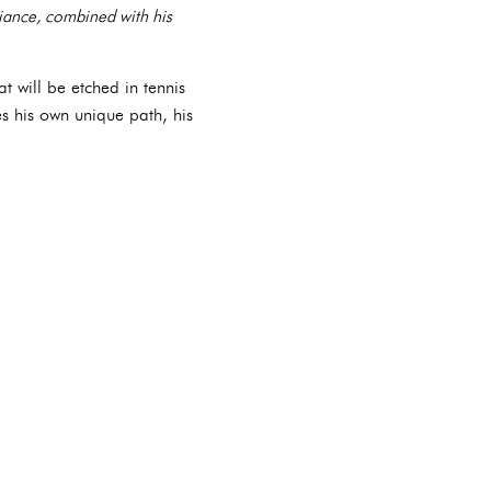
liance, combined with his
t will be etched in tennis
s his own unique path, his