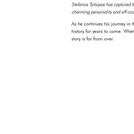
Stefanos Tsitsipas has captured 
charming personality and off-cour
As he continues his journey in t
history for years to come. Whe
story is far from over.