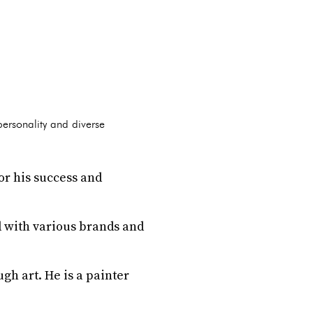
 personality and diverse
for his success and
 with various brands and
gh art. He is a painter