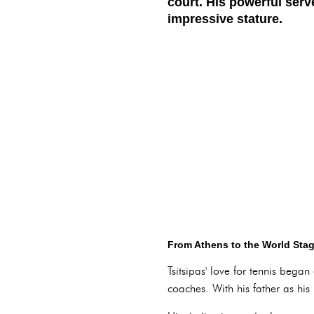
court. His powerful serv
impressive stature.
From Athens to the World Stag
Tsitsipas' love for tennis bega
coaches. With his father as his