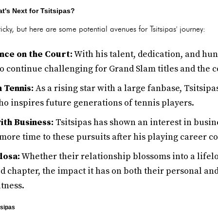
t's Next for Tsitsipas?
tricky, but here are some potential avenues for Tsitsipas' journey:
ce on the Court:
With his talent, dedication, and hun
to continue challenging for Grand Slam titles and the c
 Tennis:
As a rising star with a large fanbase, Tsitsipa
o inspires future generations of tennis players.
ith Business:
Tsitsipas has shown an interest in busin
more time to these pursuits after his playing career c
dosa:
Whether their relationship blossoms into a life
 chapter, the impact it has on both their personal and
itness.
tsipas