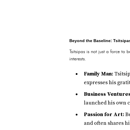
Beyond the Baseline: Tsitsipas
Tsitsipas is not just a force to
interests.
Family Man:
Tsitsip
expresses his grati
Business Ventures
launched his own cl
Passion for Art:
Be
and often shares hi