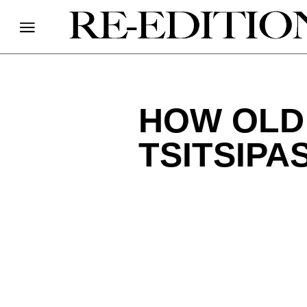
HOW OLD 
TSITSIPA