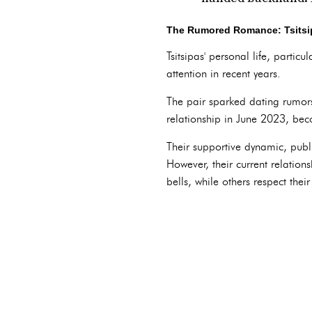
The Rumored Romance: Tsitsi
Tsitsipas' personal life, partic
attention in recent years.
The pair sparked dating rumors 
relationship in June 2023, be
Their supportive dynamic, publ
However, their current relation
bells, while others respect thei