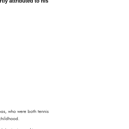
ly attributed to his
ipas, who were both tennis
 childhood.