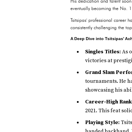
His dedication and talent soon 
eventually becoming the No. 1 
Tsitsipas' professional career 
consistently challenging the to
A Deep Dive into Tsitsipas' A
Singles Titles:
As o
victories at presti
Grand Slam Perfo
tournaments. He ha
showcasing his abil
Career-High Rank
2021. This feat soli
Playing Style:
Tsit
handed backhand. Hi