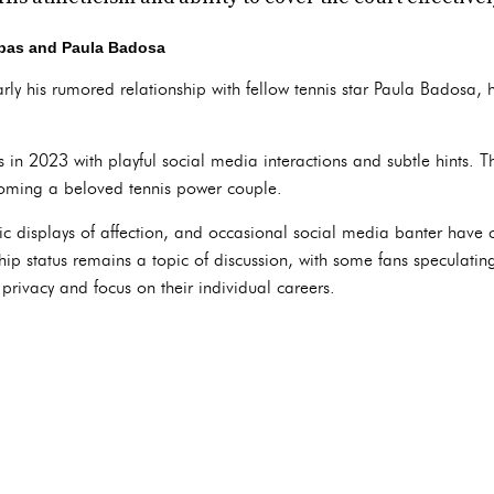
pas and Paula Badosa
ularly his rumored relationship with fellow tennis star Paula Badosa,
in 2023 with playful social media interactions and subtle hints. Th
coming a beloved tennis power couple.
ic displays of affection, and occasional social media banter have 
ship status remains a topic of discussion, with some fans speculati
r privacy and focus on their individual careers.