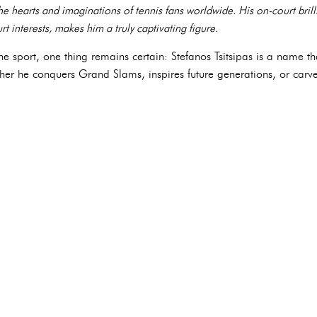
the hearts and imaginations of tennis fans worldwide. His on-court bril
t interests, makes him a truly captivating figure.
he sport, one thing remains certain: Stefanos Tsitsipas is a name tha
ther he conquers Grand Slams, inspires future generations, or carve