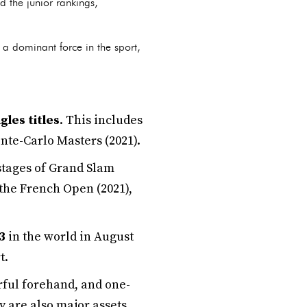
d the junior rankings,
 a dominant force in the sport,
gles titles
. This includes
nte-Carlo Masters (2021).
 stages of Grand Slam
the French Open (2021),
3
in the world in August
t.
rful forehand, and one-
y are also major assets.