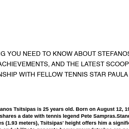
G YOU NEED TO KNOW ABOUT STEFANOS 
, ACHIEVEMENTS, AND THE LATEST SCOO
NSHIP WITH FELLOW TENNIS STAR PAULA
fanos Tsitsipas is
25 years old
. Born on August 12, 1
 shares a date with tennis legend Pete Sampras.Stand
es (1.93 meters)
, Tsitsipas' height offers him a signi