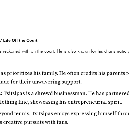
' Life Off the Court
 be reckoned with on the court. He is also known for his charismatic
as prioritizes his family. He often credits his parents 
tude for their unwavering support.
:
Tsitsipas is a shrewd businessman. He has partnered
othing line, showcasing his entrepreneurial spirit.
yond tennis, Tsitsipas enjoys expressing himself throu
s creative pursuits with fans.