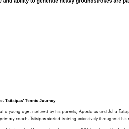
e and ability to generate heavy groundstrokes are part
e: Tsitsipas' Tennis Journey
n at a young age, nurtured by his parents, Apostolos and Julia Tsits
 primary coach, Tsitsipas started training extensively throughout his