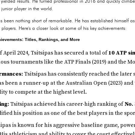
yielded results. He turned professional in 2016 and quickly climbe
junior player in the world.
has been nothing short of remarkable. He has established himself as
p players. Here's a closer look at some of his key achievements:
chievements: Titles, Rankings, and More
f April 2024, Tsitsipas has secured a total of
10 ATP sin
gious tournaments like the ATP Finals (2019) and the Mo
rmances:
Tsitsipas has consistently reached the later
s been a runner-up at the Australian Open (2023) and 
ity to compete at the highest level.
ing:
Tsitsipas achieved his career-high ranking of
No. 
dified his position as one of the best players in the spor
sipas is known for his aggressive baseline game, powe
s athleticism and ability to cover the court effectivel