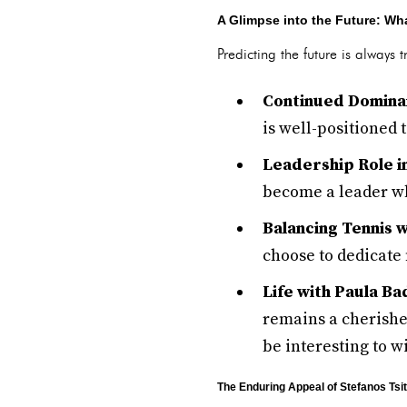
A Glimpse into the Future: Wha
Predicting the future is always 
Continued Dominan
is well-positioned 
Leadership Role in
become a leader wh
Balancing Tennis w
choose to dedicate 
Life with Paula Ba
remains a cherished
be interesting to w
The Enduring Appeal of Stefanos Tsi