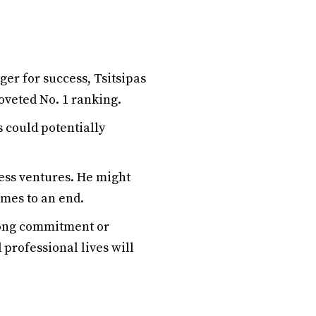
ger for success, Tsitsipas
oveted No. 1 ranking.
s could potentially
ess ventures. He might
omes to an end.
long commitment or
 professional lives will