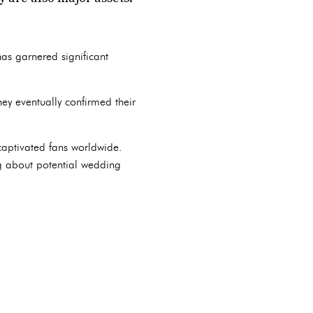
 has garnered significant
ey eventually confirmed their
captivated fans worldwide.
ng about potential wedding