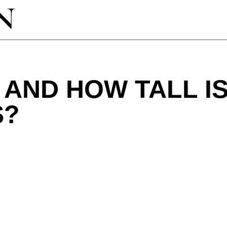
AND HOW TALL I
S?