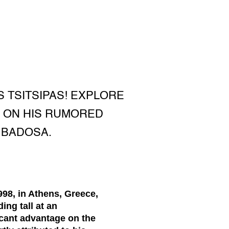
TSITSIPAS! EXPLORE
P ON HIS RUMORED
 BADOSA.
998, in Athens, Greece,
ing tall at an
ficant advantage on the