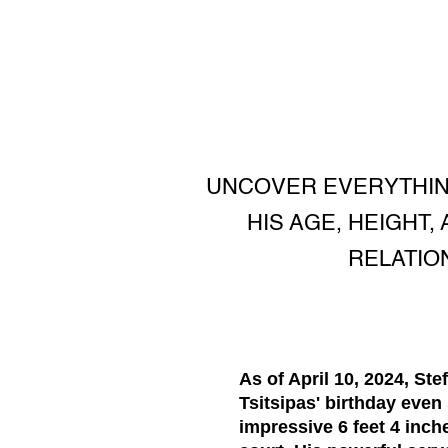
UNCOVER EVERYTHIN
HIS AGE, HEIGHT
RELATIO
As of April 10, 2024, Ste
Tsitsipas' birthday even
impressive
6 feet 4 inch