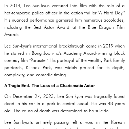
In 2014, Lee Sun-kyun ventured into film with the role of a
hot-tempered police officer in the action thriller "A Hard Day."
His nuanced performance garnered him numerous accolades,
including the Best Actor Award at the Blue Dragon Film
Awards.
Lee Sun-kyun's international breakthrough came in 2019 when
he starred in Bong Joon-ho's Academy Award-winning black
comedy film "Parasite." His portrayal of the wealthy Park family
patriarch, Ki-taek Park, was widely praised for its depth,
complexity, and comedic timing.
A Tragic End: The Loss of a Charismatic Actor
On December 27, 2023, Lee Sun-kyun was tragically found
dead in his car in a park in central Seoul. He was 48 years
old. The cause of death was determined to be suicide.
Lee Sun-kyun's untimely passing left a void in the Korean