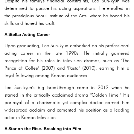
Despite his family's financial constraints, Lee Sun-kyun was
determined to pursue his acting aspirations. He enrolled in
the prestigious Seoul Institute of the Arts, where he honed his
skills and honed his craft.
A Stellar Acting Career
Upon graduating, Lee Sun-kyun embarked on his professional
acting career in the late 1990s. He initially garnered
recognition for his roles in television dramas, such as "The
Prince of Coffee" (2007) and "Pasta" (2010), earning him a
loyal following among Korean audiences.
Lee Sun-kyun's big breakthrough came in 2012 when he
starred in the critically acclaimed drama "Golden Time." His
portrayal of a charismatic yet complex doctor earned him
widespread acclaim and cemented his position as a leading
actor in Korean television.
A Star on the Rise: Breaking into Film