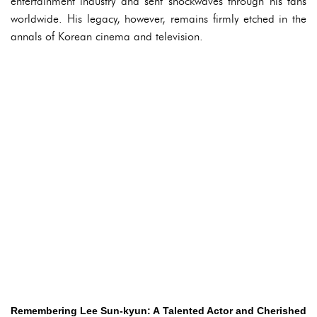
entertainment industry and sent shockwaves through his fans
worldwide. His legacy, however, remains firmly etched in the
annals of Korean cinema and television.
Remembering Lee Sun-kyun: A Talented Actor and Cherished