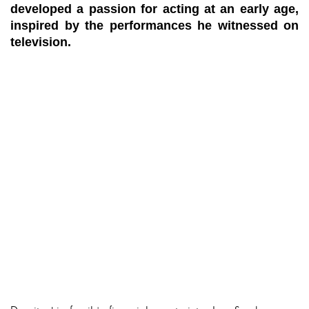
developed a passion for acting at an early age,
inspired by the performances he witnessed on
television.