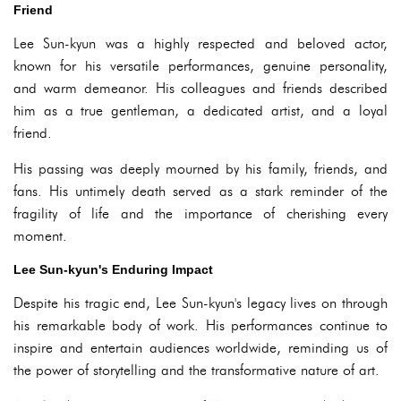
Friend
Lee Sun-kyun was a highly respected and beloved actor,
known for his versatile performances, genuine personality,
and warm demeanor. His colleagues and friends described
him as a true gentleman, a dedicated artist, and a loyal
friend.
His passing was deeply mourned by his family, friends, and
fans. His untimely death served as a stark reminder of the
fragility of life and the importance of cherishing every
moment.
Lee Sun-kyun's Enduring Impact
Despite his tragic end, Lee Sun-kyun's legacy lives on through
his remarkable body of work. His performances continue to
inspire and entertain audiences worldwide, reminding us of
the power of storytelling and the transformative nature of art.