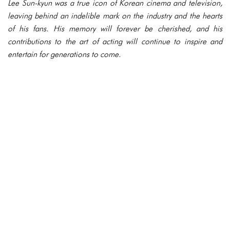
Lee Sun-kyun was a true icon of Korean cinema and television,
leaving behind an indelible mark on the industry and the hearts
of his fans. His memory will forever be cherished, and his
contributions to the art of acting will continue to inspire and
entertain for generations to come.