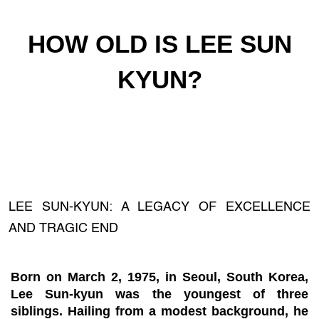
HOW OLD IS LEE SUN
KYUN?
LEE SUN-KYUN: A LEGACY OF EXCELLENCE
AND TRAGIC END
Born on March 2, 1975, in Seoul, South Korea,
Lee Sun-kyun was the youngest of three
siblings. Hailing from a modest background, he