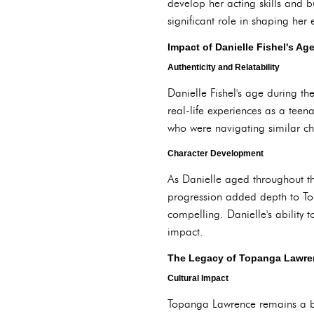
develop her acting skills and b
significant role in shaping her
Impact of Danielle Fishel's Ag
Authenticity and Relatability
Danielle Fishel's age during th
real-life experiences as a teen
who were navigating similar ch
Character Development
As Danielle aged throughout the
progression added depth to To
compelling. Danielle's ability
impact.
The Legacy of Topanga Lawre
Cultural Impact
Topanga Lawrence remains a bel