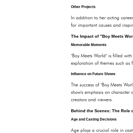
Other Projects
In addition to her acting caree
for important causes and inspire
The Impact of "Boy Meets Wor
Memorable Moments
"Boy Meets World" is filled wi
exploration of themes such as f
Influence on Future Shows
The success of "Boy Meets World
show's emphasis on character d
creators and viewers.
Behind the Scenes: The Role o
Age and Casting Decisions
Age plays a crucial role in cast