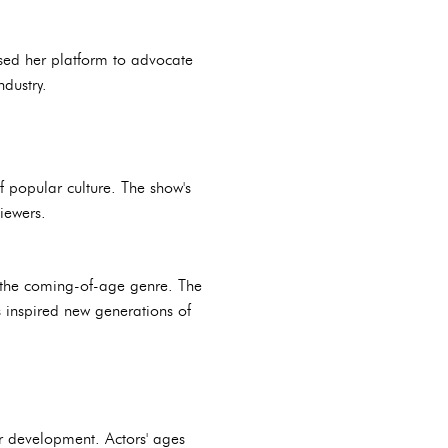
 used her platform to advocate
ndustry.
 popular culture. The show's
iewers.
in the coming-of-age genre. The
 inspired new generations of
ter development. Actors' ages