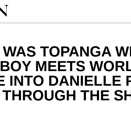
 WAS TOPANGA W
"BOY MEETS WORL
E INTO DANIELLE 
 THROUGH THE S