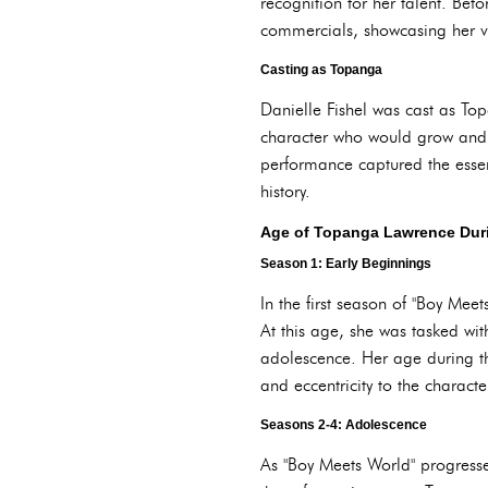
recognition for her talent. Be
commercials, showcasing her ver
Casting as Topanga
Danielle Fishel was cast as To
character who would grow and m
performance captured the essen
history.
Age of Topanga Lawrence Dur
Season 1: Early Beginnings
In the first season of "Boy Me
At this age, she was tasked wi
adolescence. Her age during th
and eccentricity to the characte
Seasons 2-4: Adolescence
As "Boy Meets World" progresse