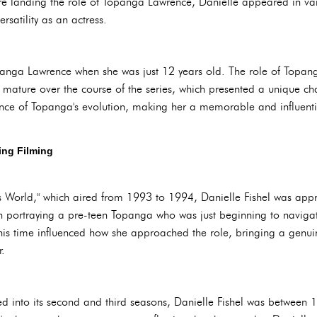
fore landing the role of Topanga Lawrence, Danielle appeared in v
satility as an actress.
panga Lawrence when she was just 12 years old. The role of Topang
ature over the course of the series, which presented a unique cha
ce of Topanga's evolution, making her a memorable and influential
ing Filming
ets World," which aired from 1993 to 1994, Danielle Fishel was app
th portraying a pre-teen Topanga who was just beginning to navigat
is time influenced how she approached the role, bringing a genuine
r.
d into its second and third seasons, Danielle Fishel was between 