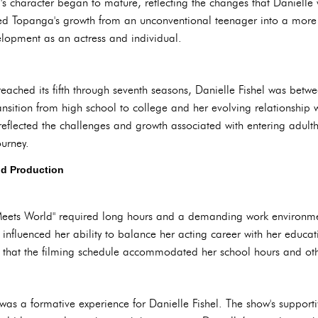
's character began to mature, reflecting the changes that Danielle
lowed Topanga's growth from an unconventional teenager into a mor
elopment as an actress and individual.
reached its fifth through seventh seasons, Danielle Fishel was bet
sition from high school to college and her evolving relationship wi
reflected the challenges and growth associated with entering adu
ourney.
nd Production
 Meets World" required long hours and a demanding work environmen
s influenced her ability to balance her acting career with her educa
 that the filming schedule accommodated her school hours and ot
as a formative experience for Danielle Fishel. The show's support