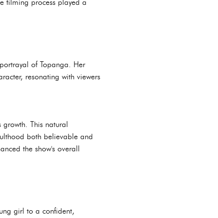
the filming process played a
r portrayal of Topanga. Her
aracter, resonating with viewers
s growth. This natural
ulthood both believable and
hanced the show's overall
ng girl to a confident,