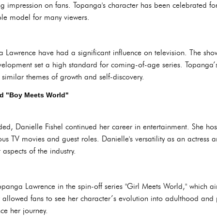
ing impression on fans. Topanga's character has been celebrated for 
ole model for many viewers.
Lawrence have had a significant influence on television. The show
velopment set a high standard for coming-of-age series. Topanga’s 
 similar themes of growth and self-discovery.
nd "Boy Meets World"
ed, Danielle Fishel continued her career in entertainment. She host
 TV movies and guest roles. Danielle's versatility as an actress an
 aspects of the industry.
Topanga Lawrence in the spin-off series "Girl Meets World," which 
y allowed fans to see her character’s evolution into adulthood an
nce her journey.