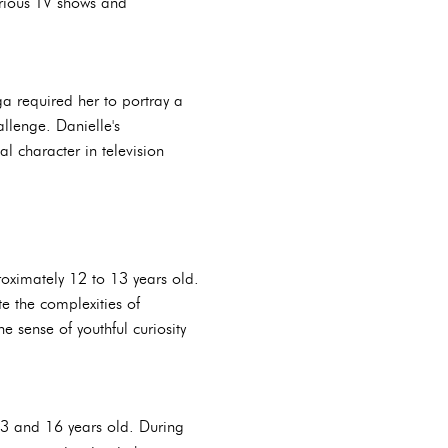
arious TV shows and
a required her to portray a
llenge. Danielle's
 character in television
roximately 12 to 13 years old.
e the complexities of
 sense of youthful curiosity
13 and 16 years old. During