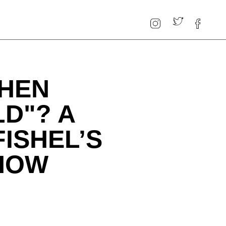
HEN
D"? A
FISHEL’S
HOW