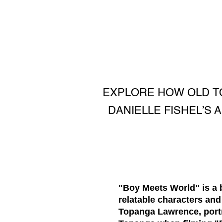
EXPLORE HOW OLD TO
DANIELLE FISHEL’S
"Boy Meets World" is a b
relatable characters and
Topanga Lawrence, port