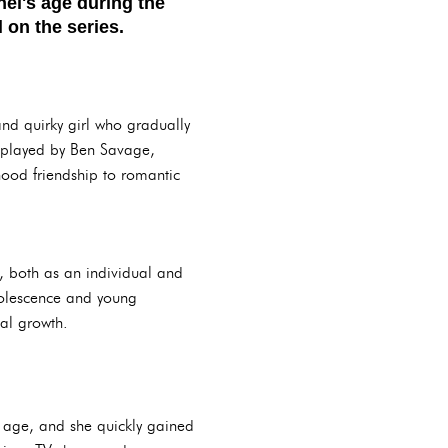
el's age during the
 on the series.
nd quirky girl who gradually
, played by Ben Savage,
hood friendship to romantic
, both as an individual and
adolescence and young
nal growth.
 age, and she quickly gained