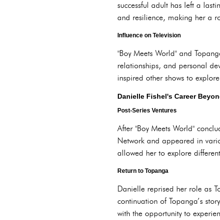
successful adult has left a last
and resilience, making her a r
Influence on Television
"Boy Meets World" and Topanga 
relationships, and personal de
inspired other shows to explore
Danielle Fishel's Career Beyo
Post-Series Ventures
After "Boy Meets World" conclud
Network and appeared in various
allowed her to explore different
Return to Topanga
Danielle reprised her role as 
continuation of Topanga’s stor
with the opportunity to experie