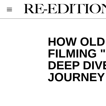
HOW OLD
FILMING 
DEEP DIV
JOURNEY