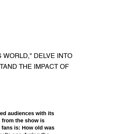
 WORLD," DELVE INTO
TAND THE IMPACT OF
ed audiences with its
s from the show is
fans is: How old was