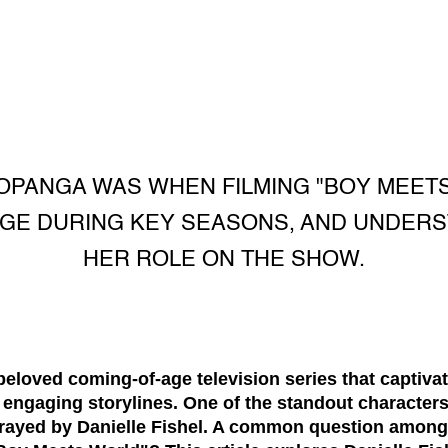
PANGA WAS WHEN FILMING "BOY MEETS
 AGE DURING KEY SEASONS, AND UNDERS
HER ROLE ON THE SHOW.
eloved coming-of-age television series that captivat
 engaging storylines. One of the standout character
rayed by Danielle Fishel. A common question among 