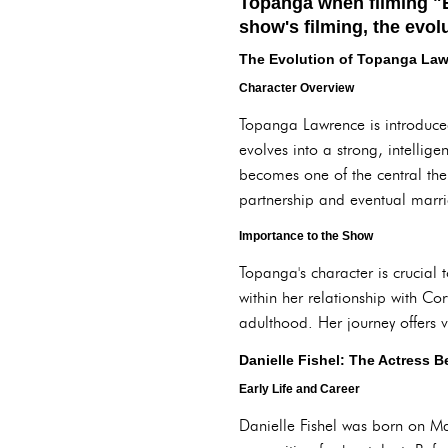
Topanga when filming "B
show's filming, the evolu
The Evolution of Topanga La
Character Overview
Topanga Lawrence is introduced
evolves into a strong, intelli
becomes one of the central the
partnership and eventual marr
Importance to the Show
Topanga's character is crucial
within her relationship with Co
adulthood. Her journey offers v
Danielle Fishel: The Actress 
Early Life and Career
Danielle Fishel was born on M