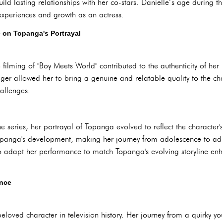
uild lasting relationships with her co-stars. Danielle’s age during 
 experiences and growth as an actress.
e on Topanga's Portrayal
e filming of "Boy Meets World" contributed to the authenticity of he
ager allowed her to bring a genuine and relatable quality to the ch
allenges.
 series, her portrayal of Topanga evolved to reflect the character'
panga's development, making her journey from adolescence to ad
 to adapt her performance to match Topanga's evolving storyline en
nce
oved character in television history. Her journey from a quirky you