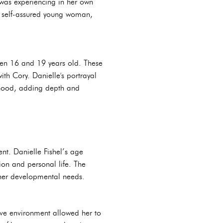
 was experiencing in her own
e self-assured young woman,
ween 16 and 19 years old. These
th Cory. Danielle's portrayal
lthood, adding depth and
t. Danielle Fishel’s age
tion and personal life. The
her developmental needs.
ive environment allowed her to