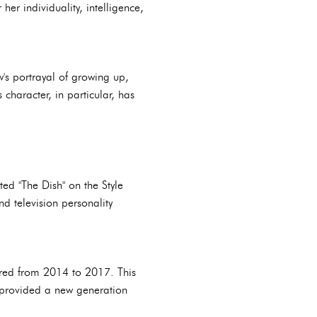
her individuality, intelligence,
's portrayal of growing up,
character, in particular, has
ed "The Dish" on the Style
d television personality
aired from 2014 to 2017. This
d provided a new generation