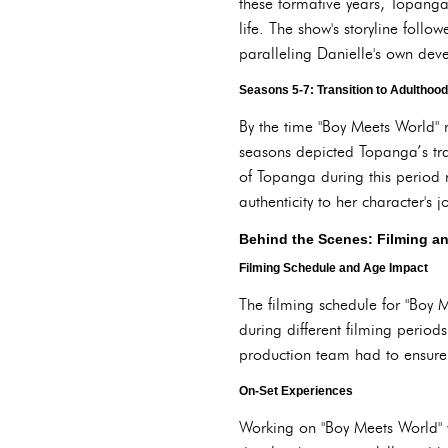
these formative years, Topanga
life. The show's storyline fol
paralleling Danielle's own dev
Seasons 5-7: Transition to Adulthood
By the time "Boy Meets World" 
seasons depicted Topanga’s tran
of Topanga during this period 
authenticity to her character's j
Behind the Scenes: Filming a
Filming Schedule and Age Impact
The filming schedule for "Boy
during different filming period
production team had to ensure
On-Set Experiences
Working on "Boy Meets World" w