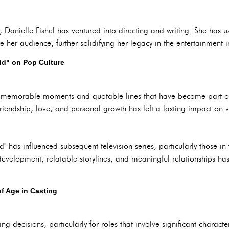
r, Danielle Fishel has ventured into directing and writing. She has
 her audience, further solidifying her legacy in the entertainment i
ld" on Pop Culture
th memorable moments and quotable lines that have become part of
riendship, love, and personal growth has left a lasting impact on v
" has influenced subsequent television series, particularly those 
evelopment, relatable storylines, and meaningful relationships has
f Age in Casting
ing decisions, particularly for roles that involve significant charac