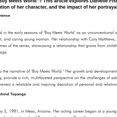
oy Meets World"? This article explores Danielle Fish
tion of her character, and the impact of her portrayal
wrence
 in the early seasons of "Boy Meets World" as an unconventional a
gent, and caring young woman. Her relationship with Cory Matthews
mes of the series, showcasing a relationship that grows from child
iage.
 to the narrative of "Boy Meets World." Her growth and development
ry, provide a rich, multifaceted perspective on the challenges of 
iewers a relatable and inspiring depiction of personal and relatio
Behind Topanga
ay 5, 1981, in Mesa, Arizona. Her acting career began at a young