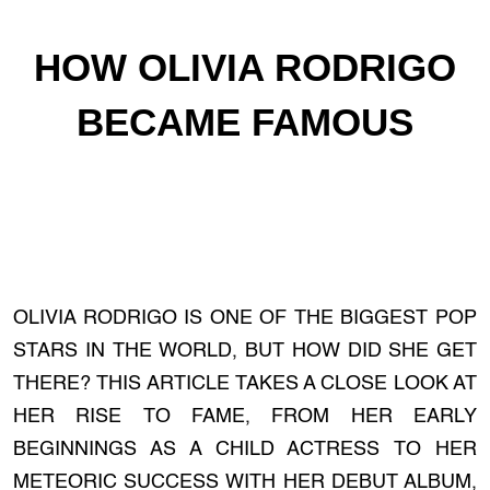
HOW OLIVIA RODRIGO
BECAME FAMOUS
OLIVIA RODRIGO IS ONE OF THE BIGGEST POP
STARS IN THE WORLD, BUT HOW DID SHE GET
THERE? THIS ARTICLE TAKES A CLOSE LOOK AT
HER RISE TO FAME, FROM HER EARLY
BEGINNINGS AS A CHILD ACTRESS TO HER
METEORIC SUCCESS WITH HER DEBUT ALBUM,