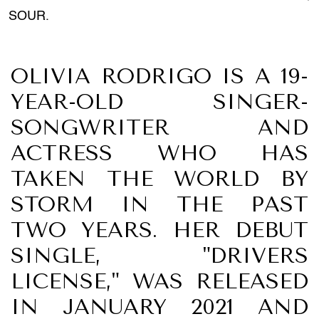
SOUR.
OLIVIA RODRIGO IS A 19-
YEAR-OLD SINGER-
SONGWRITER AND
ACTRESS WHO HAS
TAKEN THE WORLD BY
STORM IN THE PAST
TWO YEARS. HER DEBUT
SINGLE, "DRIVERS
LICENSE," WAS RELEASED
IN JANUARY 2021 AND