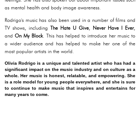
as mental health and body image awareness.
Rodrigo's music has also been used in a number of films and
TV shows, including
The Hate U Give
,
Never Have I Ever
,
and
On My Block
. This has helped to introduce her music to
a wider audience and has helped to make her one of the
most popular artists in the world.
Olivia Rodrigo is a unique and talented artist who has had a
significant impact on the music industry and on culture as a
whole. Her music is honest, relatable, and empowering. She
is a role model for young people everywhere, and she is sure
to continue to make music that inspires and entertains for
many years to come.