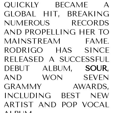
QUICKLY BECAME A
GLOBAL HIT, BREAKING
NUMEROUS RECORDS
AND PROPELLING HER TO
MAINSTREAM FAME.
RODRIGO HAS SINCE
RELEASED A SUCCESSFUL
DEBUT ALBUM,
SOUR
,
AND WON SEVEN
GRAMMY AWARDS,
INCLUDING BEST NEW
ARTIST AND POP VOCAL