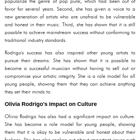
popularize the genre of pop punk, which had been out of
favor for several years. Second, she has given a voice to a
new generation of artists who are unafraid to be vulnerable
and honest in their music. Third, she has shown that it is still
possible to achieve mainstream success without conforming to
traditional industry standards.
Rodrigo's success has also inspired other young artists to
pursue their dreams. She has shown that it is possible to
become a successful musician without having to sell out or
compromise your artistic integrity. She is a role model for all
young people, showing them that they can achieve anything
they set their minds to.
Olivia Rodrigo's Impact on Culture
Olivia Rodrigo has also had a significant impact on culture.
She has become a role model for young people, showing
them that it is okay to be vulnerable and honest about their
feelings. She has also spoken out about important issues such