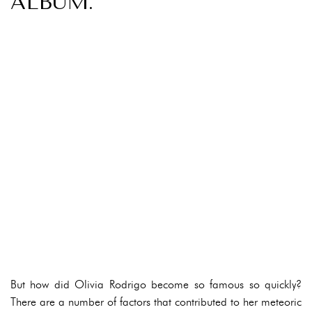
ALBUM.
But how did Olivia Rodrigo become so famous so quickly?
There are a number of factors that contributed to her meteoric