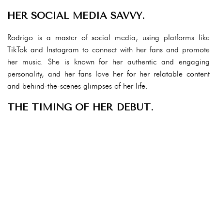
HER SOCIAL MEDIA SAVVY.
Rodrigo is a master of social media, using platforms like
TikTok and Instagram to connect with her fans and promote
her music. She is known for her authentic and engaging
personality, and her fans love her for her relatable content
and behind-the-scenes glimpses of her life.
THE TIMING OF HER DEBUT.