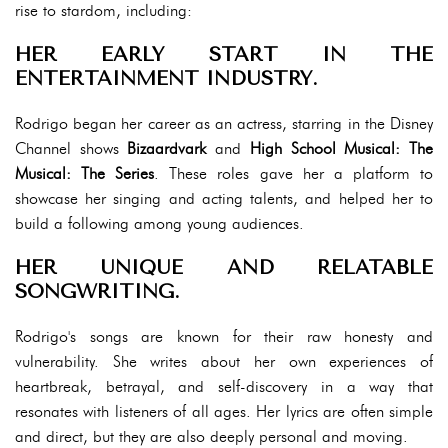
rise to stardom, including:
HER EARLY START IN THE
ENTERTAINMENT INDUSTRY.
Rodrigo began her career as an actress, starring in the Disney
Channel shows
Bizaardvark
and
High School Musical: The
Musical: The Series
. These roles gave her a platform to
showcase her singing and acting talents, and helped her to
build a following among young audiences.
HER UNIQUE AND RELATABLE
SONGWRITING.
Rodrigo's songs are known for their raw honesty and
vulnerability. She writes about her own experiences of
heartbreak, betrayal, and self-discovery in a way that
resonates with listeners of all ages. Her lyrics are often simple
and direct, but they are also deeply personal and moving.