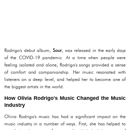
Rodrigo's debut album,
Sour
, was released in the early days
of the COVID-19 pandemic. At a time when people were
feeling isolated and alone, Rodrigo's songs provided a sense
of comfort and companionship. Her music resonated with
listeners on a deep level, and helped her to become one of
the biggest artists in the world.
How Olivia Rodrigo's Music Changed the Music
Industry
Olivia Rodrigo's music has had a significant impact on the
music industry in a number of ways. First, she has helped to