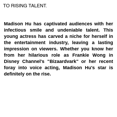
TO RISING TALENT.
Madison Hu has captivated audiences with her
infectious smile and undeniable talent. This
young actress has carved a niche for herself in
the entertainment industry, leaving a lasting
impression on viewers. Whether you know her
from her hilarious role as Frankie Wong in
Disney Channel's "Bizaardvark" or her recent
foray into voice acting, Madison Hu's star is
definitely on the rise.