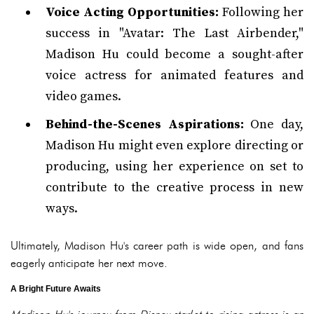
Voice Acting Opportunities:
Following her
success in "Avatar: The Last Airbender,"
Madison Hu could become a sought-after
voice actress for animated features and
video games.
Behind-the-Scenes Aspirations:
One day,
Madison Hu might even explore directing or
producing, using her experience on set to
contribute to the creative process in new
ways.
Ultimately, Madison Hu's career path is wide open, and fans
eagerly anticipate her next move.
A Bright Future Awaits