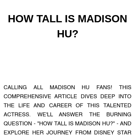
HOW TALL IS MADISON
HU?
CALLING ALL MADISON HU FANS! THIS
COMPREHENSIVE ARTICLE DIVES DEEP INTO
THE LIFE AND CAREER OF THIS TALENTED
ACTRESS. WE'LL ANSWER THE BURNING
QUESTION - "HOW TALL IS MADISON HU?" - AND
EXPLORE HER JOURNEY FROM DISNEY STAR