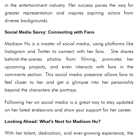
in the entertainment industry. Her success paves the way for
greater representation and inspires aspiring actors from
diverse backgrounds.
Social Media Savvy: Connecting with Fans
Madison Hu is a master of social media, using platforms like
Instagram and Twitter to connect with her fans. She shares
behind-the-scenes photos from filming, promotes her
upcoming projects, and even interacts with fans in the
comments section. This social media presence allows fans to
feel closer to her and get a glimpse into her personality
beyond the characters she portrays.
Following her on social media is a great way to stay updated
on her latest endeavors and show your support for her career.
Looking Ahead: What's Next for Madison Hu?
With her talent, dedication, and ever-growing experience, the