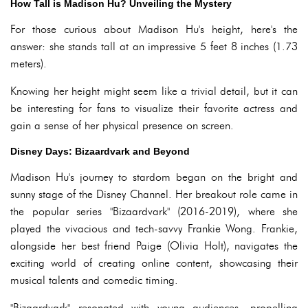
How Tall is Madison Hu? Unveiling the Mystery
For those curious about Madison Hu's height, here's the
answer: she stands tall at an impressive 5 feet 8 inches (1.73
meters).
Knowing her height might seem like a trivial detail, but it can
be interesting for fans to visualize their favorite actress and
gain a sense of her physical presence on screen.
Disney Days: Bizaardvark and Beyond
Madison Hu's journey to stardom began on the bright and
sunny stage of the Disney Channel. Her breakout role came in
the popular series "Bizaardvark" (2016-2019), where she
played the vivacious and tech-savvy Frankie Wong. Frankie,
alongside her best friend Paige (Olivia Holt), navigates the
exciting world of creating online content, showcasing their
musical talents and comedic timing.
"Bizaardvark" resonated with young audiences, propelling