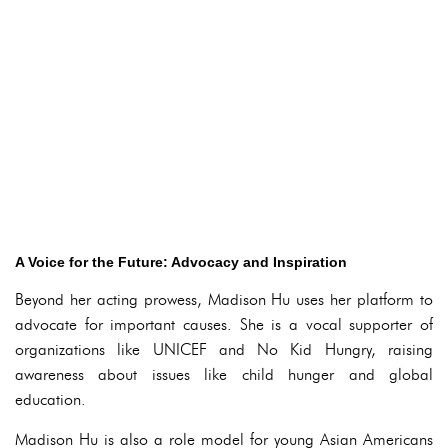
A Voice for the Future: Advocacy and Inspiration
Beyond her acting prowess, Madison Hu uses her platform to
advocate for important causes. She is a vocal supporter of
organizations like UNICEF and No Kid Hungry, raising
awareness about issues like child hunger and global
education.
Madison Hu is also a role model for young Asian Americans