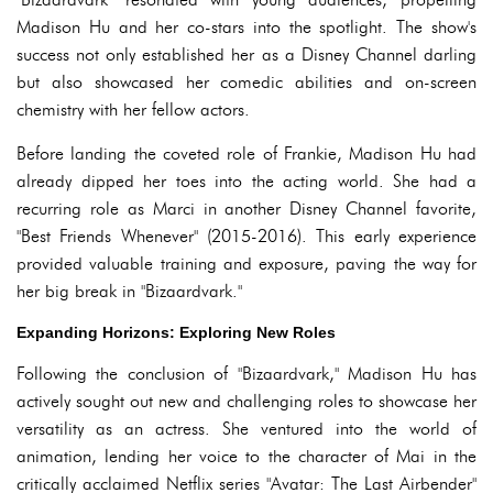
Madison Hu and her co-stars into the spotlight. The show's
success not only established her as a Disney Channel darling
but also showcased her comedic abilities and on-screen
chemistry with her fellow actors.
Before landing the coveted role of Frankie, Madison Hu had
already dipped her toes into the acting world. She had a
recurring role as Marci in another Disney Channel favorite,
"Best Friends Whenever" (2015-2016). This early experience
provided valuable training and exposure, paving the way for
her big break in "Bizaardvark."
Expanding Horizons: Exploring New Roles
Following the conclusion of "Bizaardvark," Madison Hu has
actively sought out new and challenging roles to showcase her
versatility as an actress. She ventured into the world of
animation, lending her voice to the character of Mai in the
critically acclaimed Netflix series "Avatar: The Last Airbender"