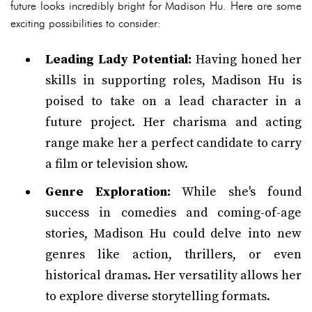
future looks incredibly bright for Madison Hu. Here are some
exciting possibilities to consider:
Leading Lady Potential:
Having honed her
skills in supporting roles, Madison Hu is
poised to take on a lead character in a
future project. Her charisma and acting
range make her a perfect candidate to carry
a film or television show.
Genre Exploration:
While she's found
success in comedies and coming-of-age
stories, Madison Hu could delve into new
genres like action, thrillers, or even
historical dramas. Her versatility allows her
to explore diverse storytelling formats.