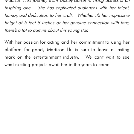
Madison Hu's journey from Disney starlet to rising actress is an
inspiring one. She has captivated audiences with her talent,
humor, and dedication to her craft. Whether it's her impressive
height of 5 feet 8 inches or her genuine connection with fans,
there's a lot to admire about this young star.
With her passion for acting and her commitment to using her
platform for good, Madison Hu is sure to leave a lasting
mark on the entertainment industry. We can't wait to see
what exciting projects await her in the years to come.