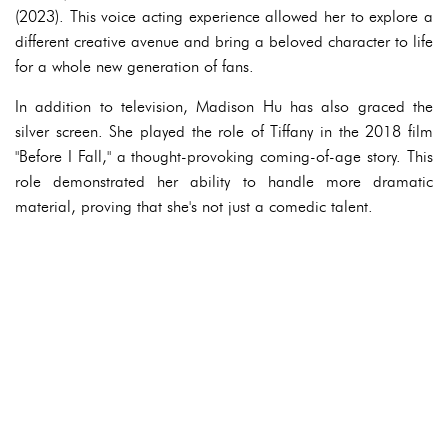
(2023). This voice acting experience allowed her to explore a
different creative avenue and bring a beloved character to life
for a whole new generation of fans.
In addition to television, Madison Hu has also graced the
silver screen. She played the role of Tiffany in the 2018 film
"Before I Fall," a thought-provoking coming-of-age story. This
role demonstrated her ability to handle more dramatic
material, proving that she's not just a comedic talent.