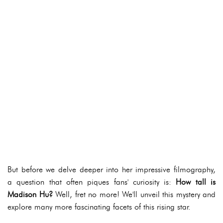
But before we delve deeper into her impressive filmography,
a question that often piques fans' curiosity is:
How tall is
Madison Hu?
Well, fret no more! We'll unveil this mystery and
explore many more fascinating facets of this rising star.