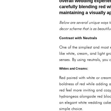
overall wedding experien
carefully blending red w
maintaining a visually a
Below are several unique ways to
decor scheme that is as beautiful
Contrast with Neutrals
One of the simplest and most ef
like white, cream, and light g
senses. By using neutrals, you 
Whites and Creams:
Red paired with white or cream
boldness of red while adding a
red feel more inviting and cozy
hydrangeas alongside red bloom
an elegant white wedding cake 
simple choice.