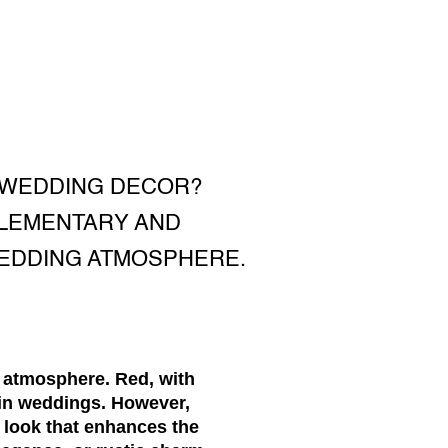
 WEDDING DECOR?
PLEMENTARY AND
WEDDING ATMOSPHERE.
c atmosphere. Red, with
 in weddings. However,
 look that enhances the