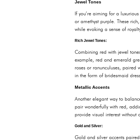
Jewel Tones
If you’re aiming for a luxuriou
or amethyst purple. These rich,
while evoking a sense of royal
Rich Jewel Tones:
Combining red with jewel tones
example, red and emerald green
roses or ranunculuses, paired w
in the form of bridesmaid dres
Metallic Accents
Another elegant way to balance 
pair wonderfully with red, addi
provide visual interest without
Gold and Silver:
Gold and silver accents paired