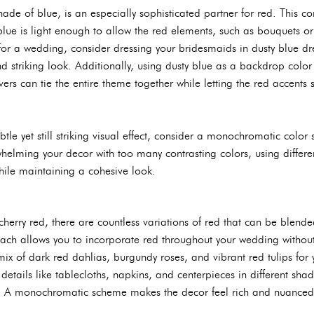
ade of blue, is an especially sophisticated partner for red. This 
blue is light enough to allow the red elements, such as bouquets o
For a wedding, consider dressing your bridesmaids in dusty blue dr
d striking look. Additionally, using dusty blue as a backdrop colo
vers can tie the entire theme together while letting the red accents 
btle yet still striking visual effect, consider a monochromatic colo
whelming your decor with too many contrasting colors, using differe
ile maintaining a cohesive look.
herry red, there are countless variations of red that can be blende
roach allows you to incorporate red throughout your wedding withou
ix of dark red dahlias, burgundy roses, and vibrant red tulips for 
 details like tablecloths, napkins, and centerpieces in different sh
n. A monochromatic scheme makes the decor feel rich and nuanced 