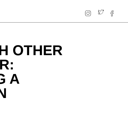
H OTHER
R:
G A
N