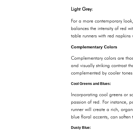
Light Grey:
For a more contemporary look, 
balances the intensity of red w
table runners with red napkins w
Complementary Colors
Complementary colors are those
and visually striking contrast 
complemented by cooler tones 
Cool Greens and Blues:
Incorporating cool greens or so
passion of red. For instance, p
runner will create a rich, orga
blue floral accents, can soften
Dusty Blue: