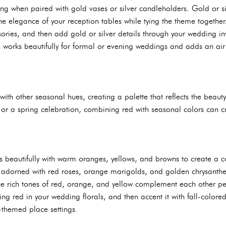
ing when paired with gold vases or silver candleholders. Gold or si
e elegance of your reception tables while tying the theme together
ries, and then add gold or silver details through your wedding inv
 works beautifully for formal or evening weddings and adds an air o
with other seasonal hues, creating a palette that reflects the beaut
 or a spring celebration, combining red with seasonal colors can 
 beautifully with warm oranges, yellows, and browns to create a c
 adorned with red roses, orange marigolds, and golden chrysanthe
 rich tones of red, orange, and yellow complement each other per
ing red in your wedding florals, and then accent it with fall-color
themed place settings.