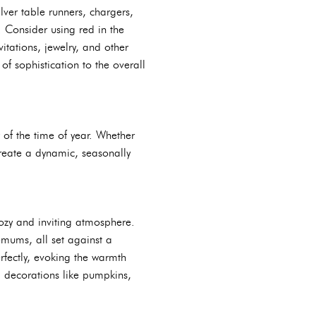
lver table runners, chargers,
. Consider using red in the
itations, jewelry, and other
f sophistication to the overall
y of the time of year. Whether
create a dynamic, seasonally
ozy and inviting atmosphere.
mums, all set against a
fectly, evoking the warmth
ed decorations like pumpkins,