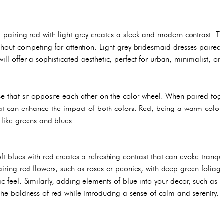
pairing red with light grey creates a sleek and modern contrast. Th
ithout competing for attention. Light grey bridesmaid dresses paire
ill offer a sophisticated aesthetic, perfect for urban, minimalist, or
 that sit opposite each other on the color wheel. When paired tog
that can enhance the impact of both colors. Red, being a warm color
like greens and blues.
ft blues with red creates a refreshing contrast that can evoke tranq
airing red flowers, such as roses or peonies, with deep green foliag
nic feel. Similarly, adding elements of blue into your decor, such a
 the boldness of red while introducing a sense of calm and serenity.