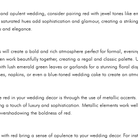
s and opulent wedding, consider pairing red with jewel tones like 
 saturated hues add sophistication and glamour, creating a striking
ty and elegance.
 will create a bold and rich atmosphere perfect for formal, evenin
 work beautifully together, creating a regal and classic palette. 
ith lush emerald green leaves or garlands for a stunning floral di
ses, napkins, or even a blue-toned wedding cake to create an atmos
red in your wedding decor is through the use of metallic accents. G
ng a touch of luxury and sophistication. Metallic elements work wel
 overshadowing the boldness of red.
 with red bring a sense of opulence to your wedding decor. For inst