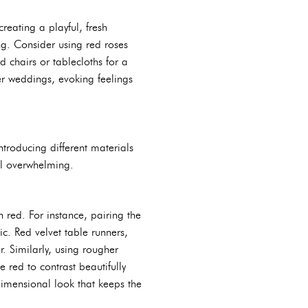
reating a playful, fresh
g. Consider using red roses
 chairs or tablecloths for a
r weddings, evoking feelings
ntroducing different materials
el overwhelming.
 red. For instance, pairing the
tic. Red velvet table runners,
r. Similarly, using rougher
 red to contrast beautifully
-dimensional look that keeps the