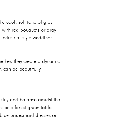
e cool, soft tone of grey
d with red bouquets or gray
 industrial-style weddings.
ether, they create a dynamic
, can be beautifully
uility and balance amidst the
e or a forest green table
s blue bridesmaid dresses or