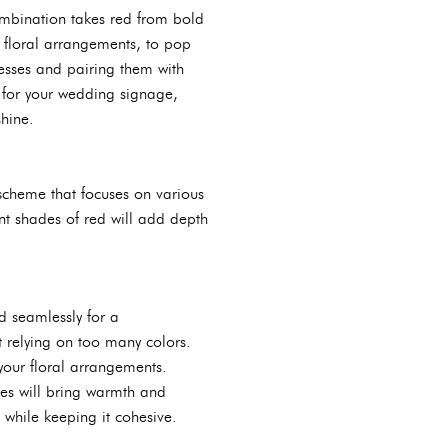
combination takes red from bold
r floral arrangements, to pop
esses and pairing them with
r for your wedding signage,
shine.
r scheme that focuses on various
nt shades of red will add depth
d seamlessly for a
t relying on too many colors.
your floral arrangements.
ades will bring warmth and
while keeping it cohesive.