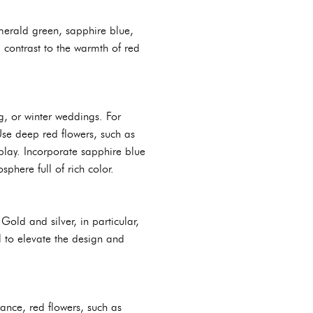
emerald green, sapphire blue,
 contrast to the warmth of red
g, or winter weddings. For
Use deep red flowers, such as
splay. Incorporate sapphire blue
phere full of rich color.
old and silver, in particular,
l to elevate the design and
ance, red flowers, such as