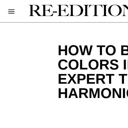
HOW TO 
COLORS 
EXPERT T
HARMONI