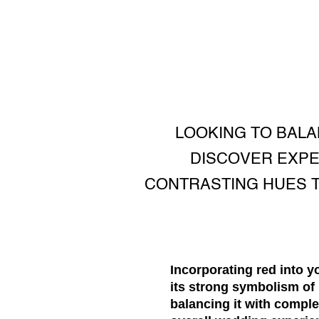
LOOKING TO BAL
DISCOVER EXPE
CONTRASTING HUES T
Incorporating red into 
its strong symbolism of 
balancing it with compl