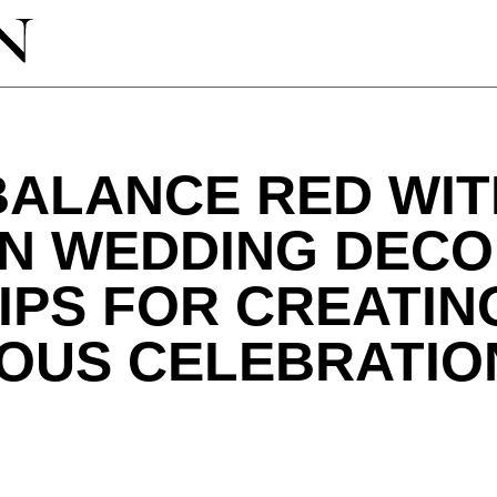
BALANCE RED WIT
IN WEDDING DECO
IPS FOR CREATIN
OUS CELEBRATIO