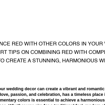
ANCE RED WITH OTHER COLORS IN YOUR
RT TIPS ON COMBINING RED WITH COM
O CREATE A STUNNING, HARMONIOUS 
your wedding decor can create a vibrant and romanti
love, passion, and celebration, has a timeless place
ementary colors is essential to achieve a harmonious