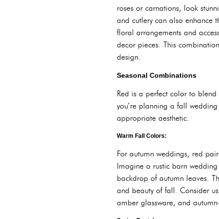
roses or carnations, look stunn
and cutlery can also enhance th
floral arrangements and accesso
decor pieces. This combination
design.
Seasonal Combinations
Red is a perfect color to blend 
you’re planning a fall wedding
appropriate aesthetic.
Warm Fall Colors:
For autumn weddings, red pairs
Imagine a rustic barn wedding
backdrop of autumn leaves. The
and beauty of fall. Consider us
amber glassware, and autumn-