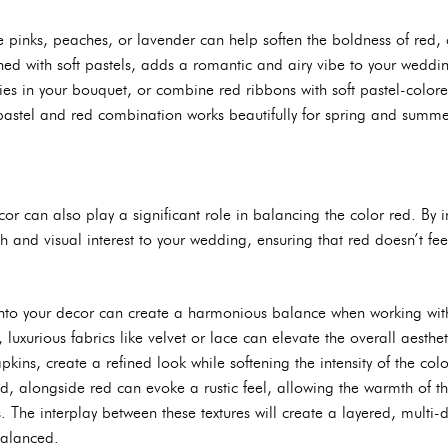
le pinks, peaches, or lavender can help soften the boldness of red, c
d with soft pastels, adds a romantic and airy vibe to your weddin
es in your bouquet, or combine red ribbons with soft pastel-colored
pastel and red combination works beautifully for spring and summe
or can also play a significant role in balancing the color red. By i
h and visual interest to your wedding, ensuring that red doesn’t fe
 into your decor can create a harmonious balance when working with
t, luxurious fabrics like velvet or lace can elevate the overall aesthe
ins, create a refined look while softening the intensity of the colo
d, alongside red can evoke a rustic feel, allowing the warmth of the
. The interplay between these textures will create a layered, multi
balanced.