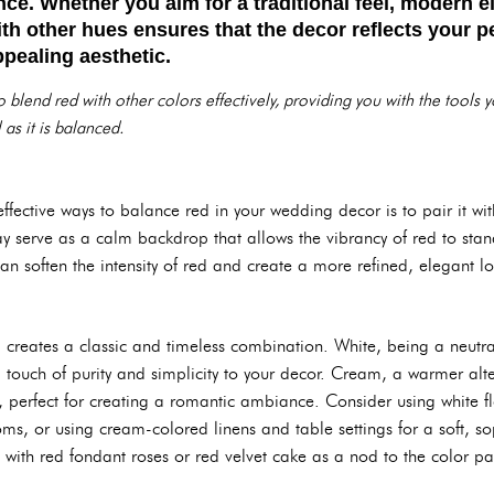
ce. Whether you aim for a traditional feel, modern e
ith other hues ensures that the decor reflects your p
ppealing aesthetic.
 blend red with other colors effectively, providing you with the tools
 as it is balanced.
fective ways to balance red in your wedding decor is to pair it wit
ray serve as a calm backdrop that allows the vibrancy of red to sta
can soften the intensity of red and create a more refined, elegant l
 creates a classic and timeless combination. White, being a neutr
 touch of purity and simplicity to your decor. Cream, a warmer alt
, perfect for creating a romantic ambiance. Consider using white flow
s, or using cream-colored linens and table settings for a soft, so
with red fondant roses or red velvet cake as a nod to the color pa