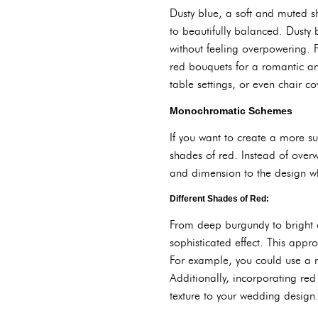
Dusty blue, a soft and muted sh
to beautifully balanced. Dusty 
without feeling overpowering. 
red bouquets for a romantic an
table settings, or even chair co
Monochromatic Schemes
If you want to create a more su
shades of red. Instead of over
and dimension to the design wh
Different Shades of Red:
From deep burgundy to bright c
sophisticated effect. This app
For example, you could use a m
Additionally, incorporating red
texture to your wedding desig