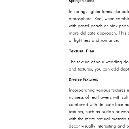
Spring Pastels:
In spring, lighter tones like pa
atmosphere. Red, when combine
with pastel peach or pink peoni
more delicate approach. This 
of lightness and romance.
Textural Play
The texture of your wedding dec
and textures, you can add dept
Diverse Textures:
Incorporating various textures
richness of red flowers with sof
combined with delicate lace napk
textures, such as burlap or woo
with the more natural materials
decor visually interesting and 