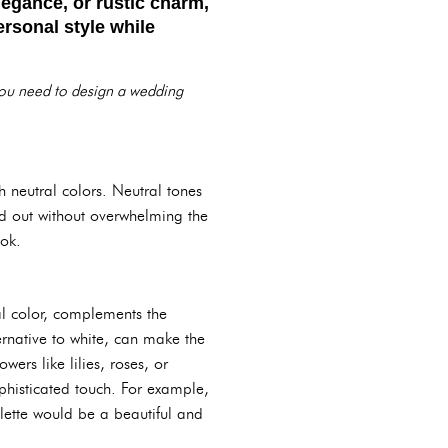
legance, or rustic charm,
ersonal style while
 you need to design a wedding
h neutral colors. Neutral tones
nd out without overwhelming the
ook.
al color, complements the
ernative to white, can make the
ers like lilies, roses, or
phisticated touch. For example,
lette would be a beautiful and