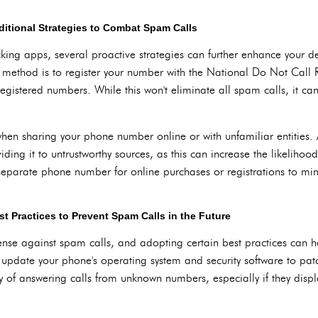
ditional Strategies to Combat Spam Calls
locking apps, several proactive strategies can further enhance your 
 method is to register your number with the National Do Not Call Re
egistered numbers. While this won't eliminate all spam calls, it can 
when sharing your phone number online or with unfamiliar entities
iding it to untrustworthy sources, as this can increase the likelihoo
 separate phone number for online purchases or registrations to min
t Practices to Prevent Spam Calls in the Future
fense against spam calls, and adopting certain best practices can 
update your phone's operating system and security software to patch
of answering calls from unknown numbers, especially if they displa