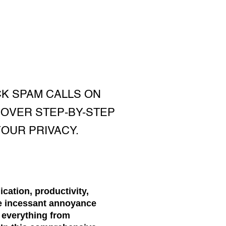
CK SPAM CALLS ON
COVER STEP-BY-STEP
OUR PRIVACY.
cation, productivity,
he incessant annoyance
g everything from