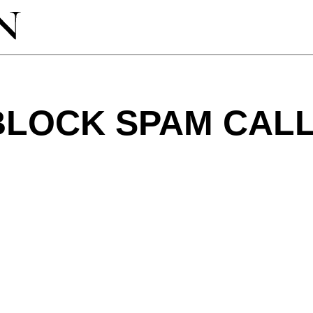
BLOCK SPAM CAL