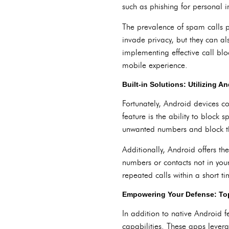
such as phishing for personal i
The prevalence of spam calls po
invade privacy, but they can als
implementing effective call bl
mobile experience.
Built-in Solutions: Utilizing A
Fortunately, Android devices c
feature is the ability to block 
unwanted numbers and block th
Additionally, Android offers th
numbers or contacts not in your
repeated calls within a short ti
Empowering Your Defense: Top
In addition to native Android 
capabilities. These apps lever