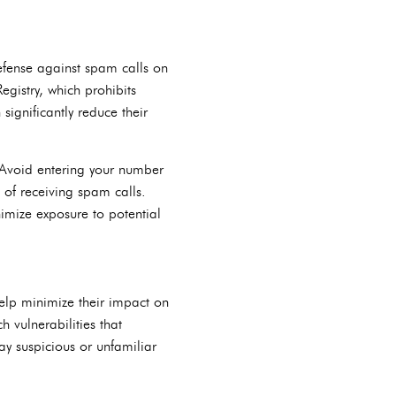
defense against spam calls on
gistry, which prohibits
significantly reduce their
. Avoid entering your number
d of receiving spam calls.
imize exposure to potential
help minimize their impact on
 vulnerabilities that
y suspicious or unfamiliar