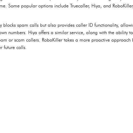
ime. Some popular options include Truecaller, Hiya, and RoboKiller,
y blocks spam calls but also provides caller ID functionality, allowin
wn numbers. Hiya offers a similar service, along with the ability 
spam or scam callers. RoboKiller takes a more proactive approach
 future calls.