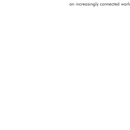
an increasingly connected worl