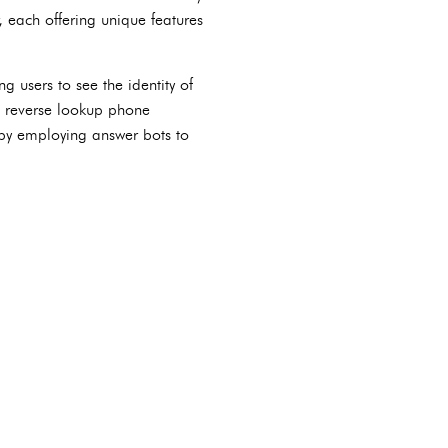
 each offering unique features
g users to see the identity of
to reverse lookup phone
 by employing answer bots to