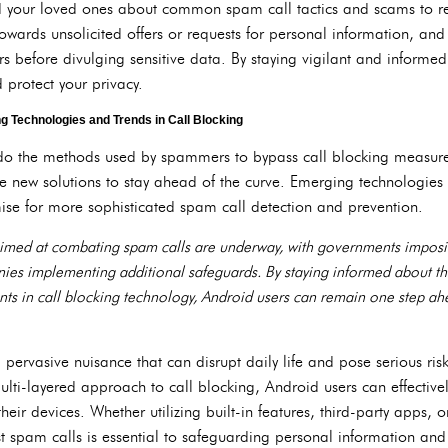
d your loved ones about common spam call tactics and scams to r
towards unsolicited offers or requests for personal information, a
ers before divulging sensitive data. By staying vigilant and informed
 protect your privacy.
 Technologies and Trends in Call Blocking
 do the methods used by spammers to bypass call blocking measur
te new solutions to stay ahead of the curve. Emerging technologie
omise for more sophisticated spam call detection and prevention.
aimed at combating spam calls are underway, with governments imposing
es implementing additional safeguards. By staying informed about t
nts in call blocking technology, Android users can remain one step ah
pervasive nuisance that can disrupt daily life and pose serious risk
ti-layered approach to call blocking, Android users can effectivel
heir devices. Whether utilizing built-in features, third-party apps, 
nst spam calls is essential to safeguarding personal information an