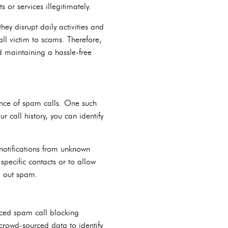
or services illegitimately.
ey disrupt daily activities and
fall victim to scams. Therefore,
d maintaining a hassle-free
sance of spam calls. One such
r call history, you can identify
 notifications from unknown
specific contacts or to allow
ng out spam.
nced spam call blocking
crowd-sourced data to identify