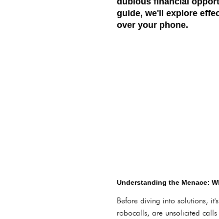
dubious financial opport
guide, we'll explore eff
over your phone.
Understanding the Menace: Wh
Before diving into solutions, i
robocalls, are unsolicited call