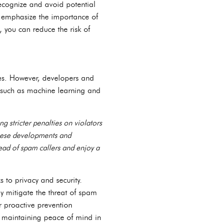
ecognize and avoid potential
nd emphasize the importance of
, you can reduce the risk of
es. However, developers and
s such as machine learning and
 stricter penalties on violators
hese developments and
ead of spam callers and enjoy a
s to privacy and security.
y mitigate the threat of spam
or proactive prevention
d maintaining peace of mind in