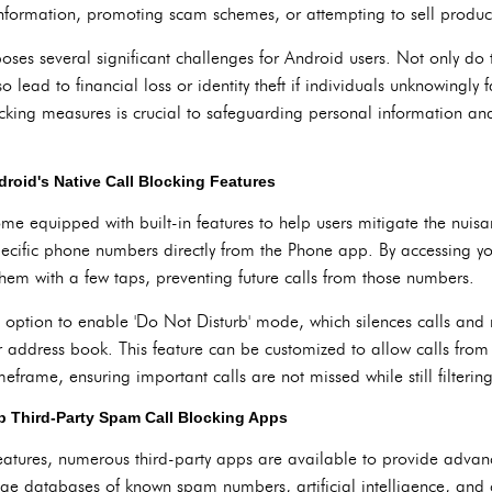
nformation, promoting scam schemes, or attempting to sell products 
ses several significant challenges for Android users. Not only do th
o lead to financial loss or identity theft if individuals unknowingly 
ocking measures is crucial to safeguarding personal information an
ndroid's Native Call Blocking Features
ome equipped with built-in features to help users mitigate the nui
specific phone numbers directly from the Phone app. By accessing you
em with a few taps, preventing future calls from those numbers.
e option to enable 'Do Not Disturb' mode, which silences calls and
 address book. This feature can be customized to allow calls from 
meframe, ensuring important calls are not missed while still filteri
 Third-Party Spam Call Blocking Apps
features, numerous third-party apps are available to provide adva
age databases of known spam numbers, artificial intelligence, and 