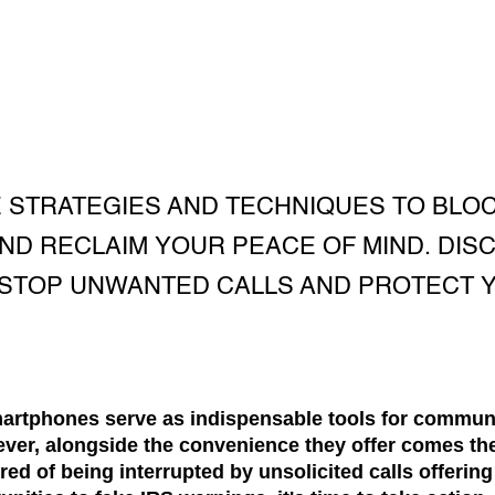
 STRATEGIES AND TECHNIQUES TO BLO
ND RECLAIM YOUR PEACE OF MIND. DIS
STOP UNWANTED CALLS AND PROTECT Y
smartphones serve as indispensable tools for communi
ver, alongside the convenience they offer comes t
tired of being interrupted by unsolicited calls offerin