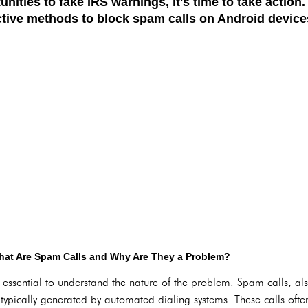
unities to fake IRS warnings, it's time to take action
ective methods to block spam calls on Android device
at Are Spam Calls and Why Are They a Problem?
t's essential to understand the nature of the problem. Spam calls, a
s typically generated by automated dialing systems. These calls ofte