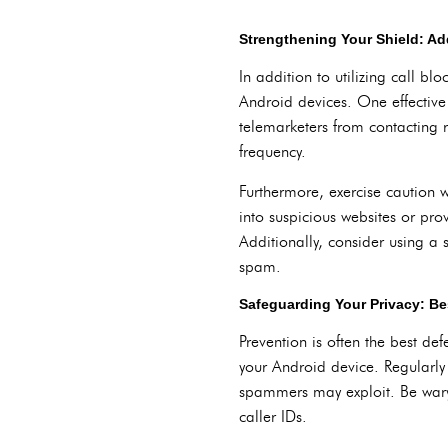
Strengthening Your Shield: Ad
In addition to utilizing call b
Android devices. One effective
telemarketers from contacting r
frequency.
Furthermore, exercise caution 
into suspicious websites or prov
Additionally, consider using a
spam.
Safeguarding Your Privacy: Bes
Prevention is often the best de
your Android device. Regularly 
spammers may exploit. Be wary 
caller IDs.