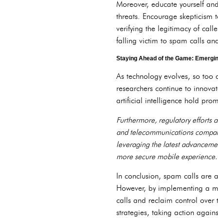
Moreover, educate yourself an
threats. Encourage skepticism 
verifying the legitimacy of call
falling victim to spam calls and
Staying Ahead of the Game: Emerging
As technology evolves, so too
researchers continue to innova
artificial intelligence hold pr
Furthermore, regulatory efforts 
and telecommunications compani
leveraging the latest advanceme
more secure mobile experience.
In conclusion, spam calls are a 
However, by implementing a mul
calls and reclaim control over t
strategies, taking action agai