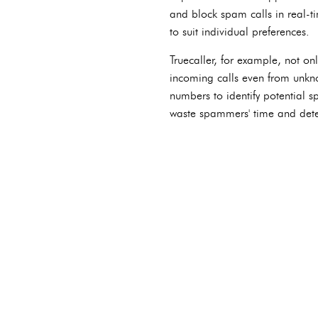
and block spam calls in real-t
to suit individual preferences.
Truecaller, for example, not onl
incoming calls even from unkno
numbers to identify potential 
waste spammers' time and deter