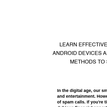
LEARN EFFECTIVE
ANDROID DEVICES A
METHODS TO 
In the digital age, our 
and entertainment. Howe
of spam calls. If you're 