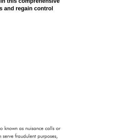
. In this comprehensive
s and regain control
lso known as nuisance calls or
n serve fraudulent purposes,