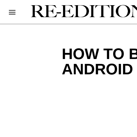
HOW TO 
ANDROID