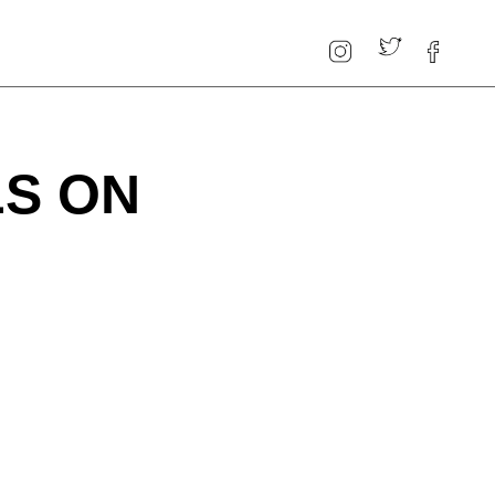
LS ON