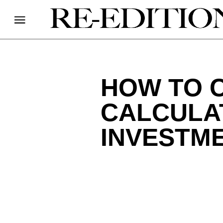
HOW TO C
CALCULA
INVESTME