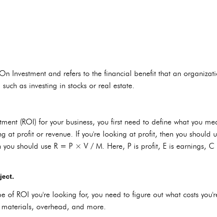
 Investment and refers to the financial benefit that an organization 
 such as investing in stocks or real estate.
tment (ROI) for your business, you first need to define what you mea
g at profit or revenue. If you're looking at profit, then you should 
 you should use R = P × V / M. Here, P is profit, E is earnings, C i
ject.
 of ROI you're looking for, you need to figure out what costs you'r
r, materials, overhead, and more.