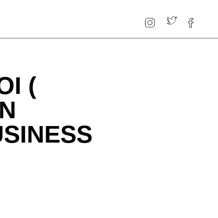
I (
ON
USINESS