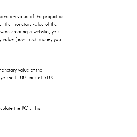
monetary value of the project as
r the monetary value of the
 were creating a website, you
ry value (how much money you
monetary value of the
 you sell 100 units at $100
lculate the ROI. This