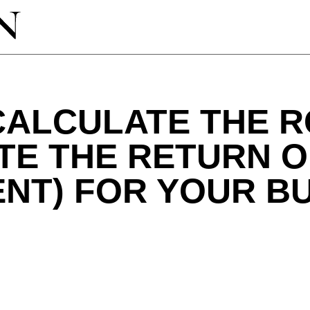
ALCULATE THE RO
TE THE RETURN 
NT) FOR YOUR B