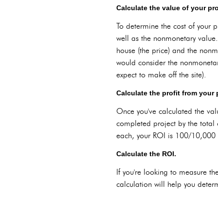
Calculate the value of your pro
To determine the cost of your pr
well as the nonmonetary value.
house (the price) and the nonmo
would consider the nonmonetar
expect to make off the site).
Calculate the profit from your 
Once you've calculated the valu
completed project by the total 
each, your ROI is 100/10,000
Calculate the ROI.
If you're looking to measure the
calculation will help you determ