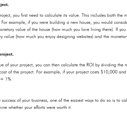
ject.
oject, you first need to calculate its value. This includes both the 
 For example, if you were building a new house, you would conside
netary value of the house (how much you love living there). If you
y value (how much you enjoy designing websites) and the moneta
project.
e of your project, you can then calculate the ROI by dividing the 
cost of the project. For example, if your project costs $10,000 and
 = 1%.
 success of your business, one of the easiest ways to do so is to ca
ine whether your efforts were worth it.