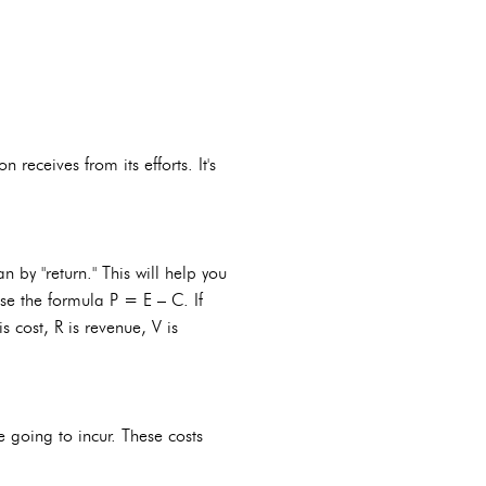
receives from its efforts. It's
n by "return." This will help you
use the formula P = E – C. If
s cost, R is revenue, V is
e going to incur. These costs