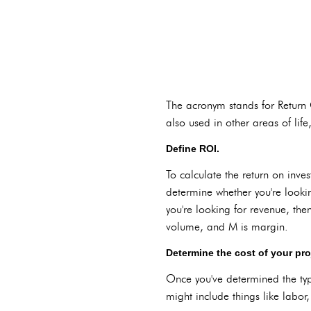
The acronym stands for Return On
also used in other areas of life,
Define ROI.
To calculate the return on inves
determine whether you're lookin
you're looking for revenue, then
volume, and M is margin.
Determine the cost of your pro
Once you've determined the type
might include things like labo