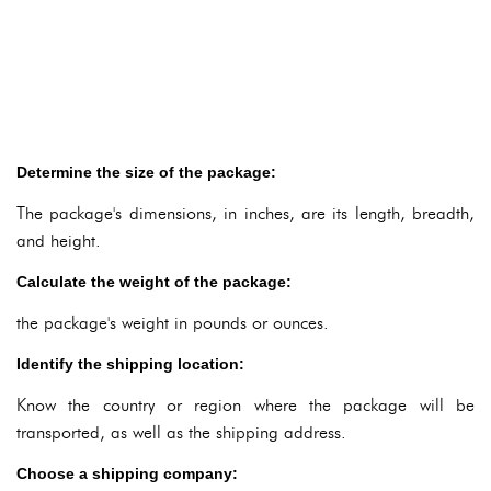
Determine the size of the package:
The package's dimensions, in inches, are its length, breadth,
and height.
Calculate the weight of the package:
the package's weight in pounds or ounces.
Identify the shipping location:
Know the country or region where the package will be
transported, as well as the shipping address.
Choose a shipping company: