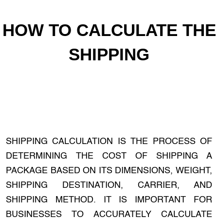
HOW TO CALCULATE THE
SHIPPING
SHIPPING CALCULATION IS THE PROCESS OF
DETERMINING THE COST OF SHIPPING A
PACKAGE BASED ON ITS DIMENSIONS, WEIGHT,
SHIPPING DESTINATION, CARRIER, AND
SHIPPING METHOD. IT IS IMPORTANT FOR
BUSINESSES TO ACCURATELY CALCULATE