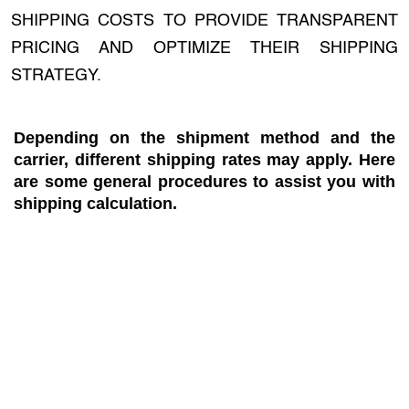
SHIPPING COSTS TO PROVIDE TRANSPARENT
PRICING AND OPTIMIZE THEIR SHIPPING
STRATEGY.
Depending on the shipment method and the
carrier, different shipping rates may apply. Here
are some general procedures to assist you with
shipping calculation.