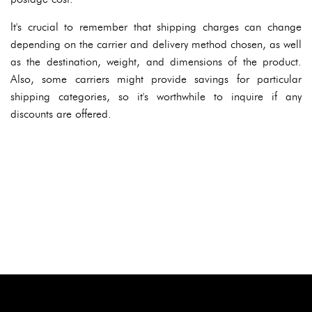
It's crucial to remember that shipping charges can change
depending on the carrier and delivery method chosen, as well
as the destination, weight, and dimensions of the product.
Also, some carriers might provide savings for particular
shipping categories, so it's worthwhile to inquire if any
discounts are offered.