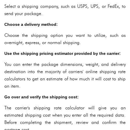
Select a shipping company, such as USPS, UPS, or FedEx, to
send your package.
Choose a delivery method:
Choose the shipping option you want to utilize, such as
overnight, express, or normal shipping.
Use the shipping pricing estimator provided by the carrier:
You can enter the package dimensions, weight, and delivery
destination into the majority of carriers' online shipping rate
calculators to get an estimate of how much it will cost to ship
an item.
Go over and verify the shipping cost:
The carrier's shipping rate calculator will give you an
estimated shipping cost when you enter all the required data.
Before completing the shipment, review and confirm the
postage cost.