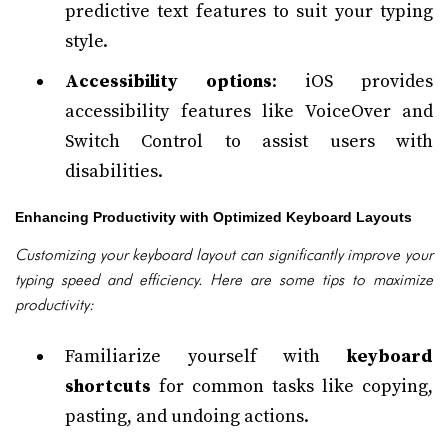
predictive text features to suit your typing
style.
Accessibility options
: iOS provides
accessibility features like VoiceOver and
Switch Control to assist users with
disabilities.
Enhancing Productivity with Optimized Keyboard Layouts
Customizing your keyboard layout can significantly improve your
typing speed and efficiency. Here are some tips to maximize
productivity:
Familiarize yourself with
keyboard
shortcuts
for common tasks like copying,
pasting, and undoing actions.