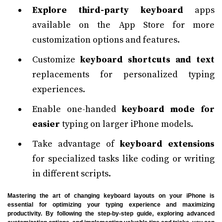
Explore third-party keyboard
apps
available on the App Store for more
customization options and features.
Customize
keyboard shortcuts and text
replacements for personalized typing
experiences.
Enable one-handed
keyboard mode for
easier
typing on larger iPhone models.
Take advantage of
keyboard extensions
for specialized tasks like coding or writing
in different scripts.
Mastering the art of changing keyboard layouts on your iPhone is
essential for optimizing your typing experience and maximizing
productivity. By following the step-by-step guide, exploring advanced