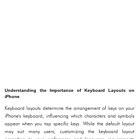
Understanding the Importance of Keyboard Layouts on
iPhone
Keyboard layouts determine the arrangement of keys on your
iPhone's keyboard, influencing which characters and symbols
appear when you tap specific keys. While the default layout
may suit many users, customizing the keyboard layout