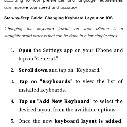
according to your preferences and language requirements
can improve your speed and accuracy.
Step-by-Step Guide: Changing Keyboard Layout on iOS
Changing the keyboard layout on your iPhone is a
straightforward process that can be done in a few simple steps:
Open
the Settings app on your iPhone and
tap on "General."
Scroll down
and tap on "Keyboard."
Tap on "Keyboards
" to view the list of
installed keyboards.
Tap on "Add New Keyboard
" to select the
desired layout from the available options.
Once the new
keyboard layout is added
,