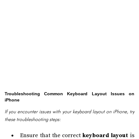
Troubleshooting Common Keyboard Layout Issues on
iPhone
If you encounter issues with your keyboard layout on iPhone, try
these troubleshooting steps:
Ensure that the correct
keyboard layout
is