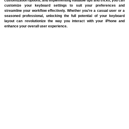
customization options, and implementing valuable tips and tricks, you can
customize your keyboard settings to suit your preferences and
streamline your workflow effectively. Whether you're a casual user or a
seasoned professional, unlocking the full potential of your keyboard
layout can revolutionize the way you interact with your iPhone and
enhance your overall user experience.