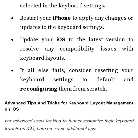
selected in the keyboard settings.
Restart your
iPhone
to apply any changes or
updates to the keyboard settings.
Update your
iOS
to the latest version to
resolve any compatibility issues with
keyboard layouts.
If all else fails, consider resetting your
keyboard settings to default and
reconfiguring
them from scratch.
Advanced Tips and Tricks for Keyboard Layout Management
on iOS
For advanced users looking to further customize their keyboard
layouts on iOS, here are some additional tips: