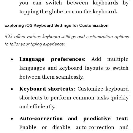
you can switch between keyboards by
tapping the globe icon on the keyboard.
Exploring iOS Keyboard Settings for Customization
iOS offers various keyboard settings and customization options
to tailor your typing experience:
Language preferences
: Add multiple
languages and keyboard layouts to switch
between them seamlessly.
Keyboard shortcuts
: Customize keyboard
shortcuts to perform common tasks quickly
and efficiently.
Auto-correction and predictive text
:
Enable or disable auto-correction and