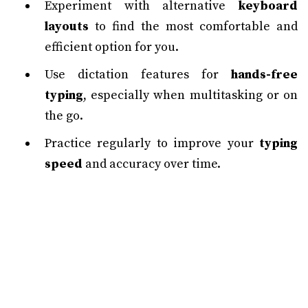
Experiment with alternative
keyboard
layouts
to find the most comfortable and
efficient option for you.
Use dictation features for
hands-free
typing
, especially when multitasking or on
the go.
Practice regularly to improve your
typing
speed
and accuracy over time.