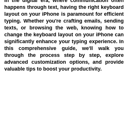
In the digital era, where communication often
happens through text, having the right keyboard
layout on your iPhone is paramount for efficient
typing. Whether you're crafting emails, sending
texts, or browsing the web, knowing how to
change the keyboard layout on your iPhone can
significantly enhance your typing experience. In
this comprehensive guide, we'll walk you
through the process step by step, explore
advanced customization options, and provide
valuable tips to boost your productivity.