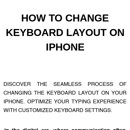
HOW TO CHANGE
KEYBOARD LAYOUT ON
IPHONE
DISCOVER THE SEAMLESS PROCESS OF
CHANGING THE KEYBOARD LAYOUT ON YOUR
IPHONE. OPTIMIZE YOUR TYPING EXPERIENCE
WITH CUSTOMIZED KEYBOARD SETTINGS.