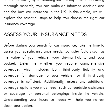
thorough research, you can make an informed decision and
find the best car insurance in the UK. In this article, we will
explore the essential steps to help you choose the right car
insurance coverage.
ASSESS YOUR INSURANCE NEEDS
Before starting your search for car insurance, take the time to
assess your specific insurance needs. Consider factors such as
the value of your vehicle, your driving habits, and your
budget. Determine whether you require comprehensive
coverage, which includes both third-party liability and
coverage for damage to your vehicle, or if third-party
coverage is sufficient. Additionally, assess any additional
coverage options you may need, such as roadside assistance
or coverage for personal belongings inside the vehicle.
Understanding your insurance needs will help you narrow
down your options.