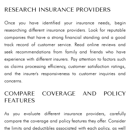
RESEARCH INSURANCE PROVIDERS
Once you have identified your insurance needs, begin
researching different insurance providers. Look for reputable
companies that have a strong financial standing and a good
track record of customer service. Read online reviews and
seek recommendations from family and friends who have
experience with different insurers. Pay attention to factors such
as claims processing efficiency, customer satisfaction ratings,
and the insurer's responsiveness to customer inquiries and
concerns.
COMPARE COVERAGE AND POLICY
FEATURES
As you evaluate different insurance providers, carefully
compare the coverage and policy features they offer. Consider
the limits and deductibles associated with each policy, as well