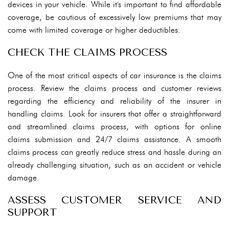
devices in your vehicle. While it's important to find affordable
coverage, be cautious of excessively low premiums that may
come with limited coverage or higher deductibles.
CHECK THE CLAIMS PROCESS
One of the most critical aspects of car insurance is the claims
process. Review the claims process and customer reviews
regarding the efficiency and reliability of the insurer in
handling claims. Look for insurers that offer a straightforward
and streamlined claims process, with options for online
claims submission and 24/7 claims assistance. A smooth
claims process can greatly reduce stress and hassle during an
already challenging situation, such as an accident or vehicle
damage.
ASSESS CUSTOMER SERVICE AND
SUPPORT