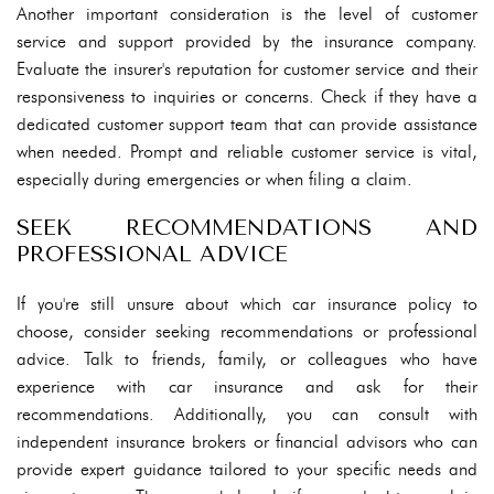
Another important consideration is the level of customer
service and support provided by the insurance company.
Evaluate the insurer's reputation for customer service and their
responsiveness to inquiries or concerns. Check if they have a
dedicated customer support team that can provide assistance
when needed. Prompt and reliable customer service is vital,
especially during emergencies or when filing a claim.
SEEK RECOMMENDATIONS AND
PROFESSIONAL ADVICE
If you're still unsure about which car insurance policy to
choose, consider seeking recommendations or professional
advice. Talk to friends, family, or colleagues who have
experience with car insurance and ask for their
recommendations. Additionally, you can consult with
independent insurance brokers or financial advisors who can
provide expert guidance tailored to your specific needs and