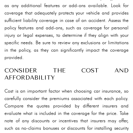
as any additional features or add-ons available. Look for
coverage that adequately protects your vehicle and provides
sufficient liability coverage in case of an accident. Assess the
policy features and add-ons, such as coverage for personal
injury or legal expenses, to determine if they align with your
specific needs. Be sure to review any exclusions or limitations
in the policy, as they can significantly impact the coverage
provided.
CONSIDER THE COST AND
AFFORDABILITY
Cost is an important factor when choosing car insurance, so
carefully consider the premiums associated with each policy.
Compare the quotes provided by different insurers and
evaluate what is included in the coverage for the price. Take
note of any discounts or incentives that insurers may offer,
such as no-claims bonuses or discounts for installing security