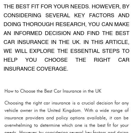
THE BEST FIT FOR YOUR NEEDS. HOWEVER, BY
CONSIDERING SEVERAL KEY FACTORS AND
DOING THOROUGH RESEARCH, YOU CAN MAKE
AN INFORMED DECISION AND FIND THE BEST
CAR INSURANCE IN THE UK. IN THIS ARTICLE,
WE WILL EXPLORE THE ESSENTIAL STEPS TO
HELP YOU CHOOSE THE RIGHT CAR
INSURANCE COVERAGE.
How to Choose the Best Car Insurance in the UK
Choosing the right car insurance is a crucial decision for any
vehicle owner in the United Kingdom. With a wide range of
insurance providers and policy options available, it can be
overwhelming to determine which one is the best fit for your
needs. However, by considering several key factors and doing