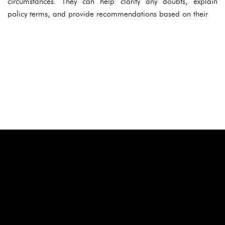
circumstances. They can help clarify any doubts, explain
policy terms, and provide recommendations based on their