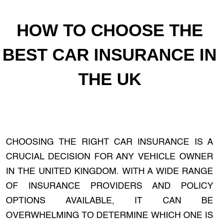
HOW TO CHOOSE THE
BEST CAR INSURANCE IN
THE UK
CHOOSING THE RIGHT CAR INSURANCE IS A
CRUCIAL DECISION FOR ANY VEHICLE OWNER
IN THE UNITED KINGDOM. WITH A WIDE RANGE
OF INSURANCE PROVIDERS AND POLICY
OPTIONS AVAILABLE, IT CAN BE
OVERWHELMING TO DETERMINE WHICH ONE IS