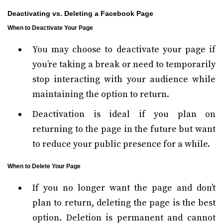
Deactivating vs. Deleting a Facebook Page
When to Deactivate Your Page
You may choose to deactivate your page if
you’re taking a break or need to temporarily
stop interacting with your audience while
maintaining the option to return.
Deactivation is ideal if you plan on
returning to the page in the future but want
to reduce your public presence for a while.
When to Delete Your Page
If you no longer want the page and don’t
plan to return, deleting the page is the best
option. Deletion is permanent and cannot