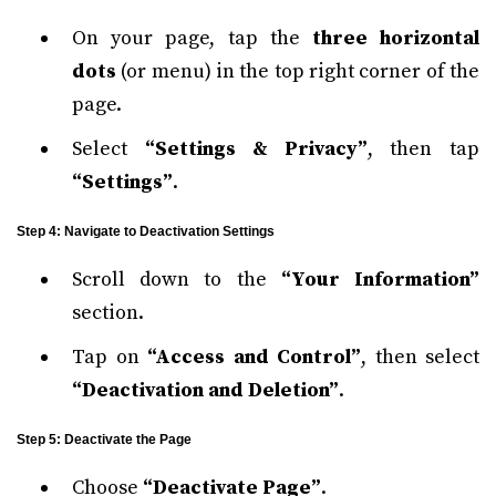
On your page, tap the
three horizontal
dots
(or menu) in the top right corner of the
page.
Select
“Settings & Privacy”
, then tap
“Settings”
.
Step 4: Navigate to Deactivation Settings
Scroll down to the
“Your Information”
section.
Tap on
“Access and Control”
, then select
“Deactivation and Deletion”
.
Step 5: Deactivate the Page
Choose
“Deactivate Page”
.