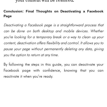
your content will be restored.
Conclusion: Final Thoughts on Deactivating a Facebook
Page
Deactivating a Facebook page is a straightforward process that
can be done on both desktop and mobile devices. Whether
you’re looking for a temporary break or a way to clean up your
content, deactivation offers flexibility and control. It allows you to
pause your page without permanently deleting any data, giving
you the option to return at any time.
By following the steps in this guide, you can deactivate your
Facebook page with confidence, knowing that you can
reactivate it when you’re ready.