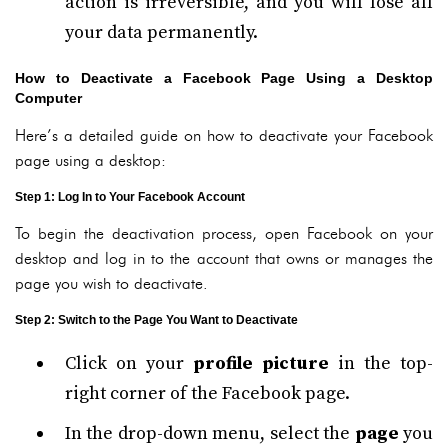
action is irreversible, and you will lose all
your data permanently.
How to Deactivate a Facebook Page Using a Desktop
Computer
Here’s a detailed guide on how to deactivate your Facebook
page using a desktop:
Step 1: Log In to Your Facebook Account
To begin the deactivation process, open Facebook on your
desktop and log in to the account that owns or manages the
page you wish to deactivate.
Step 2: Switch to the Page You Want to Deactivate
Click on your
profile picture
in the top-
right corner of the Facebook page.
In the drop-down menu, select the
page
you