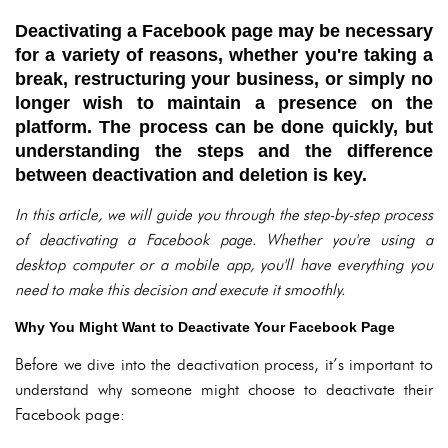
Deactivating a Facebook page may be necessary
for a variety of reasons, whether you're taking a
break, restructuring your business, or simply no
longer wish to maintain a presence on the
platform. The process can be done quickly, but
understanding the steps and the difference
between deactivation and deletion is key.
In this article, we will guide you through the step-by-step process
of deactivating a Facebook page. Whether you're using a
desktop computer or a mobile app, you'll have everything you
need to make this decision and execute it smoothly.
Why You Might Want to Deactivate Your Facebook Page
Before we dive into the deactivation process, it’s important to
understand why someone might choose to deactivate their
Facebook page: