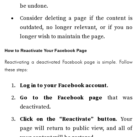
be undone.
Consider deleting a page if the content is
outdated, no longer relevant, or if you no
longer wish to maintain the page.
How to Reactivate Your Facebook Page
Reactivating a deactivated Facebook page is simple. Follow
these steps:
Log in to your Facebook account
.
Go to the Facebook page
that was
deactivated.
Click on the “Reactivate” button
. Your
page will return to public view, and all of