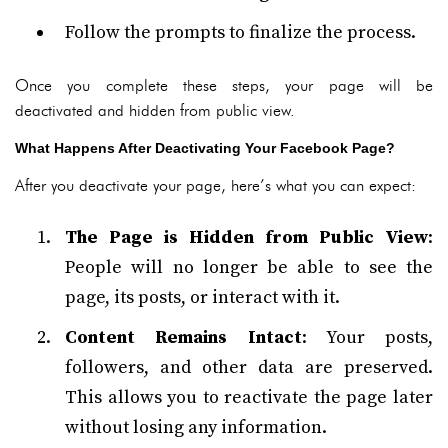
Follow the prompts to finalize the process.
Once you complete these steps, your page will be
deactivated and hidden from public view.
What Happens After Deactivating Your Facebook Page?
After you deactivate your page, here’s what you can expect:
The Page is Hidden from Public View
:
People will no longer be able to see the
page, its posts, or interact with it.
Content Remains Intact
: Your posts,
followers, and other data are preserved.
This allows you to reactivate the page later
without losing any information.