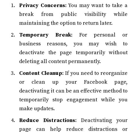
Privacy Concerns
: You may want to take a
break from public visibility while
maintaining the option to return later.
Temporary Break
: For personal or
business reasons, you may wish to
deactivate the page temporarily without
deleting all content permanently.
Content Cleanup
: If you need to reorganize
or clean up your Facebook page,
deactivating it can be an effective method to
temporarily stop engagement while you
make updates.
Reduce Distractions
: Deactivating your
page can help reduce distractions or