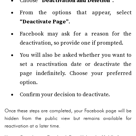
Choose
“Deactivation and Deletion”
.
From the options that appear, select
“Deactivate Page”
.
Facebook may ask for a reason for the
deactivation, so provide one if prompted.
You will also be asked whether you want to
set a reactivation date or deactivate the
page indefinitely. Choose your preferred
option.
Confirm your decision to deactivate.
Once these steps are completed, your Facebook page will be
hidden from the public view but remains available for
reactivation at a later time.