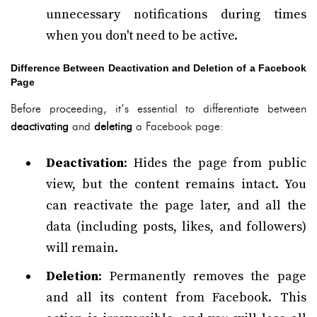
unnecessary notifications during times
when you don't need to be active.
Difference Between Deactivation and Deletion of a Facebook
Page
Before proceeding, it’s essential to differentiate between
deactivating
and
deleting
a Facebook page:
Deactivation
: Hides the page from public
view, but the content remains intact. You
can reactivate the page later, and all the
data (including posts, likes, and followers)
will remain.
Deletion
: Permanently removes the page
and all its content from Facebook. This