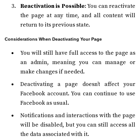
Reactivation is Possible
: You can reactivate
the page at any time, and all content will
return to its previous state.
Considerations When Deactivating Your Page
You will still have full access to the page as
an admin, meaning you can manage or
make changes if needed.
Deactivating a page doesn’t affect your
Facebook account. You can continue to use
Facebook as usual.
Notifications and interactions with the page
will be disabled, but you can still access all
the data associated with it.