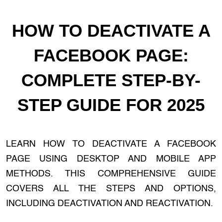
HOW TO DEACTIVATE A
FACEBOOK PAGE:
COMPLETE STEP-BY-
STEP GUIDE FOR 2025
LEARN HOW TO DEACTIVATE A FACEBOOK
PAGE USING DESKTOP AND MOBILE APP
METHODS. THIS COMPREHENSIVE GUIDE
COVERS ALL THE STEPS AND OPTIONS,
INCLUDING DEACTIVATION AND REACTIVATION.