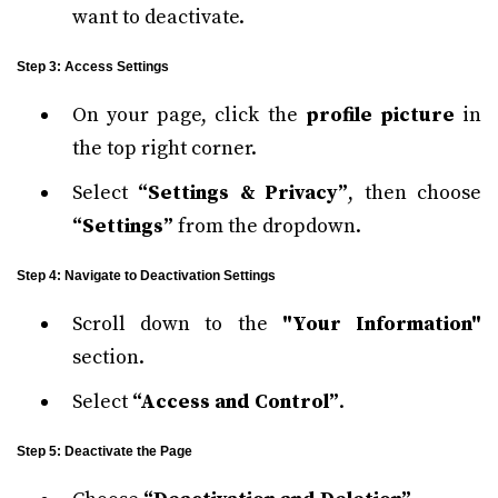
want to deactivate.
Step 3: Access Settings
On your page, click the
profile picture
in
the top right corner.
Select
“Settings & Privacy”
, then choose
“Settings”
from the dropdown.
Step 4: Navigate to Deactivation Settings
Scroll down to the
"Your Information"
section.
Select
“Access and Control”
.
Step 5: Deactivate the Page