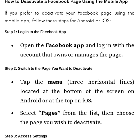
How to Deactivate a Facebook Page Using the Mobile App
If you prefer to deactivate your Facebook page using the
mobile app, follow these steps for Android or iOS:
Step 1: Log In to the Facebook App
Open the
Facebook app
and log in with the
account that owns or manages the page.
Step 2: Switch to the Page You Want to Deactivate
Tap the
menu
(three horizontal lines)
located at the bottom of the screen on
Android or at the top on iOS.
Select
“Pages”
from the list, then choose
the page you wish to deactivate.
Step 3: Access Settings