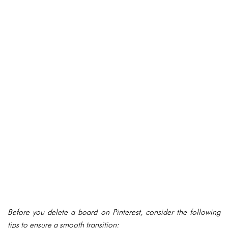
Before you delete a board on Pinterest, consider the following
tips to ensure a smooth transition: