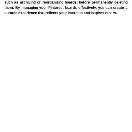
such as archiving or reorganizing boards, before permanently deleting
them. By managing your Pinterest boards effectively, you can create a
curated experience that reflects your interests and inspires others.