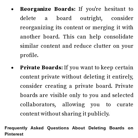
Reorganize Boards:
If you're hesitant to
delete a board outright, consider
reorganizing its content or merging it with
another board. This can help consolidate
similar content and reduce clutter on your
profile.
Private Boards:
If you want to keep certain
content private without deleting it entirely,
consider creating a private board. Private
boards are visible only to you and selected
collaborators, allowing you to curate
content without sharing it publicly.
Frequently Asked Questions About Deleting Boards on
Pinterest