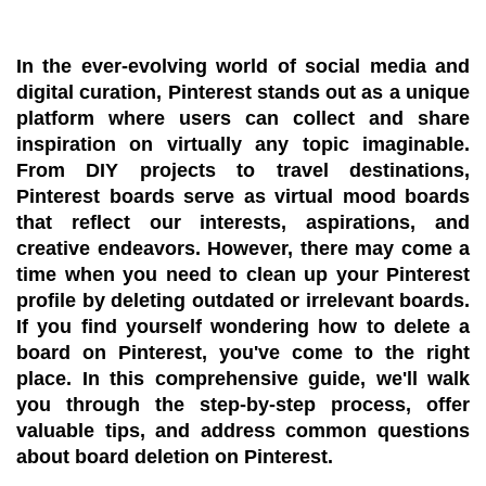
In the ever-evolving world of social media and
digital curation, Pinterest stands out as a unique
platform where users can collect and share
inspiration on virtually any topic imaginable.
From DIY projects to travel destinations,
Pinterest boards serve as virtual mood boards
that reflect our interests, aspirations, and
creative endeavors. However, there may come a
time when you need to clean up your Pinterest
profile by deleting outdated or irrelevant boards.
If you find yourself wondering how to delete a
board on Pinterest, you've come to the right
place. In this comprehensive guide, we'll walk
you through the step-by-step process, offer
valuable tips, and address common questions
about board deletion on Pinterest.