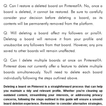
Q: Can I restore a deleted board on Pinterest?A: No, once a
board is deleted, it cannot be restored. Be sure to carefully
consider your decision before deleting a board, as its
contents will be permanently removed from the platform.
Q: Will deleting a board affect my followers or pins?A:
Deleting a board will remove it from your profile and
unsubscribe any followers from that board. However, any pins
saved to other boards will remain unaffected.
Q: Can I delete multiple boards at once on Pinterest?A:
Pinterest does not currently offer a feature to delete multiple
boards simultaneously. You'll need to delete each board
individually following the steps outlined above.
Deleting a board on Pinterest is a straightforward process that can help
you maintain a tidy and relevant profile. Whether you're cleaning up
outdated content, streamlining your interests, or addressing privacy
concerns, following the steps outlined in this guide will ensure a smooth
board deletion experience. Remember to consider alternative strategies,