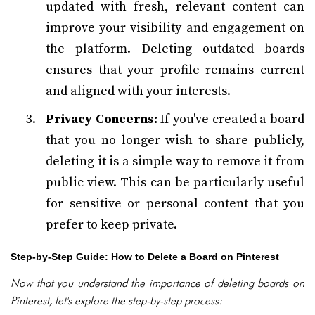
updated with fresh, relevant content can
improve your visibility and engagement on
the platform. Deleting outdated boards
ensures that your profile remains current
and aligned with your interests.
Privacy Concerns:
If you've created a board
that you no longer wish to share publicly,
deleting it is a simple way to remove it from
public view. This can be particularly useful
for sensitive or personal content that you
prefer to keep private.
Step-by-Step Guide: How to Delete a Board on Pinterest
Now that you understand the importance of deleting boards on
Pinterest, let's explore the step-by-step process: