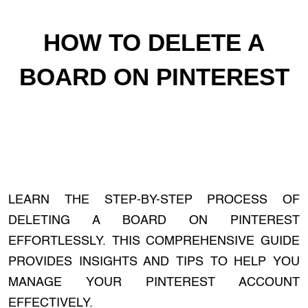
HOW TO DELETE A
BOARD ON PINTEREST
LEARN THE STEP-BY-STEP PROCESS OF
DELETING A BOARD ON PINTEREST
EFFORTLESSLY. THIS COMPREHENSIVE GUIDE
PROVIDES INSIGHTS AND TIPS TO HELP YOU
MANAGE YOUR PINTEREST ACCOUNT
EFFECTIVELY.