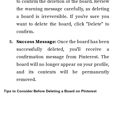
to confirm the deletion of the board. Review
the warning message carefully, as deleting
a board is irreversible. If you're sure you
want to delete the board, click "Delete" to
confirm.
Success Message:
Once the board has been
successfully deleted, you'll receive a
confirmation message from Pinterest. The
board will no longer appear on your profile,
and its contents will be permanently
removed.
Tips to Consider Before Deleting a Board on Pinterest