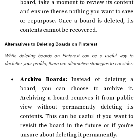
board, take a moment to review its content
and ensure there's nothing you want to save
or repurpose. Once a board is deleted, its
contents cannot be recovered.
Alternatives to Deleting Boards on Pinterest
While deleting boards on Pinterest can be a useful way to
declutter your profile, there are alternative strategies to consider:
Archive Boards:
Instead of deleting a
board, you can choose to archive it.
Archiving a board removes it from public
view without permanently deleting its
contents. This can be useful if you want to
revisit the board in the future or if you're
unsure about deleting it permanently.