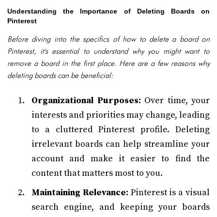
Understanding the Importance of Deleting Boards on
Pinterest
Before diving into the specifics of how to delete a board on
Pinterest, it's essential to understand why you might want to
remove a board in the first place. Here are a few reasons why
deleting boards can be beneficial:
Organizational Purposes:
Over time, your
interests and priorities may change, leading
to a cluttered Pinterest profile. Deleting
irrelevant boards can help streamline your
account and make it easier to find the
content that matters most to you.
Maintaining Relevance:
Pinterest is a visual
search engine, and keeping your boards