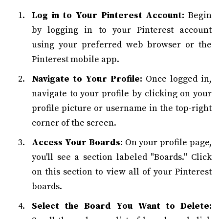
Log in to Your Pinterest Account:
Begin
by logging in to your Pinterest account
using your preferred web browser or the
Pinterest mobile app.
Navigate to Your Profile:
Once logged in,
navigate to your profile by clicking on your
profile picture or username in the top-right
corner of the screen.
Access Your Boards:
On your profile page,
you'll see a section labeled "Boards." Click
on this section to view all of your Pinterest
boards.
Select the Board You Want to Delete: