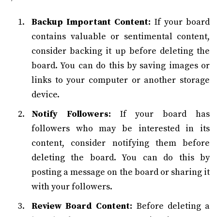
Backup Important Content:
If your board
contains valuable or sentimental content,
consider backing it up before deleting the
board. You can do this by saving images or
links to your computer or another storage
device.
Notify Followers:
If your board has
followers who may be interested in its
content, consider notifying them before
deleting the board. You can do this by
posting a message on the board or sharing it
with your followers.
Review Board Content:
Before deleting a