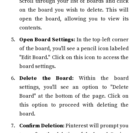
Scroll through your list of boards and click
on the board you wish to delete. This will
open the board, allowing you to view its
contents.
Open Board Settings:
In the top-left corner
of the board, you'll see a pencil icon labeled
"Edit Board." Click on this icon to access the
board settings.
Delete the Board:
Within the board
settings, you'll see an option to "Delete
Board" at the bottom of the page. Click on
this option to proceed with deleting the
board.
Confirm Deletion:
Pinterest will prompt you