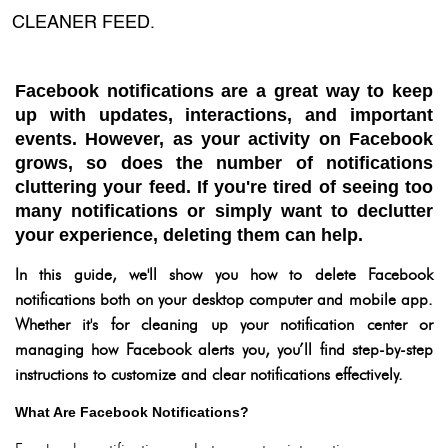
CLEANER FEED.
Facebook notifications are a great way to keep
up with updates, interactions, and important
events. However, as your activity on Facebook
grows, so does the number of notifications
cluttering your feed. If you're tired of seeing too
many notifications or simply want to declutter
your experience, deleting them can help.
In this guide, we'll show you how to delete Facebook
notifications both on your desktop computer and mobile app.
Whether it's for cleaning up your notification center or
managing how Facebook alerts you, you’ll find step-by-step
instructions to customize and clear notifications effectively.
What Are Facebook Notifications?