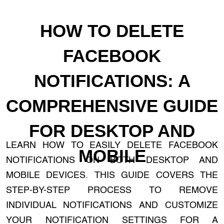
HOW TO DELETE
FACEBOOK
NOTIFICATIONS: A
COMPREHENSIVE GUIDE
FOR DESKTOP AND
LEARN HOW TO EASILY DELETE FACEBOOK
MOBILE
NOTIFICATIONS ON BOTH DESKTOP AND
MOBILE DEVICES. THIS GUIDE COVERS THE
STEP-BY-STEP PROCESS TO REMOVE
INDIVIDUAL NOTIFICATIONS AND CUSTOMIZE
YOUR NOTIFICATION SETTINGS FOR A