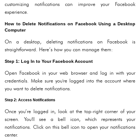
customizing notifications can improve your Facebook
experience.
How to Delete Notifications on Facebook Using a Desktop
Computer
On a desktop, deleting notifications on Facebook is
straightforward. Here’s how you can manage them:
Step 1: Log In to Your Facebook Account
Open Facebook in your web browser and log in with your
credentials. Make sure you're logged into the account where
you want to delete notifications.
Step 2: Access Notifications
Once you’re logged in, look at the top-right corner of your
screen. You'll see a bell icon, which represents your
notifications. Click on this bell icon to open your notifications
center.