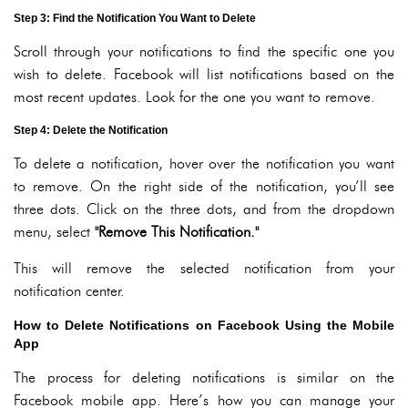
Step 3: Find the Notification You Want to Delete
Scroll through your notifications to find the specific one you
wish to delete. Facebook will list notifications based on the
most recent updates. Look for the one you want to remove.
Step 4: Delete the Notification
To delete a notification, hover over the notification you want
to remove. On the right side of the notification, you’ll see
three dots. Click on the three dots, and from the dropdown
menu, select
"Remove This Notification."
This will remove the selected notification from your
notification center.
How to Delete Notifications on Facebook Using the Mobile
App
The process for deleting notifications is similar on the
Facebook mobile app. Here’s how you can manage your