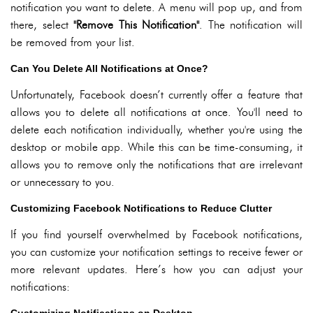
notification you want to delete. A menu will pop up, and from
there, select
"Remove This Notification"
. The notification will
be removed from your list.
Can You Delete All Notifications at Once?
Unfortunately, Facebook doesn’t currently offer a feature that
allows you to delete all notifications at once. You'll need to
delete each notification individually, whether you're using the
desktop or mobile app. While this can be time-consuming, it
allows you to remove only the notifications that are irrelevant
or unnecessary to you.
Customizing Facebook Notifications to Reduce Clutter
If you find yourself overwhelmed by Facebook notifications,
you can customize your notification settings to receive fewer or
more relevant updates. Here’s how you can adjust your
notifications: