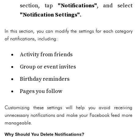
section, tap
"Notifications"
, and select
"Notification Settings"
.
In this section, you can modify the settings for each category
of notifications, including:
Activity from friends
Group or event invites
Birthday reminders
Pages you follow
Customizing these settings will help you avoid receiving
unnecessary notifications and make your Facebook feed more
manageable.
Why Should You Delete Notifications?