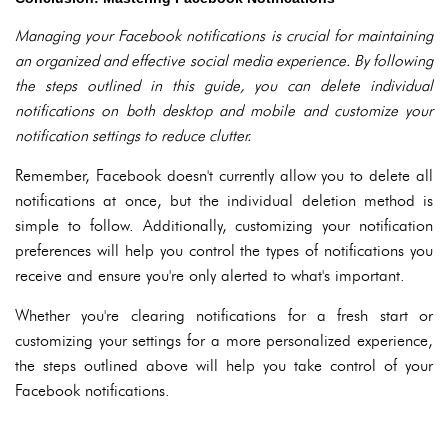
Managing your Facebook notifications is crucial for maintaining
an organized and effective social media experience. By following
the steps outlined in this guide, you can delete individual
notifications on both desktop and mobile and customize your
notification settings to reduce clutter.
Remember, Facebook doesn't currently allow you to delete all
notifications at once, but the individual deletion method is
simple to follow. Additionally, customizing your notification
preferences will help you control the types of notifications you
receive and ensure you're only alerted to what's important.
Whether you're clearing notifications for a fresh start or
customizing your settings for a more personalized experience,
the steps outlined above will help you take control of your
Facebook notifications.