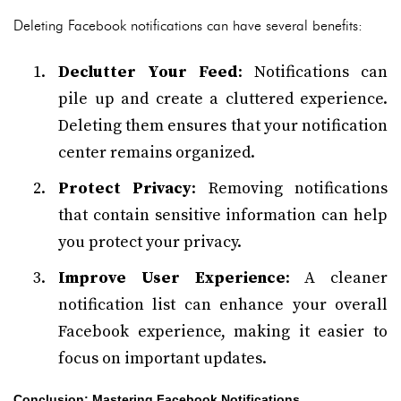
Deleting Facebook notifications can have several benefits:
Declutter Your Feed
: Notifications can
pile up and create a cluttered experience.
Deleting them ensures that your notification
center remains organized.
Protect Privacy
: Removing notifications
that contain sensitive information can help
you protect your privacy.
Improve User Experience
: A cleaner
notification list can enhance your overall
Facebook experience, making it easier to
focus on important updates.
Conclusion: Mastering Facebook Notifications