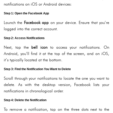
notifications on iOS or Android devices:
Step 1: Open the Facebook App
Launch the
Facebook app
on your device. Ensure that you’re
logged into the correct account.
Step 2: Access Notifications
Next, tap the
bell icon
to access your notifications. On
Android, you’ll find it at the top of the screen, and on iOS,
it’s typically located at the bottom.
Step 3: Find the Notification You Want to Delete
Scroll through your notifications to locate the one you want to
delete. As with the desktop version, Facebook lists your
notifications in chronological order.
Step 4: Delete the Notification
To remove a notification, tap on the three dots next to the