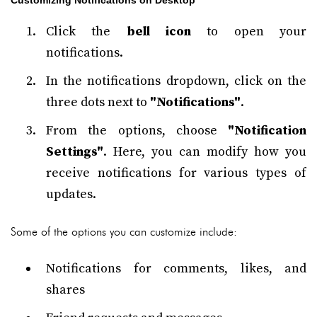
Customizing Notifications on Desktop
Click the
bell icon
to open your
notifications.
In the notifications dropdown, click on the
three dots next to
"Notifications"
.
From the options, choose
"Notification
Settings"
. Here, you can modify how you
receive notifications for various types of
updates.
Some of the options you can customize include:
Notifications for comments, likes, and
shares