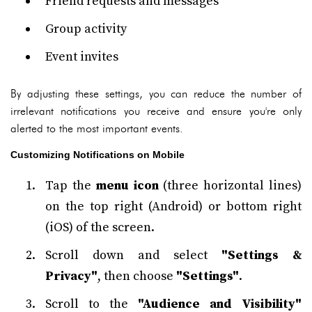
Friend requests and messages
Group activity
Event invites
By adjusting these settings, you can reduce the number of
irrelevant notifications you receive and ensure you're only
alerted to the most important events.
Customizing Notifications on Mobile
Tap the
menu icon
(three horizontal lines)
on the top right (Android) or bottom right
(iOS) of the screen.
Scroll down and select
"Settings &
Privacy"
, then choose
"Settings"
.
Scroll to the
"Audience and Visibility"