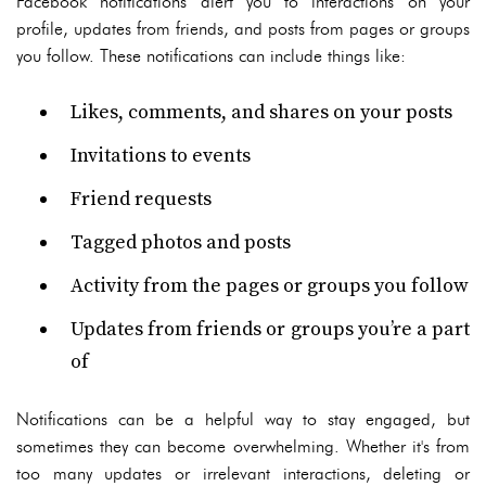
Facebook notifications alert you to interactions on your
profile, updates from friends, and posts from pages or groups
you follow. These notifications can include things like:
Likes, comments, and shares on your posts
Invitations to events
Friend requests
Tagged photos and posts
Activity from the pages or groups you follow
Updates from friends or groups you’re a part
of
Notifications can be a helpful way to stay engaged, but
sometimes they can become overwhelming. Whether it's from
too many updates or irrelevant interactions, deleting or