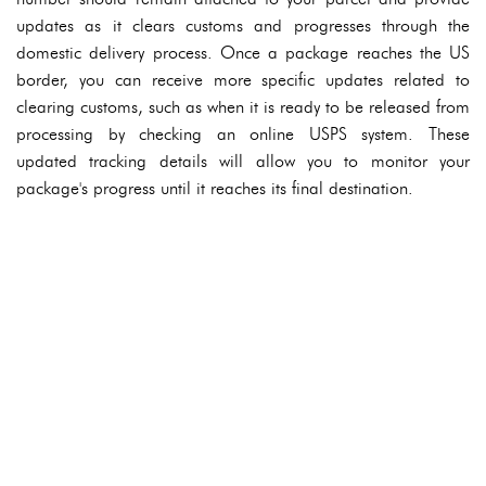
updates as it clears customs and progresses through the
domestic delivery process. Once a package reaches the US
border, you can receive more specific updates related to
clearing customs, such as when it is ready to be released from
processing by checking an online USPS system. These
updated tracking details will allow you to monitor your
package's progress until it reaches its final destination.