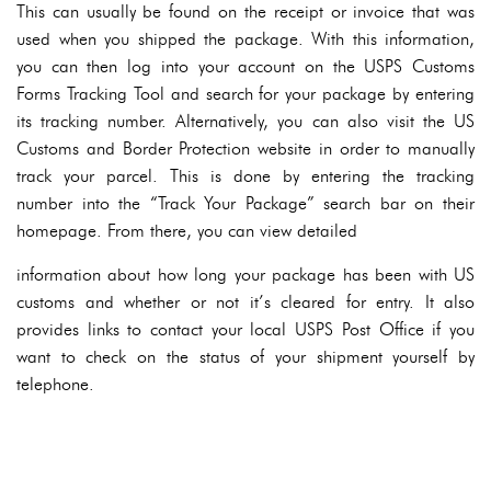
This can usually be found on the receipt or invoice that was
used when you shipped the package. With this information,
you can then log into your account on the USPS Customs
Forms Tracking Tool and search for your package by entering
its tracking number. Alternatively, you can also visit the US
Customs and Border Protection website in order to manually
track your parcel. This is done by entering the tracking
number into the “Track Your Package” search bar on their
homepage. From there, you can view detailed
information about how long your package has been with US
customs and whether or not it’s cleared for entry. It also
provides links to contact your local USPS Post Office if you
want to check on the status of your shipment yourself by
telephone.