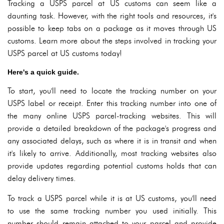
Tracking a USPS parcel at US customs can seem like a
daunting task. However, with the right tools and resources, it's
possible to keep tabs on a package as it moves through US
customs. Learn more about the steps involved in tracking your
USPS parcel at US customs today!
Here's a quick guide.
To start, you'll need to locate the tracking number on your
USPS label or receipt. Enter this tracking number into one of
the many online USPS parcel-tracking websites. This will
provide a detailed breakdown of the package's progress and
any associated delays, such as where it is in transit and when
it's likely to arrive. Additionally, most tracking websites also
provide updates regarding potential customs holds that can
delay delivery times.
To track a USPS parcel while it is at US customs, you'll need
to use the same tracking number you used initially. This
number should remain attached to your parcel and provide