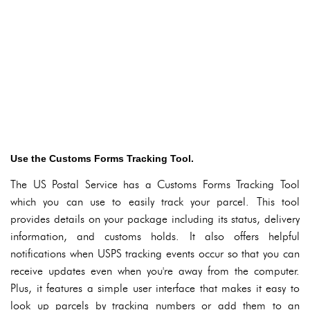
Use the Customs Forms Tracking Tool.
The US Postal Service has a Customs Forms Tracking Tool
which you can use to easily track your parcel. This tool
provides details on your package including its status, delivery
information, and customs holds. It also offers helpful
notifications when USPS tracking events occur so that you can
receive updates even when you're away from the computer.
Plus, it features a simple user interface that makes it easy to
look up parcels by tracking numbers or add them to an