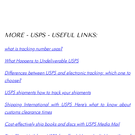
MORE - USPS - USEFUL LINKS:
what is tracking number usps?
What Happens to Undeliverable USPS
Differences between USPS and electronic tracking: which one to
choose?
USPS shipments how to track your shipments
Shipping International with USPS Here's what to know about
customs clearance times
Cost-effectively ship books and discs with USPS Media Mail