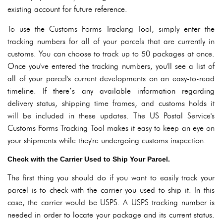
existing account for future reference.
To use the Customs Forms Tracking Tool, simply enter the
tracking numbers for all of your parcels that are currently in
customs. You can choose to track up to 50 packages at once.
Once you've entered the tracking numbers, you'll see a list of
all of your parcel's current developments on an easy-to-read
timeline. If there’s any available information regarding
delivery status, shipping time frames, and customs holds it
will be included in these updates. The US Postal Service's
Customs Forms Tracking Tool makes it easy to keep an eye on
your shipments while they're undergoing customs inspection.
Check with the Carrier Used to Ship Your Parcel.
The first thing you should do if you want to easily track your
parcel is to check with the carrier you used to ship it. In this
case, the carrier would be USPS. A USPS tracking number is
needed in order to locate your package and its current status.