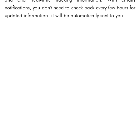
notifications, you don't need to check back every few hours for
updated information- it will be automatically sent to you.