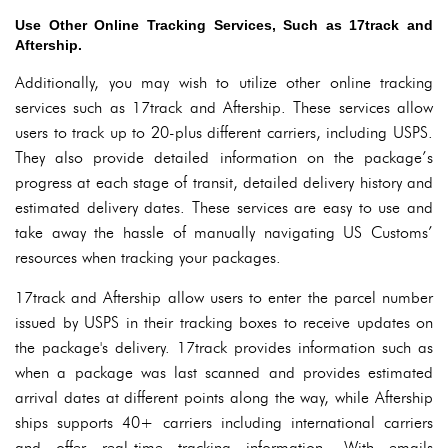
Use Other Online Tracking Services, Such as 17track and
Aftership.
Additionally, you may wish to utilize other online tracking
services such as 17track and Aftership. These services allow
users to track up to 20-plus different carriers, including USPS.
They also provide detailed information on the package’s
progress at each stage of transit, detailed delivery history and
estimated delivery dates. These services are easy to use and
take away the hassle of manually navigating US Customs’
resources when tracking your packages.
17track and Aftership allow users to enter the parcel number
issued by USPS in their tracking boxes to receive updates on
the package's delivery. 17track provides information such as
when a package was last scanned and provides estimated
arrival dates at different points along the way, while Aftership
ships supports 40+ carriers including international carriers
and offer real-time tracking information. With emails