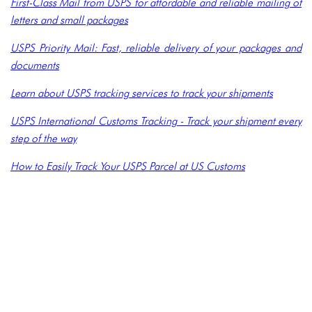
First-Class Mail from USPS for affordable and reliable mailing of
letters and small packages
USPS Priority Mail: Fast, reliable delivery of your packages and
documents
Learn about USPS tracking services to track your shipments
USPS International Customs Tracking - Track your shipment every
step of the way
How to Easily Track Your USPS Parcel at US Customs