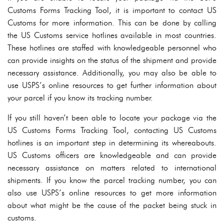
Customs Forms Tracking Tool, it is important to contact US
Customs for more information. This can be done by calling
the US Customs service hotlines available in most countries.
These hotlines are staffed with knowledgeable personnel who
can provide insights on the status of the shipment and provide
necessary assistance. Additionally, you may also be able to
use USPS’s online resources to get further information about
your parcel if you know its tracking number.
If you still haven’t been able to locate your package via the
US Customs Forms Tracking Tool, contacting US Customs
hotlines is an important step in determining its whereabouts.
US Customs officers are knowledgeable and can provide
necessary assistance on matters related to international
shipments. If you know the parcel tracking number, you can
also use USPS’s online resources to get more information
about what might be the cause of the packet being stuck in
customs.