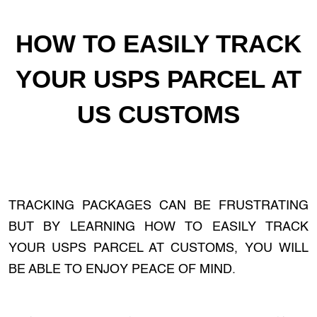
HOW TO EASILY TRACK
YOUR USPS PARCEL AT
US CUSTOMS
TRACKING PACKAGES CAN BE FRUSTRATING
BUT BY LEARNING HOW TO EASILY TRACK
YOUR USPS PARCEL AT CUSTOMS, YOU WILL
BE ABLE TO ENJOY PEACE OF MIND.