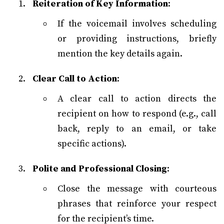
Reiteration of Key Information
:
If the voicemail involves scheduling
or providing instructions, briefly
mention the key details again.
Clear Call to Action
:
A clear call to action directs the
recipient on how to respond (e.g., call
back, reply to an email, or take
specific actions).
Polite and Professional Closing
:
Close the message with courteous
phrases that reinforce your respect
for the recipient’s time.