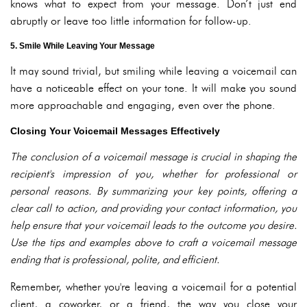
knows what to expect from your message. Don’t just end
abruptly or leave too little information for follow-up.
5. Smile While Leaving Your Message
It may sound trivial, but smiling while leaving a voicemail can
have a noticeable effect on your tone. It will make you sound
more approachable and engaging, even over the phone.
Closing Your Voicemail Messages Effectively
The conclusion of a voicemail message is crucial in shaping the
recipient's impression of you, whether for professional or
personal reasons. By summarizing your key points, offering a
clear call to action, and providing your contact information, you
help ensure that your voicemail leads to the outcome you desire.
Use the tips and examples above to craft a voicemail message
ending that is professional, polite, and efficient.
Remember, whether you're leaving a voicemail for a potential
client, a coworker, or a friend, the way you close your