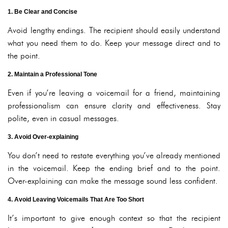
1. Be Clear and Concise
Avoid lengthy endings. The recipient should easily understand
what you need them to do. Keep your message direct and to
the point.
2. Maintain a Professional Tone
Even if you’re leaving a voicemail for a friend, maintaining
professionalism can ensure clarity and effectiveness. Stay
polite, even in casual messages.
3. Avoid Over-explaining
You don’t need to restate everything you’ve already mentioned
in the voicemail. Keep the ending brief and to the point.
Over-explaining can make the message sound less confident.
4. Avoid Leaving Voicemails That Are Too Short
It’s important to give enough context so that the recipient