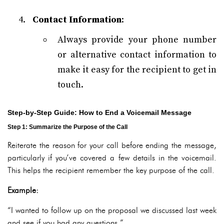
Contact Information
:
Always provide your phone number
or alternative contact information to
make it easy for the recipient to get in
touch.
Step-by-Step Guide: How to End a Voicemail Message
Step 1: Summarize the Purpose of the Call
Reiterate the reason for your call before ending the message,
particularly if you’ve covered a few details in the voicemail.
This helps the recipient remember the key purpose of the call.
Example:
“I wanted to follow up on the proposal we discussed last week
and see if you had any questions.”