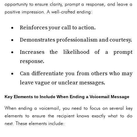
opportunity to ensure clarity, prompt a response, and leave a
positive impression. A well-crafted ending:
Reinforces your call to action.
Demonstrates professionalism and courtesy.
Increases the likelihood of a prompt
response.
Can differentiate you from others who may
leave vague or unclear messages.
Key Elements to Include When Ending a Voicemail Message
When ending a voicemail, you need to focus on several key
elements to ensure the recipient knows exactly what to do
next. These elements include: