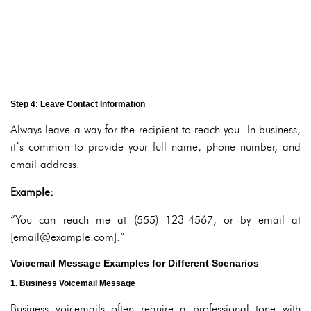
Step 4: Leave Contact Information
Always leave a way for the recipient to reach you. In business,
it’s common to provide your full name, phone number, and
email address.
Example:
“You can reach me at (555) 123-4567, or by email at
[email@example.com].”
Voicemail Message Examples for Different Scenarios
1. Business Voicemail Message
Business voicemails often require a professional tone with