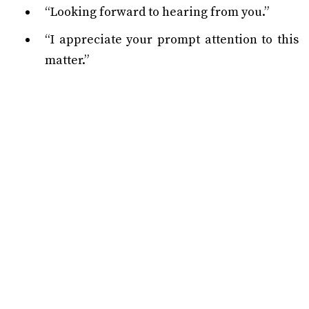
“Looking forward to hearing from you.”
“I appreciate your prompt attention to this
matter.”