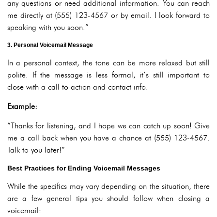
any questions or need additional information. You can reach
me directly at (555) 123-4567 or by email. I look forward to
speaking with you soon.”
3. Personal Voicemail Message
In a personal context, the tone can be more relaxed but still
polite. If the message is less formal, it’s still important to
close with a call to action and contact info.
Example:
“Thanks for listening, and I hope we can catch up soon! Give
me a call back when you have a chance at (555) 123-4567.
Talk to you later!”
Best Practices for Ending Voicemail Messages
While the specifics may vary depending on the situation, there
are a few general tips you should follow when closing a
voicemail: