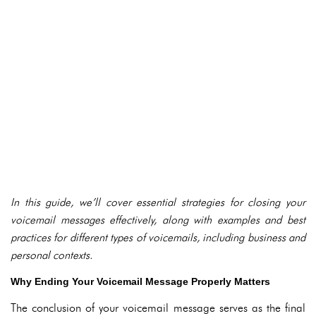
In this guide, we’ll cover essential strategies for closing your
voicemail messages effectively, along with examples and best
practices for different types of voicemails, including business and
personal contexts.
Why Ending Your Voicemail Message Properly Matters
The conclusion of your voicemail message serves as the final