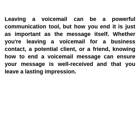
Leaving a voicemail can be a powerful
communication tool, but how you end it is just
as important as the message itself. Whether
you're leaving a voicemail for a business
contact, a potential client, or a friend, knowing
how to end a voicemail message can ensure
your message is well-received and that you
leave a lasting impression.