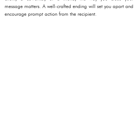
message matters. A well-crafted ending will set you apart and
encourage prompt action from the recipient.