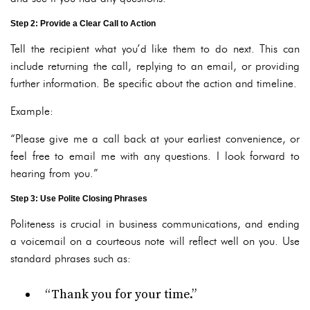
Step 2: Provide a Clear Call to Action
Tell the recipient what you’d like them to do next. This can
include returning the call, replying to an email, or providing
further information. Be specific about the action and timeline.
Example:
“Please give me a call back at your earliest convenience, or
feel free to email me with any questions. I look forward to
hearing from you.”
Step 3: Use Polite Closing Phrases
Politeness is crucial in business communications, and ending
a voicemail on a courteous note will reflect well on you. Use
standard phrases such as:
“Thank you for your time.”