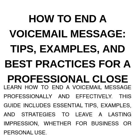
HOW TO END A
VOICEMAIL MESSAGE:
TIPS, EXAMPLES, AND
BEST PRACTICES FOR A
PROFESSIONAL CLOSE
LEARN HOW TO END A VOICEMAIL MESSAGE
PROFESSIONALLY AND EFFECTIVELY. THIS
GUIDE INCLUDES ESSENTIAL TIPS, EXAMPLES,
AND STRATEGIES TO LEAVE A LASTING
IMPRESSION, WHETHER FOR BUSINESS OR
PERSONAL USE.