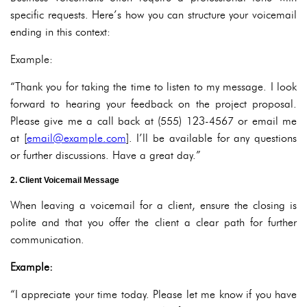
specific requests. Here’s how you can structure your voicemail
ending in this context:
Example:
“Thank you for taking the time to listen to my message. I look
forward to hearing your feedback on the project proposal.
Please give me a call back at (555) 123-4567 or email me
at [
email@example.com
]. I’ll be available for any questions
or further discussions. Have a great day.”
2. Client Voicemail Message
When leaving a voicemail for a client, ensure the closing is
polite and that you offer the client a clear path for further
communication.
Example:
“I appreciate your time today. Please let me know if you have