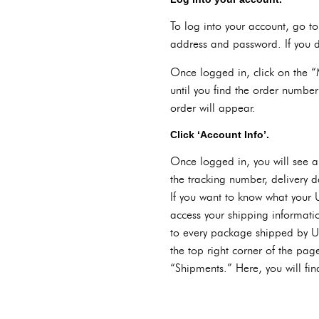
To log into your account, go t
address and password. If you d
Once logged in, click on the “M
until you find the order number
order will appear.
Click ‘Account Info’.
Once logged in, you will see a 
the tracking number, delivery d
If you want to know what your 
access your shipping informatio
to every package shipped by UP
the top right corner of the page
“Shipments.” Here, you will fin