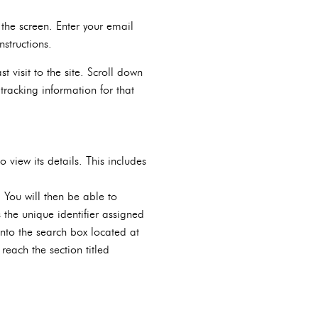
the screen. Enter your email
structions.
 visit to the site. Scroll down
tracking information for that
 view its details. This includes
 You will then be able to
 the unique identifier assigned
nto the search box located at
reach the section titled