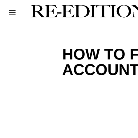
HOW TO F
ACCOUNT