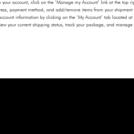
 your account, click on the ‘Manage my Account’ link at the top ri
ess, payment method, and add/remove items from your shipment h
ccount information by clicking on the ‘My Account‘ tab located at t
ew your current shipping status, track your package, and manage y