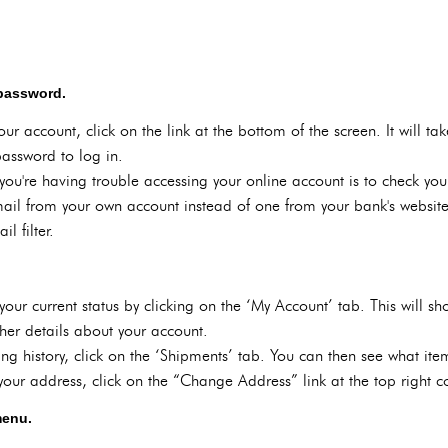
 password.
our account, click on the link at the bottom of the screen. It will 
assword to log in.
f you're having trouble accessing your online account is to check y
ail from your own account instead of one from your bank's website. I
l filter.
our current status by clicking on the ‘My Account’ tab. This will s
er details about your account.
ing history, click on the ‘Shipments’ tab. You can then see what it
ur address, click on the “Change Address” link at the top right c
menu.