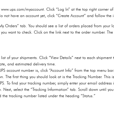
o www.ups.com/myaccount. Click “Log In” at the top right corner of 
o not have an account yet, click “Create Account” and follow the in
y Orders” tab. You should see a list of orders placed from your last
 you want to check. Click on the link next to the order number. The 
list of your shipments. Click “View Details” next to each shipment to
ate, and estimated delivery time.
UPS account number is, click “Account Info” from the top menu bar.
n. The first thing you should look at is the Tracking Number. This is
S. To find your tracking number, simply enter your email address i
. Next, select the “Tracking Information” tab. Scroll down until you 
d the tracking number listed under the heading “Status.”