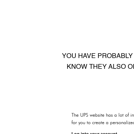
YOU HAVE PROBABLY 
KNOW THEY ALSO O
The UPS website has a lot of i
for you to create a personalize
Log into your account.