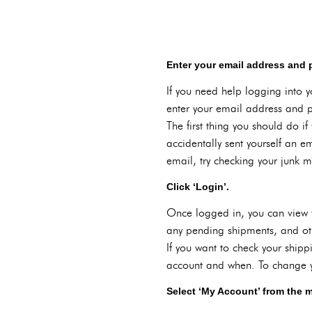
Enter your email address and
If you need help logging into y
enter your email address and p
The first thing you should do i
accidentally sent yourself an em
email, try checking your junk mai
Click ‘Login’.
Once logged in, you can view y
any pending shipments, and oth
If you want to check your shipp
account and when. To change yo
Select ‘My Account’ from the 