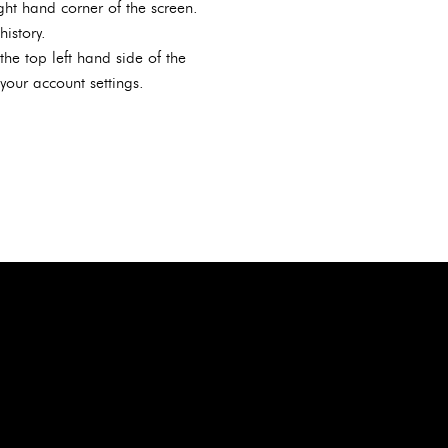
ght hand corner of the screen.
istory.
he top left hand side of the
our account settings.