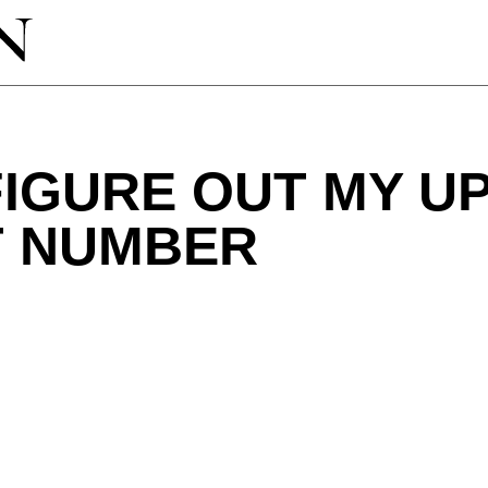
IGURE OUT MY U
 NUMBER