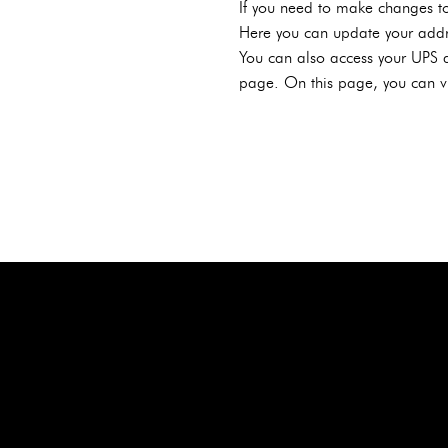
If you need to make changes to
Here you can update your addr
You can also access your UPS a
page. On this page, you can vi