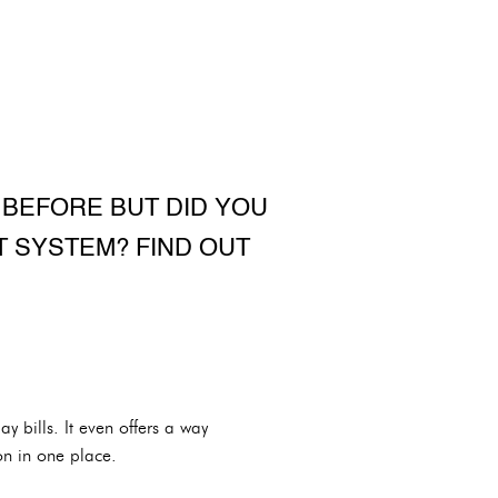
 BEFORE BUT DID YOU
 SYSTEM? FIND OUT
 bills. It even offers a way
on in one place.