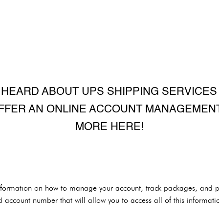
HEARD ABOUT UPS SHIPPING SERVICES
FFER AN ONLINE ACCOUNT MANAGEMENT
MORE HERE!
nformation on how to manage your account, track packages, and pay
d account number that will allow you to access all of this informati