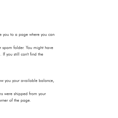
take you to a page where you can
our spam folder. You might have
f you still can't find the
how you your available balance,
ems were shipped from your
orner of the page.