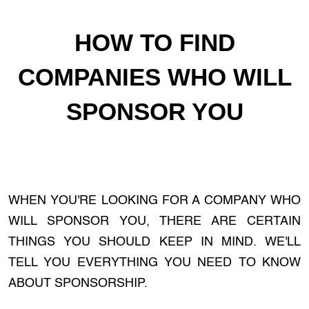
HOW TO FIND
COMPANIES WHO WILL
SPONSOR YOU
WHEN YOU'RE LOOKING FOR A COMPANY WHO
WILL SPONSOR YOU, THERE ARE CERTAIN
THINGS YOU SHOULD KEEP IN MIND. WE'LL
TELL YOU EVERYTHING YOU NEED TO KNOW
ABOUT SPONSORSHIP.