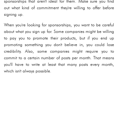
sponsorships that aren't ideal for them. Make sure you find
out what kind of commitment they're willing to offer before
signing up.
When you're looking for sponsorships, you want to be careful
about what you sign up for. Some companies might be willing
to pay you to promote their products, but if you end up
promoting something you don't believe in, you could lose
credibility. Also, some companies might require you to
commit to a certain number of posts per month. That means
you'll have to write at least that many posts every month,
which isn't always possible.