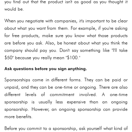
you find out that the product isn't as good as you thought it
would be.
When you negotiate with companies, it's important to be clear
about what you want from them. For example, if you're asking
for free products, make sure you know what those products
are before you ask. Also, be honest about what you think the
company should pay you. Don't say something like "I'll take
$50" because you really mean "$100."
Ask questions before you sign anything.
Sponsorships come in different forms. They can be paid or
unpaid, and they can be one-time or ongoing. There are also
different levels of commitment involved. A one-time
sponsorship is usually less expensive than an ongoing
sponsorship. However, an ongoing sponsorship can provide
more benefits.
Before you commit to a sponsorship, ask yourself what kind of