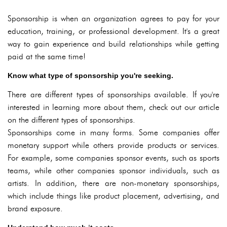
Sponsorship is when an organization agrees to pay for your
education, training, or professional development. It's a great
way to gain experience and build relationships while getting
paid at the same time!
Know what type of sponsorship you're seeking.
There are different types of sponsorships available. If you're
interested in learning more about them, check out our article
on the different types of sponsorships.
Sponsorships come in many forms. Some companies offer
monetary support while others provide products or services.
For example, some companies sponsor events, such as sports
teams, while other companies sponsor individuals, such as
artists. In addition, there are non-monetary sponsorships,
which include things like product placement, advertising, and
brand exposure.