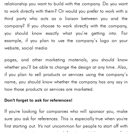
relationship you want to build with the company. Do you want
to work directly with them? Or would you prefer to work with a
third party who acts as a liaison between you and the
company? If you choose to work directly with the company,
you should know exactly what you’re getting into. For
example, if you plan to use the company’s logo on your
website, social media
pages, and other marketing materials, you should know
whether you’ll be able to change the design at any time. Also,
if you plan to sell products or services using the company’s
name, you should know whether the company has any say in
how those products or services are marketed.
Don't forget to ask for references!
If you're looking for companies who will sponsor you, make
sure you ask for references. This is especially true when you're
first starting out. It's not uncommon for people to start off with