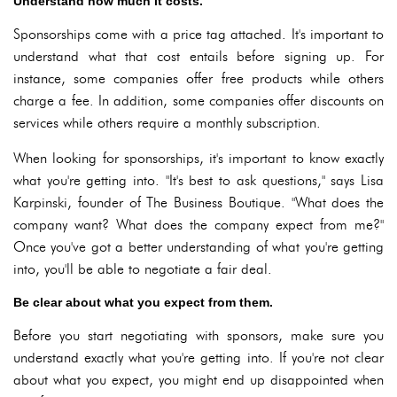
Understand how much it costs.
Sponsorships come with a price tag attached. It's important to
understand what that cost entails before signing up. For
instance, some companies offer free products while others
charge a fee. In addition, some companies offer discounts on
services while others require a monthly subscription.
When looking for sponsorships, it's important to know exactly
what you're getting into. "It's best to ask questions," says Lisa
Karpinski, founder of The Business Boutique. "What does the
company want? What does the company expect from me?"
Once you've got a better understanding of what you're getting
into, you'll be able to negotiate a fair deal.
Be clear about what you expect from them.
Before you start negotiating with sponsors, make sure you
understand exactly what you're getting into. If you're not clear
about what you expect, you might end up disappointed when