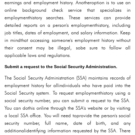
earnings and employment history. Anotheroption is to use an
online background check service that specializes in
employmenthistory searches. These services can provide
detailed reports on a person's employmenthistory, including
job titles, dates of employment, and salary information. Keep
in mindthat accessing someone's employment history without
their consent may be illegal, sobe sure to follow all
applicable laws and regulations.
Submit a request to the Social Security Administration.
The Social Security Administration (SSA) maintains records of
employment history for allindividuals who have paid into the
Social Security system. To request employmenthistory using a
social security number, you can submit a request to the SSA.
You can dothis online through the SSA's website or by visiting
a local SSA office. You will need toprovide the person's social
security number, full name, date of birth, and any
additionalidentifying information requested by the SSA. There