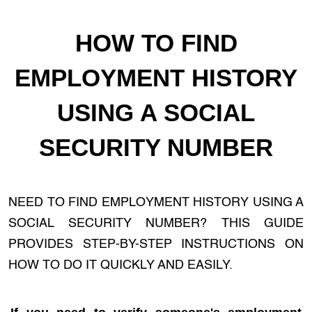
HOW TO FIND
EMPLOYMENT HISTORY
USING A SOCIAL
SECURITY NUMBER
NEED TO FIND EMPLOYMENT HISTORY USING A
SOCIAL SECURITY NUMBER? THIS GUIDE
PROVIDES STEP-BY-STEP INSTRUCTIONS ON
HOW TO DO IT QUICKLY AND EASILY.