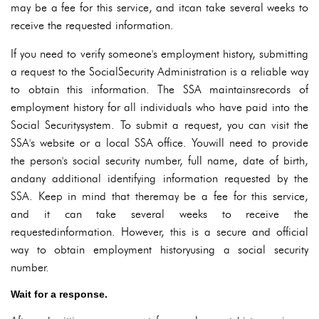
may be a fee for this service, and itcan take several weeks to
receive the requested information.
If you need to verify someone's employment history, submitting
a request to the SocialSecurity Administration is a reliable way
to obtain this information. The SSA maintainsrecords of
employment history for all individuals who have paid into the
Social Securitysystem. To submit a request, you can visit the
SSA's website or a local SSA office. Youwill need to provide
the person's social security number, full name, date of birth,
andany additional identifying information requested by the
SSA. Keep in mind that theremay be a fee for this service,
and it can take several weeks to receive the
requestedinformation. However, this is a secure and official
way to obtain employment historyusing a social security
number.
Wait for a response.