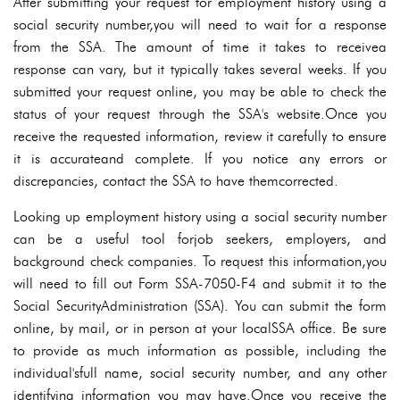
After submitting your request for employment history using a
social security number,you will need to wait for a response
from the SSA. The amount of time it takes to receivea
response can vary, but it typically takes several weeks. If you
submitted your request online, you may be able to check the
status of your request through the SSA's website.Once you
receive the requested information, review it carefully to ensure
it is accurateand complete. If you notice any errors or
discrepancies, contact the SSA to have themcorrected.
Looking up employment history using a social security number
can be a useful tool forjob seekers, employers, and
background check companies. To request this information,you
will need to fill out Form SSA-7050-F4 and submit it to the
Social SecurityAdministration (SSA). You can submit the form
online, by mail, or in person at your localSSA office. Be sure
to provide as much information as possible, including the
individual'sfull name, social security number, and any other
identifying information you may have.Once you receive the