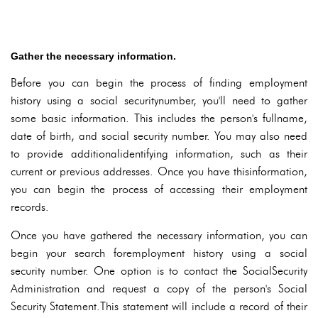
Gather the necessary information.
Before you can begin the process of finding employment
history using a social securitynumber, you'll need to gather
some basic information. This includes the person's fullname,
date of birth, and social security number. You may also need
to provide additionalidentifying information, such as their
current or previous addresses. Once you have thisinformation,
you can begin the process of accessing their employment
records.
Once you have gathered the necessary information, you can
begin your search foremployment history using a social
security number. One option is to contact the SocialSecurity
Administration and request a copy of the person's Social
Security Statement.This statement will include a record of their