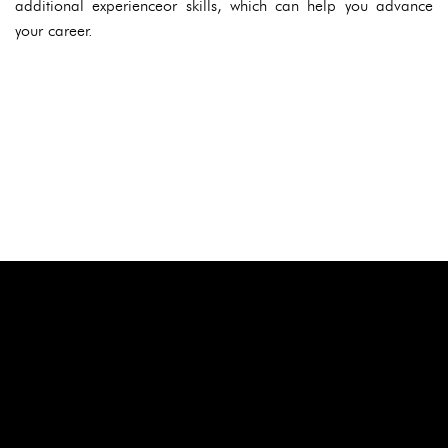
additional experienceor skills, which can help you advance
your career.