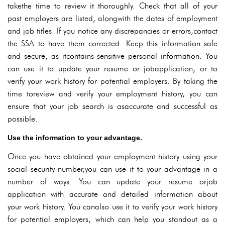
takethe time to review it thoroughly. Check that all of your
past employers are listed, alongwith the dates of employment
and job titles. If you notice any discrepancies or errors,contact
the SSA to have them corrected. Keep this information safe
and secure, as itcontains sensitive personal information. You
can use it to update your resume or jobapplication, or to
verify your work history for potential employers. By taking the
time toreview and verify your employment history, you can
ensure that your job search is asaccurate and successful as
possible.
Use the information to your advantage.
Once you have obtained your employment history using your
social security number,you can use it to your advantage in a
number of ways. You can update your resume orjob
application with accurate and detailed information about
your work history. You canalso use it to verify your work history
for potential employers, which can help you standout as a