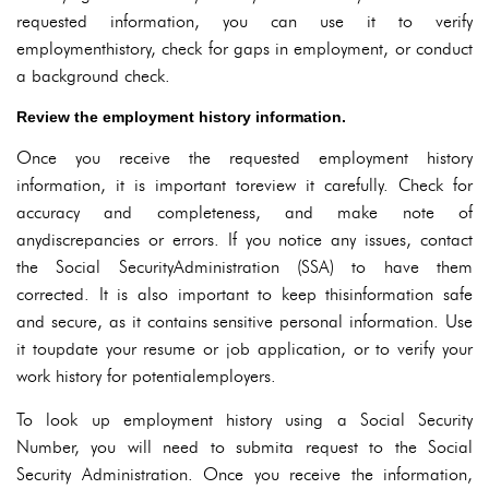
requested information, you can use it to verify
employmenthistory, check for gaps in employment, or conduct
a background check.
Review the employment history information.
Once you receive the requested employment history
information, it is important toreview it carefully. Check for
accuracy and completeness, and make note of
anydiscrepancies or errors. If you notice any issues, contact
the Social SecurityAdministration (SSA) to have them
corrected. It is also important to keep thisinformation safe
and secure, as it contains sensitive personal information. Use
it toupdate your resume or job application, or to verify your
work history for potentialemployers.
To look up employment history using a Social Security
Number, you will need to submita request to the Social
Security Administration. Once you receive the information,