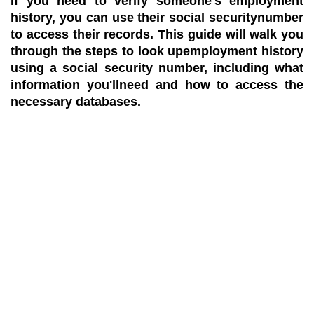
If you need to verify someone's employment
history, you can use their social securitynumber
to access their records. This guide will walk you
through the steps to look upemployment history
using a social security number, including what
information you'llneed and how to access the
necessary databases.