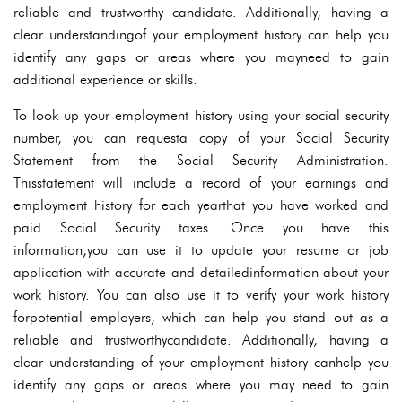
reliable and trustworthy candidate. Additionally, having a
clear understandingof your employment history can help you
identify any gaps or areas where you mayneed to gain
additional experience or skills.
To look up your employment history using your social security
number, you can requesta copy of your Social Security
Statement from the Social Security Administration.
Thisstatement will include a record of your earnings and
employment history for each yearthat you have worked and
paid Social Security taxes. Once you have this
information,you can use it to update your resume or job
application with accurate and detailedinformation about your
work history. You can also use it to verify your work history
forpotential employers, which can help you stand out as a
reliable and trustworthycandidate. Additionally, having a
clear understanding of your employment history canhelp you
identify any gaps or areas where you may need to gain