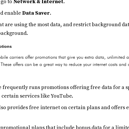
go to
Network & Internet
.
d enable
Data Saver
.
t are using the most data, and restrict background dat
 background.
otions
bile carriers offer promotions that give you extra data, unlimited ac
. These offers can be a great way to reduce your internet costs and 
e frequently runs promotions offering free data for a s
 certain services like YouTube.
lso provides free internet on certain plans and offers 
 promotional plans that include bonus data for a limit