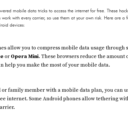
ered mobile data tricks to access the internet for free. These hac
work with every carrier, so use them at your own risk. Here are 
droid devices:
s allow you to compress mobile data usage through sp
me
or
Opera Mini
. These browsers reduce the amount
n help you make the most of your mobile data.
d or family member with a mobile data plan, you can us
free internet. Some Android phones allow tethering wit
arrier.