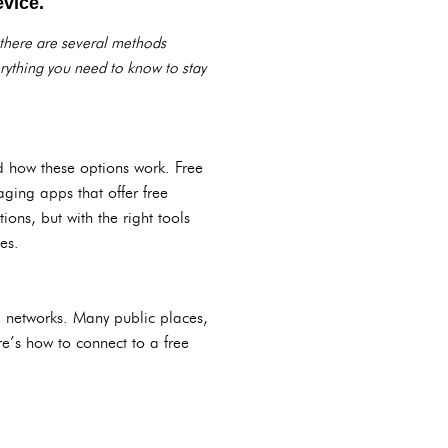
evice.
 there are several methods
erything you need to know to stay
nd how these options work. Free
aging apps that offer free
ions, but with the right tools
es.
Fi networks. Many public places,
ere’s how to connect to a free