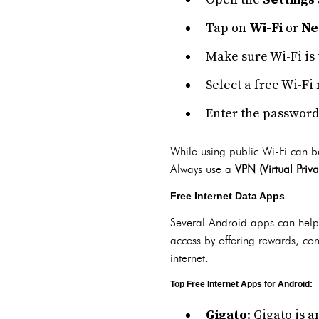
Tap on
Wi-Fi
or
Ne
Make sure Wi-Fi is 
Select a free Wi-Fi
Enter the password 
While using public Wi-Fi can be
Always use a
VPN (Virtual Priv
Free Internet Data Apps
Several Android apps can help y
access by offering rewards, com
internet:
Top Free Internet Apps for Android:
Gigato
: Gigato is 