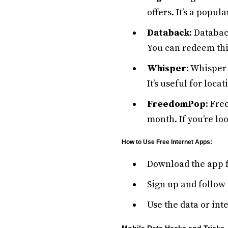
offers. It’s a popul
Databack
: Databac
You can redeem this
Whisper
: Whisper 
It’s useful for loc
FreedomPop
: Fre
month. If you’re lo
How to Use Free Internet Apps:
Download the app 
Sign up and follow 
Use the data or int