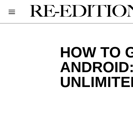
HOW TO G
ANDROID:
UNLIMITE