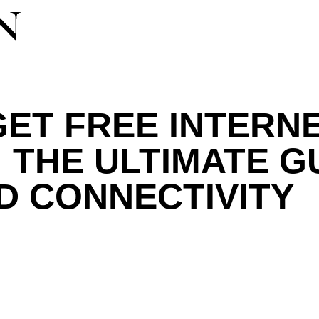
ET FREE INTERN
 THE ULTIMATE G
D CONNECTIVITY