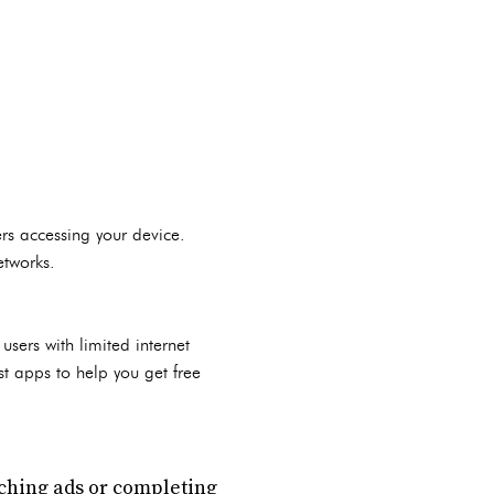
ers accessing your device.
etworks.
sers with limited internet
st apps to help you get free
tching ads or completing