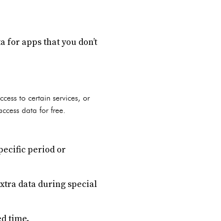
a for apps that you don’t
cess to certain services, or
access data for free.
pecific period or
extra data during special
ed time.