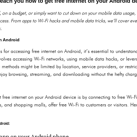
 teach you how to get free internet on your Android d
, on a budget, or simply want to cut down on your mobile data usage,
access. From apps to Wi-Fi hacks and mobile data tricks, we’ll cover ev
.
n Android
 for accessing free internet on Android, it’s essential to understa
nvolves accessing Wi-Fi networks, using mobile data hacks, or lever
 methods might be limited by location, service providers, or restrict
njoy browsing, streaming, and downloading without the hefty charg
 free internet on your Android device is by connecting to free Wi-
ts, and shopping malls, offer free Wi-Fi to customers or visitors. H
droid:
app on your Android phone.