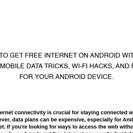
O GET FREE INTERNET ON ANDROID WI
OBILE DATA TRICKS, WI-FI HACKS, AND
FOR YOUR ANDROID DEVICE.
nternet connectivity is crucial for staying connected w
ver, data plans can be expensive, especially for And
et. If you're looking for ways to access the web with