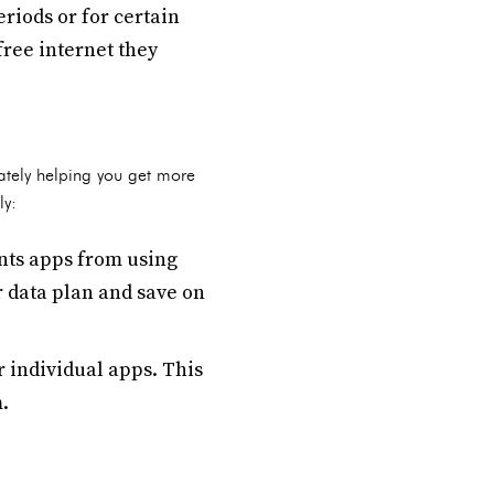
riods or for certain
free internet they
ately helping you get more
ly:
nts apps from using
r data plan and save on
r individual apps. This
.