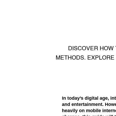
DISCOVER HOW T
METHODS. EXPLORE M
In today’s digital age, i
and entertainment. Howe
heavily on mobile intern