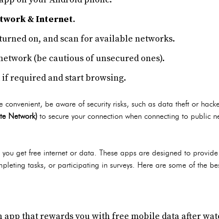
twork & Internet
.
turned on, and scan for available networks.
 network (be cautious of unsecured ones).
if required and start browsing.
 convenient, be aware of security risks, such as data theft or hack
ate Network)
to secure your connection when connecting to public n
ou get free internet or data. These apps are designed to provide u
pleting tasks, or participating in surveys. Here are some of the be
an app that rewards you with free mobile data after wa