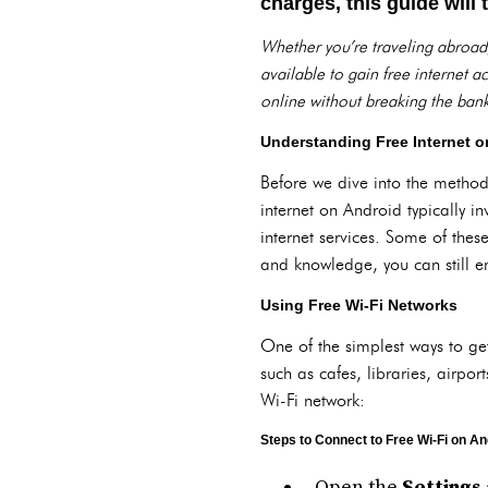
charges, this guide will
Whether you’re traveling abroad
available to gain free internet 
online without breaking the bank
Understanding Free Internet o
Before we dive into the methods
internet on Android typically i
internet services. Some of these
and knowledge, you can still e
Using Free Wi-Fi Networks
One of the simplest ways to get
such as cafes, libraries, airpor
Wi-Fi network:
Steps to Connect to Free Wi-Fi on An
Open the
Settings