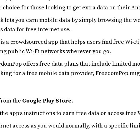
ar choice for those looking to get extra data on their An
k lets you earn mobile data by simply browsing the we
 data for free internet use.
is a crowdsourced app that helps users find free Wi-Fi 
ating public Wi-Fi networks wherever you go.
edomPop offers free data plans that include limited mo
oking for a free mobile data provider, FreedomPop migh
from the
Google Play Store
.
the app’s instructions to earn free data or access free 
ernet access as you would normally, with a specific li