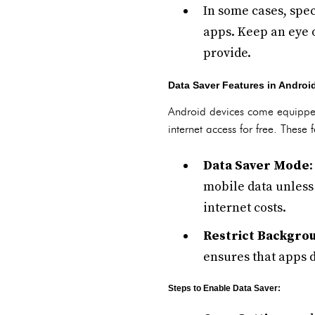
In some cases, spec
apps. Keep an eye o
provide.
Data Saver Features in Androi
Android devices come equipped 
internet access for free. These
Data Saver Mode
mobile data unless 
internet costs.
Restrict Backgro
ensures that apps 
Steps to Enable Data Saver: