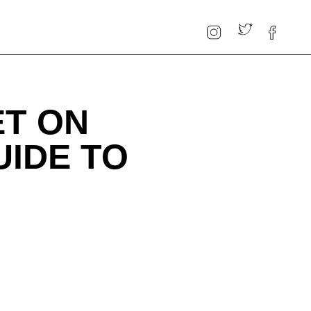
ET ON
UIDE TO