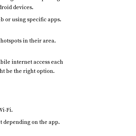
droid devices.
b or using specific apps.
hotspots in their area.
bile internet access each
t be the right option.
Wi-Fi.
mit depending on the app.