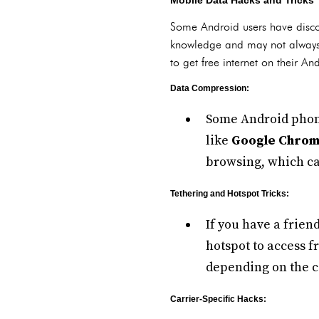
Mobile Data Hacks and Tricks
Some Android users have discov
knowledge and may not always 
to get free internet on their An
Data Compression:
Some Android phone
like
Google Chro
browsing, which ca
Tethering and Hotspot Tricks:
If you have a frien
hotspot to access 
depending on the c
Carrier-Specific Hacks: