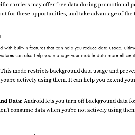
ific carriers may offer free data during promotional pe
ut for these opportunities, and take advantage of the 
d
with built-in features that can help you reduce data usage, ultim
 features can also help you manage your mobile data more efficient
: This mode restricts background data usage and preve
you're actively using them. It can help you extend you
und Data
: Android lets you turn off background data fo
don't consume data when you're not actively using them