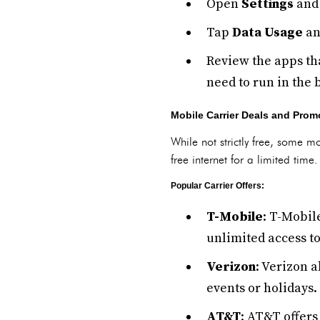
Open
Settings
and 
Tap
Data Usage
an
Review the apps tha
need to run in the
Mobile Carrier Deals and Prom
While not strictly free, some mo
free internet for a limited time
Popular Carrier Offers:
T-Mobile
: T-Mobil
unlimited access to
Verizon
: Verizon a
events or holidays.
AT&T
: AT&T offers