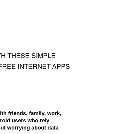
TH THESE SIMPLE
 FREE INTERNET APPS
ith friends, family, work,
roid users who rely
out worrying about data