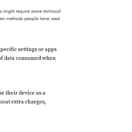
ks might require some technical
a few methods people have used
ecific settings or apps
 of data consumed when
e their device as a
hout extra charges,