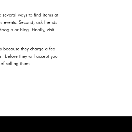
several ways to find items at
es events. Second, ask friends
gle or Bing. Finally, visit
rds because they charge a fee
t before they will accept your
of selling them.