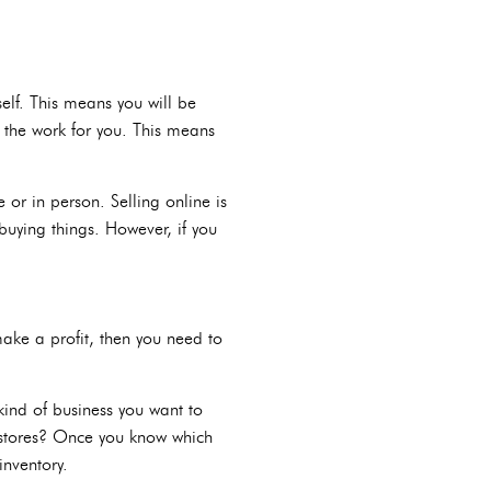
self. This means you will be
 the work for you. This means
 or in person. Selling online is
buying things. However, if you
ake a profit, then you need to
kind of business you want to
t stores? Once you know which
inventory.