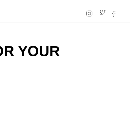
OR YOUR