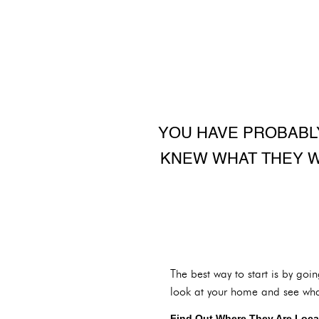
YOU HAVE PROBABL
KNEW WHAT THEY W
The best way to start is by goi
look at your home and see what 
Find Out Where They Are Loca