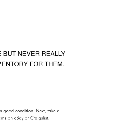
 BUT NEVER REALLY
VENTORY FOR THEM.
 in good condition. Next, take a
ems on eBay or Craigslist.