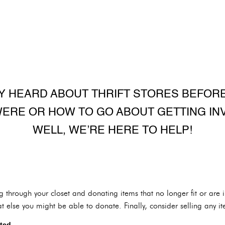
Y HEARD ABOUT THRIFT STORES BEFORE
ERE OR HOW TO GO ABOUT GETTING IN
WELL, WE’RE HERE TO HELP!
ng through your closet and donating items that no longer fit or are
else you might be able to donate. Finally, consider selling any it
ted.