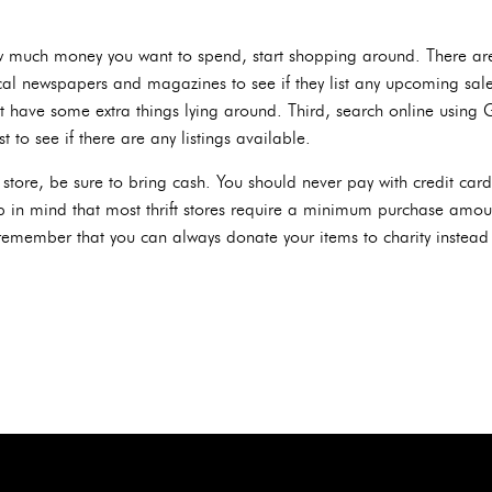
 much money you want to spend, start shopping around. There are 
h local newspapers and magazines to see if they list any upcoming sal
ave some extra things lying around. Third, search online using Goo
t to see if there are any listings available.
ft store, be sure to bring cash. You should never pay with credit ca
ep in mind that most thrift stores require a minimum purchase amoun
 remember that you can always donate your items to charity instead 