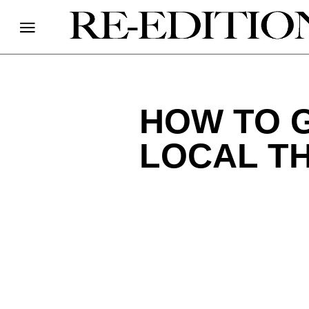
HOW TO 
LOCAL TH