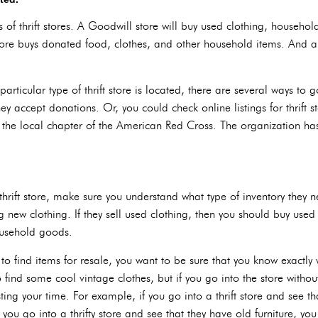
s of thrift stores. A Goodwill store will buy used clothing, househol
ore buys donated food, clothes, and other household items. And a
particular type of thrift store is located, there are several ways to 
hey accept donations. Or, you could check online listings for thrift 
f the local chapter of the American Red Cross. The organization has
hrift store, make sure you understand what type of inventory they ne
 new clothing. If they sell used clothing, then you should buy used 
ousehold goods.
 to find items for resale, you want to be sure that you know exactly 
o find some cool vintage clothes, but if you go into the store witho
ing your time. For example, if you go into a thrift store and see th
 you go into a thrifty store and see that they have old furniture, you 