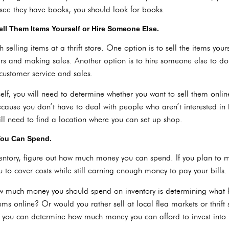
d see they have books, you should look for books.
ll Them Items Yourself or Hire Someone Else.
elling items at a thrift store. One option is to sell the items your
ers and making sales. Another option is to hire someone else to do
customer service and sales.
self, you will need to determine whether you want to sell them online
ecause you don’t have to deal with people who aren’t interested in 
ill need to find a location where you can set up shop.
You Can Spend.
nventory, figure out how much money you can spend. If you plan to m
u to cover costs while still earning enough money to pay your bills.
 how much money you should spend on inventory is determining what 
ems online? Or would you rather sell at local flea markets or thrif
, you can determine how much money you can afford to invest into 