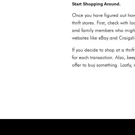
Start Shopping Around.
Once you have figured out how
thrift stores. First, check wit
and family members who might h
websites like eBay and Craigslis
If you decide to shop at a thri
for each transaction. Also, ke
offer to buy something. Lastly,