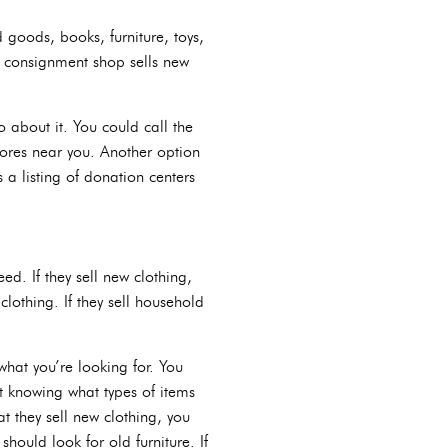
d goods, books, furniture, toys,
 consignment shop sells new
go about it. You could call the
stores near you. Another option
 a listing of donation centers
ed. If they sell new clothing,
clothing. If they sell household
what you’re looking for. You
ut knowing what types of items
at they sell new clothing, you
should look for old furniture. If