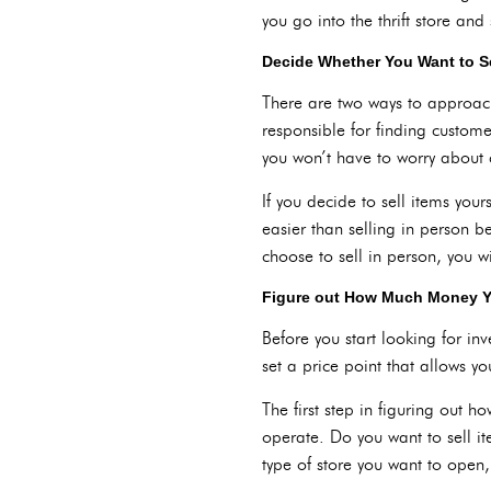
you go into the thrift store an
Decide Whether You Want to Se
There are two ways to approach s
responsible for finding custom
you won’t have to worry about 
If you decide to sell items your
easier than selling in person b
choose to sell in person, you w
Figure out How Much Money 
Before you start looking for i
set a price point that allows yo
The first step in figuring out
operate. Do you want to sell it
type of store you want to open