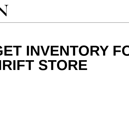
GET INVENTORY F
RIFT STORE