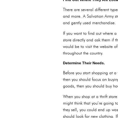
There are several different type
and more. A Salvation Army st
and gently used merchandise.
If you want to find out where a 
store directly and ask them if t
would be to visit the website o
throughout the country.
Determine Their Needs.
Before you start shopping at a t
then you should focus on buying
goods, then you should buy h
When you shop at a thrift store
might think that you’re going t
they sell, you could end up wast
should look for new clothing. If