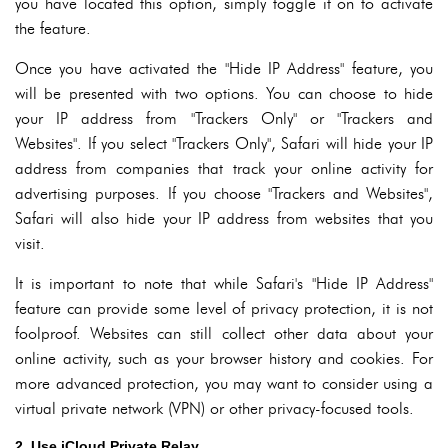
you have located this option, simply toggle it on to activate
the feature.
Once you have activated the "Hide IP Address" feature, you
will be presented with two options. You can choose to hide
your IP address from "Trackers Only" or "Trackers and
Websites". If you select "Trackers Only", Safari will hide your IP
address from companies that track your online activity for
advertising purposes. If you choose "Trackers and Websites",
Safari will also hide your IP address from websites that you
visit.
It is important to note that while Safari's "Hide IP Address"
feature can provide some level of privacy protection, it is not
foolproof. Websites can still collect other data about your
online activity, such as your browser history and cookies. For
more advanced protection, you may want to consider using a
virtual private network (VPN) or other privacy-focused tools.
2. Use iCloud Private Relay