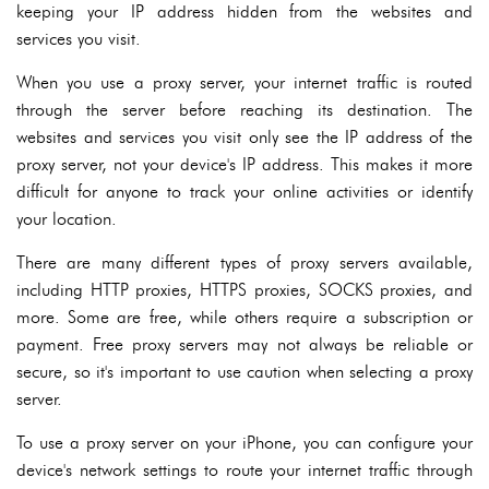
keeping your IP address hidden from the websites and
services you visit.
When you use a proxy server, your internet traffic is routed
through the server before reaching its destination. The
websites and services you visit only see the IP address of the
proxy server, not your device's IP address. This makes it more
difficult for anyone to track your online activities or identify
your location.
There are many different types of proxy servers available,
including HTTP proxies, HTTPS proxies, SOCKS proxies, and
more. Some are free, while others require a subscription or
payment. Free proxy servers may not always be reliable or
secure, so it's important to use caution when selecting a proxy
server.
To use a proxy server on your iPhone, you can configure your
device's network settings to route your internet traffic through