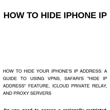
HOW TO HIDE IPHONE IP
HOW TO HIDE YOUR IPHONE'S IP ADDRESS: A
GUIDE TO USING VPNS, SAFARI'S "HIDE IP
ADDRESS" FEATURE, ICLOUD PRIVATE RELAY,
AND PROXY SERVERS