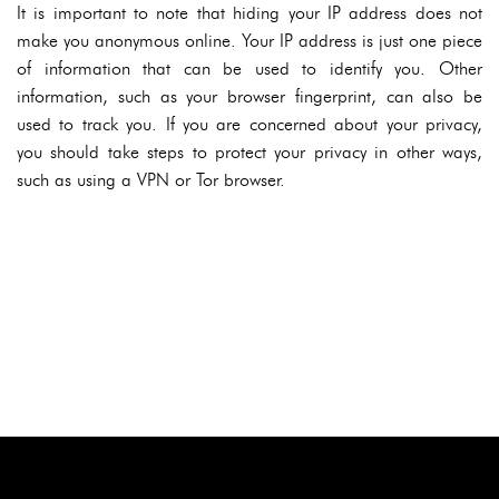
It is important to note that hiding your IP address does not
make you anonymous online. Your IP address is just one piece
of information that can be used to identify you. Other
information, such as your browser fingerprint, can also be
used to track you. If you are concerned about your privacy,
you should take steps to protect your privacy in other ways,
such as using a VPN or Tor browser.