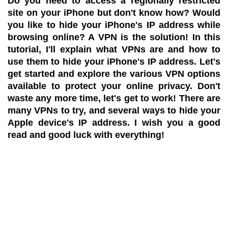
Do you need to access a regionally restricted
site on your iPhone but don't know how? Would
you like to hide your iPhone's IP address while
browsing online? A VPN is the solution! In this
tutorial, I'll explain what VPNs are and how to
use them to hide your iPhone's IP address. Let's
get started and explore the various VPN options
available to protect your online privacy. Don't
waste any more time, let's get to work! There are
many VPNs to try, and several ways to hide your
Apple device's IP address. I wish you a good
read and good luck with everything!