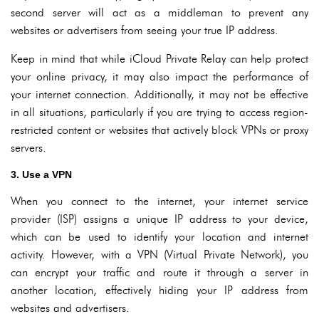
second server will act as a middleman to prevent any
websites or advertisers from seeing your true IP address.
Keep in mind that while iCloud Private Relay can help protect
your online privacy, it may also impact the performance of
your internet connection. Additionally, it may not be effective
in all situations, particularly if you are trying to access region-
restricted content or websites that actively block VPNs or proxy
servers.
3. Use a VPN
When you connect to the internet, your internet service
provider (ISP) assigns a unique IP address to your device,
which can be used to identify your location and internet
activity. However, with a VPN (Virtual Private Network), you
can encrypt your traffic and route it through a server in
another location, effectively hiding your IP address from
websites and advertisers.