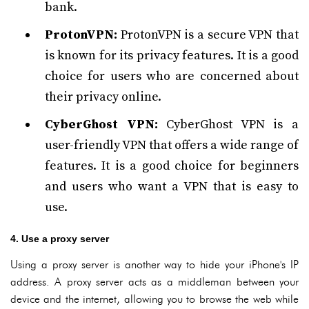
bank.
ProtonVPN:
ProtonVPN is a secure VPN that
is known for its privacy features. It is a good
choice for users who are concerned about
their privacy online.
CyberGhost VPN:
CyberGhost VPN is a
user-friendly VPN that offers a wide range of
features. It is a good choice for beginners
and users who want a VPN that is easy to
use.
4. Use a proxy server
Using a proxy server is another way to hide your iPhone's IP
address. A proxy server acts as a middleman between your
device and the internet, allowing you to browse the web while