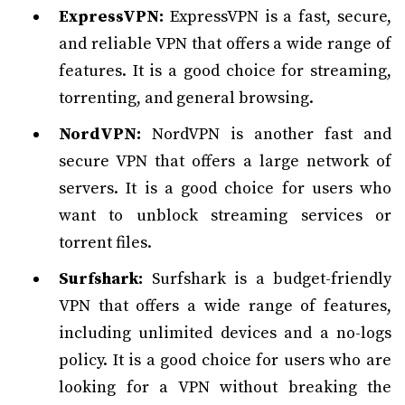
ExpressVPN:
ExpressVPN is a fast, secure,
and reliable VPN that offers a wide range of
features. It is a good choice for streaming,
torrenting, and general browsing.
NordVPN:
NordVPN is another fast and
secure VPN that offers a large network of
servers. It is a good choice for users who
want to unblock streaming services or
torrent files.
Surfshark:
Surfshark is a budget-friendly
VPN that offers a wide range of features,
including unlimited devices and a no-logs
policy. It is a good choice for users who are
looking for a VPN without breaking the