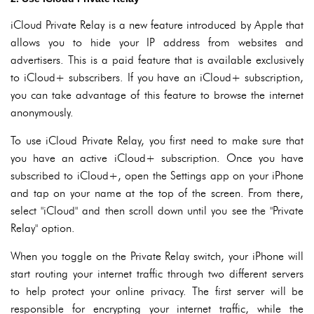
iCloud Private Relay is a new feature introduced by Apple that
allows you to hide your IP address from websites and
advertisers. This is a paid feature that is available exclusively
to iCloud+ subscribers. If you have an iCloud+ subscription,
you can take advantage of this feature to browse the internet
anonymously.
To use iCloud Private Relay, you first need to make sure that
you have an active iCloud+ subscription. Once you have
subscribed to iCloud+, open the Settings app on your iPhone
and tap on your name at the top of the screen. From there,
select "iCloud" and then scroll down until you see the "Private
Relay" option.
When you toggle on the Private Relay switch, your iPhone will
start routing your internet traffic through two different servers
to help protect your online privacy. The first server will be
responsible for encrypting your internet traffic, while the