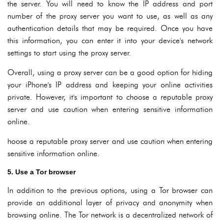
the server. You will need to know the IP address and port
number of the proxy server you want to use, as well as any
authentication details that may be required. Once you have
this information, you can enter it into your device's network
settings to start using the proxy server.
Overall, using a proxy server can be a good option for hiding
your iPhone's IP address and keeping your online activities
private. However, it's important to choose a reputable proxy
server and use caution when entering sensitive information
online.
hoose a reputable proxy server and use caution when entering
sensitive information online.
5. Use a Tor browser
In addition to the previous options, using a Tor browser can
provide an additional layer of privacy and anonymity when
browsing online. The Tor network is a decentralized network of