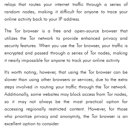
relays that routes your internet traffic through a series of
random nodes, making it difficult for anyone to trace your
online activity back to your IP address.
The Tor browser is a free and open-source browser that
utilizes the Tor network to provide enhanced privacy and
security features. When you use the Tor browser, your traffic is
encrypted and passed through a series of Tor nodes, making
it nearly impossible for anyone to track your online activity.
It's worth noting, however, that using the Tor browser can be
slower than using other browsers or services, due to the extra
steps involved in routing your traffic through the Tor network.
Additionally, some websites may block access from Tor nodes,
so it may not always be the most practical option for
accessing regionally restricted content. However, for those
who prioritize privacy and anonymity, the Tor browser is an
excellent option to consider.