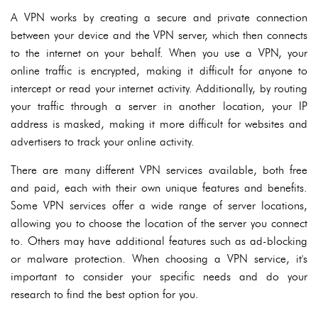
A VPN works by creating a secure and private connection
between your device and the VPN server, which then connects
to the internet on your behalf. When you use a VPN, your
online traffic is encrypted, making it difficult for anyone to
intercept or read your internet activity. Additionally, by routing
your traffic through a server in another location, your IP
address is masked, making it more difficult for websites and
advertisers to track your online activity.
There are many different VPN services available, both free
and paid, each with their own unique features and benefits.
Some VPN services offer a wide range of server locations,
allowing you to choose the location of the server you connect
to. Others may have additional features such as ad-blocking
or malware protection. When choosing a VPN service, it's
important to consider your specific needs and do your
research to find the best option for you.