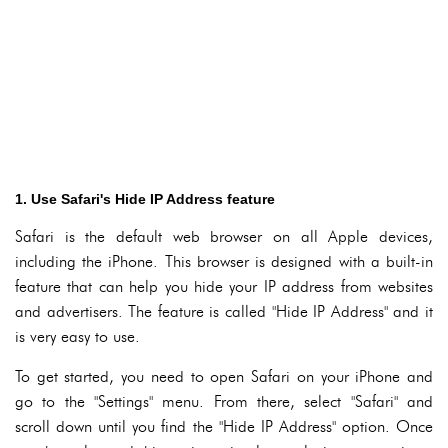
1. Use Safari's Hide IP Address feature
Safari is the default web browser on all Apple devices,
including the iPhone. This browser is designed with a built-in
feature that can help you hide your IP address from websites
and advertisers. The feature is called "Hide IP Address" and it
is very easy to use.
To get started, you need to open Safari on your iPhone and
go to the "Settings" menu. From there, select "Safari" and
scroll down until you find the "Hide IP Address" option. Once