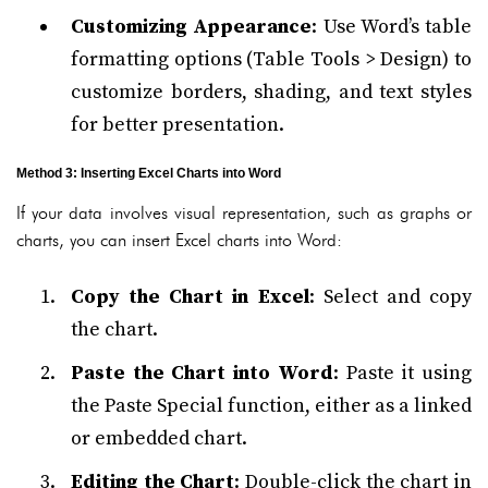
Customizing Appearance
: Use Word’s table
formatting options (Table Tools > Design) to
customize borders, shading, and text styles
for better presentation.
Method 3: Inserting Excel Charts into Word
If your data involves visual representation, such as graphs or
charts, you can insert Excel charts into Word:
Copy the Chart in Excel
: Select and copy
the chart.
Paste the Chart into Word
: Paste it using
the Paste Special function, either as a linked
or embedded chart.
Editing the Chart
: Double-click the chart in