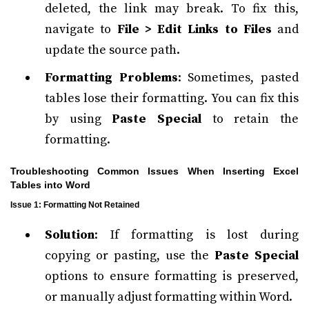
deleted, the link may break. To fix this,
navigate to
File > Edit Links to Files
and
update the source path.
Formatting Problems
: Sometimes, pasted
tables lose their formatting. You can fix this
by using
Paste Special
to retain the
formatting.
Troubleshooting Common Issues When Inserting Excel
Tables into Word
Issue 1: Formatting Not Retained
Solution
: If formatting is lost during
copying or pasting, use the
Paste Special
options to ensure formatting is preserved,
or manually adjust formatting within Word.