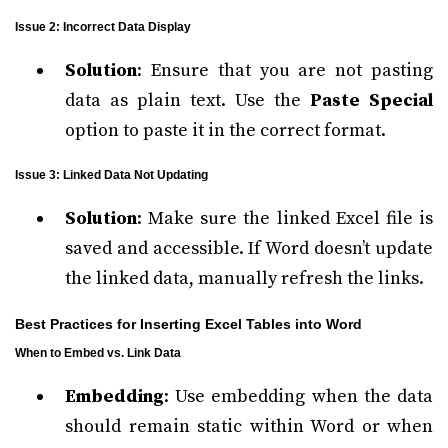
Issue 2: Incorrect Data Display
Solution
: Ensure that you are not pasting
data as plain text. Use the
Paste Special
option to paste it in the correct format.
Issue 3: Linked Data Not Updating
Solution
: Make sure the linked Excel file is
saved and accessible. If Word doesn’t update
the linked data, manually refresh the links.
Best Practices for Inserting Excel Tables into Word
When to Embed vs. Link Data
Embedding
: Use embedding when the data
should remain static within Word or when