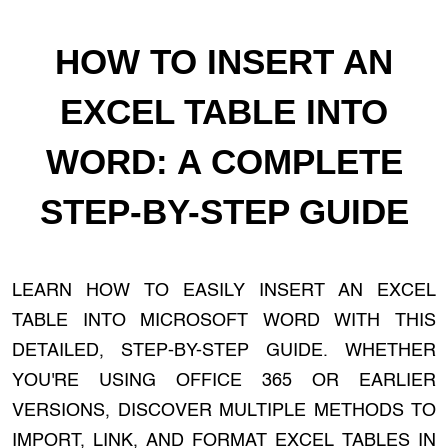
HOW TO INSERT AN
EXCEL TABLE INTO
WORD: A COMPLETE
STEP-BY-STEP GUIDE
LEARN HOW TO EASILY INSERT AN EXCEL
TABLE INTO MICROSOFT WORD WITH THIS
DETAILED, STEP-BY-STEP GUIDE. WHETHER
YOU'RE USING OFFICE 365 OR EARLIER
VERSIONS, DISCOVER MULTIPLE METHODS TO
IMPORT, LINK, AND FORMAT EXCEL TABLES IN