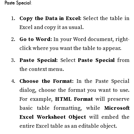
Paste Special
:
Copy the Data in Excel
: Select the table in
Excel and copy it as usual.
Go to Word
: In your Word document, right-
click where you want the table to appear.
Paste Special
: Select
Paste Special
from
the context menu.
Choose the Format
: In the Paste Special
dialog, choose the format you want to use.
For example,
HTML Format
will preserve
basic table formatting, while
Microsoft
Excel Worksheet Object
will embed the
entire Excel table as an editable object.