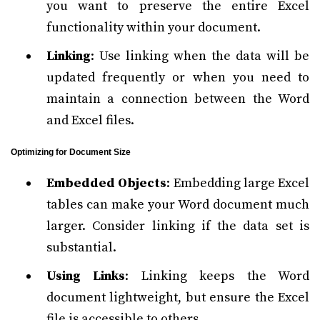
you want to preserve the entire Excel
functionality within your document.
Linking
: Use linking when the data will be
updated frequently or when you need to
maintain a connection between the Word
and Excel files.
Optimizing for Document Size
Embedded Objects
: Embedding large Excel
tables can make your Word document much
larger. Consider linking if the data set is
substantial.
Using Links
: Linking keeps the Word
document lightweight, but ensure the Excel
file is accessible to others.