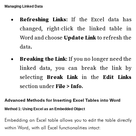
Managing Linked Data
Refreshing Links
: If the Excel data has
changed, right-click the linked table in
Word and choose
Update Link
to refresh the
data.
Breaking the Link
: If you no longer need the
linked data, you can break the link by
selecting
Break Link
in the
Edit Links
section under
File > Info
.
Advanced Methods for Inserting Excel Tables into Word
Method 1: Using Excel as an Embedded Object
Embedding an Excel table allows you to edit the table directly
within Word, with all Excel functionalities intact: