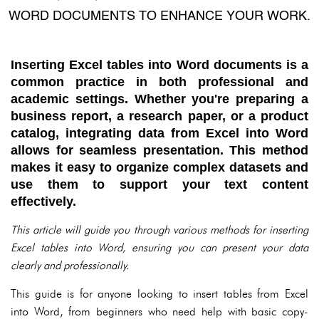
WORD DOCUMENTS TO ENHANCE YOUR WORK.
Inserting Excel tables into Word documents is a
common practice in both professional and
academic settings. Whether you're preparing a
business report, a research paper, or a product
catalog, integrating data from Excel into Word
allows for seamless presentation. This method
makes it easy to organize complex datasets and
use them to support your text content
effectively.
This article will guide you through various methods for inserting
Excel tables into Word, ensuring you can present your data
clearly and professionally.
This guide is for anyone looking to insert tables from Excel
into Word, from beginners who need help with basic copy-