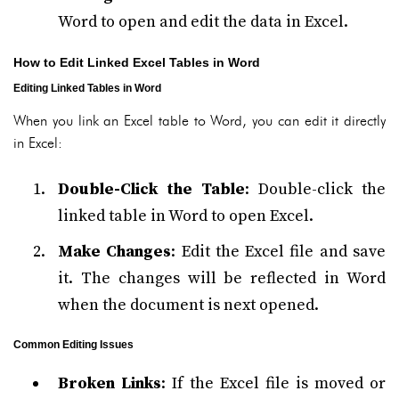
Word to open and edit the data in Excel.
How to Edit Linked Excel Tables in Word
Editing Linked Tables in Word
When you link an Excel table to Word, you can edit it directly
in Excel:
Double-Click the Table
: Double-click the
linked table in Word to open Excel.
Make Changes
: Edit the Excel file and save
it. The changes will be reflected in Word
when the document is next opened.
Common Editing Issues
Broken Links
: If the Excel file is moved or