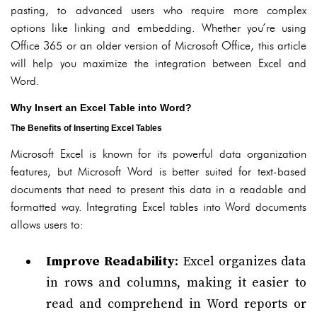
pasting, to advanced users who require more complex
options like linking and embedding. Whether you’re using
Office 365 or an older version of Microsoft Office, this article
will help you maximize the integration between Excel and
Word.
Why Insert an Excel Table into Word?
The Benefits of Inserting Excel Tables
Microsoft Excel is known for its powerful data organization
features, but Microsoft Word is better suited for text-based
documents that need to present this data in a readable and
formatted way. Integrating Excel tables into Word documents
allows users to:
Improve Readability
: Excel organizes data
in rows and columns, making it easier to
read and comprehend in Word reports or