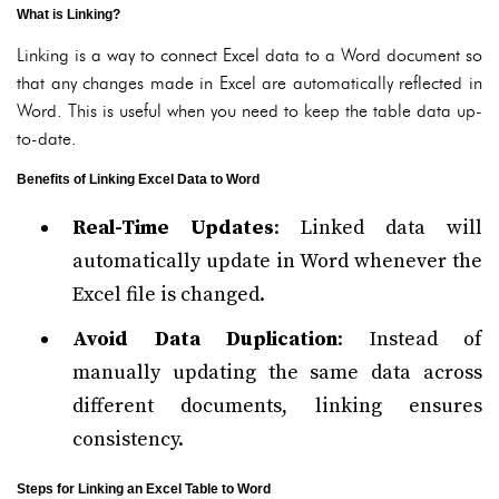
What is Linking?
Linking is a way to connect Excel data to a Word document so
that any changes made in Excel are automatically reflected in
Word. This is useful when you need to keep the table data up-
to-date.
Benefits of Linking Excel Data to Word
Real-Time Updates
: Linked data will
automatically update in Word whenever the
Excel file is changed.
Avoid Data Duplication
: Instead of
manually updating the same data across
different documents, linking ensures
consistency.
Steps for Linking an Excel Table to Word