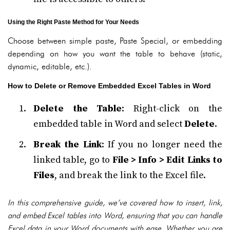
Using the Right Paste Method for Your Needs
Choose between simple paste, Paste Special, or embedding
depending on how you want the table to behave (static,
dynamic, editable, etc.).
How to Delete or Remove Embedded Excel Tables in Word
Delete the Table
: Right-click on the
embedded table in Word and select
Delete
.
Break the Link
: If you no longer need the
linked table, go to
File > Info > Edit Links to
Files
, and break the link to the Excel file.
In this comprehensive guide, we’ve covered how to insert, link,
and embed Excel tables into Word, ensuring that you can handle
Excel data in your Word documents with ease. Whether you are