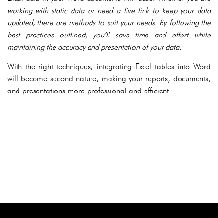
working with static data or need a live link to keep your data
updated, there are methods to suit your needs. By following the
best practices outlined, you’ll save time and effort while
maintaining the accuracy and presentation of your data.
With the right techniques, integrating Excel tables into Word
will become second nature, making your reports, documents,
and presentations more professional and efficient.