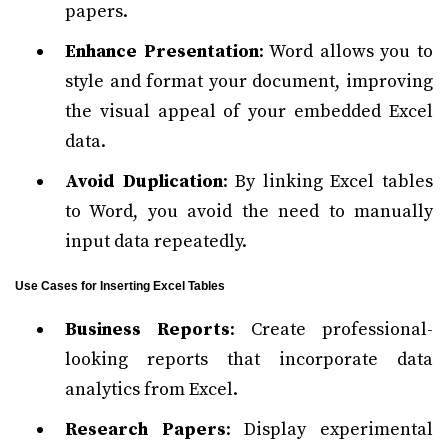
papers.
Enhance Presentation
: Word allows you to
style and format your document, improving
the visual appeal of your embedded Excel
data.
Avoid Duplication
: By linking Excel tables
to Word, you avoid the need to manually
input data repeatedly.
Use Cases for Inserting Excel Tables
Business Reports
: Create professional-
looking reports that incorporate data
analytics from Excel.
Research Papers
: Display experimental