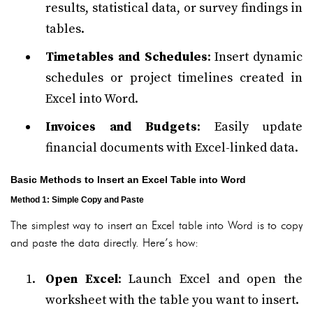
results, statistical data, or survey findings in
tables.
Timetables and Schedules
: Insert dynamic
schedules or project timelines created in
Excel into Word.
Invoices and Budgets
: Easily update
financial documents with Excel-linked data.
Basic Methods to Insert an Excel Table into Word
Method 1: Simple Copy and Paste
The simplest way to insert an Excel table into Word is to copy
and paste the data directly. Here’s how:
Open Excel
: Launch Excel and open the
worksheet with the table you want to insert.