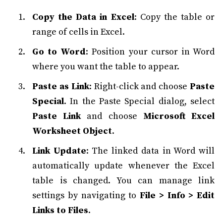
Copy the Data in Excel
: Copy the table or
range of cells in Excel.
Go to Word
: Position your cursor in Word
where you want the table to appear.
Paste as Link
: Right-click and choose
Paste
Special
. In the Paste Special dialog, select
Paste Link
and choose
Microsoft Excel
Worksheet Object
.
Link Update
: The linked data in Word will
automatically update whenever the Excel
table is changed. You can manage link
settings by navigating to
File > Info > Edit
Links to Files
.