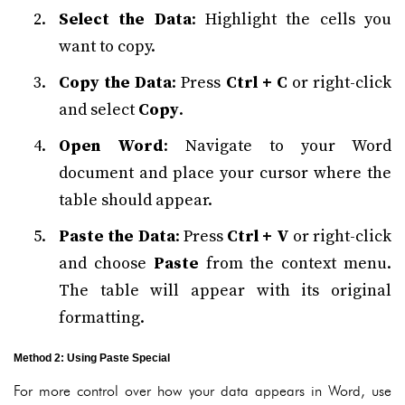
Select the Data
: Highlight the cells you
want to copy.
Copy the Data
: Press
Ctrl + C
or right-click
and select
Copy
.
Open Word
: Navigate to your Word
document and place your cursor where the
table should appear.
Paste the Data
: Press
Ctrl + V
or right-click
and choose
Paste
from the context menu.
The table will appear with its original
formatting.
Method 2: Using Paste Special
For more control over how your data appears in Word, use