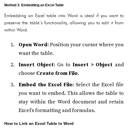
Method 3: Embedding an Excel Table
Embedding an Excel table into Word is ideal if you want to
preserve the table’s functionality, allowing you to edit it from
within Word.
Open Word
: Position your cursor where you
want the table.
Insert Object
: Go to
Insert > Object
and
choose
Create from File
.
Embed the Excel File
: Select the Excel file
you want to embed. This allows the table to
stay within the Word document and retain
Excel’s formatting and formulas.
How to Link an Excel Table to Word