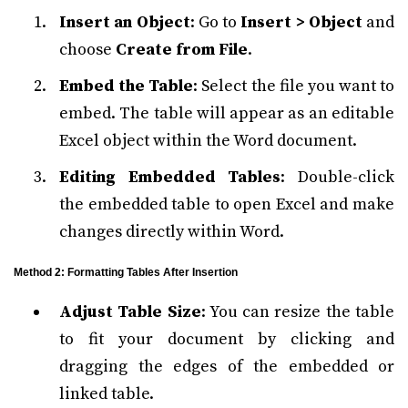
Insert an Object
: Go to
Insert > Object
and
choose
Create from File
.
Embed the Table
: Select the file you want to
embed. The table will appear as an editable
Excel object within the Word document.
Editing Embedded Tables
: Double-click
the embedded table to open Excel and make
changes directly within Word.
Method 2: Formatting Tables After Insertion
Adjust Table Size
: You can resize the table
to fit your document by clicking and
dragging the edges of the embedded or
linked table.