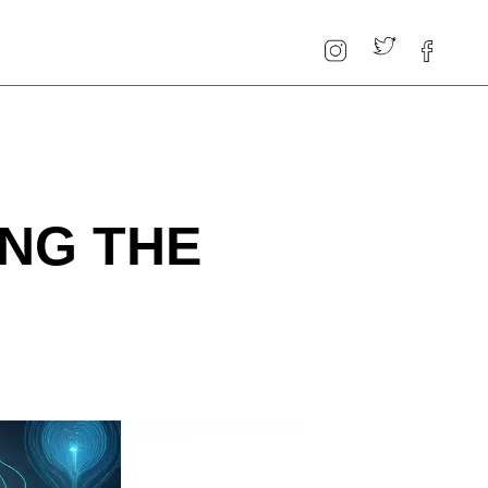
NG THE