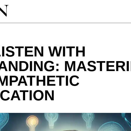
ISTEN WITH
ANDING: MASTERI
MPATHETIC
CATION