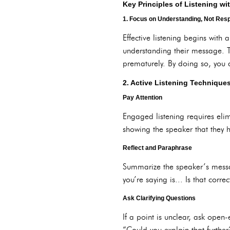
Key Principles of Listening w
1. Focus on Understanding, Not Res
Effective listening begins with 
understanding their message. T
prematurely. By doing so, you 
2. Active Listening Technique
Pay Attention
Engaged listening requires eli
showing the speaker that they 
Reflect and Paraphrase
Summarize the speaker’s messa
you’re saying is... Is that corr
Ask Clarifying Questions
If a point is unclear, ask open
“Could you explain that furthe