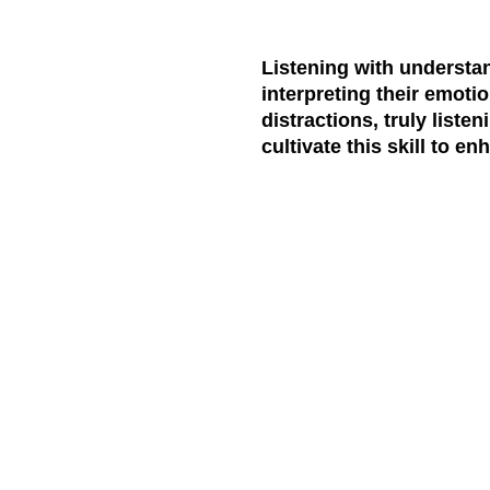
Listening with understa
interpreting their emotio
distractions, truly list
cultivate this skill to e