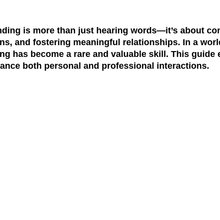
nding is more than just hearing words—it’s about con
ns, and fostering meaningful relationships. In a worl
ening has become a rare and valuable skill. This guid
nhance both personal and professional interactions.