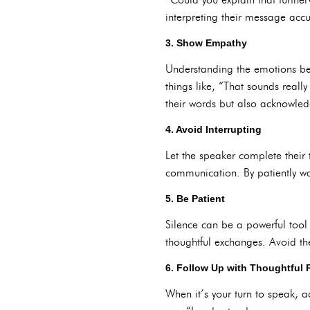
interpreting their message accu
3. Show Empathy
Understanding the emotions behi
things like, “That sounds really
their words but also acknowled
4. Avoid Interrupting
Let the speaker complete their
communication. By patiently wa
5. Be Patient
Silence can be a powerful tool
thoughtful exchanges. Avoid th
6. Follow Up with Thoughtful
When it’s your turn to speak, 