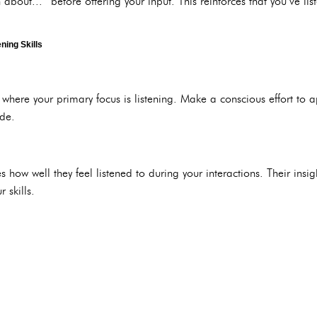
 about...” before offering your input. This reinforces that you’ve li
ning Skills
where your primary focus is listening. Make a conscious effort to a
ide.
s how well they feel listened to during your interactions. Their insi
 skills.