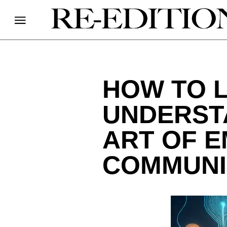
HOW TO L
UNDERST
ART OF E
COMMUNI