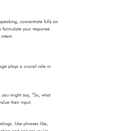
 speaking, concentrate fully on
to formulate your response
intent.
ge plays a crucial role in
 you might say, “So, what
value their input.
elings. Use phrases like,
sation and ensures you’re