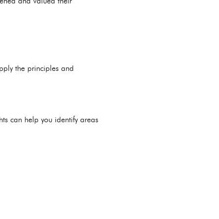
stened and valued their
pply the principles and
ghts can help you identify areas