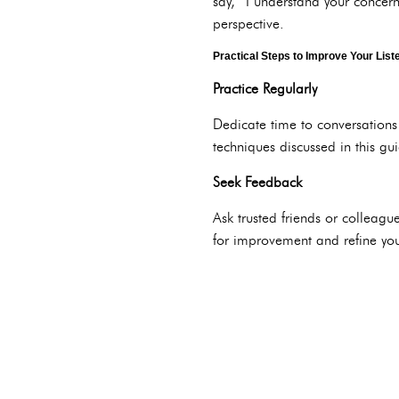
say, “I understand your concern
perspective.
Practical Steps to Improve Your Liste
Practice Regularly
Dedicate time to conversations 
techniques discussed in this gu
Seek Feedback
Ask trusted friends or colleague
for improvement and refine your