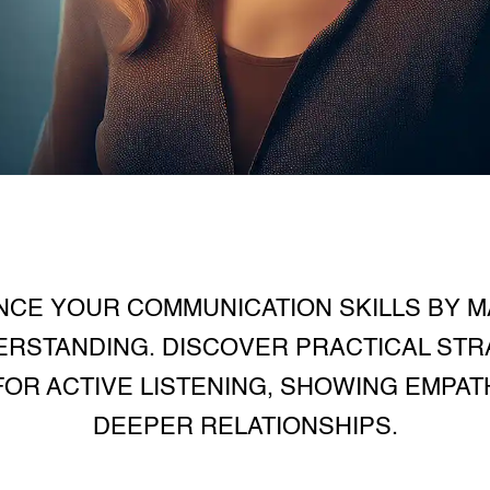
CE YOUR COMMUNICATION SKILLS BY M
ERSTANDING. DISCOVER PRACTICAL STRA
OR ACTIVE LISTENING, SHOWING EMPAT
DEEPER RELATIONSHIPS.