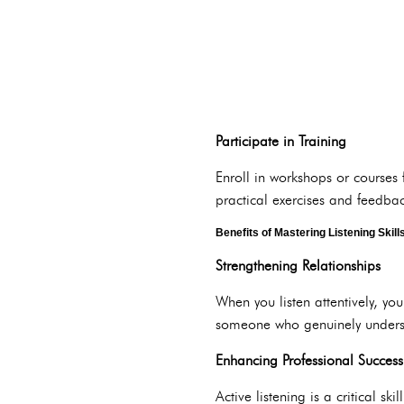
Participate in Training
Enroll in workshops or courses
practical exercises and feedbac
Benefits of Mastering Listening Skill
Strengthening Relationships
When you listen attentively, yo
someone who genuinely unders
Enhancing Professional Success
Active listening is a critical 