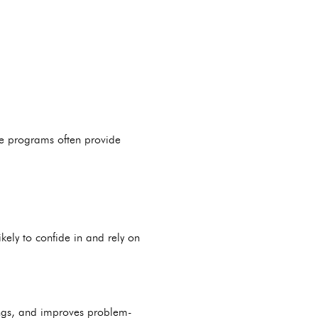
se programs often provide
kely to confide in and rely on
ndings, and improves problem-