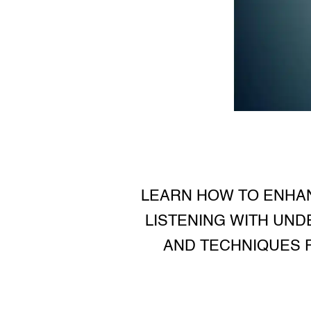
LEARN HOW TO ENHAN
LISTENING WITH UND
AND TECHNIQUES F