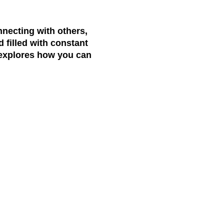
necting with others,
d filled with constant
e explores how you can