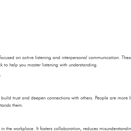
 focused on active listening and interpersonal communication. The
k to help you master listening with understanding.
s
u build trust and deepen connections with others. People are more li
tands them.
skill in the workplace. It fosters collaboration, reduces misundersta