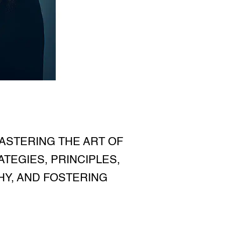
ASTERING THE ART OF
TEGIES, PRINCIPLES,
HY, AND FOSTERING