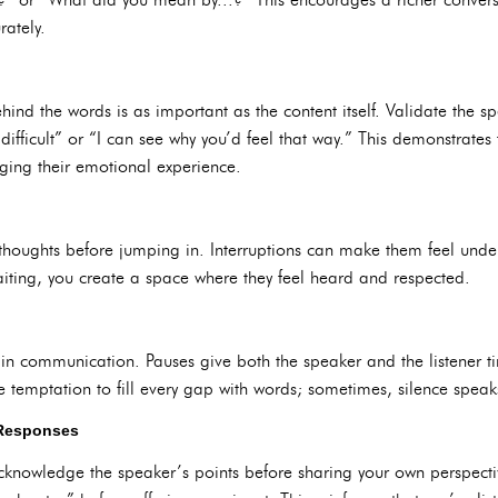
rately.
nd the words is as important as the content itself. Validate the sp
 difficult” or “I can see why you’d feel that way.” This demonstrates t
ging their emotional experience.
 thoughts before jumping in. Interruptions can make them feel unde
iting, you create a space where they feel heard and respected.
 in communication. Pauses give both the speaker and the listener ti
e temptation to fill every gap with words; sometimes, silence spea
 Responses
acknowledge the speaker’s points before sharing your own perspect