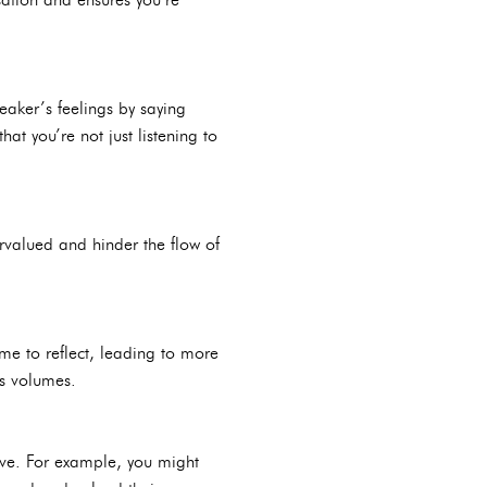
eaker’s feelings by saying
hat you’re not just listening to
rvalued and hinder the flow of
me to reflect, leading to more
ks volumes.
ive. For example, you might