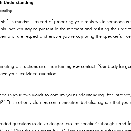
ith Understanding
ponding
a shift in mindset. Instead of preparing your reply while someone is
his involves staying present in the moment and resisting the urge 
demonstrate respect and ensure you’re capturing the speaker’s true 
s
minating distractions and maintaining eye contact. Your body langua
have your undivided attention.
ge in your own words to confirm your understanding. For instance,
ect?” This not only clarifies communication but also signals that you 
-ended questions to delve deeper into the speaker’s thoughts and fe
r?” or “What did you mean by...?” This encourages a richer conver