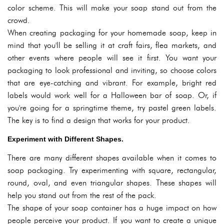
color scheme. This will make your soap stand out from the
crowd.
When creating packaging for your homemade soap, keep in
mind that you'll be selling it at craft fairs, flea markets, and
other events where people will see it first. You want your
packaging to look professional and inviting, so choose colors
that are eye-catching and vibrant. For example, bright red
labels would work well for a Halloween bar of soap. Or, if
you're going for a springtime theme, try pastel green labels.
The key is to find a design that works for your product.
Experiment with Different Shapes.
There are many different shapes available when it comes to
soap packaging. Try experimenting with square, rectangular,
round, oval, and even triangular shapes. These shapes will
help you stand out from the rest of the pack.
The shape of your soap container has a huge impact on how
people perceive your product. If you want to create a unique