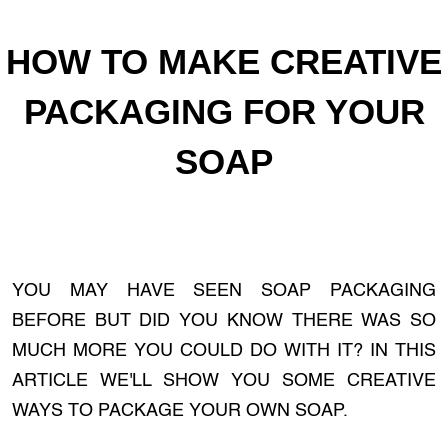
HOW TO MAKE CREATIVE
PACKAGING FOR YOUR
SOAP
YOU MAY HAVE SEEN SOAP PACKAGING
BEFORE BUT DID YOU KNOW THERE WAS SO
MUCH MORE YOU COULD DO WITH IT? IN THIS
ARTICLE WE'LL SHOW YOU SOME CREATIVE
WAYS TO PACKAGE YOUR OWN SOAP.