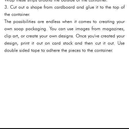
3. Cut out a shape from cardboard and glue it to the top of
the container.
The possibilities are endless when it comes to creating your
own soap packaging. You can use images from magazines,
clip art, or create your own designs. Once you've created your
design, print it out on card stock and then cut it out. Use
double sided tape to adhere the pieces to the container.