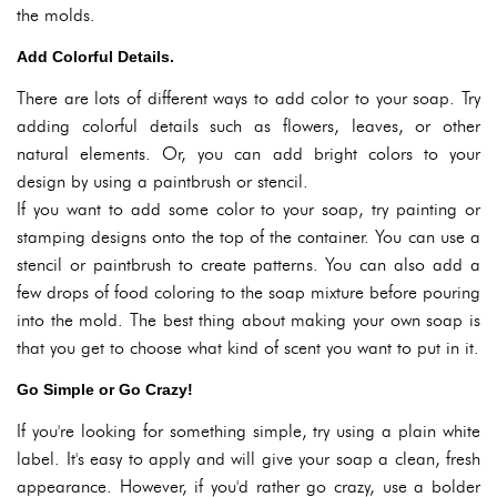
the molds.
Add Colorful Details.
There are lots of different ways to add color to your soap. Try
adding colorful details such as flowers, leaves, or other
natural elements. Or, you can add bright colors to your
design by using a paintbrush or stencil.
If you want to add some color to your soap, try painting or
stamping designs onto the top of the container. You can use a
stencil or paintbrush to create patterns. You can also add a
few drops of food coloring to the soap mixture before pouring
into the mold. The best thing about making your own soap is
that you get to choose what kind of scent you want to put in it.
Go Simple or Go Crazy!
If you're looking for something simple, try using a plain white
label. It's easy to apply and will give your soap a clean, fresh
appearance. However, if you'd rather go crazy, use a bolder