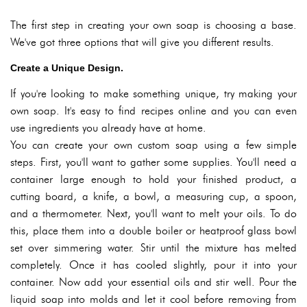
The first step in creating your own soap is choosing a base.
We've got three options that will give you different results.
Create a Unique Design.
If you're looking to make something unique, try making your
own soap. It's easy to find recipes online and you can even
use ingredients you already have at home.
You can create your own custom soap using a few simple
steps. First, you'll want to gather some supplies. You'll need a
container large enough to hold your finished product, a
cutting board, a knife, a bowl, a measuring cup, a spoon,
and a thermometer. Next, you'll want to melt your oils. To do
this, place them into a double boiler or heatproof glass bowl
set over simmering water. Stir until the mixture has melted
completely. Once it has cooled slightly, pour it into your
container. Now add your essential oils and stir well. Pour the
liquid soap into molds and let it cool before removing from