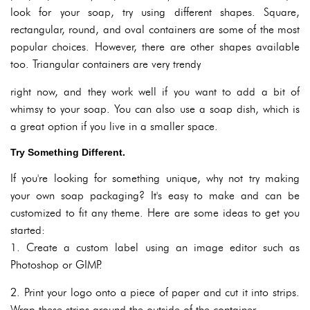
look for your soap, try using different shapes. Square,
rectangular, round, and oval containers are some of the most
popular choices. However, there are other shapes available
too. Triangular containers are very trendy
right now, and they work well if you want to add a bit of
whimsy to your soap. You can also use a soap dish, which is
a great option if you live in a smaller space.
Try Something Different.
If you're looking for something unique, why not try making
your own soap packaging? It's easy to make and can be
customized to fit any theme. Here are some ideas to get you
started:
1. Create a custom label using an image editor such as
Photoshop or GIMP.
2. Print your logo onto a piece of paper and cut it into strips.
Wrap these strips around the outside of the container.